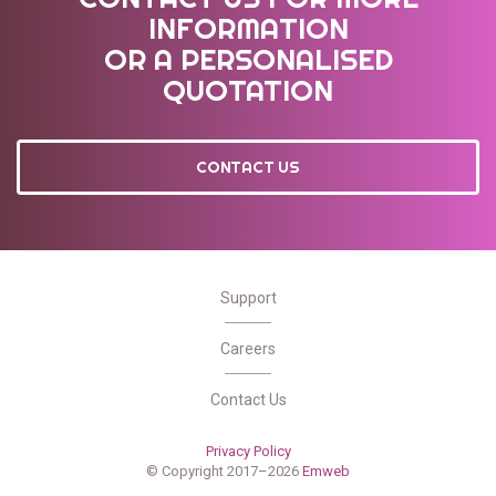
INFORMATION
OR A PERSONALISED
QUOTATION
CONTACT US
Support
Careers
Contact Us
Privacy Policy
© Copyright 2017–2026
Emweb