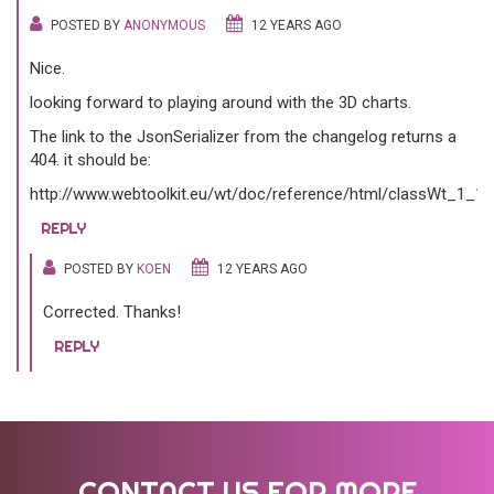
POSTED BY
ANONYMOUS
12 YEARS AGO
Nice.
looking forward to playing around with the 3D charts.
The link to the JsonSerializer from the changelog returns a
404. it should be:
http://www.webtoolkit.eu/wt/doc/reference/html/classWt_1_1D
REPLY
POSTED BY
KOEN
12 YEARS AGO
Corrected. Thanks!
REPLY
CONTACT US FOR MORE