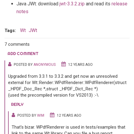
Java JWt: download
jwt-3.3.2.zip
and read its
release
notes
Wt
JWt
Tags:
7 comments
ADD COMMENT
POSTED BY
ANONYMOUS
12 YEARS AGO
Upgraded from 3.3.1 to 3.3.2 and get now an unresolved
external for Wt::Render::WPdfRenderer::WPdfRenderer(struct
_HPDF_Doc_Rec *,struct _HPDF_Dict_Rec *)
(used the precompiled version for VS2013) :-\
REPLY
POSTED BY
WIM
12 YEARS AGO
That's bizar. WPdfRenderer is used in tests/examples that
link to the same Wt library. Can you file a bug report