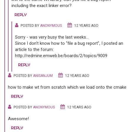
including the exact linker error?
REPLY
POSTED BY
ANONYMOUS
12 YEARS AGO
Sorry - was very busy the last weeks...
Since I don't know how to "file a bug report", I posted an
article to the forum:
http://redmine.emweb.be/boards/2/topics/9009
REPLY
POSTED BY
ANISANJUM
12 YEARS AGO
how to make wt from scratch which we load onto the cmake
REPLY
POSTED BY
ANONYMOUS
12 YEARS AGO
Awesome!
REPLY