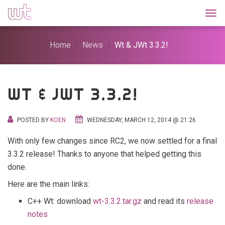
Togg
Home
News
Wt & JWt 3.3.2!
WT & JWT 3.3.2!
POSTED BY
KOEN
WEDNESDAY, MARCH 12, 2014 @ 21:26
With only few changes since RC2, we now settled for a final
3.3.2 release! Thanks to anyone that helped getting this
done.
Here are the main links:
C++ Wt: download
wt-3.3.2.tar.gz
and read its
release
notes