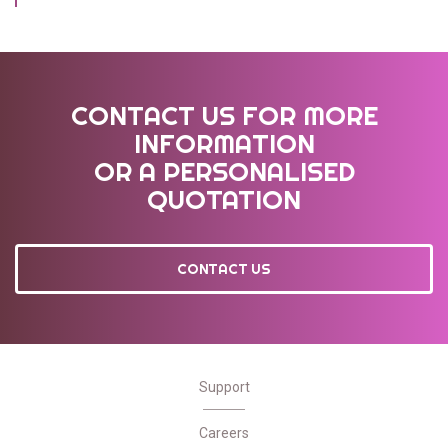
CONTACT US FOR MORE
INFORMATION
OR A PERSONALISED
QUOTATION
CONTACT US
Support
Careers