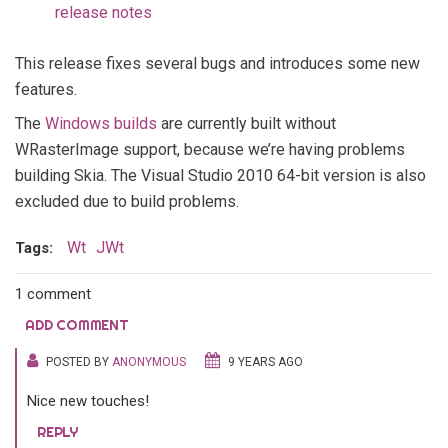
release notes
This release fixes several bugs and introduces some new
features.
The
Windows builds
are currently built without
WRasterImage support, because we’re having problems
building Skia. The Visual Studio 2010 64-bit version is also
excluded due to build problems.
Wt
JWt
Tags:
1 comment
ADD COMMENT
POSTED BY
ANONYMOUS
9 YEARS AGO
Nice new touches!
REPLY