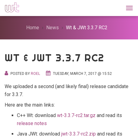
Togg
Home
News
Wt & JWt 3.3.7 RC2
WT & JWT 3.3.7 RC2
POSTED BY
ROEL
TUESDAY, MARCH 7, 2017 @ 15:52
We uploaded a second (and likely final) release candidate
for 3.3.7.
Here are the main links:
C++ Wt: download
wt-3.3.7-rc2.tar.gz
and read its
release notes
Java JWt: download
jwt-3.3.7-rc2.zip
and read its