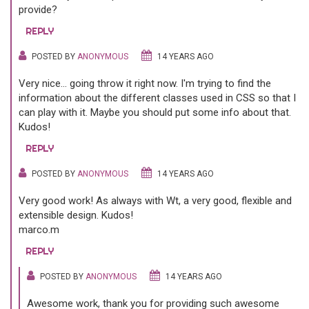
provide?
REPLY
POSTED BY
ANONYMOUS
14 YEARS AGO
Very nice... going throw it right now. I'm trying to find the
information about the different classes used in CSS so that I
can play with it. Maybe you should put some info about that.
Kudos!
REPLY
POSTED BY
ANONYMOUS
14 YEARS AGO
Very good work! As always with Wt, a very good, flexible and
extensible design. Kudos!
marco.m
REPLY
POSTED BY
ANONYMOUS
14 YEARS AGO
Awesome work, thank you for providing such awesome