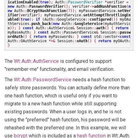
icationEnabled
(
true
);
Auth
::
PasswordVerifier
*
verifier
=
new
Auth
::
PasswordVerifier
();
verifier
->
addHashFunction
(
n
ew
Auth
::
BCryptHashFunction
(
7
));
myPasswordService
.
setVer
ifier
(
verifier
);
myPasswordService
.
setAttemptThrottlingEn
abled
(
true
);
if
(
Auth
::
GoogleService
::
configured
())
myOAu
thServices
.
push_back
(
new
Auth
::
GoogleService
(
myAuthServic
e
));
}
const
Auth
::
AuthService
&
Session
::
auth
()
{
return
myBaseAuth
;
}
const
Auth
::
PasswordService
&
Session
::
passw
ordAuth
()
{
return
myPasswords
;
}
const
std
::
vector
<
const
Auth
::
OAuthService
*>&
Session
::
oAuth
()
{
return
myOAuth
;
}
The
Wt::Auth::AuthService
is configured to support
"remember-me" functionality, and email verification.
The
Wt::Auth::PasswordService
needs a hash function to
safely store passwords. You can actually define more than
one hash function, which is useful only if you want to
migrate to a new hash function while still supporting
existing passwords. When a user logs in, and he is not
using the "preferred" hash function, his password will be
rehashed with the preferred one. In this example, we will
use
bcrypt
which is included as a
hash function
in Wt::Auth.