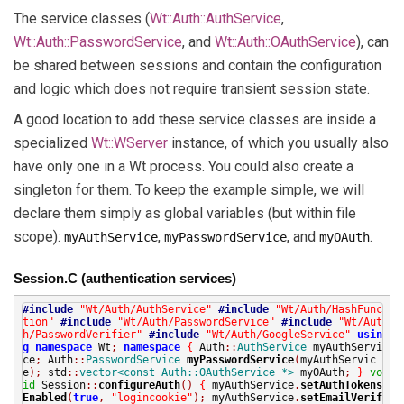
The service classes (
Wt::Auth::AuthService
,
Wt::Auth::PasswordService
, and
Wt::Auth::OAuthService
), can
be shared between sessions and contain the configuration
and logic which does not require transient session state.
A good location to add these service classes are inside a
specialized
Wt::WServer
instance, of which you usually also
have only one in a Wt process. You could also create a
singleton for them. To keep the example simple, we will
declare them simply as global variables (but within file
scope):
,
, and
.
myAuthService
myPasswordService
myOAuth
Session.C (authentication services)
#include
"Wt/Auth/AuthService"
#include
"Wt/Auth/HashFunc
tion"
#include
"Wt/Auth/PasswordService"
#include
"Wt/Aut
h/PasswordVerifier"
#include
"Wt/Auth/GoogleService"
usin
g
namespace
Wt
;
namespace
{
Auth
::
AuthService
myAuthServi
ce
;
Auth
::
PasswordService
myPasswordService
(
myAuthServic
e
);
std
::
vector<const Auth::OAuthService *>
myOAuth
;
}
vo
id
Session
::
configureAuth
()
{
myAuthService
.
setAuthTokens
Enabled
(
true
,
"logincookie"
);
myAuthService
.
setEmailVerif