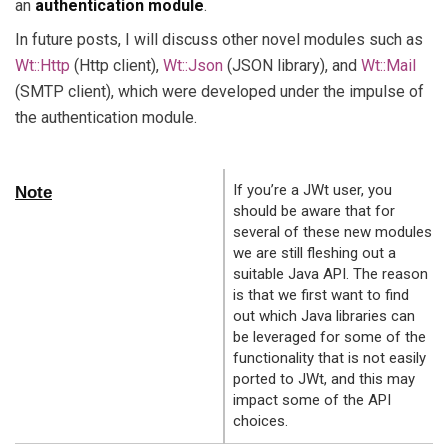
an
authentication module
.
In future posts, I will discuss other novel modules such as
Wt::Http
(Http client),
Wt::Json
(JSON library), and
Wt::Mail
(SMTP client), which were developed under the impulse of
the authentication module.
If you’re a JWt user, you
Note
should be aware that for
several of these new modules
we are still fleshing out a
suitable Java API. The reason
is that we first want to find
out which Java libraries can
be leveraged for some of the
functionality that is not easily
ported to JWt, and this may
impact some of the API
choices.