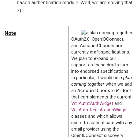
based authentication module. Well, we are solving that
;-)
Note
OAuth2.0, OpenIDConnect,
and AccountChooser are
currently draft specifications.
We plan to expand our
support as these drafts turn
into endorsed specifications.
In particular, it would be
a plan
coming together
when we add
an
AccountChooserWidget
that complements the current
Wt::Auth::AuthWidget
and
Wt::Auth::RegistrationWidget
classes and which allows
users to authenticate with any
email provider using the
OpenIDConnect discovery