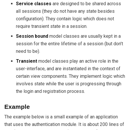
Service classes
are designed to be shared across
all sessions (they do not have any state besides
configuration). They contain logic which does not
require transient state in a session.
Session bound
model classes are usually kept in a
session for the entire lifetime of a session (but don’t
need to be).
Transient
model classes play an active role in the
user-interface, and are instantiated in the context of
certain view components. They implement logic which
involves state while the user is progressing through
the login and registration process.
Example
The example below is a small example of an application
that uses the authentication module. It is about 200 lines of