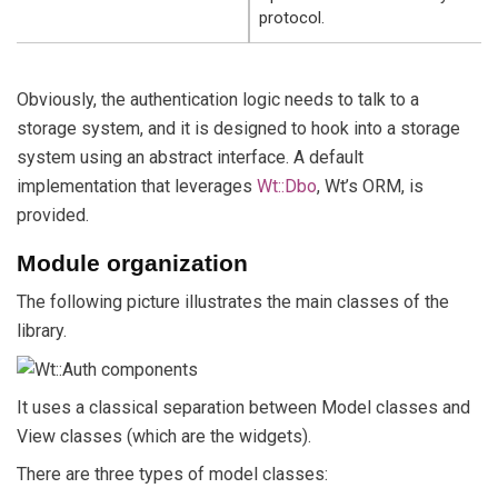
protocol.
Obviously, the authentication logic needs to talk to a
storage system, and it is designed to hook into a storage
system using an abstract interface. A default
implementation that leverages
Wt::Dbo
, Wt’s ORM, is
provided.
Module organization
The following picture illustrates the main classes of the
library.
It uses a classical separation between Model classes and
View classes (which are the widgets).
There are three types of model classes: