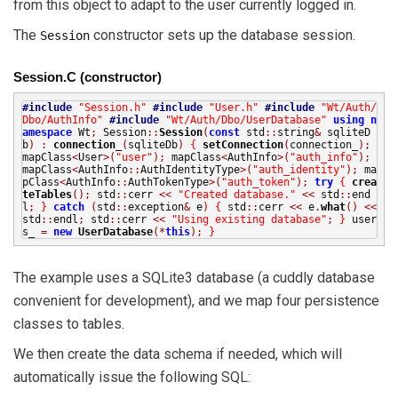
from this object to adapt to the user currently logged in.
The
constructor sets up the database session.
Session
Session.C (constructor)
#include
"Session.h"
#include
"User.h"
#include
"Wt/Auth/
Dbo/AuthInfo"
#include
"Wt/Auth/Dbo/UserDatabase"
using
n
amespace
Wt
;
Session
::
Session
(
const
std
::
string
&
sqliteD
b
)
:
connection_
(
sqliteDb
)
{
setConnection
(
connection_
);
mapClass
<
User
>(
"user"
);
mapClass
<
AuthInfo
>(
"auth_info"
);
mapClass
<
AuthInfo
::
AuthIdentityType
>(
"auth_identity"
);
ma
pClass
<
AuthInfo
::
AuthTokenType
>(
"auth_token"
);
try
{
crea
teTables
();
std
::
cerr
<<
"Created database."
<<
std
::
end
l
;
}
catch
(
std
::
exception
&
e
)
{
std
::
cerr
<<
e
.
what
()
<<
std
::
endl
;
std
::
cerr
<<
"Using existing database"
;
}
user
s_
=
new
UserDatabase
(*
this
);
}
The example uses a SQLite3 database (a cuddly database
convenient for development), and we map four persistence
classes to tables.
We then create the data schema if needed, which will
automatically issue the following SQL: