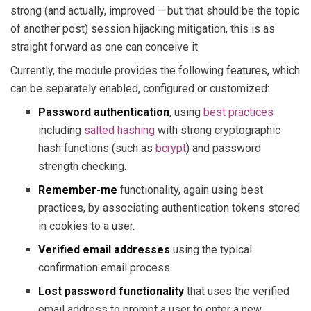
strong (and actually, improved — but that should be the topic
of another post) session hijacking mitigation, this is as
straight forward as one can conceive it.
Currently, the module provides the following features, which
can be separately enabled, configured or customized:
Password authentication
, using
best practices
including
salted hashing
with strong cryptographic
hash functions (such as
bcrypt
) and password
strength checking.
Remember-me
functionality, again using best
practices, by associating authentication tokens stored
in cookies to a user.
Verified email addresses
using the typical
confirmation email process.
Lost password functionality
that uses the verified
email address to prompt a user to enter a new