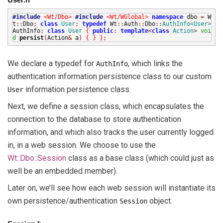
#include
<Wt/Dbo>
#include
<Wt/WGlobal>
namespace
dbo
=
W
t
::
Dbo
;
class
User
;
typedef
Wt
::
Auth
::
Dbo
::
AuthInfo<User>
AuthInfo
;
class
User
{
public
:
template
<
class
Action
>
voi
d
persist
(
Action
&
a
)
{
}
}
;
We declare a typedef for
, which links the
AuthInfo
authentication information persistence class to our custom
information persistence class.
User
Next, we define a session class, which encapsulates the
connection to the database to store authentication
information, and which also tracks the user currently logged
in, in a web session. We choose to use the
Wt::Dbo::Session
class as a base class (which could just as
well be an embedded member).
Later on, we’ll see how each web session will instantiate its
own persistence/authentication
object.
Session