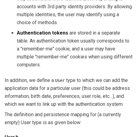
accounts with 3rd party identity providers. By allowing
multiple identities, the user may identify using a
choice of methods.
Authentication tokens
are stored in a separate
table. An authentication token usually corresponds to
a "remember-me" cookie, and a user may have
multiple "remember-me" cookies when using different
computers.
In addition, we define a
type to which we can add the
User
application data for a particular user (this could be address
information, birth date, preferences, user role, etc…), and
which we want to link up with the authentication system.
The definition and persistence mapping for (a currently
empty) User type is as given below:
User.h