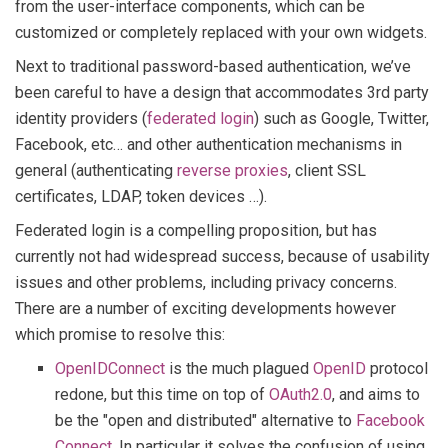
from the user-interface components, which can be
customized or completely replaced with your own widgets.
Next to traditional password-based authentication, we’ve
been careful to have a design that accommodates 3rd party
identity providers (
federated login
) such as Google, Twitter,
Facebook, etc… and other authentication mechanisms in
general (authenticating
reverse proxies
, client SSL
certificates, LDAP, token devices …).
Federated login is a compelling proposition, but has
currently not had widespread success, because of usability
issues and other problems, including privacy concerns.
There are a number of exciting developments however
which promise to resolve this:
OpenIDConnect
is the much plagued
OpenID
protocol
redone, but this time on top of
OAuth2.0
, and aims to
be the "open and distributed" alternative to
Facebook
Connect
. In particular it solves the confusion of using