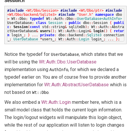
Session.h
#include
<Wt/Dbo/Session>
#include
<Wt/Dbo/ptr>
#include
<Wt/Dbo/backend/Sqlite3>
#include
"User.h"
namespace
dbo
=
Wt
::
Dbo
;
typedef
Wt
::
Auth
::
Dbo
::
UserDatabase<AuthInfo>
UserDatabase
;
class
Session
:
public
dbo
::
Session
{
publi
c
:
Session
(
const
std
::
string
&
sqliteDb
);
Wt
::
Auth
::
Abstra
ctUserDatabase
&
users
();
Wt
::
Auth
::
Login
&
login
()
{
retur
n
login_
;
}
...
private
:
dbo
::
backend
::
Sqlite3
connection
_
;
UserDatabase
*
users_
;
Wt
::
Auth
::
Login
login_
;
...
}
;
Notice the typedef for
, which states that we
UserDatabase
will be using the
Wt::Auth::Dbo::UserDatabase
implementation using
, for which we declared a
AuthInfo
typedef earlier on. You are of course free to provide another
implementation for
Wt::Auth::AbstractUserDatabase
which is
not based on
.
Wt::Dbo
We also embed a
Wt::Auth::Login
member here, which is a
small model class that holds the current login information.
The login/logout widgets will manipulate this login object,
while the rest of our application will listen to login changes