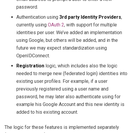
password.
Authentication using
3rd party Identity Providers
,
currently using
OAuth 2
, with support for multiple
identities per user. We’ve added an implementation
using Google, but others will be added, and in the
future we may expect standardization using
OpenIDConnect.
Registration
logic, which includes also the logic
needed to merge new (federated login) identities into
existing user profiles. For example, if a user
previously registered using a user name and
password, he may later also authenticate using for
example his Google Account and this new identity is
added to his existing account.
The logic for these features is implemented separately