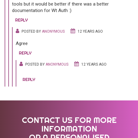
tools but it would be better if there was a better
documentation for Wt Auth :)
REPLY
POSTED BY
ANONYMOUS
12 YEARS AGO
Agree
REPLY
POSTED BY
ANONYMOUS
12 YEARS AGO
REPLY
CONTACT US FOR MORE
INFORMATION
OR A PERSONALISED