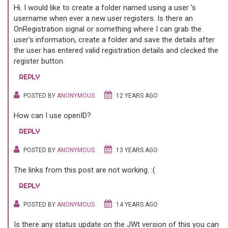
Hi. I would like to create a folder named using a user 's
username when ever a new user registers. Is there an
OnRegistration signal or something where I can grab the
user's information, create a folder and save the details after
the user has entered valid registration details and clecked the
register button.
REPLY
POSTED BY
ANONYMOUS
12 YEARS AGO
How can I use openID?
REPLY
POSTED BY
ANONYMOUS
13 YEARS AGO
The links from this post are not working. :(
REPLY
POSTED BY
ANONYMOUS
14 YEARS AGO
Is there any status update on the JWt version of this you can