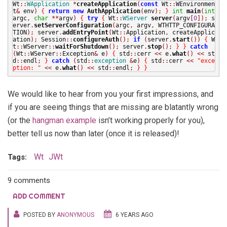
Wt
::
WApplication
*
createApplication
(
const
Wt
::
WEnvironmen
t
&
env
)
{
return
new
AuthApplication
(
env
);
}
int
main
(
int
argc
,
char
**
argv
)
{
try
{
Wt
::
WServer
server
(
argv
[
0
]);
s
erver
.
setServerConfiguration
(
argc
,
argv
,
WTHTTP_CONFIGURA
TION
);
server
.
addEntryPoint
(
Wt
::
Application
,
createApplic
ation
);
Session
::
configureAuth
();
if
(
server
.
start
())
{
W
t
::
WServer
::
waitForShutdown
();
server
.
stop
();
}
}
catch
(
Wt
::
WServer
::
Exception
&
e
)
{
std
::
cerr
<<
e
.
what
()
<<
st
d
::
endl
;
}
catch
(
std
::
exception
&
e
)
{
std
::
cerr
<<
"exce
ption: "
<<
e
.
what
()
<<
std
::
endl
;
}
}
We would like to hear from you your first impressions, and
if you are seeing things that are missing are blatantly wrong
(or the
hangman example
isn’t working properly for you),
better tell us now than later (once it is released)!
Wt
JWt
Tags:
9 comments
ADD COMMENT
POSTED BY
ANONYMOUS
6 YEARS AGO