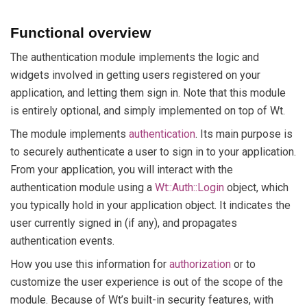
Functional overview
The authentication module implements the logic and
widgets involved in getting users registered on your
application, and letting them sign in. Note that this module
is entirely optional, and simply implemented on top of Wt.
The module implements
authentication
. Its main purpose is
to securely authenticate a user to sign in to your application.
From your application, you will interact with the
authentication module using a
Wt::Auth::Login
object, which
you typically hold in your application object. It indicates the
user currently signed in (if any), and propagates
authentication events.
How you use this information for
authorization
or to
customize the user experience is out of the scope of the
module. Because of Wt’s built-in security features, with