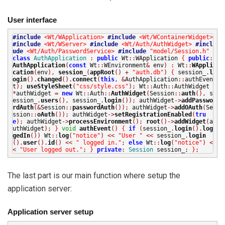
User interface
#include
<Wt/WApplication>
#include
<Wt/WContainerWidget>
#include
<Wt/WServer>
#include
<Wt/Auth/AuthWidget>
#incl
ude
<Wt/Auth/PasswordService>
#include
"model/Session.h"
class
AuthApplication
:
public
Wt
::
WApplication
{
public
:
AuthApplication
(
const
Wt
::
WEnvironment
&
env
)
:
Wt
::
WAppli
cation
(
env
),
session_
(
appRoot
()
+
"auth.db"
)
{
session_
.
l
ogin
().
changed
().
connect
(
this
,
&
AuthApplication
::
authEven
t
);
useStyleSheet
(
"css/style.css"
);
Wt
::
Auth
::
AuthWidget
*
authWidget
=
new
Wt
::
Auth
::
AuthWidget
(
Session
::
auth
(),
s
ession_
.
users
(),
session_
.
login
());
authWidget
->
addPasswo
rdAuth
(&
Session
::
passwordAuth
());
authWidget
->
addOAuth
(
Se
ssion
::
oAuth
());
authWidget
->
setRegistrationEnabled
(
tru
e
);
authWidget
->
processEnvironment
();
root
()->
addWidget
(
a
uthWidget
);
}
void
authEvent
()
{
if
(
session_
.
login
().
log
gedIn
())
Wt
::
log
(
"notice"
)
<<
"User "
<<
session_
.
login
().
user
().
id
()
<<
" logged in."
;
else
Wt
::
log
(
"notice"
)
<
<
"User logged out."
;
}
private
:
Session
session_
;
}
;
The last part is our main function where setup the
application server:
Application server setup