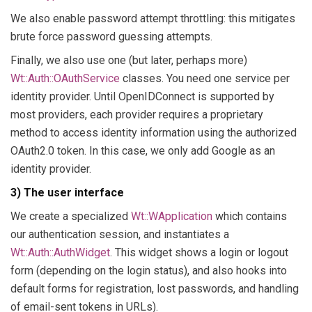
We also enable password attempt throttling: this mitigates
brute force password guessing attempts.
Finally, we also use one (but later, perhaps more)
Wt::Auth::OAuthService
classes. You need one service per
identity provider. Until OpenIDConnect is supported by
most providers, each provider requires a proprietary
method to access identity information using the authorized
OAuth2.0 token. In this case, we only add Google as an
identity provider.
3) The user interface
We create a specialized
Wt::WApplication
which contains
our authentication session, and instantiates a
Wt::Auth::AuthWidget
. This widget shows a login or logout
form (depending on the login status), and also hooks into
default forms for registration, lost passwords, and handling
of email-sent tokens in URLs).