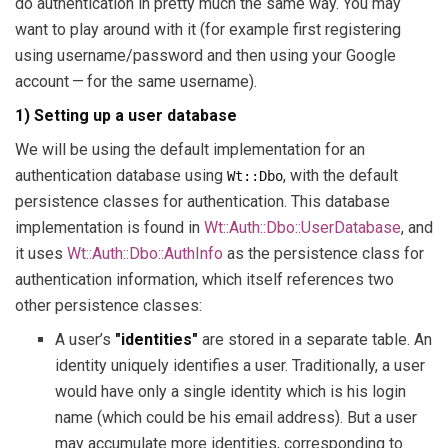
do authentication in pretty much the same way. You may
want to play around with it (for example first registering
using username/password and then using your Google
account — for the same username).
1) Setting up a user database
We will be using the default implementation for an
authentication database using
, with the default
Wt::Dbo
persistence classes for authentication. This database
implementation is found in
Wt::Auth::Dbo::UserDatabase
, and
it uses
Wt::Auth::Dbo::AuthInfo
as the persistence class for
authentication information, which itself references two
other persistence classes:
A user’s
"identities"
are stored in a separate table. An
identity uniquely identifies a user. Traditionally, a user
would have only a single identity which is his login
name (which could be his email address). But a user
may accumulate more identities, corresponding to