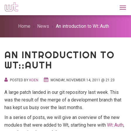
Togg
Home
News
An introduction to Wt::Auth
AN INTRODUCTION TO
WT::AUTH
POSTED BY
KOEN
MONDAY, NOVEMBER 14, 2011 @ 21:23
A large patch landed in our git repository last week. This
was the result of the merge of a development branch that
has kept us busy over the last months.
In a series of posts, we will give an overview of the new
modules that were added to Wt, starting here with
Wt::Auth
,