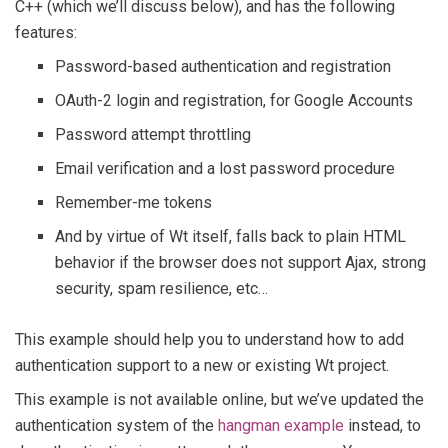
C++ (which we’ll discuss below), and has the following
features:
Password-based authentication and registration
OAuth-2 login and registration, for Google Accounts
Password attempt throttling
Email verification and a lost password procedure
Remember-me tokens
And by virtue of Wt itself, falls back to plain HTML
behavior if the browser does not support Ajax, strong
security, spam resilience, etc…
This example should help you to understand how to add
authentication support to a new or existing Wt project.
This example is not available online, but we’ve updated the
authentication system of the
hangman example
instead, to