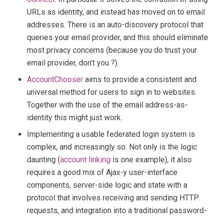
URLs as identity, and instead has moved on to email
addresses. There is an auto-discovery protocol that
queries your email provider, and this should eliminate
most privacy concerns (because you do trust your
email provider, don’t you ?).
AccountChooser
aims to provide a consistent and
universal method for users to sign in to websites.
Together with the use of the email address-as-
identity this might just work.
Implementing a usable federated login system is
complex, and increasingly so. Not only is the logic
daunting (
account linking
is one example), it also
requires a good mix of Ajax-y user-interface
components, server-side logic and state with a
protocol that involves receiving and sending HTTP
requests, and integration into a traditional password-