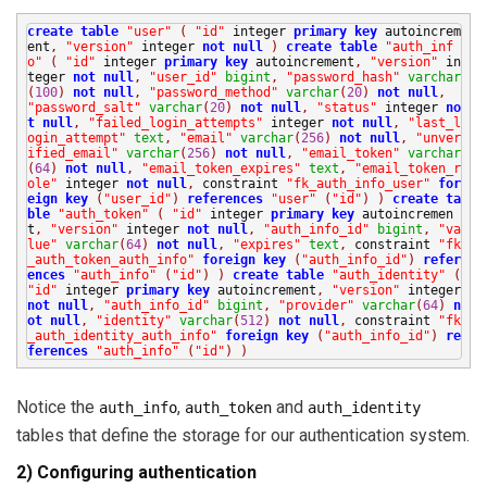
create
table
"user"
(
"id"
integer
primary
key
autoincrem
ent
,
"version"
integer
not
null
)
create
table
"auth_inf
o"
(
"id"
integer
primary
key
autoincrement
,
"version"
in
teger
not
null
,
"user_id"
bigint
,
"password_hash"
varchar
(
100
)
not
null
,
"password_method"
varchar
(
20
)
not
null
,
"password_salt"
varchar
(
20
)
not
null
,
"status"
integer
no
t
null
,
"failed_login_attempts"
integer
not
null
,
"last_l
ogin_attempt"
text
,
"email"
varchar
(
256
)
not
null
,
"unver
ified_email"
varchar
(
256
)
not
null
,
"email_token"
varchar
(
64
)
not
null
,
"email_token_expires"
text
,
"email_token_r
ole"
integer
not
null
,
constraint
"fk_auth_info_user"
for
eign
key
(
"user_id"
)
references
"user"
(
"id"
)
)
create
ta
ble
"auth_token"
(
"id"
integer
primary
key
autoincremen
t
,
"version"
integer
not
null
,
"auth_info_id"
bigint
,
"va
lue"
varchar
(
64
)
not
null
,
"expires"
text
,
constraint
"fk
_auth_token_auth_info"
foreign
key
(
"auth_info_id"
)
refer
ences
"auth_info"
(
"id"
)
)
create
table
"auth_identity"
(
"id"
integer
primary
key
autoincrement
,
"version"
integer
not
null
,
"auth_info_id"
bigint
,
"provider"
varchar
(
64
)
n
ot
null
,
"identity"
varchar
(
512
)
not
null
,
constraint
"fk
_auth_identity_auth_info"
foreign
key
(
"auth_info_id"
)
re
ferences
"auth_info"
(
"id"
)
)
Notice the
,
and
auth_info
auth_token
auth_identity
tables that define the storage for our authentication system.
2) Configuring authentication