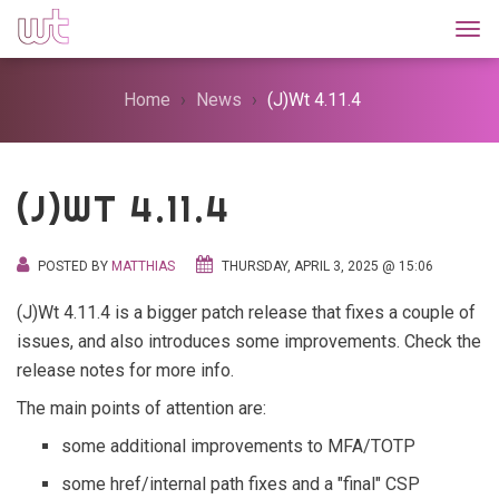
Togg
Home
News
(J)Wt 4.11.4
(J)WT 4.11.4
POSTED BY
MATTHIAS
THURSDAY, APRIL 3, 2025 @ 15:06
(J)Wt 4.11.4 is a bigger patch release that fixes a couple of
issues, and also introduces some improvements. Check the
release notes for more info.
The main points of attention are:
some additional improvements to MFA/TOTP
some href/internal path fixes and a "final" CSP