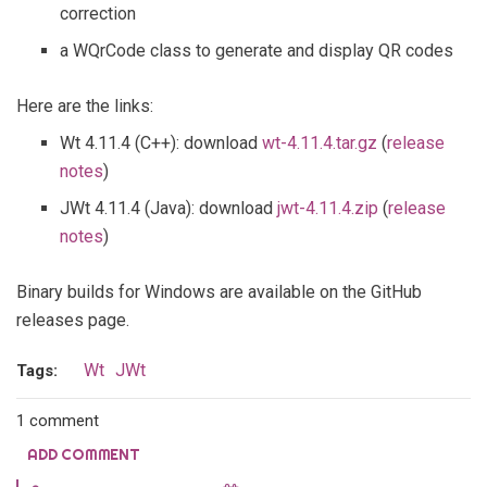
correction
a WQrCode class to generate and display QR codes
Here are the links:
Wt 4.11.4 (C++): download
wt-4.11.4.tar.gz
(
release
notes
)
JWt 4.11.4 (Java): download
jwt-4.11.4.zip
(
release
notes
)
Binary builds for Windows are available on the GitHub
releases page.
Wt
JWt
Tags:
1 comment
ADD COMMENT