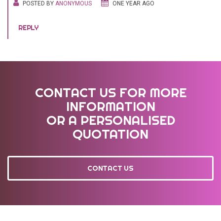
POSTED BY
ANONYMOUS
ONE YEAR AGO
REPLY
CONTACT US FOR MORE
INFORMATION
OR A PERSONALISED
QUOTATION
CONTACT US