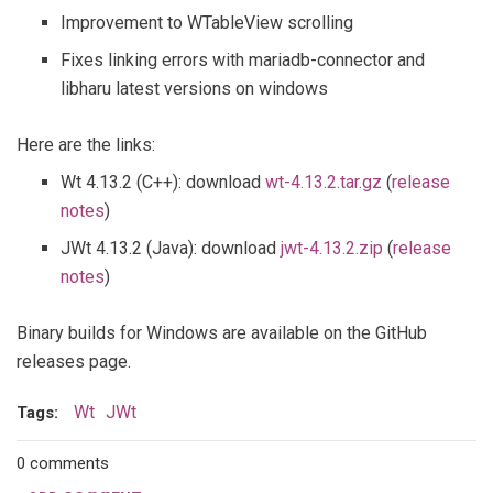
Improvement to WTableView scrolling
Fixes linking errors with mariadb-connector and
libharu latest versions on windows
Here are the links:
Wt 4.13.2 (C++): download
wt-4.13.2.tar.gz
(
release
notes
)
JWt 4.13.2 (Java): download
jwt-4.13.2.zip
(
release
notes
)
Binary builds for Windows are available on the GitHub
releases page.
Wt
JWt
Tags:
0 comments