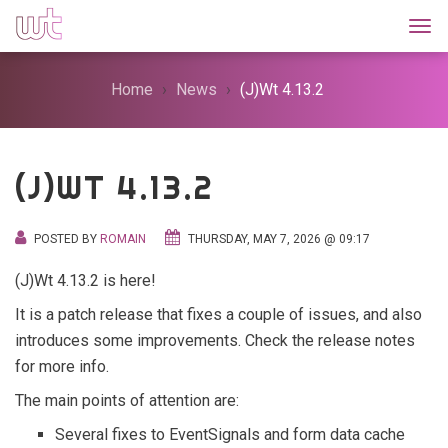
Togg
Home
News
(J)Wt 4.13.2
(J)WT 4.13.2
POSTED BY
ROMAIN
THURSDAY, MAY 7, 2026 @ 09:17
(J)Wt 4.13.2 is here!
It is a patch release that fixes a couple of issues, and also
introduces some improvements. Check the release notes
for more info.
The main points of attention are:
Several fixes to EventSignals and form data cache