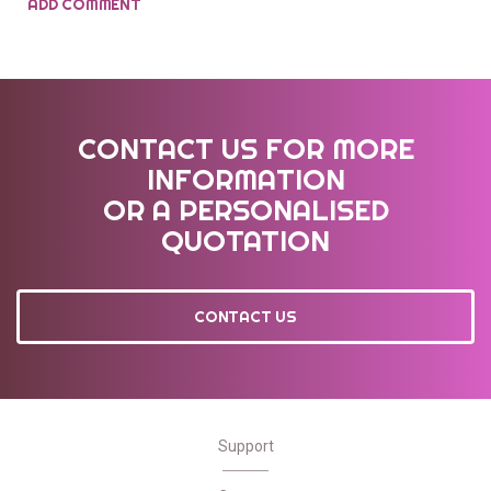
ADD COMMENT
CONTACT US FOR MORE
INFORMATION
OR A PERSONALISED
QUOTATION
CONTACT US
Support