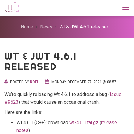
Togg
Home
News
Wt & JWt 4.6.1 released
WT & JWT 4.6.1
RELEASED
POSTED BY
ROEL
MONDAY, DECEMBER 27, 2021 @ 08:57
We’re quickly releasing Wt 4.6.1 to address a bug (
issue
#9523
) that would cause an occasional crash.
Here are the links:
Wt 4.6.1 (C++): download
wt-4.6.1.tar.gz
(
release
notes
)