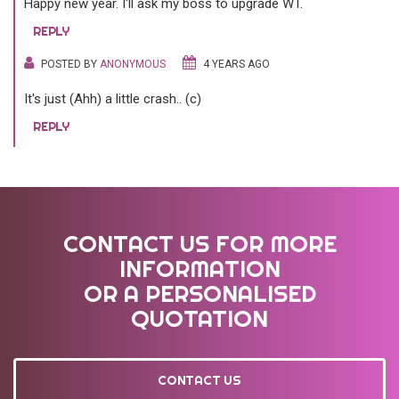
Happy new year. I'll ask my boss to upgrade WT.
REPLY
POSTED BY
ANONYMOUS
4 YEARS AGO
It's just (Ahh) a little crash.. (c)
REPLY
CONTACT US FOR MORE
INFORMATION
OR A PERSONALISED
QUOTATION
CONTACT US