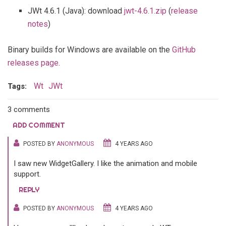
JWt 4.6.1 (Java): download
jwt-4.6.1.zip
(
release
notes
)
Binary builds for Windows are available on the
GitHub
releases page
.
Wt
JWt
Tags:
3 comments
ADD COMMENT
POSTED BY
ANONYMOUS
4 YEARS AGO
I saw new WidgetGallery. I like the animation and mobile
support.
REPLY
POSTED BY
ANONYMOUS
4 YEARS AGO