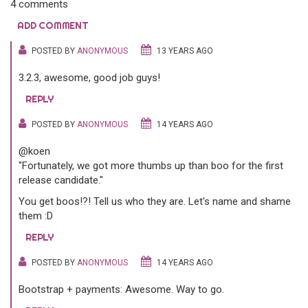
4 comments
ADD COMMENT
POSTED BY
ANONYMOUS
13 YEARS AGO
3.2.3, awesome, good job guys!
REPLY
POSTED BY
ANONYMOUS
14 YEARS AGO
@koen
"Fortunately, we got more thumbs up than boo for the first
release candidate."
You get boos!?! Tell us who they are. Let's name and shame
them :D
REPLY
POSTED BY
ANONYMOUS
14 YEARS AGO
Bootstrap + payments: Awesome. Way to go.