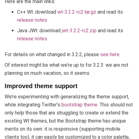
Here are the main links:
C++ Wt: download
wt-3.2.2-rc2.tar.gz
and read its
release notes
Java JWt: download
jwt-3.2.2-rc2.zip
and read its
release notes
For details on what changed in 3.2.2, please
see here
.
Of interest might be what we’re up to for 3.2.3: we are not
planning on much vacation, so it seems.
Improved theme support
We’re experimenting with generalizing the theme support,
while integrating Twitter’s
bootstrap theme
. This should not
only help those that are struggling to create or extend the
existing Wt themes, but the Bootstrap theme has unique
merits on its own: it is responsive (supporting mobile
clients too), it can easily be customized to a color palette,