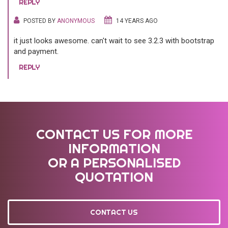
REPLY
POSTED BY
ANONYMOUS
14 YEARS AGO
it just looks awesome. can't wait to see 3.2.3 with bootstrap
and payment.
REPLY
CONTACT US FOR MORE
INFORMATION
OR A PERSONALISED
QUOTATION
CONTACT US