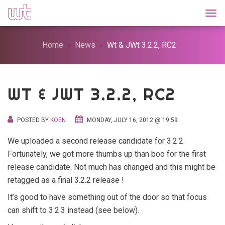
Togg
Home
News
Wt & JWt 3.2.2, RC2
WT & JWT 3.2.2, RC2
POSTED BY
KOEN
MONDAY, JULY 16, 2012 @ 19:59
We uploaded a second release candidate for 3.2.2.
Fortunately, we got more thumbs up than boo for the first
release candidate. Not much has changed and this might be
retagged as a final 3.2.2 release !
It’s good to have something out of the door so that focus
can shift to 3.2.3 instead (see below).