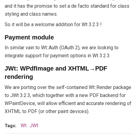
and it has the promise to set a de facto standard for class
styling and class names.
So it will be a welcome addition for Wt 3.2.3 !
Payment module
In similar vain to Wt::Auth (OAuth 2), we are looking to
integrate support for payment options in Wt 3.2.3.
JWt: WPdfImage and XHTML→PDF
rendering
We are porting over the self-contained Wt::Render package
to JWt 3.2.3, which together with a new PDF backend for
WPaintDevice, will allow efficient and accurate rendering of
XHTML to PDF (or other paint devices).
Wt
JWt
Tags: