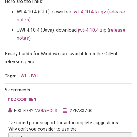
Here are the links:
Wt 4.10.4 (C++): download
wt-4.10.4.tar.gz
(
release
notes
)
JWt 4.10.4 (Java): download
jwt-4.10.4.zip
(
release
notes
)
Binary builds for Windows are available on the GitHub
releases page.
Wt
JWt
Tags:
5 comments
ADD COMMENT
POSTED BY
ANONYMOUS
2 YEARS AGO
I've noted poor support for autocomplete suggestions.
Why don't you consider to use the