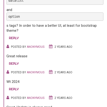
datalist
and
option
s tags? In order to have a better UI, at least for bootstrap
theme?
REPLY
POSTED BY
ANONYMOUS
2 YEARS AGO
Great release
REPLY
POSTED BY
ANONYMOUS
2 YEARS AGO
Wt 2024
REPLY
POSTED BY
ANONYMOUS
2 YEARS AGO