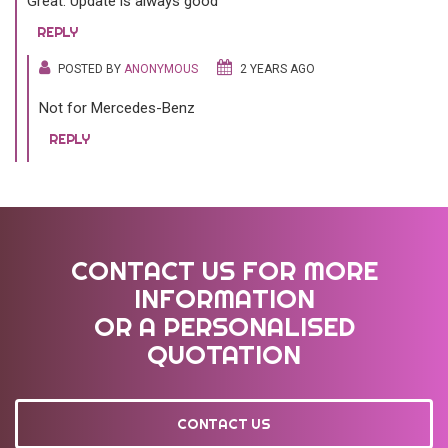
Great. Update is always good
REPLY
POSTED BY
ANONYMOUS
2 YEARS AGO
Not for Mercedes-Benz
REPLY
CONTACT US FOR MORE
INFORMATION
OR A PERSONALISED
QUOTATION
CONTACT US