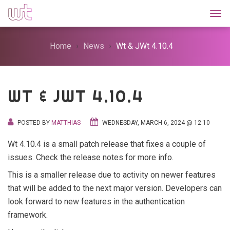
Togg
Home
News
Wt & JWt 4.10.4
WT & JWT 4.10.4
POSTED BY
MATTHIAS
WEDNESDAY, MARCH 6, 2024 @ 12:10
Wt 4.10.4 is a small patch release that fixes a couple of
issues. Check the release notes for more info.
This is a smaller release due to activity on newer features
that will be added to the next major version. Developers can
look forward to new features in the authentication
framework.