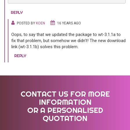
REPLY
POSTED BY
KOEN
16 YEARS AGO
Oops, to say that we updated the package to wt-3.1.1a to
fix that problem, but somehow we didn't! The new download
link (wt-3.1.1b) solves this problem.
REPLY
CONTACT US FOR MORE
INFORMATION
OR A PERSONALISED
QUOTATION