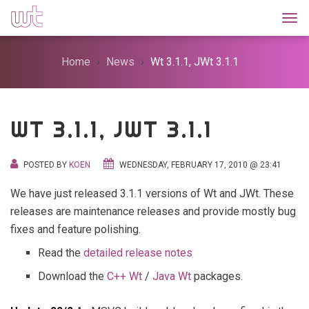
Togg
Home
News
Wt 3.1.1, JWt 3.1.1
WT 3.1.1, JWT 3.1.1
POSTED BY
KOEN
WEDNESDAY, FEBRUARY 17, 2010 @ 23:41
We have just released 3.1.1 versions of Wt and JWt. These
releases are maintenance releases and provide mostly bug
fixes and feature polishing.
Read the
detailed release notes
Download the
C++ Wt
/
Java Wt
packages.