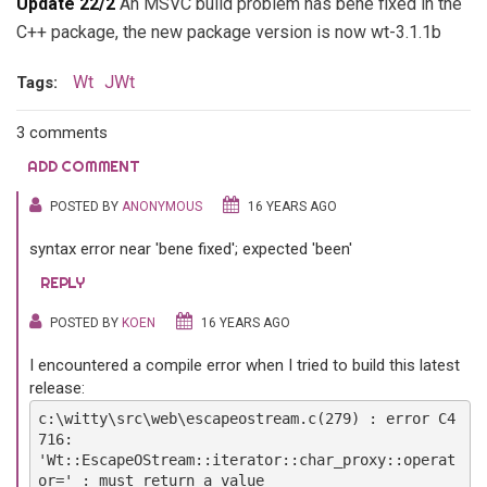
Update 22/2
An MSVC build problem has bene fixed in the
C++ package, the new package version is now wt-3.1.1b
Wt
JWt
Tags:
3 comments
ADD COMMENT
POSTED BY
ANONYMOUS
16 YEARS AGO
syntax error near 'bene fixed'; expected 'been'
REPLY
POSTED BY
KOEN
16 YEARS AGO
I encountered a compile error when I tried to build this latest
release:
c:\witty\src\web\escapeostream.c(279) : error C4
716:
'Wt::EscapeOStream::iterator::char_proxy::operat
or=' : must return a value