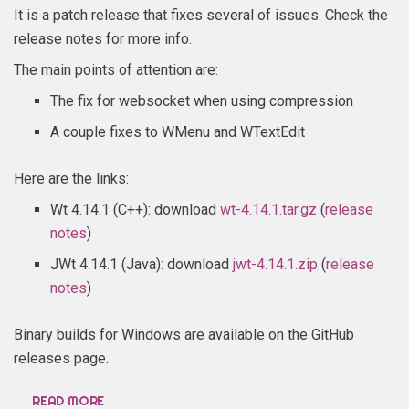
It is a patch release that fixes several of issues. Check the
release notes for more info.
The main points of attention are:
The fix for websocket when using compression
A couple fixes to WMenu and WTextEdit
Here are the links:
Wt 4.14.1 (C++): download
wt-4.14.1.tar.gz
(
release
notes
)
JWt 4.14.1 (Java): download
jwt-4.14.1.zip
(
release
notes
)
Binary builds for Windows are available on the GitHub
releases page.
READ MORE