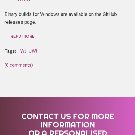
Binary builds for Windows are available on the GitHub
releases page.
READ MORE
Wt
JWt
Tags:
(0 comments)
CONTACT US FOR MORE
INFORMATION
OR A PERSONALISED