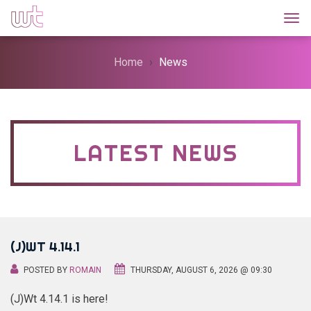
Togg
Home
News
LATEST NEWS
(J)WT 4.14.1
POSTED BY
ROMAIN
THURSDAY, AUGUST 6, 2026 @ 09:30
(J)Wt 4.14.1 is here!