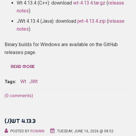
Wt 4.13.4 (C++): download
wt-4.13.4.tar.gz
(
release
notes
)
JWt 4.13.4 (Java): download
jwt-4.13.4.zip
(
release
notes
)
Binary builds for Windows are available on the GitHub
releases page.
READ MORE
Wt
JWt
Tags:
(0 comments)
(J)WT 4.13.3
POSTED BY
ROMAIN
TUESDAY, JUNE 16, 2026 @ 08:52