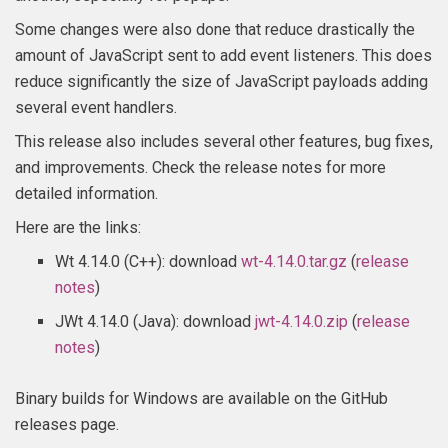
Some changes were also done that reduce drastically the
amount of JavaScript sent to add event listeners. This does
reduce significantly the size of JavaScript payloads adding
several event handlers.
This release also includes several other features, bug fixes,
and improvements. Check the release notes for more
detailed information.
Here are the links:
Wt 4.14.0 (C++): download
wt-4.14.0.tar.gz
(
release
notes
)
JWt 4.14.0 (Java): download
jwt-4.14.0.zip
(
release
notes
)
Binary builds for Windows are available on the GitHub
releases page.