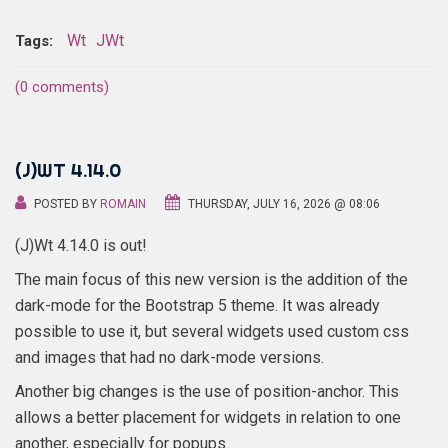
Wt
JWt
Tags:
(0 comments)
(J)WT 4.14.0
POSTED BY
ROMAIN
THURSDAY, JULY 16, 2026 @ 08:06
(J)Wt 4.14.0 is out!
The main focus of this new version is the addition of the
dark-mode for the Bootstrap 5 theme. It was already
possible to use it, but several widgets used custom css
and images that had no dark-mode versions.
Another big changes is the use of position-anchor. This
allows a better placement for widgets in relation to one
another, especially for popups.