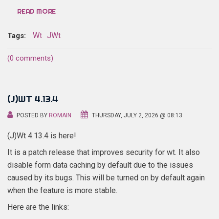
READ MORE
Wt
JWt
Tags:
(0 comments)
(J)WT 4.13.4
POSTED BY
ROMAIN
THURSDAY, JULY 2, 2026 @ 08:13
(J)Wt 4.13.4 is here!
It is a patch release that improves security for wt. It also
disable form data caching by default due to the issues
caused by its bugs. This will be turned on by default again
when the feature is more stable.
Here are the links: