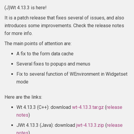
(J)Wt 4.13.3 is here!
It is a patch release that fixes several of issues, and also
introduces some improvements. Check the release notes
for more info.
The main points of attention are:
A fix to the form data cache
Several fixes to popups and menus
Fix to several function of WEnvironment in Widgetset
mode
Here are the links:
Wt 4.13.3 (C++): download
wt-4.13.3.tar.gz
(
release
notes
)
JWt 4.13.3 (Java): download
jwt-4.13.3.zip
(
release
notes
)