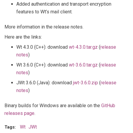
Added authentication and transport encryption
features to Wt’s mail client.
More information in the release notes.
Here are the links:
Wt 4.3.0 (C++): download
wt-4.3.0.tar.gz
(
release
notes
)
Wt 3.6.0 (C++): download
wt-3.6.0.tar.gz
(
release
notes
)
JWt 3.6.0 (Java): download
jwt-3.6.0.zip
(
release
notes
)
Binary builds for Windows are available on the
GitHub
releases page
.
Wt
JWt
Tags: