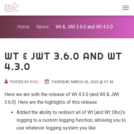
Togg
Home
News
Wt & JWt 3.6.0 and Wt 4.3.0
WT & JWT 3.6.0 AND WT
4.3.0
POSTED BY
ROEL
THURSDAY, MARCH 26, 2020 @ 07:43
Here we are with the release of Wt 4.3.0 (and Wt & JWt
3.6.0). Here are the highlights of this release:
Added the ability to redirect all of Wt (and Wt::Dbo)'s
logging to a custom logging function, allowing you to
use whatever logging system you like.