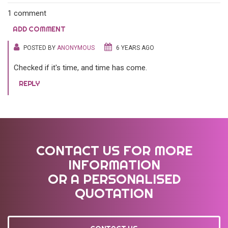
1 comment
ADD COMMENT
POSTED BY
ANONYMOUS
6 YEARS AGO
Checked if it's time, and time has come.
REPLY
CONTACT US FOR MORE
INFORMATION
OR A PERSONALISED
QUOTATION