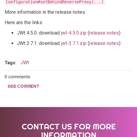
.
Configuration#setBehindReverseProxy(...)
More information in the release notes.
Here are the links:
JWt 4.5.0: download
jwt-4.5.0.zip
(
release notes
)
JWt 3.7.1: download
jwt-3.7.1.zip
(
release notes
)
JWt
Tags:
0 comments
ADD COMMENT
CONTACT US FOR MORE
INFORMATION