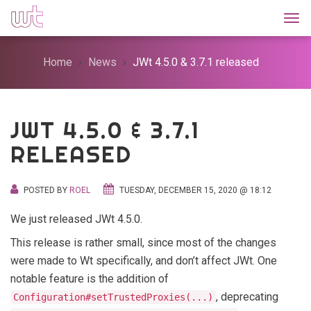
Togg
Home
News
JWt 4.5.0 & 3.7.1 released
JWT 4.5.0 & 3.7.1
RELEASED
POSTED BY
ROEL
TUESDAY, DECEMBER 15, 2020 @ 18:12
We just released JWt 4.5.0.
This release is rather small, since most of the changes
were made to Wt specifically, and don’t affect JWt. One
notable feature is the addition of
, deprecating
Configuration#setTrustedProxies(...)