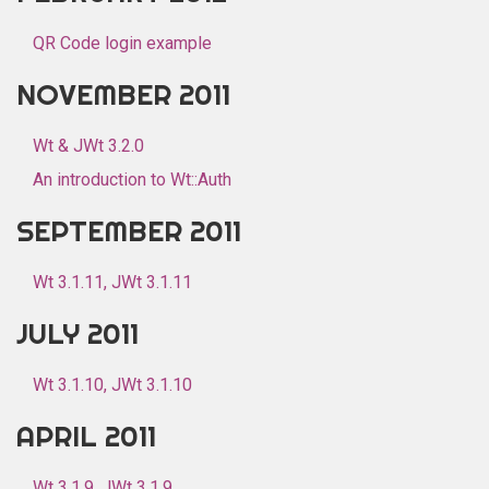
QR Code login example
NOVEMBER 2011
Wt & JWt 3.2.0
An introduction to Wt::Auth
SEPTEMBER 2011
Wt 3.1.11, JWt 3.1.11
JULY 2011
Wt 3.1.10, JWt 3.1.10
APRIL 2011
Wt 3.1.9, JWt 3.1.9