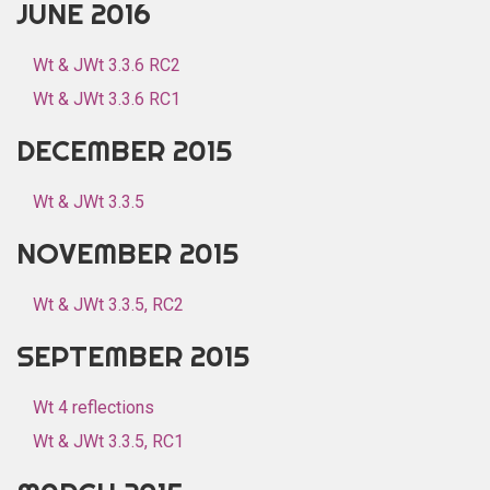
JUNE 2016
Wt & JWt 3.3.6 RC2
Wt & JWt 3.3.6 RC1
DECEMBER 2015
Wt & JWt 3.3.5
NOVEMBER 2015
Wt & JWt 3.3.5, RC2
SEPTEMBER 2015
Wt 4 reflections
Wt & JWt 3.3.5, RC1