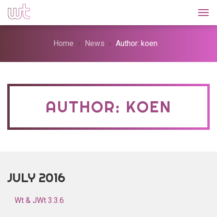
Togg
Home
News
Author: koen
AUTHOR: KOEN
JULY 2016
Wt & JWt 3.3.6