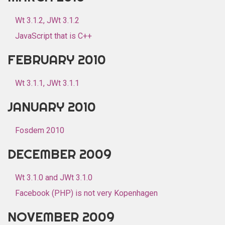
Wt 3.1.2, JWt 3.1.2
JavaScript that is C++
FEBRUARY 2010
Wt 3.1.1, JWt 3.1.1
JANUARY 2010
Fosdem 2010
DECEMBER 2009
Wt 3.1.0 and JWt 3.1.0
Facebook (PHP) is not very Kopenhagen
NOVEMBER 2009