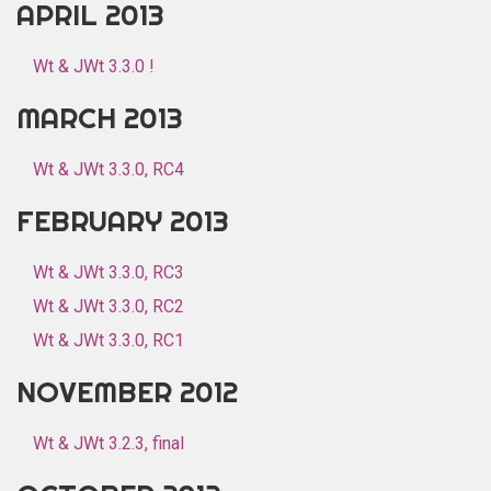
APRIL 2013
Wt & JWt 3.3.0 !
MARCH 2013
Wt & JWt 3.3.0, RC4
FEBRUARY 2013
Wt & JWt 3.3.0, RC3
Wt & JWt 3.3.0, RC2
Wt & JWt 3.3.0, RC1
NOVEMBER 2012
Wt & JWt 3.2.3, final