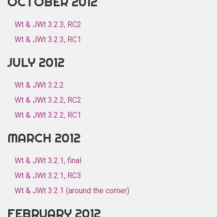
OCTOBER 2012
Wt & JWt 3.2.3, RC2
Wt & JWt 3.2.3, RC1
JULY 2012
Wt & JWt 3.2.2
Wt & JWt 3.2.2, RC2
Wt & JWt 3.2.2, RC1
MARCH 2012
Wt & JWt 3.2.1, final
Wt & JWt 3.2.1, RC3
Wt & JWt 3.2.1 (around the corner)
FEBRUARY 2012