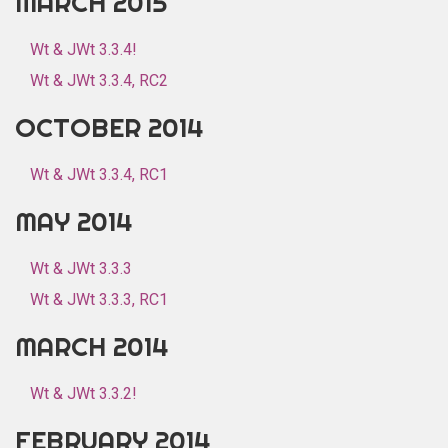
MARCH 2015
Wt & JWt 3.3.4!
Wt & JWt 3.3.4, RC2
OCTOBER 2014
Wt & JWt 3.3.4, RC1
MAY 2014
Wt & JWt 3.3.3
Wt & JWt 3.3.3, RC1
MARCH 2014
Wt & JWt 3.3.2!
FEBRUARY 2014