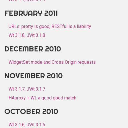
FEBRUARY 2011
URLs: pretty is good, RESTful is a liability
Wt 3.1.8, JWt 3.1.8
DECEMBER 2010
WidgetSet mode and Cross Origin requests
NOVEMBER 2010
Wt 3.1.7, JWt 3.1.7
HAproxy + Wt: a good good match
OCTOBER 2010
Wt 3.1.6, JWt 3.1.6