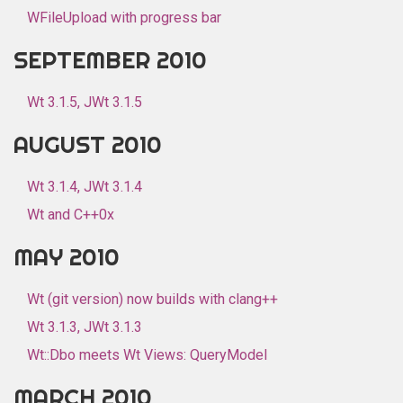
WFileUpload with progress bar
SEPTEMBER 2010
Wt 3.1.5, JWt 3.1.5
AUGUST 2010
Wt 3.1.4, JWt 3.1.4
Wt and C++0x
MAY 2010
Wt (git version) now builds with clang++
Wt 3.1.3, JWt 3.1.3
Wt::Dbo meets Wt Views: QueryModel
MARCH 2010