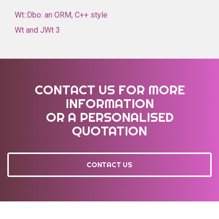
Wt::Dbo: an ORM, C++ style
Wt and JWt 3
CONTACT US FOR MORE
INFORMATION
OR A PERSONALISED
QUOTATION
CONTACT US