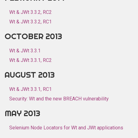
Wt & JWt 3.3.2, RC2
Wt & JWt 3.3.2, RC1
OCTOBER 2013
Wt & JWt 3.3.1
Wt & JWt 3.3.1, RC2
AUGUST 2013
Wt & JWt 3.3.1, RC1
Security: Wt and the new BREACH vulnerability
MAY 2013
Selenium Node Locators for Wt and JWt applications