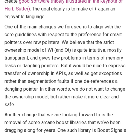
create
good software (nicely illustrated in the keynote of
Herb Sutter)
. The goal clearly is to make c++ again an
enjoyable language.
One of the main changes we foresee is to align with the
core guidelines with respect to the preference for smart
pointers over raw pointers. We believe that the strict
ownership model of Wt (and Qt) is quite intuitive, mostly
transparent, and gives few problems in terms of memory
leaks or dangling pointers. But it would be nice to express
transfer of ownership in APIs, as well as get exceptions
rather than segmentation faults if one de-references a
dangling pointer. In other words, we do not want to change
the ownership model, but rather make it more clear and
safe.
Another change that we are looking forward to is the
removal of some arcane boost libraries that we’ve been
dragging along for years. One such library is Boost.Signals