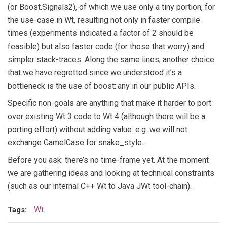
(or Boost.Signals2), of which we use only a tiny portion, for
the use-case in Wt, resulting not only in faster compile
times (experiments indicated a factor of 2 should be
feasible) but also faster code (for those that worry) and
simpler stack-traces. Along the same lines, another choice
that we have regretted since we understood it’s a
bottleneck is the use of boost::any in our public APIs.
Specific non-goals are anything that make it harder to port
over existing Wt 3 code to Wt 4 (although there will be a
porting effort) without adding value: e.g. we will not
exchange CamelCase for snake_style.
Before you ask: there’s no time-frame yet. At the moment
we are gathering ideas and looking at technical constraints
(such as our internal C++ Wt to Java JWt tool-chain).
Wt
Tags: