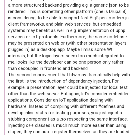
a more structured backend providing e.g. a generic json to be
rendered. This is something other platform (one is Drupal 8)
is considering, to be able to support fast BigPipes, modern js
client frameworks, and plain web services, but embedded
systems may benefit as well in e.g. implementation of upnp
services or IoT protocols. Furthermore, the same codebase
may be presented on web or (with other presentation layers
plugged in) as a desktop app. Maybe I miss some Wt
internals, but the logic layers seem too much integrated to
me, looks like the developer can be one person only rather
than decoupled in frontend and backend.
The second improvement that btw may dramatically help with
the first, is the introduction of dependency injection. For
example, a presentation layer could be injected for local test
other than the web server. But again, let's consider embedded
applications. Consider an IoT application dealing with
hardware. Instead of compiling with different #defines and
develop inline stubs for testing purposes, you just inject a
stubbing component as a .so respecting the same interface.
Injecting c++ classes is much much more easier than using
dlopen, they can auto-register themselves as they are loaded