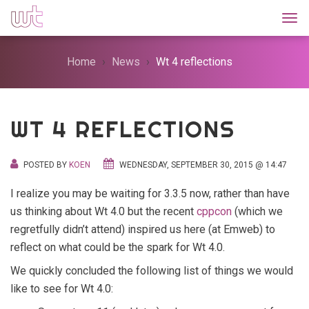
Togg
Home
News
Wt 4 reflections
WT 4 REFLECTIONS
POSTED BY
KOEN
WEDNESDAY, SEPTEMBER 30, 2015 @ 14:47
I realize you may be waiting for 3.3.5 now, rather than have
us thinking about Wt 4.0 but the recent
cppcon
(which we
regretfully didn’t attend) inspired us here (at Emweb) to
reflect on what could be the spark for Wt 4.0.
We quickly concluded the following list of things we would
like to see for Wt 4.0: