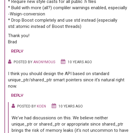
* Require new style casts for all public .h files
* Build with more (all?) compliler warnings enabled, especially
-Wsign-conversion
* Drop Boost completely and use std instead (especially
std::atomic instead of Boost threads)
Thank you!
Brad
REPLY
POSTED BY
ANONYMOUS
10 YEARS AGO
I think you should design the API based on standard
unique_ptr/shared_ptr smart pointers since it's natural right
now.
REPLY
POSTED BY
KOEN
10 YEARS AGO
We've had discussions on this. We believe neither
unique_ptr or shared_ptr or appropriate since shared_ptr
brings the risk of memory leaks (it's not uncommon to have