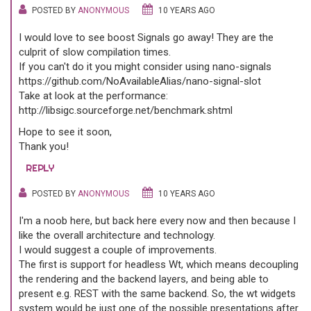
POSTED BY
ANONYMOUS
10 YEARS AGO
I would love to see boost Signals go away! They are the
culprit of slow compilation times.
If you can't do it you might consider using nano-signals
https://github.com/NoAvailableAlias/nano-signal-slot
Take at look at the performance:
http://libsigc.sourceforge.net/benchmark.shtml
Hope to see it soon,
Thank you!
REPLY
POSTED BY
ANONYMOUS
10 YEARS AGO
I'm a noob here, but back here every now and then because I
like the overall architecture and technology.
I would suggest a couple of improvements.
The first is support for headless Wt, which means decoupling
the rendering and the backend layers, and being able to
present e.g. REST with the same backend. So, the wt widgets
system would be just one of the possible presentations after