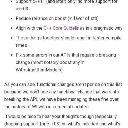
Support c++11 (and later) only: no more support for
c++03
Reduce reliance on boost (in favor of std)
Align with the
C++ Core Guidelines
in a pragmatic way
These things together should result in faster compile
times
Fix some errors in our APIs that require a breaking
change (most notably boost::any in
WAbstractItemModels)
As you can see, functional changes aren’t per se on this list
because we don’t see any functional change that warrants
breaking the API, we have been managing these fine over
the history of Wt with incremental updates.
It would be nice to hear your thoughts though (especially
dropping support for c++03) on what’s included and what’s