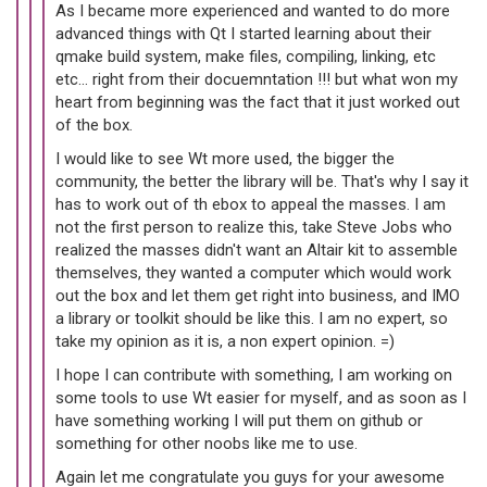
As I became more experienced and wanted to do more
advanced things with Qt I started learning about their
qmake build system, make files, compiling, linking, etc
etc... right from their docuemntation !!! but what won my
heart from beginning was the fact that it just worked out
of the box.
I would like to see Wt more used, the bigger the
community, the better the library will be. That's why I say it
has to work out of th ebox to appeal the masses. I am
not the first person to realize this, take Steve Jobs who
realized the masses didn't want an Altair kit to assemble
themselves, they wanted a computer which would work
out the box and let them get right into business, and IMO
a library or toolkit should be like this. I am no expert, so
take my opinion as it is, a non expert opinion. =)
I hope I can contribute with something, I am working on
some tools to use Wt easier for myself, and as soon as I
have something working I will put them on github or
something for other noobs like me to use.
Again let me congratulate you guys for your awesome