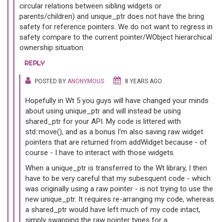
circular relations between sibling widgets or
parents/children) and unique_ptr does not have the bring
safety for reference pointers. We do not want to regress in
safety compare to the current pointer/WObject hierarchical
ownership situation.
REPLY
POSTED BY
ANONYMOUS
8 YEARS AGO
Hopefully in Wt 5 you guys will have changed your minds
about using unique_ptr and will instead be using
shared_ptr for your API. My code is littered with
std::move(), and as a bonus I'm also saving raw widget
pointers that are returned from addWidget because - of
course - I have to interact with those widgets.
When a unique_ptr is transferred to the Wt library, I then
have to be very careful that my subesquent code - which
was originally using a raw pointer - is not trying to use the
new unique_ptr. It requires re-arranging my code, whereas
a shared_ptr would have left much of my code intact,
simply swapping the raw pointer types for a