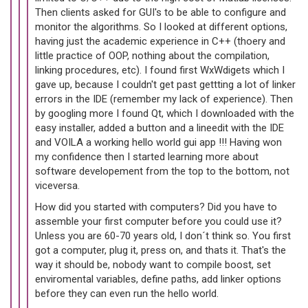
Then clients asked for GUI's to be able to configure and
monitor the algorithms. So I looked at different options,
having just the academic experience in C++ (thoery and
little practice of OOP, nothing about the compilation,
linking procedures, etc). I found first WxWdigets which I
gave up, because I couldn't get past gettting a lot of linker
errors in the IDE (remember my lack of experience). Then
by googling more I found Qt, which I downloaded with the
easy installer, added a button and a lineedit with the IDE
and VOILA a working hello world gui app !!! Having won
my confidence then I started learning more about
software developement from the top to the bottom, not
viceversa.
How did you started with computers? Did you have to
assemble your first computer before you could use it?
Unless you are 60-70 years old, I don´t think so. You first
got a computer, plug it, press on, and thats it. That's the
way it should be, nobody want to compile boost, set
enviromental variables, define paths, add linker options
before they can even run the hello world.