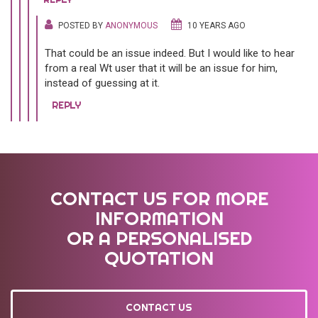
POSTED BY
ANONYMOUS
10 YEARS AGO
That could be an issue indeed. But I would like to hear
from a real Wt user that it will be an issue for him,
instead of guessing at it.
REPLY
CONTACT US FOR MORE
INFORMATION
OR A PERSONALISED
QUOTATION
CONTACT US