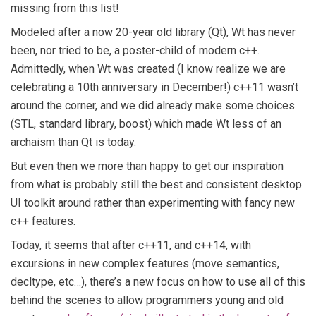
missing from this list!
Modeled after a now 20-year old library (Qt), Wt has never
been, nor tried to be, a poster-child of modern c++.
Admittedly, when Wt was created (I know realize we are
celebrating a 10th anniversary in December!) c++11 wasn’t
around the corner, and we did already make some choices
(STL, standard library, boost) which made Wt less of an
archaism than Qt is today.
But even then we more than happy to get our inspiration
from what is probably still the best and consistent desktop
UI toolkit around rather than experimenting with fancy new
c++ features.
Today, it seems that after c++11, and c++14, with
excursions in new complex features (move semantics,
decltype, etc…), there’s a new focus on how to use all of this
behind the scenes to allow programmers young and old