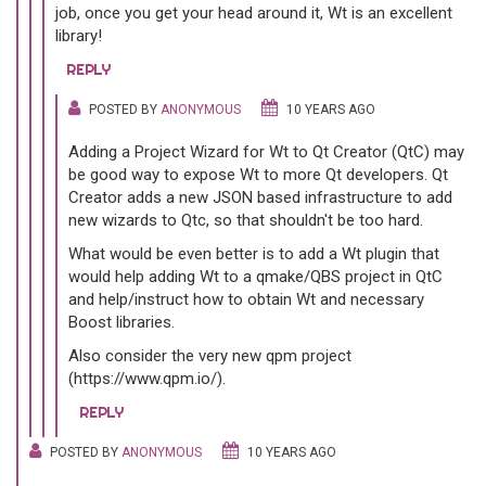
job, once you get your head around it, Wt is an excellent
library!
REPLY
POSTED BY
ANONYMOUS
10 YEARS AGO
Adding a Project Wizard for Wt to Qt Creator (QtC) may
be good way to expose Wt to more Qt developers. Qt
Creator adds a new JSON based infrastructure to add
new wizards to Qtc, so that shouldn't be too hard.
What would be even better is to add a Wt plugin that
would help adding Wt to a qmake/QBS project in QtC
and help/instruct how to obtain Wt and necessary
Boost libraries.
Also consider the very new qpm project
(https://www.qpm.io/).
REPLY
POSTED BY
ANONYMOUS
10 YEARS AGO