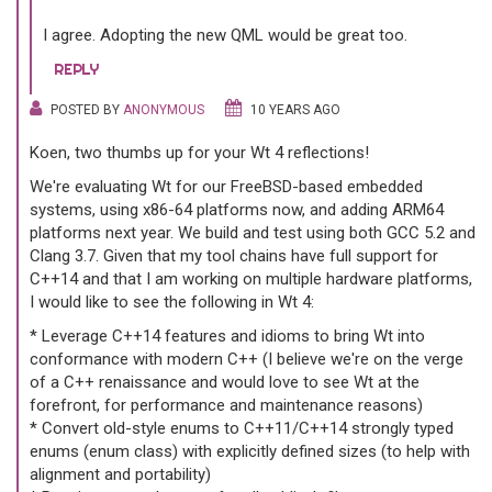
I agree. Adopting the new QML would be great too.
REPLY
POSTED BY
ANONYMOUS
10 YEARS AGO
Koen, two thumbs up for your Wt 4 reflections!
We're evaluating Wt for our FreeBSD-based embedded
systems, using x86-64 platforms now, and adding ARM64
platforms next year. We build and test using both GCC 5.2 and
Clang 3.7. Given that my tool chains have full support for
C++14 and that I am working on multiple hardware platforms,
I would like to see the following in Wt 4:
* Leverage C++14 features and idioms to bring Wt into
conformance with modern C++ (I believe we're on the verge
of a C++ renaissance and would love to see Wt at the
forefront, for performance and maintenance reasons)
* Convert old-style enums to C++11/C++14 strongly typed
enums (enum class) with explicitly defined sizes (to help with
alignment and portability)