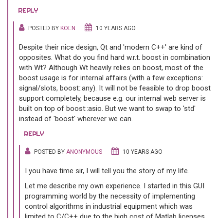
REPLY
POSTED BY
KOEN
10 YEARS AGO
Despite their nice design, Qt and 'modern C++' are kind of
opposites. What do you find hard w.r.t. boost in combination
with Wt? Although Wt heavily relies on boost, most of the
boost usage is for internal affairs (with a few exceptions:
signal/slots, boost::any). It will not be feasible to drop boost
support completely, because e.g. our internal web server is
built on top of boost::asio. But we want to swap to 'std'
instead of 'boost' wherever we can.
REPLY
POSTED BY
ANONYMOUS
10 YEARS AGO
I you have time sir, I will tell you the story of my life.
Let me describe my own experience. I started in this GUI
programming world by the necessity of implementing
control algorithms in industrial equipment which was
limited to C/C++ due to the high cost of Matlab licenses.