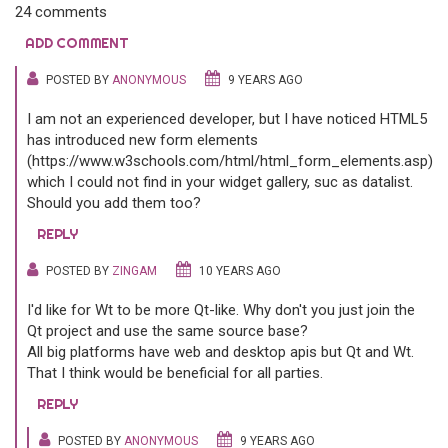
24 comments
ADD COMMENT
POSTED BY
ANONYMOUS
9 YEARS AGO
I am not an experienced developer, but I have noticed HTML5
has introduced new form elements
(https://www.w3schools.com/html/html_form_elements.asp),
which I could not find in your widget gallery, suc as datalist.
Should you add them too?
REPLY
POSTED BY
ZINGAM
10 YEARS AGO
I'd like for Wt to be more Qt-like. Why don't you just join the
Qt project and use the same source base?
All big platforms have web and desktop apis but Qt and Wt.
That I think would be beneficial for all parties.
REPLY
POSTED BY
ANONYMOUS
9 YEARS AGO