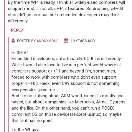
By the time Wt4 is ready, I think all widely-used compilers will
support most, if not all, c++17 features. So dropping c++03
shouldn't be an issue but embedded developers may think
differently.
REPLY
POSTED BY
ANONYMOUS
10 YEARS AGO
Hi there!
Embedded developers, unfortunately, DO think differently.
While I would also love to live in a perfect world where all
compilers support c++11 and beyond I'm, sometimes,
forced to work with compilers who don't even support
proper c++03. Heck, even C99 support is not something
every vendor gives me.
And I'm not talking about ARM world, since it's mostly gcc
based, but about companies like Microchip, Atmel, Cypress
and the like. On the other hand, you can't run a POSIX
compliant OS on those devices(except uLinux) so maybe
this rant has no point.
To the Wt guys: