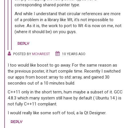
corresponding shared pointer type.
And while I understand that circular references are more
of a problem in a library like Wt, it's not impossible to
solve. As it is, the work to port to Wt 4 is now on me, not
(where it should be) on you guys.
REPLY
POSTED BY
MCHAREST
10 YEARS AGO
I too would like boost to go away. For the same reason as
the previous poster, it hurt compile time. Recently I switched
our apps from boost::array to std::array, and gained 30
secondes out of a 10 minutes build.
C++11 only in the short term, hum maybe a subset of it. GCC
4.8.3 which many system still have by default ( Ubuntu 14 ) is
not fully C++11 compliant.
I would really like some soft of tool, a la Qt Designer.
REPLY