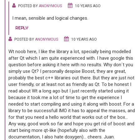
POSTED BY
ANONYMOUS
10 YEARS AGO
I mean, sensible and logical changes.
REPLY
POSTED BY
ANONYMOUS
10 YEARS AGO
Wt noob here, I like the library a lot, specially being modelled
after Qt which I am quite experienced with. I have google this
question before asking it here with no results. Why don´t you
simply use Qt? I personally despise Boost, they are great,
probably the best c++ libraries out there. But they are just not
user friendly, or at least not as friendly as Qt. To be honest I
read about Wt a long ago but I just recently started using it
because it took me a lot of time to get the experience I
needed to start compiling and using it along with boost. For a
library to be successfull IMO it has to appeal the masses, and
for that you need a hello world that works out of the box...
Any way, good work so far and hope you get rid of boost and
start being more qt-like (hopefully also with the
documentation, I also hate doxygen)... cheers. Juan.