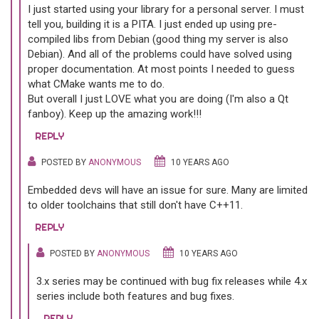
I just started using your library for a personal server. I must
tell you, building it is a PITA. I just ended up using pre-
compiled libs from Debian (good thing my server is also
Debian). And all of the problems could have solved using
proper documentation. At most points I needed to guess
what CMake wants me to do.
But overall I just LOVE what you are doing (I'm also a Qt
fanboy). Keep up the amazing work!!!
REPLY
POSTED BY
ANONYMOUS
10 YEARS AGO
Embedded devs will have an issue for sure. Many are limited
to older toolchains that still don't have C++11.
REPLY
POSTED BY
ANONYMOUS
10 YEARS AGO
3.x series may be continued with bug fix releases while 4.x
series include both features and bug fixes.
REPLY