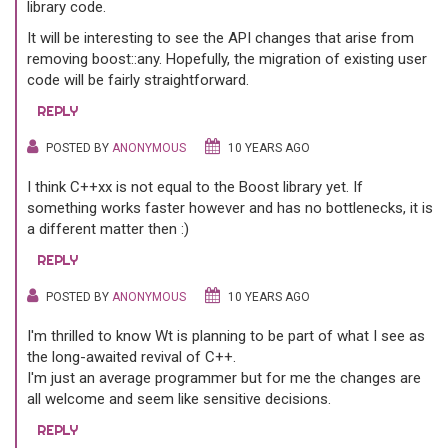
library code.
It will be interesting to see the API changes that arise from
removing boost::any. Hopefully, the migration of existing user
code will be fairly straightforward.
REPLY
POSTED BY
ANONYMOUS
10 YEARS AGO
I think C++xx is not equal to the Boost library yet. If
something works faster however and has no bottlenecks, it is
a different matter then :)
REPLY
POSTED BY
ANONYMOUS
10 YEARS AGO
I'm thrilled to know Wt is planning to be part of what I see as
the long-awaited revival of C++.
I'm just an average programmer but for me the changes are
all welcome and seem like sensitive decisions.
REPLY