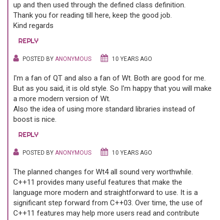
up and then used through the defined class definition.
Thank you for reading till here, keep the good job.
Kind regards
REPLY
POSTED BY
ANONYMOUS
10 YEARS AGO
I'm a fan of QT and also a fan of Wt. Both are good for me.
But as you said, it is old style. So I'm happy that you will make
a more modern version of Wt.
Also the idea of using more standard libraries instead of
boost is nice.
REPLY
POSTED BY
ANONYMOUS
10 YEARS AGO
The planned changes for Wt4 all sound very worthwhile.
C++11 provides many useful features that make the
language more modern and straightforward to use. It is a
significant step forward from C++03. Over time, the use of
C++11 features may help more users read and contribute