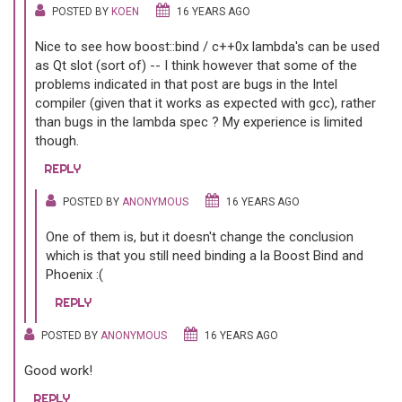
POSTED BY
KOEN
16 YEARS AGO
Nice to see how boost::bind / c++0x lambda's can be used
as Qt slot (sort of) -- I think however that some of the
problems indicated in that post are bugs in the Intel
compiler (given that it works as expected with gcc), rather
than bugs in the lambda spec ? My experience is limited
though.
REPLY
POSTED BY
ANONYMOUS
16 YEARS AGO
One of them is, but it doesn't change the conclusion
which is that you still need binding a la Boost Bind and
Phoenix :(
REPLY
POSTED BY
ANONYMOUS
16 YEARS AGO
Good work!
REPLY