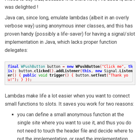
was delighted !
Java can, since long, emulate lambdas (albeit in an overly
verbose way) using anonymous inner classes, and this has
proven handy (possibly a life-saver) for having a signal/slot
implementation in Java, which lacks proper function
delegates:
final
WPushButton
button
=
new
WPushButton
(
"Click me"
,
th
is
);
button
.
clicked
().
addListener
(
this
,
new
Signal
.
Listen
er
()
{
public
void
trigger
()
{
button
.
setText
(
"Thank yo
u!"
);
}
}
);
Lambdas make life a lot easier when you want to connect
small functions to slots. It saves you work for two reasons:
you can define a small anonymous function at the
single site where you want to use it, and thus you do
not need to touch the header file and decide where to
put the implementation, or read the implementation