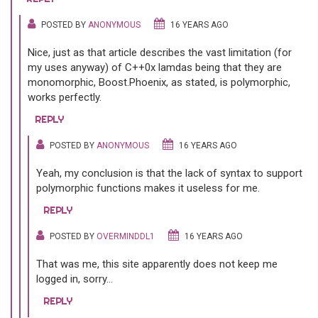
POSTED BY
ANONYMOUS
16 YEARS AGO
Nice, just as that article describes the vast limitation (for
my uses anyway) of C++0x lamdas being that they are
monomorphic, Boost.Phoenix, as stated, is polymorphic,
works perfectly.
REPLY
POSTED BY
ANONYMOUS
16 YEARS AGO
Yeah, my conclusion is that the lack of syntax to support
polymorphic functions makes it useless for me.
REPLY
POSTED BY
OVERMINDDL1
16 YEARS AGO
That was me, this site apparently does not keep me
logged in, sorry...
REPLY