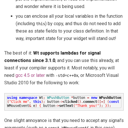
and wonder where it is being used.
you can enclose all your local variables in the function
(including
) by copy, and thus do not need to add
this
these as state fields to your class definition. In that
way, important state for your widget will stand out!
The best of it:
Wt supports lambdas for signal
connections since 3.1.0
, and you can use this already, at
least if your compiler supports it. Most notably, you will
need
gcc 4.5 or later
with
, or Microsoft Visual
-std=c++0x
Studio 2010 for the following to work:
using
namespace
Wt
;
WPushButton
*
button
=
new
WPushButton
(
"Click me"
,
this
);
button
->
clicked
().
connect
([=]
(
const
WMouseEvent
&
e
)
{
button
->
setText
(
"Thank you!"
);
}
);
One slight annoyance is that you need to accept any signal’s
arguments (such as a
in this case),