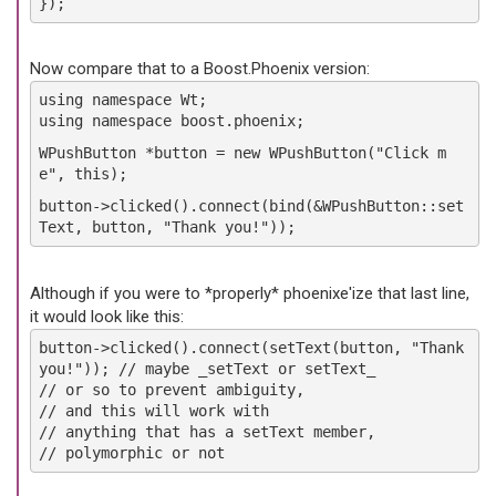
});
Now compare that to a Boost.Phoenix version:
using namespace Wt;
using namespace boost.phoenix;
WPushButton *button = new WPushButton("Click m
e", this);
button->clicked().connect(bind(&WPushButton::set
Text, button, "Thank you!"));
Although if you were to *properly* phoenixe'ize that last line,
it would look like this:
button->clicked().connect(setText(button, "Thank
you!")); // maybe _setText or setText_
// or so to prevent ambiguity,
// and this will work with
// anything that has a setText member,
// polymorphic or not