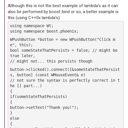
Although this is not the best example of lambda's as it can
also be performed by boost::bind or so, a better example is
this (using C++0x lambda's):
using namespace Wt;
using namespace boost.phoenix;
WPushButton *button = new WPushButton("Click m
e", this);
bool someStateThatPersists = false; // might be
true later,
// might not... this persists though
button->clicked().connect([&someStateThatPersist
s, button] (const WMouseEvent& e)
// not sure the syntax is perfectly correct in t
he [] part...)
{
if(someStateThatPersists)
{
button->setText("Thank you!");
}
else
{