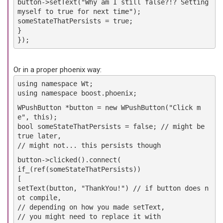
button->setText("Why am I still false?!? Setting
myself to true for next time");
someStateThatPersists = true;
}
});
Or in a proper phoenix way:
using namespace Wt;
using namespace boost.phoenix;
WPushButton *button = new WPushButton("Click m
e", this);
bool someStateThatPersists = false; // might be
true later,
// might not... this persists though
button->clicked().connect(
if_(ref(someStateThatPersists))
[
setText(button, "ThankYou!") // if button does n
ot compile,
// depending on how you made setText,
// you might need to replace it with