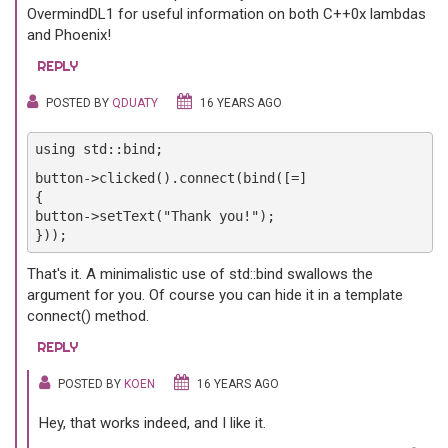
OvermindDL1 for useful information on both C++0x lambdas
and Phoenix!
REPLY
POSTED BY
QDUATY
16 YEARS AGO
using std::bind;
button->clicked().connect(bind([=]
{
button->setText("Thank you!");
}));
That's it. A minimalistic use of std::bind swallows the
argument for you. Of course you can hide it in a template
connect() method.
REPLY
POSTED BY
KOEN
16 YEARS AGO
Hey, that works indeed, and I like it.