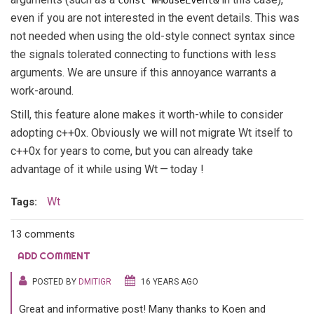
const WMouseEvent&
even if you are not interested in the event details. This was
not needed when using the old-style connect syntax since
the signals tolerated connecting to functions with less
arguments. We are unsure if this annoyance warrants a
work-around.
Still, this feature alone makes it worth-while to consider
adopting c++0x. Obviously we will not migrate Wt itself to
c++0x for years to come, but you can already take
advantage of it while using Wt — today !
Wt
Tags:
13 comments
ADD COMMENT
POSTED BY
DMITIGR
16 YEARS AGO
Great and informative post! Many thanks to Koen and