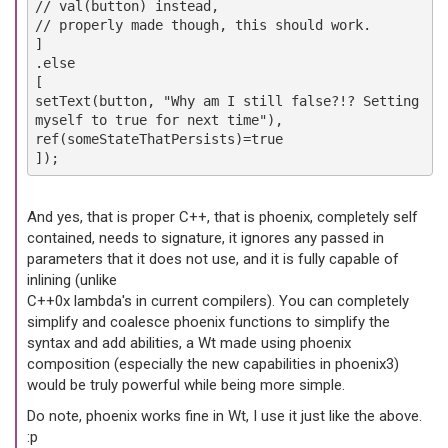
// val(button) instead,
// properly made though, this should work.
]
.else
[
setText(button, "Why am I still false?!? Setting
myself to true for next time"),
ref(someStateThatPersists)=true
]);
And yes, that is proper C++, that is phoenix, completely self
contained, needs to signature, it ignores any passed in
parameters that it does not use, and it is fully capable of
inlining (unlike
C++0x lambda's in current compilers). You can completely
simplify and coalesce phoenix functions to simplify the
syntax and add abilities, a Wt made using phoenix
composition (especially the new capabilities in phoenix3)
would be truly powerful while being more simple.
Do note, phoenix works fine in Wt, I use it just like the above.
:p