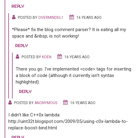
REPLY
POSTED BY
OVERMINDDL1
16 YEARS AGO
*Please* fix the blog comment parser? It is eating all my
space and &nbsp; is not working!
REPLY
POSTED BY
KOEN
16 YEARS AGO
There you go. I've implemented <code> tags for inserting
a block of code (although it currently isn't syntax
highlighted).
REPLY
POSTED BY
ANONYMOUS
16 YEARS AGO
I didn't like C++0x lambda:
http://uint32t.blogspot.com/2009/05/using-c0x-lambda-to-
replace-boost-bind.html
REPLY