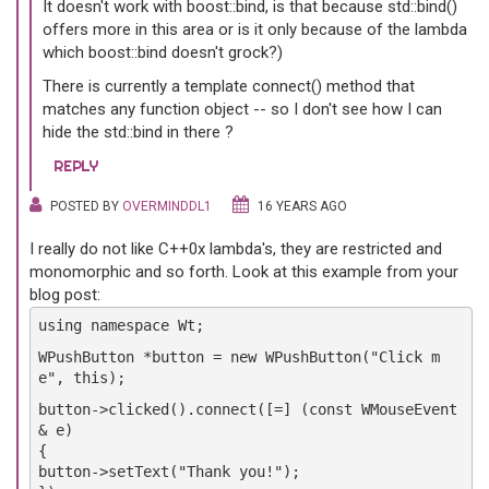
It doesn't work with boost::bind, is that because std::bind()
offers more in this area or is it only because of the lambda
which boost::bind doesn't grock?)
There is currently a template connect() method that
matches any function object -- so I don't see how I can
hide the std::bind in there ?
REPLY
POSTED BY
OVERMINDDL1
16 YEARS AGO
I really do not like C++0x lambda's, they are restricted and
monomorphic and so forth. Look at this example from your
blog post:
using namespace Wt;
WPushButton *button = new WPushButton("Click m
e", this);
button->clicked().connect([=] (const WMouseEvent
& e)
{
button->setText("Thank you!");