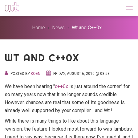
Togg
Home
News
Wt and C++0x
WT AND C++0X
POSTED BY
KOEN
FRIDAY, AUGUST 6, 2010 @ 08:58
We have been hearing "
c++0x
is just around the corner" for
so many years now that it no longer sounds credible.
However, chances are real that some of its goodness is
already well supported by your compiler… and Wt !
While there is many things to like about this language
revision, the feature I looked most forward to was lambdas.
I need to say
was
, because it is there now, I’ve used it, and I