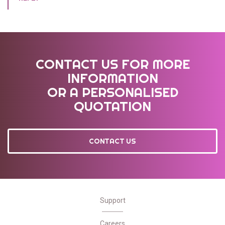
CONTACT US FOR MORE
INFORMATION
OR A PERSONALISED
QUOTATION
CONTACT US
Support
Careers