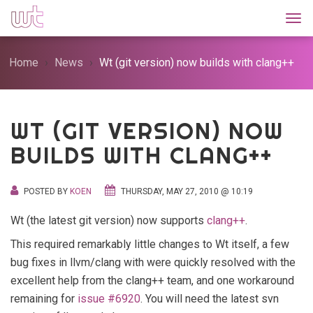
Togg
Home
News
Wt (git version) now builds with clang++
WT (GIT VERSION) NOW
BUILDS WITH CLANG++
POSTED BY
KOEN
THURSDAY, MAY 27, 2010 @ 10:19
Wt (the latest git version) now supports
clang++
.
This required remarkably little changes to Wt itself, a few
bug fixes in llvm/clang with were quickly resolved with the
excellent help from the clang++ team, and one workaround
remaining for
issue #6920
. You will need the latest svn