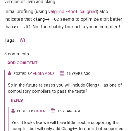
version of llvm and clang.
Initial profiling (using
valgrind --tool=callgrind
) also
indicates that
seems to optimize a bit better
clang++ -O2
than
. Not too shabby for such a young compiler !
g++ -O2
Wt
Tags:
3 comments
ADD COMMENT
POSTED BY
ANONYMOUS
16 YEARS AGO
So in the future releases you will include Clang++ as one of
compulsory compilers to pass the tests?
REPLY
POSTED BY
KOEN
16 YEARS AGO
Yes, it looks like we will have little trouble supporting this
compiler, but will only add Clang++ to our list of supported