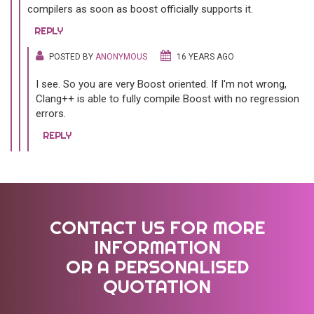
compilers as soon as boost officially supports it.
REPLY
POSTED BY
ANONYMOUS
16 YEARS AGO
I see. So you are very Boost oriented. If I'm not wrong,
Clang++ is able to fully compile Boost with no regression
errors.
REPLY
CONTACT US FOR MORE
INFORMATION
OR A PERSONALISED
QUOTATION