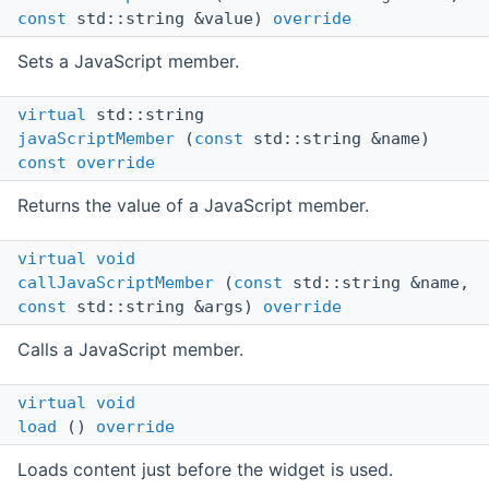
const
std::string &value)
override
Sets a JavaScript member.
virtual
std::string
javaScriptMember
(
const
std::string &name)
const
override
Returns the value of a JavaScript member.
virtual
void
callJavaScriptMember
(
const
std::string &name,
const
std::string &args)
override
Calls a JavaScript member.
virtual
void
load
()
override
Loads content just before the widget is used.