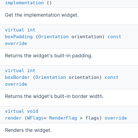
implementation
()
Get the implementation widget.
virtual
int
boxPadding
(
Orientation
orientation)
const
override
Returns the widget's built-in padding.
virtual
int
boxBorder
(
Orientation
orientation)
const
override
Returns the widget's built-in border width.
virtual
void
render
(
WFlags
<
RenderFlag
> flags)
override
Renders the widget.