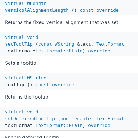
virtual
WLength
verticalAlignmentLength
()
const
override
Returns the fixed vertical alignment that was set.
virtual
void
setToolTip
(
const
WString
&text,
TextFormat
textFormat=
TextFormat::Plain
)
override
Sets a tooltip.
virtual
WString
toolTip
()
const
override
Returns the tooltip.
virtual
void
setDeferredToolTip
(
bool
enable
,
TextFormat
textFormat=
TextFormat::Plain
)
override
Enable deferred tooltip.