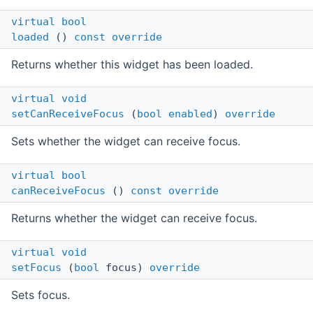
virtual
bool
loaded
()
const
override
Returns whether this widget has been loaded.
virtual
void
setCanReceiveFocus
(
bool
enabled
)
override
Sets whether the widget can receive focus.
virtual
bool
canReceiveFocus
()
const
override
Returns whether the widget can receive focus.
virtual
void
setFocus
(
bool
focus)
override
Sets focus.