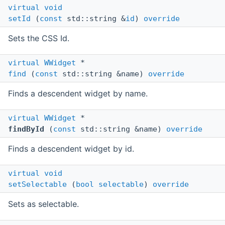
virtual
void
setId
(
const
std::string &
id
)
override
Sets the CSS Id.
virtual
WWidget
*
find
(
const
std::string &name)
override
Finds a descendent widget by name.
virtual
WWidget
*
findById
(
const
std::string &name)
override
Finds a descendent widget by id.
virtual
void
setSelectable
(
bool
selectable
)
override
Sets as selectable.