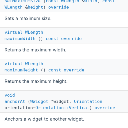
setMaximumSize
(
const
WLength
&
width
,
const
WLength
&
height
)
override
Sets a maximum size.
virtual
WLength
maximumWidth
()
const
override
Returns the maximum width.
virtual
WLength
maximumHeight
()
const
override
Returns the maximum height.
void
anchorAt
(
WWidget
*widget,
Orientation
orientation=
Orientation::Vertical
)
override
Anchors a widget to another widget.