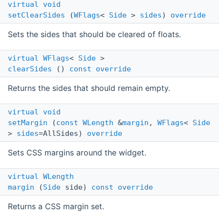
virtual
void
setClearSides
(
WFlags
<
Side
>
sides
)
override
Sets the sides that should be cleared of floats.
virtual
WFlags
<
Side
>
clearSides
()
const
override
Returns the sides that should remain empty.
virtual
void
setMargin
(
const
WLength
&
margin
,
WFlags
<
Side
>
sides
=AllSides)
override
Sets CSS margins around the widget.
virtual
WLength
margin
(
Side
side)
const
override
Returns a CSS margin set.