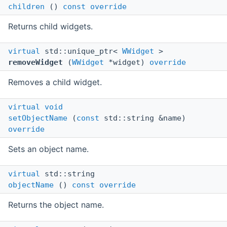
children
()
const
override
Returns child widgets.
virtual
std::unique_ptr<
WWidget
>
removeWidget
(
WWidget
*widget)
override
Removes a child widget.
virtual
void
setObjectName
(
const
std::string &name)
override
Sets an object name.
virtual
std::string
objectName
()
const
override
Returns the object name.