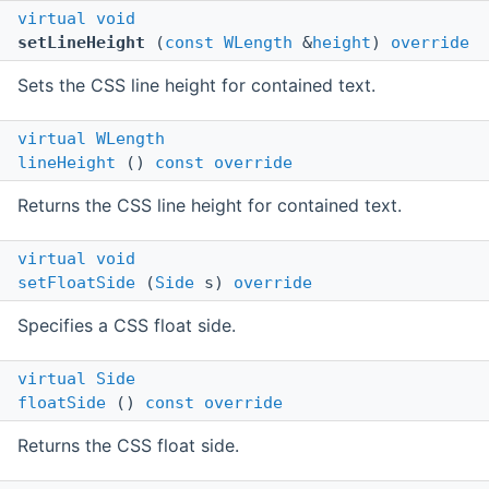
virtual
void
setLineHeight
(
const
WLength
&
height
)
override
Sets the CSS line height for contained text.
virtual
WLength
lineHeight
()
const
override
Returns the CSS line height for contained text.
virtual
void
setFloatSide
(
Side
s)
override
Specifies a CSS float side.
virtual
Side
floatSide
()
const
override
Returns the CSS float side.