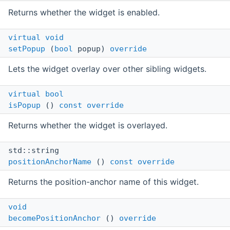
Returns whether the widget is enabled.
virtual
void
setPopup
(
bool
popup)
override
Lets the widget overlay over other sibling widgets.
virtual
bool
isPopup
()
const
override
Returns whether the widget is overlayed.
std::string
positionAnchorName
()
const
override
Returns the position-anchor name of this widget.
void
becomePositionAnchor
()
override