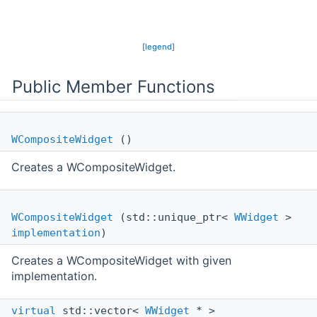
[
legend
]
Public Member Functions
WCompositeWidget
()
Creates a WCompositeWidget.
WCompositeWidget
(std::unique_ptr<
WWidget
>
implementation
)
Creates a WCompositeWidget with given
implementation.
virtual
std::vector<
WWidget
* >