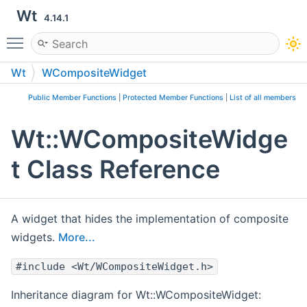
Wt
4.14.1
Toggle main menu visibility
Wt
WCompositeWidget
Public Member Functions
|
Protected Member Functions
|
List of all members
Wt::WCompositeWidge
t Class Reference
A widget that hides the implementation of composite
widgets.
More...
#include <Wt/WCompositeWidget.h>
Inheritance diagram for Wt::WCompositeWidget: