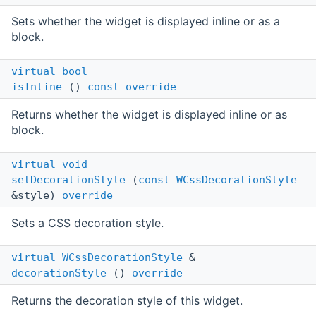
Sets whether the widget is displayed inline or as a
block.
virtual
bool
isInline
()
const
override
Returns whether the widget is displayed inline or as
block.
virtual
void
setDecorationStyle
(
const
WCssDecorationStyle
&style)
override
Sets a CSS decoration style.
virtual
WCssDecorationStyle
&
decorationStyle
()
override
Returns the decoration style of this widget.