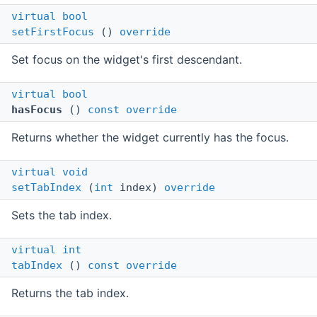
virtual
bool
setFirstFocus
()
override
Set focus on the widget's first descendant.
virtual
bool
hasFocus
()
const
override
Returns whether the widget currently has the focus.
virtual
void
setTabIndex
(
int
index)
override
Sets the tab index.
virtual
int
tabIndex
()
const
override
Returns the tab index.