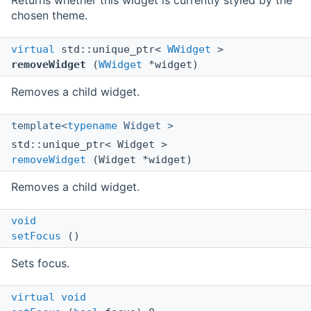
Returns whether this widget is currently styled by the
chosen theme.
virtual
std::unique_ptr<
WWidget
>
removeWidget
(
WWidget
*widget)
Removes a child widget.
template<
typename
Widget >
std::unique_ptr< Widget >
removeWidget
(Widget *widget)
Removes a child widget.
void
setFocus
()
Sets focus.
virtual
void