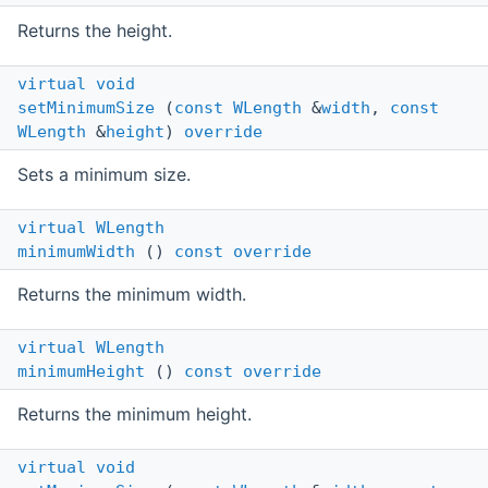
Returns the height.
virtual
void
setMinimumSize
(
const
WLength
&
width
,
const
WLength
&
height
)
override
Sets a minimum size.
virtual
WLength
minimumWidth
()
const
override
Returns the minimum width.
virtual
WLength
minimumHeight
()
const
override
Returns the minimum height.
virtual
void