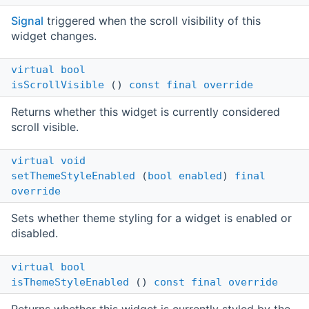
Signal
triggered when the scroll visibility of this
widget changes.
virtual
bool
isScrollVisible
()
const
final
override
Returns whether this widget is currently considered
scroll visible.
virtual
void
setThemeStyleEnabled
(
bool
enabled
)
final
override
Sets whether theme styling for a widget is enabled or
disabled.
virtual
bool
isThemeStyleEnabled
()
const
final
override