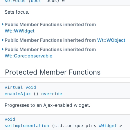
setFocus
(
bool
focus)=0
Sets focus.
Public Member Functions inherited from
Wt::WWidget
Public Member Functions inherited from
Wt::WObject
Public Member Functions inherited from
Wt::Core::observable
Protected Member Functions
virtual
void
enableAjax
()
override
Progresses to an Ajax-enabled widget.
void
setImplementation
(std::unique_ptr<
WWidget
>