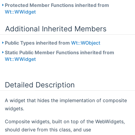
Protected Member Functions inherited from
Wt::WWidget
Additional Inherited Members
Public Types inherited from
Wt::WObject
Static Public Member Functions inherited from
Wt::WWidget
Detailed Description
A widget that hides the implementation of composite
widgets.
Composite widgets, built on top of the WebWidgets,
should derive from this class, and use