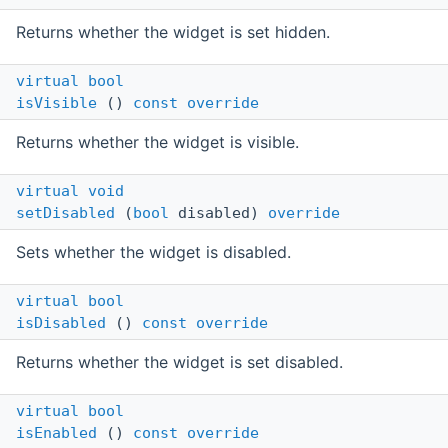
Returns whether the widget is set hidden.
virtual
bool
isVisible
()
const
override
Returns whether the widget is visible.
virtual
void
setDisabled
(
bool
disabled)
override
Sets whether the widget is disabled.
virtual
bool
isDisabled
()
const
override
Returns whether the widget is set disabled.
virtual
bool
isEnabled
()
const
override