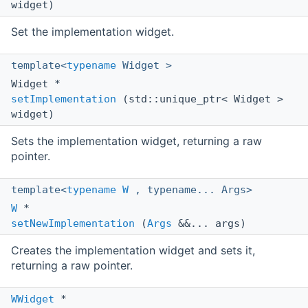
widget)
Set the implementation widget.
template<
typename
Widget >
Widget *
setImplementation
(std::unique_ptr< Widget >
widget)
Sets the implementation widget, returning a raw
pointer.
template<
typename
W
, typename... Args>
W
*
setNewImplementation
(
Args
&&... args)
Creates the implementation widget and sets it,
returning a raw pointer.
WWidget
*