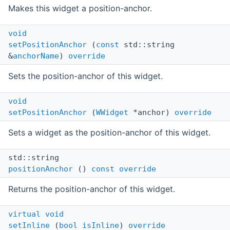
Makes this widget a position-anchor.
void
setPositionAnchor
(
const
std::string
&
anchorName
)
override
Sets the position-anchor of this widget.
void
setPositionAnchor
(
WWidget
*anchor)
override
Sets a widget as the position-anchor of this widget.
std::string
positionAnchor
()
const
override
Returns the position-anchor of this widget.
virtual
void
setInline
(
bool
isInline
)
override