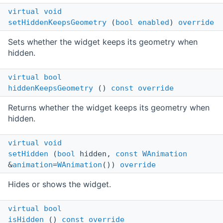
virtual
void
setHiddenKeepsGeometry
(
bool
enabled
)
override
Sets whether the widget keeps its geometry when
hidden.
virtual
bool
hiddenKeepsGeometry
()
const
override
Returns whether the widget keeps its geometry when
hidden.
virtual
void
setHidden
(
bool
hidden,
const
WAnimation
&
animation
=
WAnimation
())
override
Hides or shows the widget.
virtual
bool
isHidden
()
const
override