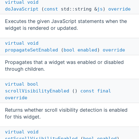
virtual
void
doJavaScript
(
const
std::string &
js
)
override
Executes the given JavaScript statements when the
widget is rendered or updated.
virtual
void
propagateSetEnabled
(
bool
enabled
)
override
Propagates that a widget was enabled or disabled
through children.
virtual
bool
scrollVisibilityEnabled
()
const
final
override
Returns whether scroll visibility detection is enabled
for this widget.
virtual
void
setScrollVisibilityEnabled
(
bool
enabled
)