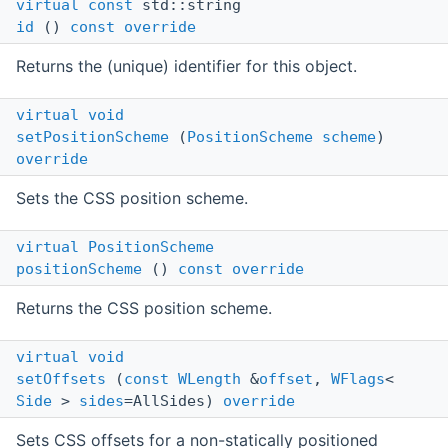
virtual
const
std::string
id
()
const
override
Returns the (unique) identifier for this object.
virtual
void
setPositionScheme
(
PositionScheme
scheme
)
override
Sets the CSS position scheme.
virtual
PositionScheme
positionScheme
()
const
override
Returns the CSS position scheme.
virtual
void
setOffsets
(
const
WLength
&
offset
,
WFlags
<
Side
>
sides
=AllSides)
override
Sets CSS offsets for a non-statically positioned