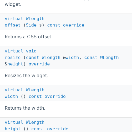
widget.
virtual
WLength
offset
(
Side
s)
const
override
Returns a CSS offset.
virtual
void
resize
(
const
WLength
&
width
,
const
WLength
&
height
)
override
Resizes the widget.
virtual
WLength
width
()
const
override
Returns the width.
virtual
WLength
height
()
const
override