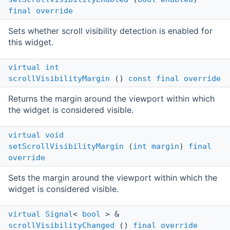
final
override
Sets whether scroll visibility detection is enabled for
this widget.
virtual
int
scrollVisibilityMargin
()
const
final
override
Returns the margin around the viewport within which
the widget is considered visible.
virtual
void
setScrollVisibilityMargin
(
int
margin
)
final
override
Sets the margin around the viewport within which the
widget is considered visible.
virtual
Signal
<
bool
> &
scrollVisibilityChanged
()
final
override