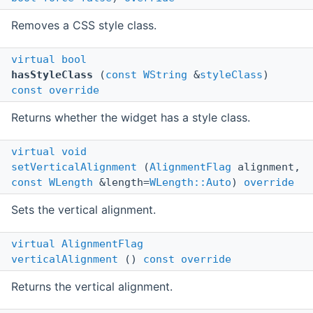
Removes a CSS style class.
virtual
bool
hasStyleClass
(
const
WString
&
styleClass
)
const
override
Returns whether the widget has a style class.
virtual
void
setVerticalAlignment
(
AlignmentFlag
alignment,
const
WLength
&length=
WLength::Auto
)
override
Sets the vertical alignment.
virtual
AlignmentFlag
verticalAlignment
()
const
override
Returns the vertical alignment.