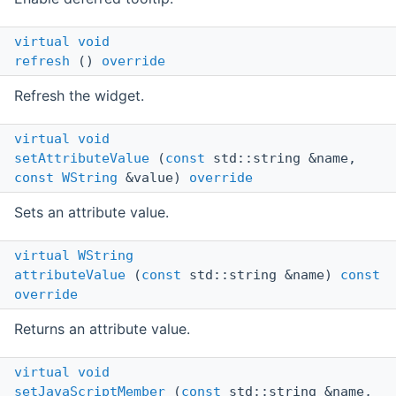
virtual
void
refresh
()
override
Refresh the widget.
virtual
void
setAttributeValue
(
const
std::string &name,
const
WString
&value)
override
Sets an attribute value.
virtual
WString
attributeValue
(
const
std::string &name)
const
override
Returns an attribute value.
virtual
void
setJavaScriptMember
(
const
std::string &name,