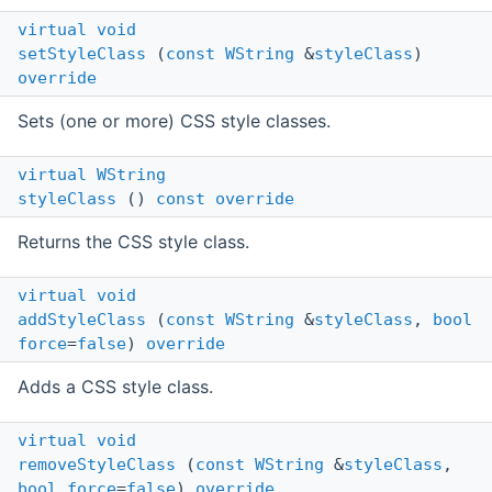
virtual
void
setStyleClass
(
const
WString
&
styleClass
)
override
Sets (one or more) CSS style classes.
virtual
WString
styleClass
()
const
override
Returns the CSS style class.
virtual
void
addStyleClass
(
const
WString
&
styleClass
,
bool
force
=
false
)
override
Adds a CSS style class.
virtual
void
removeStyleClass
(
const
WString
&
styleClass
,
bool
force
=
false
)
override