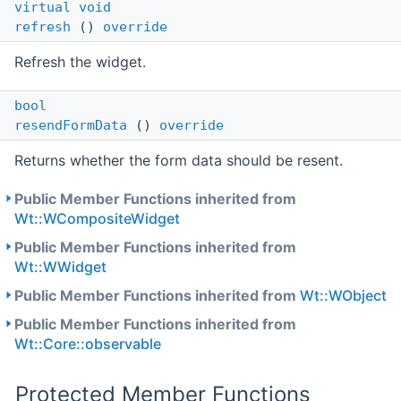
virtual
void
refresh
()
override
Refresh the widget.
bool
resendFormData
()
override
Returns whether the form data should be resent.
Public Member Functions inherited from
Wt::WCompositeWidget
Public Member Functions inherited from
Wt::WWidget
Public Member Functions inherited from
Wt::WObject
Public Member Functions inherited from
Wt::Core::observable
Protected Member Functions