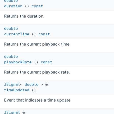
double
duration
()
const
Returns the duration.
double
currentTime
()
const
Returns the current playback time.
double
playbackRate
()
const
Returns the current playback rate.
JSignal
<
double
> &
timeUpdated
()
Event that indicates a time update.
JSignal
&