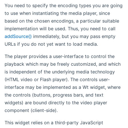
You need to specify the encoding types you are going
to use when instantiating the media player, since
based on the chosen encodings, a particular suitable
implementation will be used. Thus, you need to call
addSource()
immediately, but you may pass empty
URLs if you do not yet want to load media.
The player provides a user-interface to control the
playback which may be freely customized, and which
is independent of the underlying media technology
(HTML video or Flash player). The controls user-
interface may be implemented as a Wt widget, where
the controls (buttons, progress bars, and text
widgets) are bound directly to the video player
component (client-side).
This widget relies on a third-party JavaScript