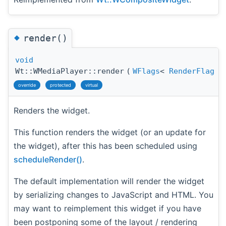
◆
render()
void
Wt::WMediaPlayer::render
(
WFlags
<
RenderFlag
override
protected
virtual
Renders the widget.
This function renders the widget (or an update for
the widget), after this has been scheduled using
scheduleRender()
.
The default implementation will render the widget
by serializing changes to JavaScript and HTML. You
may want to reimplement this widget if you have
been postponing some of the layout / rendering