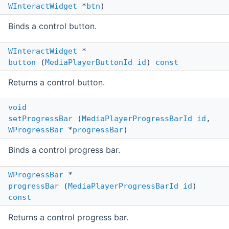
WInteractWidget
*
btn
)
Binds a control button.
WInteractWidget
*
button
(
MediaPlayerButtonId
id
)
const
Returns a control button.
void
setProgressBar
(
MediaPlayerProgressBarId
id
,
WProgressBar
*
progressBar
)
Binds a control progress bar.
WProgressBar
*
progressBar
(
MediaPlayerProgressBarId
id
)
const
Returns a control progress bar.