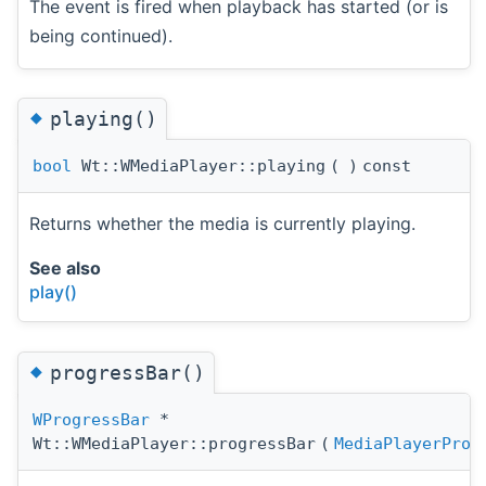
The event is fired when playback has started (or is
being continued).
◆
playing()
bool
Wt::WMediaPlayer::playing
(
)
const
Returns whether the media is currently playing.
See also
play()
◆
progressBar()
WProgressBar
*
Wt::WMediaPlayer::progressBar
(
MediaPlayerProg