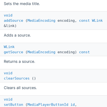
Sets the media title.
void
addSource
(
MediaEncoding
encoding,
const
WLink
&link)
Adds a source.
WLink
getSource
(
MediaEncoding
encoding)
const
Returns a source.
void
clearSources
()
Clears all sources.
void
setButton
(
MediaPlayerButtonId
id
,