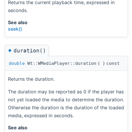
Returns the current playback time, expressed in
seconds.
See also
seek()
◆
duration()
double
Wt::WMediaPlayer::duration
(
)
const
Returns the duration.
The duration may be reported as 0 if the player has
not yet loaded the media to determine the duration.
Otherwise the duration is the duration of the loaded
media, expressed in seconds.
See also