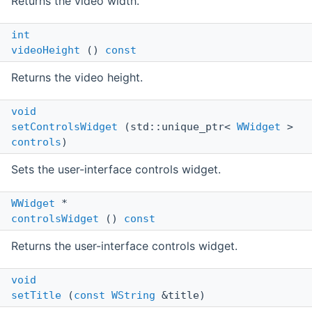
Returns the video width.
int
videoHeight
()
const
Returns the video height.
void
setControlsWidget
(std::unique_ptr<
WWidget
>
controls
)
Sets the user-interface controls widget.
WWidget
*
controlsWidget
()
const
Returns the user-interface controls widget.
void
setTitle
(
const
WString
&title)