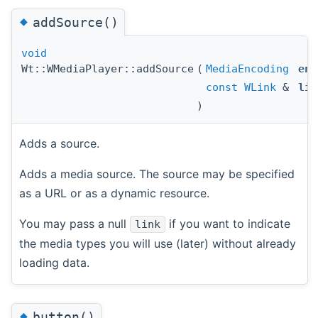
◆
addSource()
void
Wt::WMediaPlayer::addSource
(
MediaEncoding
enc
const
WLink
&
lin
)
Adds a source.
Adds a media source. The source may be specified
as a URL or as a dynamic resource.
You may pass a null
if you want to indicate
link
the media types you will use (later) without already
loading data.
◆
button()