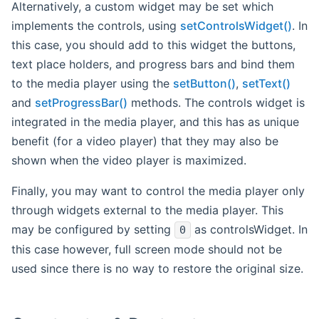
Alternatively, a custom widget may be set which
implements the controls, using
setControlsWidget()
. In
this case, you should add to this widget the buttons,
text place holders, and progress bars and bind them
to the media player using the
setButton()
,
setText()
and
setProgressBar()
methods. The controls widget is
integrated in the media player, and this has as unique
benefit (for a video player) that they may also be
shown when the video player is maximized.
Finally, you may want to control the media player only
through widgets external to the media player. This
may be configured by setting
as controlsWidget. In
0
this case however, full screen mode should not be
used since there is no way to restore the original size.