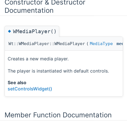
Constructor & Destructor
Documentation
◆
WMediaPlayer()
Wt::WMediaPlayer::WMediaPlayer
(
MediaType
medi
Creates a new media player.
The player is instantiated with default controls.
See also
setControlsWidget()
Member Function Documentation