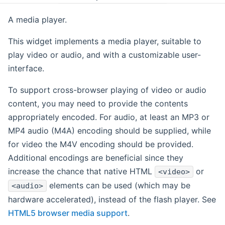
A media player.
This widget implements a media player, suitable to
play video or audio, and with a customizable user-
interface.
To support cross-browser playing of video or audio
content, you may need to provide the contents
appropriately encoded. For audio, at least an MP3 or
MP4 audio (M4A) encoding should be supplied, while
for video the M4V encoding should be provided.
Additional encodings are beneficial since they
increase the chance that native HTML
or
<video>
elements can be used (which may be
<audio>
hardware accelerated), instead of the flash player. See
HTML5 browser media support
.