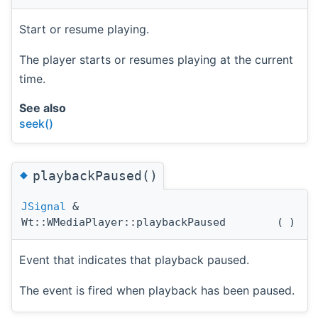
Start or resume playing.
The player starts or resumes playing at the current
time.
See also
seek()
◆
playbackPaused()
JSignal
&
Wt::WMediaPlayer::playbackPaused
(
)
Event that indicates that playback paused.
The event is fired when playback has been paused.