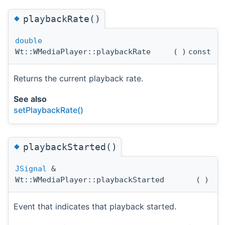
◆
playbackRate()
double
Wt::WMediaPlayer::playbackRate
(
)
const
Returns the current playback rate.
See also
setPlaybackRate()
◆
playbackStarted()
JSignal
&
Wt::WMediaPlayer::playbackStarted
(
)
Event that indicates that playback started.