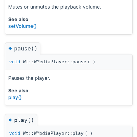
Mutes or unmutes the playback volume.
See also
setVolume()
◆
pause()
void
Wt::WMediaPlayer::pause
(
)
Pauses the player.
See also
play()
◆
play()
void
Wt::WMediaPlayer::play
(
)