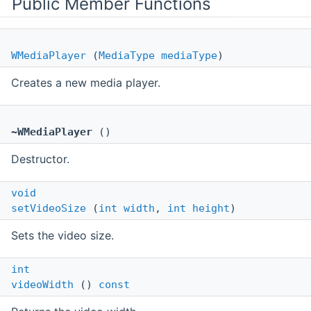
Public Member Functions
WMediaPlayer
(
MediaType
mediaType
)
Creates a new media player.
~WMediaPlayer
()
Destructor.
void
setVideoSize
(
int
width
,
int
height
)
Sets the video size.
int
videoWidth
()
const