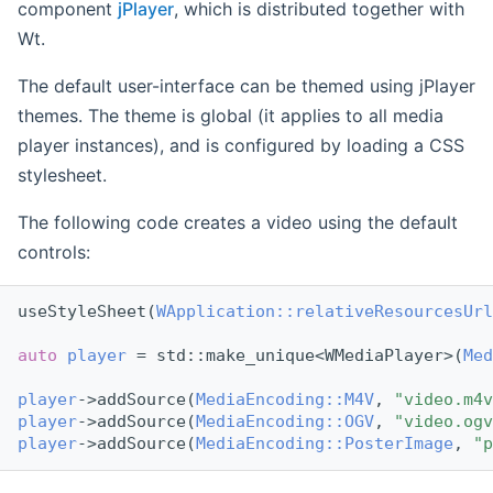
component
jPlayer
, which is distributed together with
Wt.
The default user-interface can be themed using jPlayer
themes. The theme is global (it applies to all media
player instances), and is configured by loading a CSS
stylesheet.
The following code creates a video using the default
controls:
useStyleSheet(
WApplication::relativeResourcesUrl
auto
player
 = std::make_unique<WMediaPlayer>(
Med
player
->addSource(
MediaEncoding::M4V
, 
"video.m4v
player
->addSource(
MediaEncoding::OGV
, 
"video.ogv
player
->addSource(
MediaEncoding::PosterImage
, 
"p