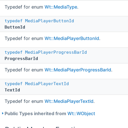
Typedef for enum
Wt::MediaType
.
typedef
MediaPlayerButtonId
ButtonId
Typedef for enum
Wt::MediaPlayerButtonId
.
typedef
MediaPlayerProgressBarId
ProgressBarId
Typedef for enum
Wt::MediaPlayerProgressBarId
.
typedef
MediaPlayerTextId
TextId
Typedef for enum
Wt::MediaPlayerTextId
.
Public Types inherited from
Wt::WObject