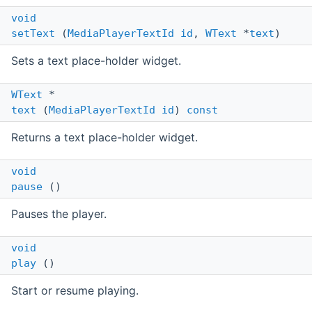
void
setText
(
MediaPlayerTextId
id
,
WText
*
text
)
Sets a text place-holder widget.
WText
*
text
(
MediaPlayerTextId
id
)
const
Returns a text place-holder widget.
void
pause
()
Pauses the player.
void
play
()
Start or resume playing.