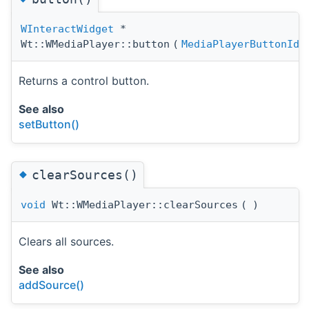
WInteractWidget
*
Wt::WMediaPlayer::button
(
MediaPlayerButtonId
Returns a control button.
See also
setButton()
◆
clearSources()
void
Wt::WMediaPlayer::clearSources
(
)
Clears all sources.
See also
addSource()