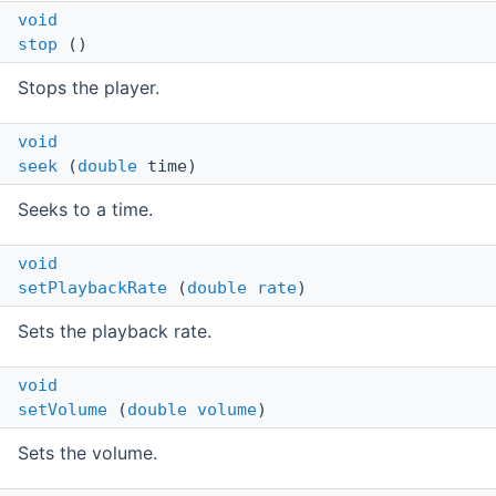
void
stop
()
Stops the player.
void
seek
(
double
time)
Seeks to a time.
void
setPlaybackRate
(
double
rate
)
Sets the playback rate.
void
setVolume
(
double
volume
)
Sets the volume.