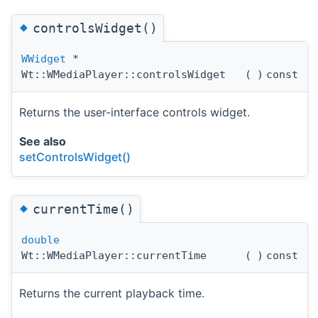
◆
controlsWidget()
WWidget
*
Wt::WMediaPlayer::controlsWidget
(
)
const
Returns the user-interface controls widget.
See also
setControlsWidget()
◆
currentTime()
double
Wt::WMediaPlayer::currentTime
(
)
const
Returns the current playback time.