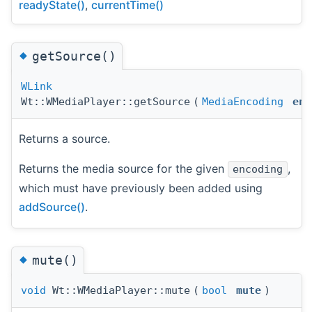
readyState()
,
currentTime()
◆
getSource()
WLink
Wt::WMediaPlayer::getSource
(
MediaEncoding
enc
Returns a source.
Returns the media source for the given
,
encoding
which must have previously been added using
addSource()
.
◆
mute()
void
Wt::WMediaPlayer::mute
(
bool
mute
)