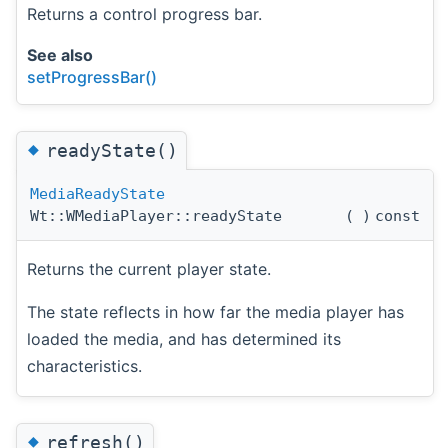
Returns a control progress bar.
See also
setProgressBar()
◆
readyState()
MediaReadyState
Wt::WMediaPlayer::readyState
(
)
const
Returns the current player state.
The state reflects in how far the media player has
loaded the media, and has determined its
characteristics.
◆
refresh()