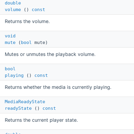
double
volume
()
const
Returns the volume.
void
mute
(
bool
mute)
Mutes or unmutes the playback volume.
bool
playing
()
const
Returns whether the media is currently playing.
MediaReadyState
readyState
()
const
Returns the current player state.