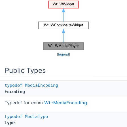
[
legend
]
Public Types
typedef
MediaEncoding
Encoding
Typedef for enum
Wt::MediaEncoding
.
typedef
MediaType
Type