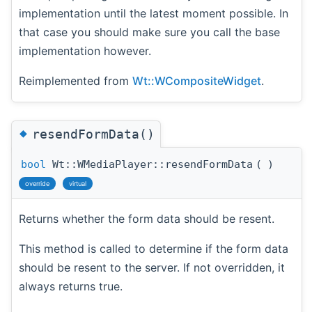
implementation until the latest moment possible. In
that case you should make sure you call the base
implementation however.
Reimplemented from
Wt::WCompositeWidget
.
◆
resendFormData()
bool
Wt::WMediaPlayer::resendFormData
(
)
override
virtual
Returns whether the form data should be resent.
This method is called to determine if the form data
should be resent to the server. If not overridden, it
always returns true.