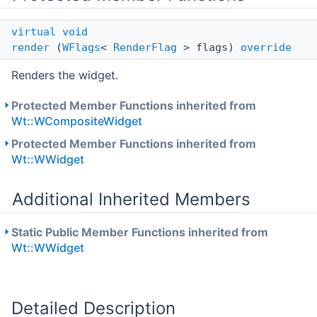
virtual
void
render
(
WFlags
<
RenderFlag
> flags)
override
Renders the widget.
Protected Member Functions inherited from
Wt::WCompositeWidget
Protected Member Functions inherited from
Wt::WWidget
Additional Inherited Members
Static Public Member Functions inherited from
Wt::WWidget
Detailed Description