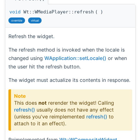
void
Wt::WMediaPlayer::refresh
(
)
override
virtual
Refresh the widget.
The refresh method is invoked when the locale is
changed using
WApplication::setLocale()
or when
the user hit the refresh button.
The widget must actualize its contents in response.
Note
This does
not
rerender the widget! Calling
refresh()
usually does not have any effect
(unless you've reimplemented
refresh()
to
attach to it an effect).
Reimplemented from
Wt::WCompositeWidget
.