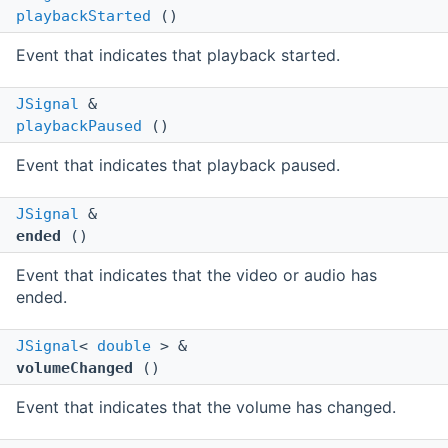
playbackStarted
()
Event that indicates that playback started.
JSignal
&
playbackPaused
()
Event that indicates that playback paused.
JSignal
&
ended
()
Event that indicates that the video or audio has
ended.
JSignal
<
double
> &
volumeChanged
()
Event that indicates that the volume has changed.