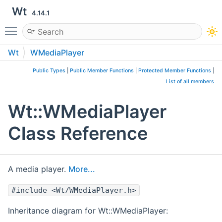
Wt
4.14.1
Toggle main menu visibility
Wt
WMediaPlayer
Public Types
|
Public Member Functions
|
Protected Member Functions
|
List of all members
Wt::WMediaPlayer
Class Reference
A media player.
More...
#include <Wt/WMediaPlayer.h>
Inheritance diagram for Wt::WMediaPlayer: