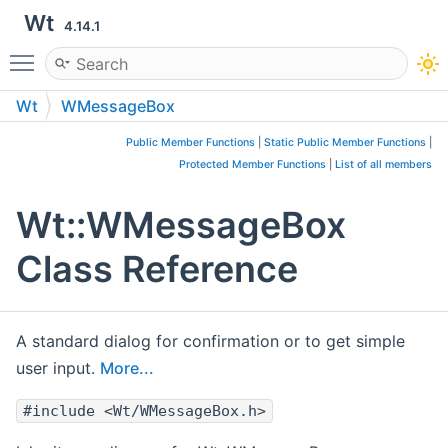
Wt
4.14.1
Toggle main menu visibility
Wt
WMessageBox
Public Member Functions
|
Static Public Member Functions
|
Protected Member Functions
|
List of all members
Wt::WMessageBox
Class Reference
A standard dialog for confirmation or to get simple
user input.
More...
#include <Wt/WMessageBox.h>