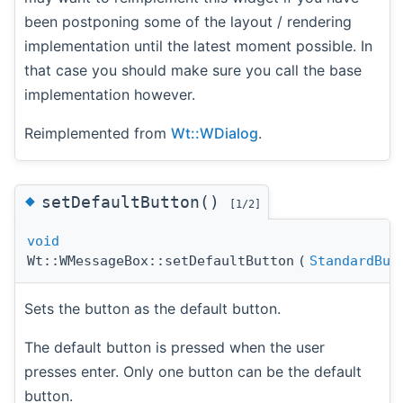
been postponing some of the layout / rendering
implementation until the latest moment possible. In
that case you should make sure you call the base
implementation however.
Reimplemented from
Wt::WDialog
.
◆
setDefaultButton()
[1/2]
void
Wt::WMessageBox::setDefaultButton
(
StandardBut
Sets the button as the default button.
The default button is pressed when the user
presses enter. Only one button can be the default
button.