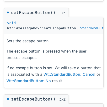
◆
setEscapeButton()
[1/2]
void
Wt::WMessageBox::setEscapeButton
(
StandardButt
Sets the escape button.
The escape button is pressed when the user
presses escapes.
If no escape button is set, Wt will take a button that
is associated with a
Wt::StandardButton::Cancel
or
Wt::StandardButton::No
result.
◆
setEscapeButton()
[2/2]