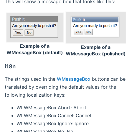
This will show a message box that looks like this:
Example of a
Example of a
WMessageBox (default)
WMessageBox (polished)
i18n
The strings used in the
WMessageBox
buttons can be
translated by overriding the default values for the
following localization keys:
Wt.WMessageBox.Abort: Abort
Wt.WMessageBox.Cancel: Cancel
Wt.WMessageBox.Ignore: Ignore
Wt.WMessageBox.No: No