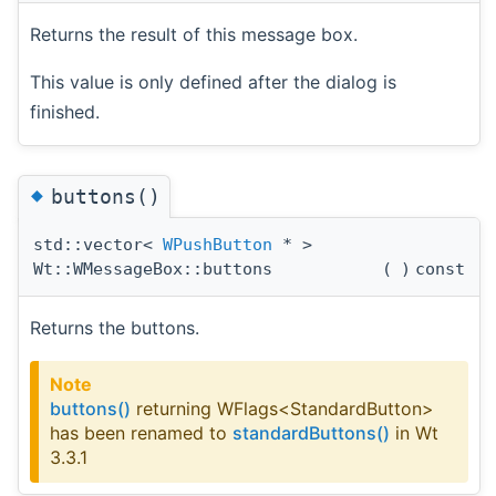
Returns the result of this message box.
This value is only defined after the dialog is
finished.
◆
buttons()
std::vector<
WPushButton
* >
Wt::WMessageBox::buttons
(
)
const
Returns the buttons.
Note
buttons()
returning WFlags<StandardButton>
has been renamed to
standardButtons()
in Wt
3.3.1