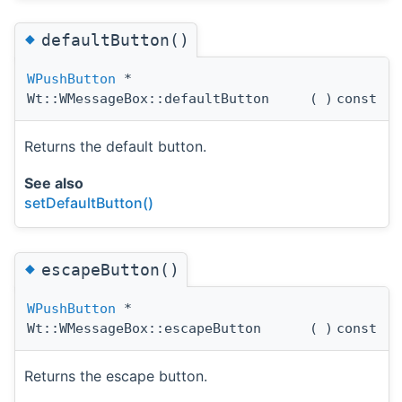
◆
defaultButton()
WPushButton
*
Wt::WMessageBox::defaultButton
(
)
const
Returns the default button.
See also
setDefaultButton()
◆
escapeButton()
WPushButton
*
Wt::WMessageBox::escapeButton
(
)
const
Returns the escape button.