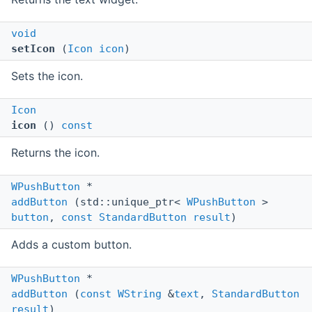
void
setIcon
(
Icon
icon
)
Sets the icon.
Icon
icon
()
const
Returns the icon.
WPushButton
*
addButton
(std::unique_ptr<
WPushButton
>
button
,
const
StandardButton
result
)
Adds a custom button.
WPushButton
*
addButton
(
const
WString
&
text
,
StandardButton
result
)