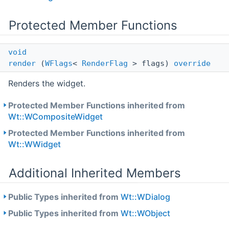
Protected Member Functions
void
render
(
WFlags
<
RenderFlag
> flags)
override
Renders the widget.
Protected Member Functions inherited from
Wt::WCompositeWidget
Protected Member Functions inherited from
Wt::WWidget
Additional Inherited Members
Public Types inherited from
Wt::WDialog
Public Types inherited from
Wt::WObject