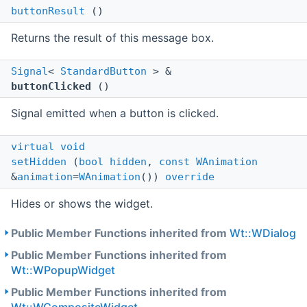
buttonResult
()
Returns the result of this message box.
Signal
<
StandardButton
> &
buttonClicked
()
Signal emitted when a button is clicked.
virtual
void
setHidden
(
bool
hidden
,
const
WAnimation
&
animation
=
WAnimation
())
override
Hides or shows the widget.
Public Member Functions inherited from
Wt::WDialog
Public Member Functions inherited from
Wt::WPopupWidget
Public Member Functions inherited from