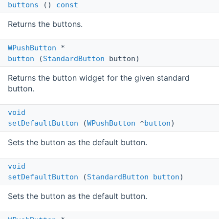
buttons
()
const
Returns the buttons.
WPushButton
*
button
(
StandardButton
button)
Returns the button widget for the given standard
button.
void
setDefaultButton
(
WPushButton
*
button
)
Sets the button as the default button.
void
setDefaultButton
(
StandardButton
button
)
Sets the button as the default button.