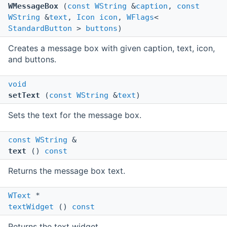
WMessageBox
(
const
WString
&
caption
,
const
WString
&
text
,
Icon
icon
,
WFlags
<
StandardButton
>
buttons
)
Creates a message box with given caption, text, icon,
and buttons.
void
setText
(
const
WString
&
text
)
Sets the text for the message box.
const
WString
&
text
()
const
Returns the message box text.
WText
*
textWidget
()
const
Returns the text widget.