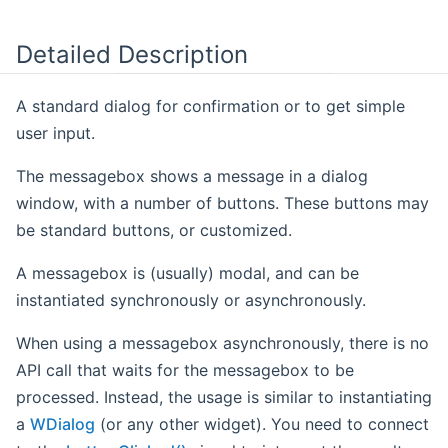
Detailed Description
A standard dialog for confirmation or to get simple
user input.
The messagebox shows a message in a dialog
window, with a number of buttons. These buttons may
be standard buttons, or customized.
A messagebox is (usually) modal, and can be
instantiated synchronously or asynchronously.
When using a messagebox asynchronously, there is no
API call that waits for the messagebox to be
processed. Instead, the usage is similar to instantiating
a
WDialog
(or any other widget). You need to connect