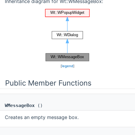
Inheritance diagram for Wt::WMessageBox:
[
legend
]
Public Member Functions
WMessageBox
()
Creates an empty message box.