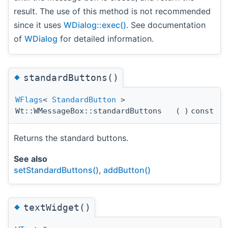
result. The use of this method is not recommended
since it uses
WDialog::exec()
. See documentation
of
WDialog
for detailed information.
◆
standardButtons()
WFlags
<
StandardButton
>
Wt::WMessageBox::standardButtons
(
)
const
Returns the standard buttons.
See also
setStandardButtons()
,
addButton()
◆
textWidget()