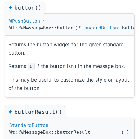
◆
button()
WPushButton
*
Wt::WMessageBox::button
(
StandardButton
button
Returns the button widget for the given standard
button.
Returns
if the button isn't in the message box.
0
This may be useful to customize the style or layout
of the button.
◆
buttonResult()
StandardButton
Wt::WMessageBox::buttonResult
(
)