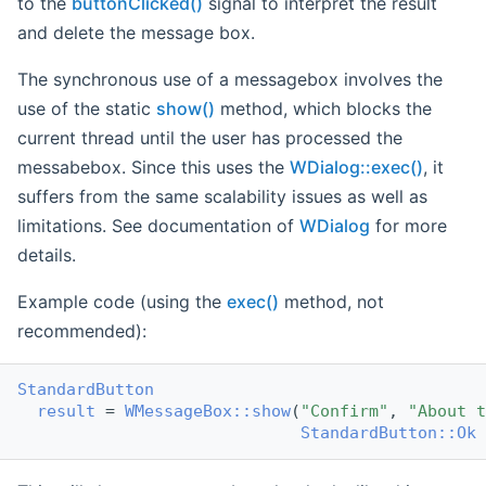
to the
buttonClicked()
signal to interpret the result
and delete the message box.
The synchronous use of a messagebox involves the
use of the static
show()
method, which blocks the
current thread until the user has processed the
messabebox. Since this uses the
WDialog::exec()
, it
suffers from the same scalability issues as well as
limitations. See documentation of
WDialog
for more
details.
Example code (using the
exec()
method, not
recommended):
StandardButton
result
 = 
WMessageBox::show
(
"Confirm"
, 
"About t
StandardButton::Ok
 