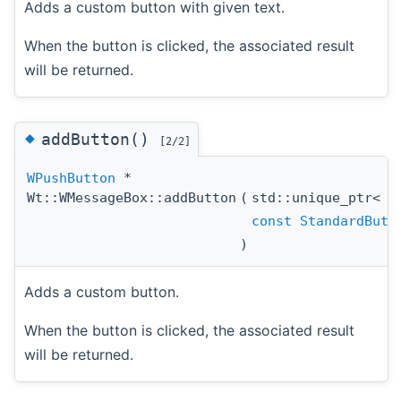
Adds a custom button with given text.
When the button is clicked, the associated result
will be returned.
◆
addButton()
[2/2]
WPushButton
*
Wt::WMessageBox::addButton
(
std::unique_ptr<
W
const
StandardButt
)
Adds a custom button.
When the button is clicked, the associated result
will be returned.