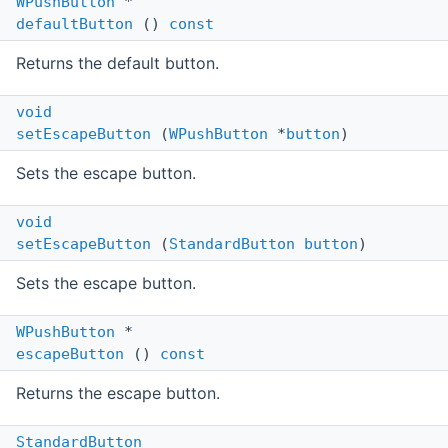
WPushButton
*
defaultButton
()
const
Returns the default button.
void
setEscapeButton
(
WPushButton
*
button
)
Sets the escape button.
void
setEscapeButton
(
StandardButton
button
)
Sets the escape button.
WPushButton
*
escapeButton
()
const
Returns the escape button.
StandardButton