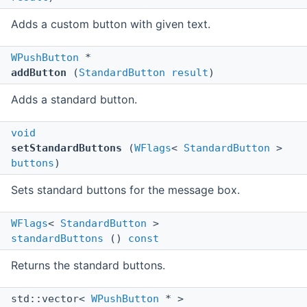
Adds a custom button with given text.
WPushButton
*
addButton
(
StandardButton
result
)
Adds a standard button.
void
setStandardButtons
(
WFlags
<
StandardButton
>
buttons
)
Sets standard buttons for the message box.
WFlags
<
StandardButton
>
standardButtons
()
const
Returns the standard buttons.
std::vector<
WPushButton
* >