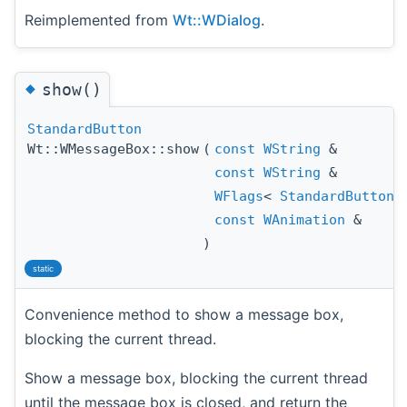
Reimplemented from
Wt::WDialog
.
◆
show()
StandardButton
Wt::WMessageBox::show
(
const
WString
&
const
WString
&
WFlags
<
StandardButton
const
WAnimation
&
)
static
Convenience method to show a message box,
blocking the current thread.
Show a message box, blocking the current thread
until the message box is closed, and return the