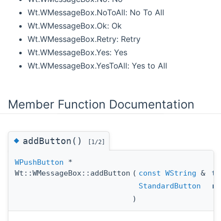
Wt.WMessageBox.NoToAll: No To All
Wt.WMessageBox.Ok: Ok
Wt.WMessageBox.Retry: Retry
Wt.WMessageBox.Yes: Yes
Wt.WMessageBox.YesToAll: Yes to All
Member Function Documentation
◆
addButton()
[1/2]
WPushButton
*
Wt::WMessageBox::addButton
(
const
WString
&
te
StandardButton
re
)