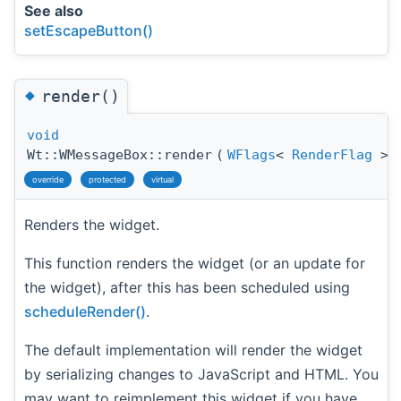
See also
setEscapeButton()
◆
render()
void
Wt::WMessageBox::render
(
WFlags
<
RenderFlag
>
override
protected
virtual
Renders the widget.
This function renders the widget (or an update for
the widget), after this has been scheduled using
scheduleRender()
.
The default implementation will render the widget
by serializing changes to JavaScript and HTML. You
may want to reimplement this widget if you have