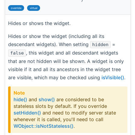
override
virtual
Hides or shows the widget.
Hides or show the widget (including all its
descendant widgets). When setting
=
hidden
, this widget and all descendant widgets
false
that are not hidden will be shown. A widget is only
visible if it and all its ancestors in the widget tree
are visible, which may be checked using
isVisible()
.
Note
hide()
and
show()
are considered to be
stateless slots by default. If you override
setHidden()
and need to modify server state
whenever it is called, you'll need to call
WObject::isNotStateless()
.