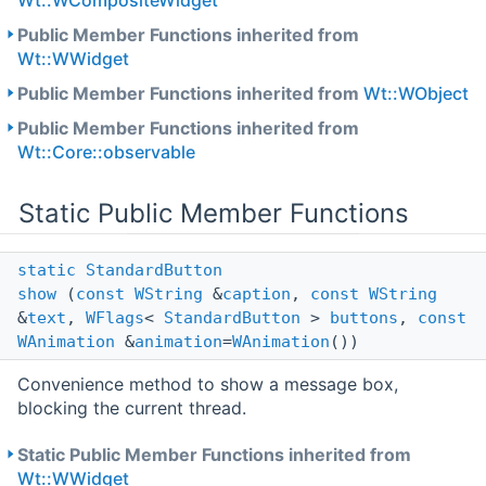
Wt::WCompositeWidget
Public Member Functions inherited from
Wt::WWidget
Public Member Functions inherited from
Wt::WObject
Public Member Functions inherited from
Wt::Core::observable
Static Public Member Functions
static
StandardButton
show
(
const
WString
&
caption
,
const
WString
&
text
,
WFlags
<
StandardButton
>
buttons
,
const
WAnimation
&
animation
=
WAnimation
())
Convenience method to show a message box,
blocking the current thread.
Static Public Member Functions inherited from
Wt::WWidget