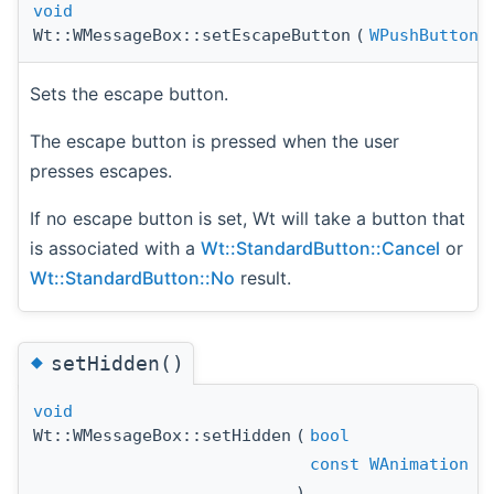
void
Wt::WMessageBox::setEscapeButton
(
WPushButton
Sets the escape button.
The escape button is pressed when the user
presses escapes.
If no escape button is set, Wt will take a button that
is associated with a
Wt::StandardButton::Cancel
or
Wt::StandardButton::No
result.
◆
setHidden()
void
Wt::WMessageBox::setHidden
(
bool
const
WAnimation
)