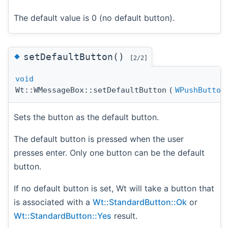
The default value is 0 (no default button).
◆
setDefaultButton()
[2/2]
void
Wt::WMessageBox::setDefaultButton
(
WPushButton
Sets the button as the default button.
The default button is pressed when the user
presses enter. Only one button can be the default
button.
If no default button is set, Wt will take a button that
is associated with a
Wt::StandardButton::Ok
or
Wt::StandardButton::Yes
result.