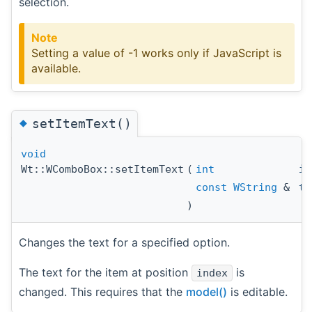
selection.
Note
Setting a value of -1 works only if JavaScript is
available.
◆
setItemText()
void
Wt::WComboBox::setItemText
(
int
in
const
WString
&
te
)
Changes the text for a specified option.
The text for the item at position
is
index
changed. This requires that the
model()
is editable.