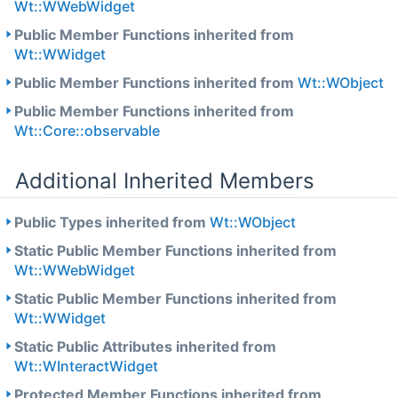
Wt::WWebWidget
Public Member Functions inherited from
Wt::WWidget
Public Member Functions inherited from
Wt::WObject
Public Member Functions inherited from
Wt::Core::observable
Additional Inherited Members
Public Types inherited from
Wt::WObject
Static Public Member Functions inherited from
Wt::WWebWidget
Static Public Member Functions inherited from
Wt::WWidget
Static Public Attributes inherited from
Wt::WInteractWidget
Protected Member Functions inherited from