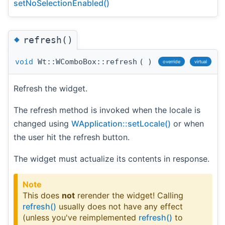
setNoSelectionEnabled()
◆
refresh()
void
Wt::WComboBox::refresh
(
)
override
virtual
Refresh the widget.
The refresh method is invoked when the locale is
changed using
WApplication::setLocale()
or when
the user hit the refresh button.
The widget must actualize its contents in response.
Note
This does
not
rerender the widget! Calling
refresh()
usually does not have any effect
(unless you've reimplemented
refresh()
to