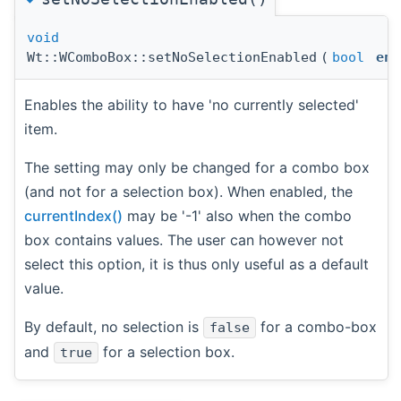
void
Wt::WComboBox::setNoSelectionEnabled
(
bool
ena
Enables the ability to have 'no currently selected'
item.
The setting may only be changed for a combo box
(and not for a selection box). When enabled, the
currentIndex()
may be '-1' also when the combo
box contains values. The user can however not
select this option, it is thus only useful as a default
value.
By default, no selection is
for a combo-box
false
and
for a selection box.
true