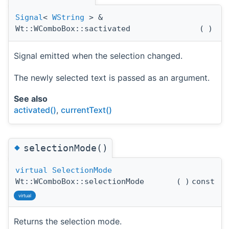
Signal
<
WString
> &
Wt::WComboBox::sactivated
(
)
Signal emitted when the selection changed.
The newly selected text is passed as an argument.
See also
activated()
,
currentText()
◆
selectionMode()
virtual
SelectionMode
Wt::WComboBox::selectionMode
(
)
const
virtual
Returns the selection mode.