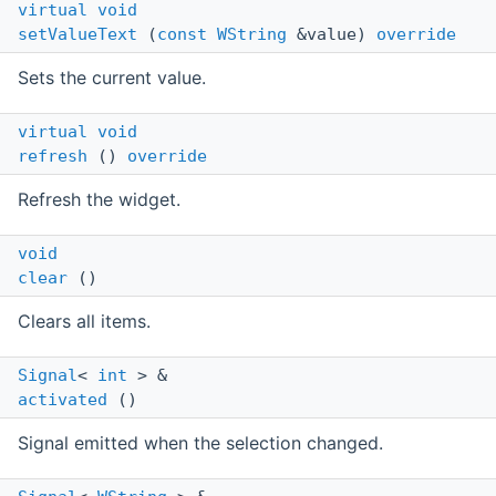
virtual
void
setValueText
(
const
WString
&value)
override
Sets the current value.
virtual
void
refresh
()
override
Refresh the widget.
void
clear
()
Clears all items.
Signal
<
int
> &
activated
()
Signal emitted when the selection changed.