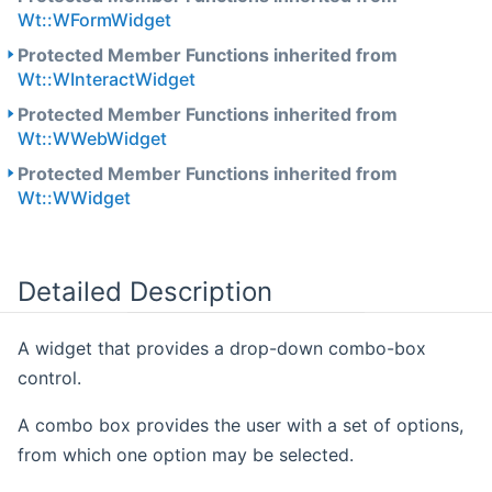
Wt::WFormWidget
Protected Member Functions inherited from
Wt::WInteractWidget
Protected Member Functions inherited from
Wt::WWebWidget
Protected Member Functions inherited from
Wt::WWidget
Detailed Description
A widget that provides a drop-down combo-box
control.
A combo box provides the user with a set of options,
from which one option may be selected.