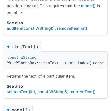
position
. This requires that the
model()
is
index
editable.
See also
addItem(const WString&)
,
removeItem(int)
◆
itemText()
const
WString
Wt::WComboBox::itemText
(
int
index
)
const
Returns the text of a particular item.
See also
setItemText(int, const WString&)
,
currentText()
◆
model()