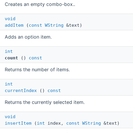
Creates an empty combo-box..
void
addItem
(
const
WString
&text)
Adds an option item.
int
count
()
const
Returns the number of items.
int
currentIndex
()
const
Returns the currently selected item.
void
insertItem
(
int
index,
const
WString
&text)