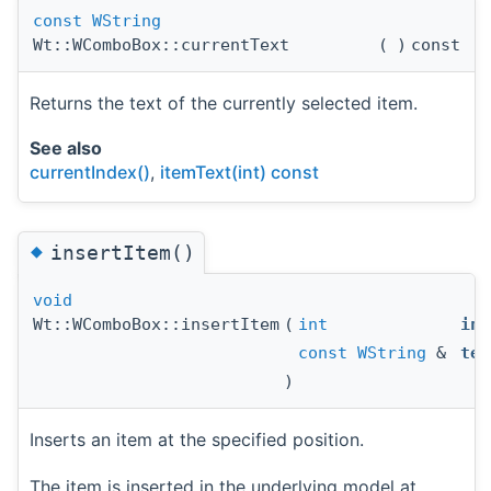
const
WString
Wt::WComboBox::currentText
(
)
const
Returns the text of the currently selected item.
See also
currentIndex()
,
itemText(int) const
◆
insertItem()
void
Wt::WComboBox::insertItem
(
int
ind
const
WString
&
tex
)
Inserts an item at the specified position.
The item is inserted in the underlying model at