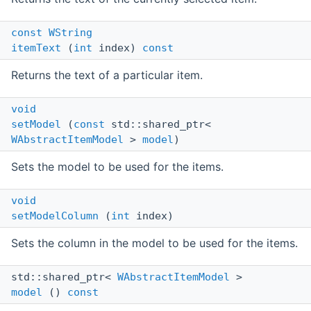
const
WString
itemText
(
int
index)
const
Returns the text of a particular item.
void
setModel
(
const
std::shared_ptr<
WAbstractItemModel
>
model
)
Sets the model to be used for the items.
void
setModelColumn
(
int
index)
Sets the column in the model to be used for the items.
std::shared_ptr<
WAbstractItemModel
>
model
()
const