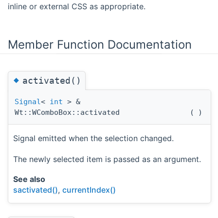
inline or external CSS as appropriate.
Member Function Documentation
◆
activated()
Signal
<
int
> &
Wt::WComboBox::activated
(
)
Signal emitted when the selection changed.
The newly selected item is passed as an argument.
See also
sactivated()
,
currentIndex()