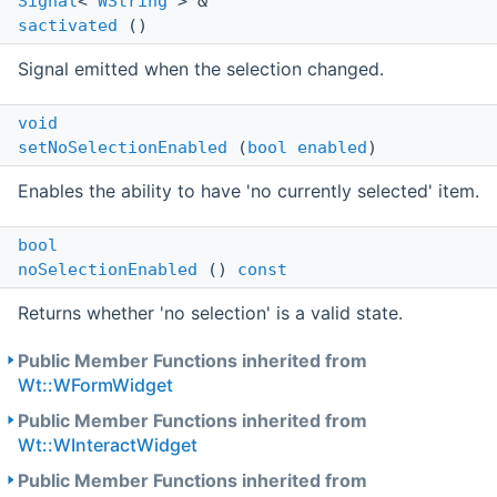
Signal
<
WString
> &
sactivated
()
Signal emitted when the selection changed.
void
setNoSelectionEnabled
(
bool
enabled
)
Enables the ability to have 'no currently selected' item.
bool
noSelectionEnabled
()
const
Returns whether 'no selection' is a valid state.
Public Member Functions inherited from
Wt::WFormWidget
Public Member Functions inherited from
Wt::WInteractWidget
Public Member Functions inherited from