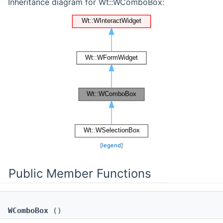
Inheritance diagram for Wt::WComboBox:
[
legend
]
Public Member Functions
WComboBox
()