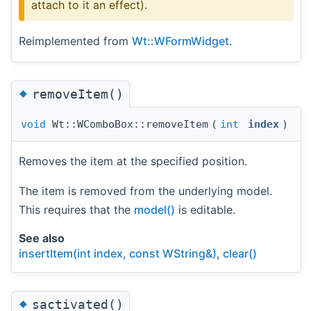
attach to it an effect).
Reimplemented from
Wt::WFormWidget
.
◆
removeItem()
void
Wt::WComboBox::removeItem
(
int
index
)
Removes the item at the specified position.
The item is removed from the underlying model.
This requires that the
model()
is editable.
See also
insertItem(int index, const WString&)
,
clear()
◆
sactivated()