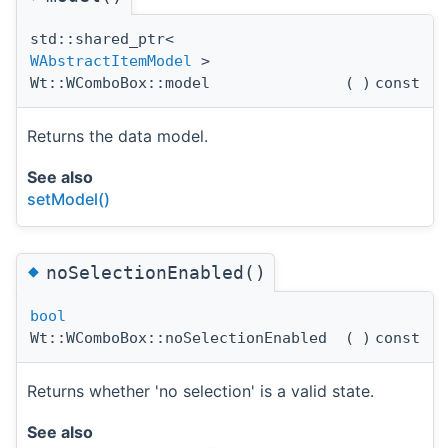
std::shared_ptr<
WAbstractItemModel
>
Wt::WComboBox::model
(
)
const
Returns the data model.
See also
setModel()
◆
noSelectionEnabled()
bool
Wt::WComboBox::noSelectionEnabled
(
)
const
Returns whether 'no selection' is a valid state.
See also