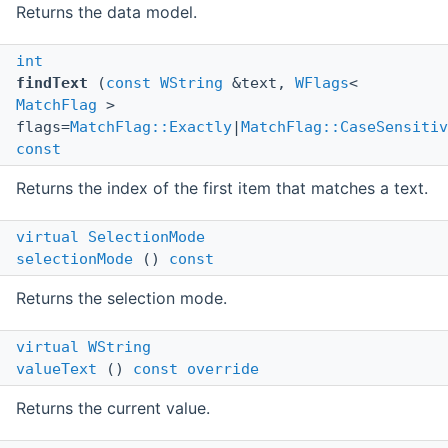
Returns the data model.
int
findText
(
const
WString
&text,
WFlags
<
MatchFlag
>
flags=
MatchFlag::Exactly
|
MatchFlag::CaseSensitiv
const
Returns the index of the first item that matches a text.
virtual
SelectionMode
selectionMode
()
const
Returns the selection mode.
virtual
WString
valueText
()
const
override
Returns the current value.