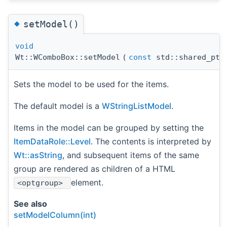
◆
setModel()
void
Wt::WComboBox::setModel
(
const
std::shared_pt
Sets the model to be used for the items.
The default model is a
WStringListModel
.
Items in the model can be grouped by setting the
ItemDataRole::Level
. The contents is interpreted by
Wt::asString
, and subsequent items of the same
group are rendered as children of a HTML
element.
<optgroup>
See also
setModelColumn(int)