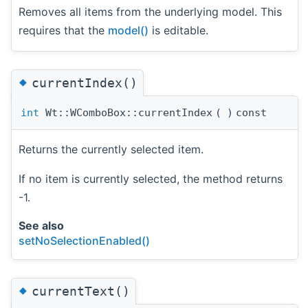
Removes all items from the underlying model. This
requires that the
model()
is editable.
◆
currentIndex()
int
Wt::WComboBox::currentIndex
(
)
const
Returns the currently selected item.
If no item is currently selected, the method returns
-1.
See also
setNoSelectionEnabled()
◆
currentText()