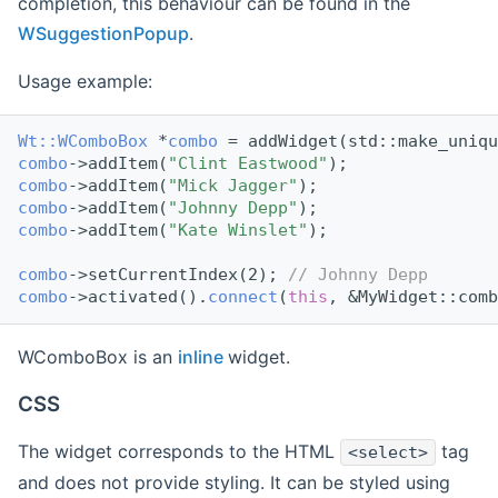
completion, this behaviour can be found in the
WSuggestionPopup
.
Usage example:
Wt::WComboBox
 *
combo
 = addWidget(std::make_uniqu
combo
->addItem(
"Clint Eastwood"
);
combo
->addItem(
"Mick Jagger"
);
combo
->addItem(
"Johnny Depp"
);
combo
->addItem(
"Kate Winslet"
);
combo
->setCurrentIndex(2); 
// Johnny Depp
combo
->activated().
connect
(
this
, &MyWidget::comb
WComboBox is an
inline
widget.
CSS
The widget corresponds to the HTML
tag
<select>
and does not provide styling. It can be styled using