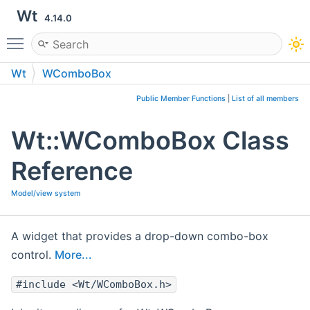
Wt
4.14.0
Toggle main menu visibility
Wt
WComboBox
Public Member Functions
|
List of all members
Wt::WComboBox Class
Reference
Model/view system
A widget that provides a drop-down combo-box
control.
More...
#include <Wt/WComboBox.h>