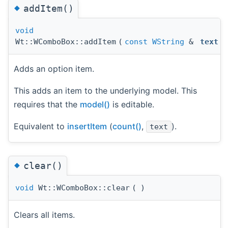
◆
addItem()
void
Wt::WComboBox::addItem
(
const
WString
&
text
)
Adds an option item.
This adds an item to the underlying model. This
requires that the
model()
is editable.
Equivalent to
insertItem
(
count()
,
).
text
◆
clear()
void
Wt::WComboBox::clear
(
)
Clears all items.