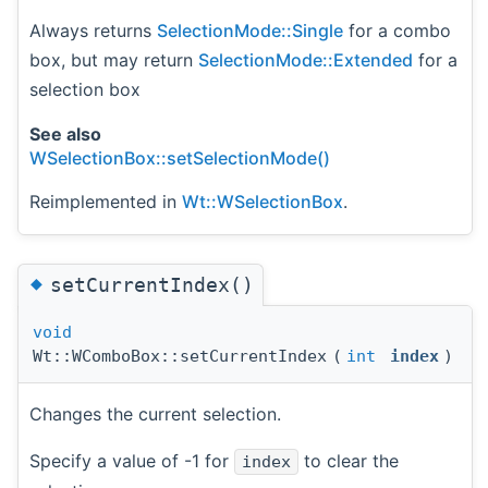
Always returns
SelectionMode::Single
for a combo
box, but may return
SelectionMode::Extended
for a
selection box
See also
WSelectionBox::setSelectionMode()
Reimplemented in
Wt::WSelectionBox
.
◆
setCurrentIndex()
void
Wt::WComboBox::setCurrentIndex
(
int
index
)
Changes the current selection.
Specify a value of -1 for
to clear the
index