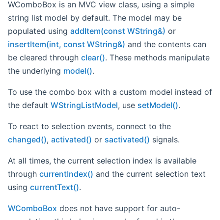
WComboBox is an MVC view class, using a simple
string list model by default. The model may be
populated using
addItem(const WString&)
or
insertItem(int, const WString&)
and the contents can
be cleared through
clear()
. These methods manipulate
the underlying
model()
.
To use the combo box with a custom model instead of
the default
WStringListModel
, use
setModel()
.
To react to selection events, connect to the
changed()
,
activated()
or
sactivated()
signals.
At all times, the current selection index is available
through
currentIndex()
and the current selection text
using
currentText()
.
WComboBox
does not have support for auto-