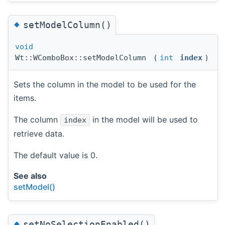
◆
setModelColumn()
void
Wt::WComboBox::setModelColumn
(
int
index
)
Sets the column in the model to be used for the
items.
The column
in the model will be used to
index
retrieve data.
The default value is 0.
See also
setModel()
◆
setNoSelectionEnabled()