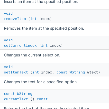
Inserts an item at the specified position.
void
removeItem
(
int
index)
Removes the item at the specified position.
void
setCurrentIndex
(
int
index)
Changes the current selection.
void
setItemText
(
int
index,
const
WString
&text)
Changes the text for a specified option.
const
WString
currentText
()
const
Returns the text of the currently selected item.