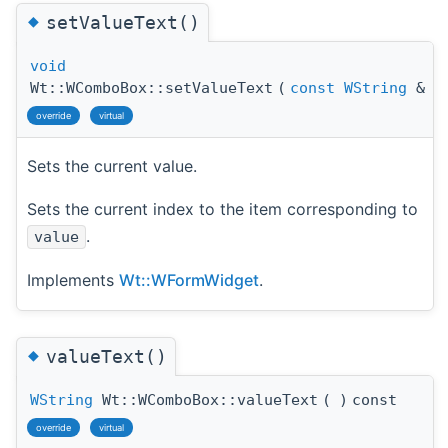
◆
setValueText()
void
Wt::WComboBox::setValueText
(
const
WString
&
v
override
virtual
Sets the current value.
Sets the current index to the item corresponding to
.
value
Implements
Wt::WFormWidget
.
◆
valueText()
WString
Wt::WComboBox::valueText
(
)
const
override
virtual