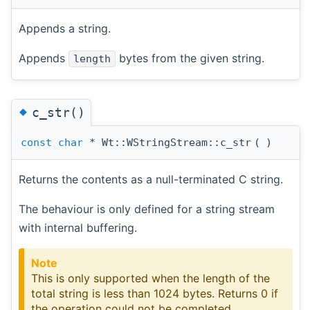
Appends a string.
Appends
bytes from the given string.
length
◆
c_str()
const
char
* Wt::WStringStream::c_str
(
)
Returns the contents as a null-terminated C string.
The behaviour is only defined for a string stream
with internal buffering.
Note
This is only supported when the length of the
total string is less than 1024 bytes. Returns 0 if
the operation could not be completed.