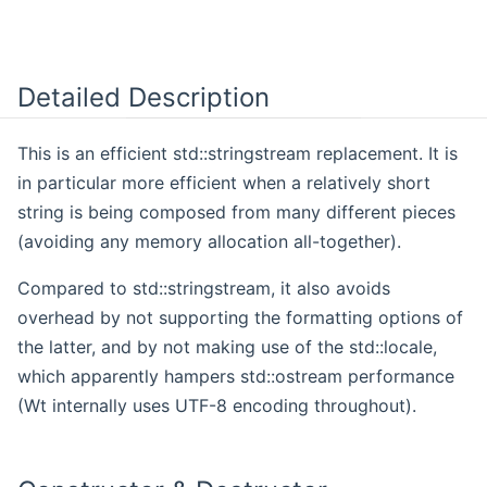
Detailed Description
This is an efficient std::stringstream replacement. It is
in particular more efficient when a relatively short
string is being composed from many different pieces
(avoiding any memory allocation all-together).
Compared to std::stringstream, it also avoids
overhead by not supporting the formatting options of
the latter, and by not making use of the std::locale,
which apparently hampers std::ostream performance
(Wt internally uses UTF-8 encoding throughout).