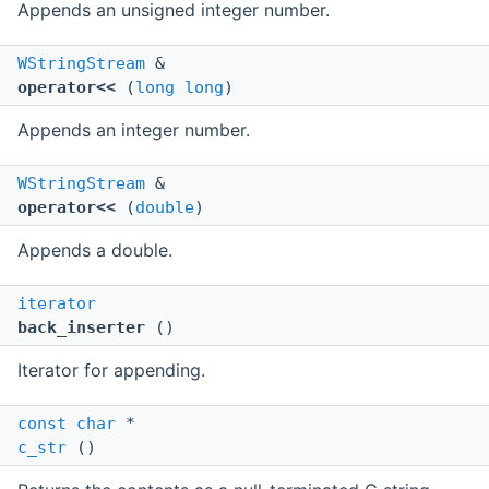
Appends an unsigned integer number.
WStringStream
&
operator<<
(
long
long
)
Appends an integer number.
WStringStream
&
operator<<
(
double
)
Appends a double.
iterator
back_inserter
()
Iterator for appending.
const
char
*
c_str
()