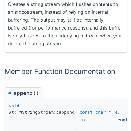
Creates a string stream which flushes contents to
an std::ostream, instead of relying on internal
buffering. The output may still be internally
buffered (for performance reasons), and this buffer
is only flushed to the underlying ostream when you
delete the string stream.
Member Function Documentation
◆
append()
void
Wt::WStringStream::append
(
const
char
*
s
,
int
length
)