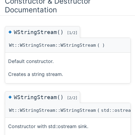
Constructor & Destructor
Documentation
◆
WStringStream()
[1/2]
Wt::WStringStream::WStringStream
(
)
Default constructor.
Creates a string stream.
◆
WStringStream()
[2/2]
Wt::WStringStream::WStringStream
(
std::ostrea
Constructor with std::ostream sink.