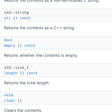
Returns the contents as a null-terminated C string.
std::string
str
()
const
Returns the contents as a C++ string.
bool
empty
()
const
Returns whether the contents is empty.
std::size_t
length
()
const
Returns the total length.
void
clear
()
Clears the contents.