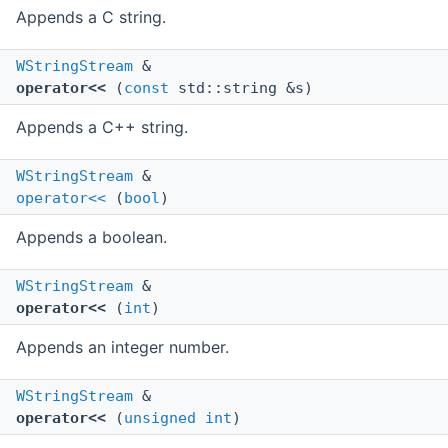
Appends a C string.
WStringStream
&
operator<<
(
const
std::string &s)
Appends a C++ string.
WStringStream
&
operator<<
(
bool
)
Appends a boolean.
WStringStream
&
operator<<
(
int
)
Appends an integer number.
WStringStream
&
operator<<
(
unsigned
int
)