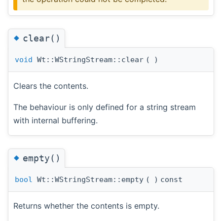
◆
clear()
void
Wt::WStringStream::clear
(
)
Clears the contents.
The behaviour is only defined for a string stream
with internal buffering.
◆
empty()
bool
Wt::WStringStream::empty
(
)
const
Returns whether the contents is empty.