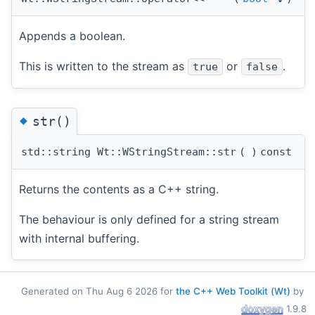
Appends a boolean.
This is written to the stream as
or
.
true
false
◆
str()
std::string Wt::WStringStream::str
(
)
const
Returns the contents as a C++ string.
The behaviour is only defined for a string stream
with internal buffering.
Generated on Thu Aug 6 2026 for
the C++ Web Toolkit (Wt)
by
1.9.8