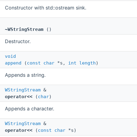
Constructor with std::ostream sink.
~WStringStream
()
Destructor.
void
append
(
const
char
*s,
int
length
)
Appends a string.
WStringStream
&
operator<<
(
char
)
Appends a character.
WStringStream
&
operator<<
(
const
char
*s)