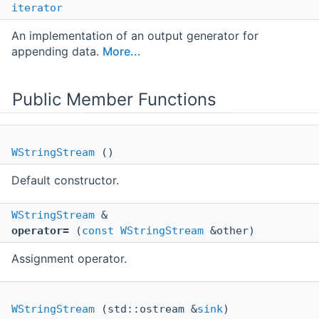
iterator
An implementation of an output generator for
appending data.
More...
Public Member Functions
WStringStream
()
Default constructor.
WStringStream
&
operator=
(
const
WStringStream
&other)
Assignment operator.
WStringStream
(std::ostream &
sink
)