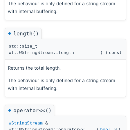
The behaviour is only defined for a string stream
with internal buffering.
◆
length()
std::size_t
Wt::WStringStream::length
(
)
const
Returns the total length.
The behaviour is only defined for a string stream
with internal buffering.
◆
operator<<()
WStringStream
&
Wt::WStringStream::operator<<
(
bool
v
)