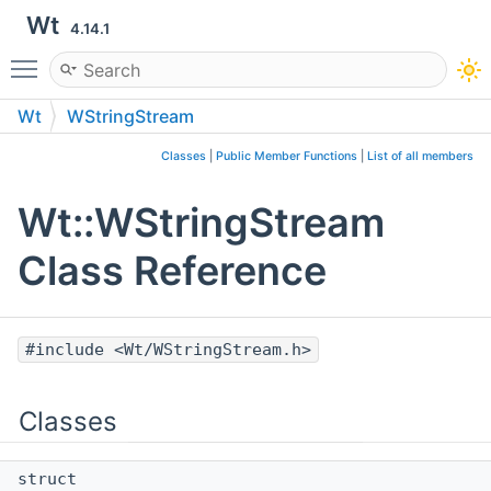
Wt
4.14.1
Toggle main menu visibility
Wt
WStringStream
Classes
|
Public Member Functions
|
List of all members
Wt::WStringStream
Class Reference
#include <Wt/WStringStream.h>
Classes
struct