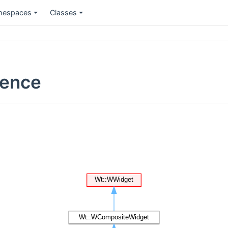
espaces
Classes
rence