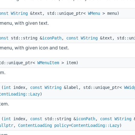
onst
WString
&text, std::unique_ptr<
WMenu
> menu)
menu, with given text.
onst
std::string &
iconPath
,
const
WString
&text, std::un
enu, with given icon and text.
d::unique_ptr<
WMenuItem
> item)
em.
(
int
index,
const
WString
&label, std::unique_ptr<
WWid
tentLoading::Lazy
)
item.
(
int
index,
const
std::string &
iconPath
,
const
WString
&
ullptr
,
ContentLoading
policy
=
ContentLoading::Lazy
)