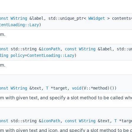
onst
WString
&label, std::unique_ptr<
WWidget
> contents
tentLoading::Lazy
)
em.
onst
std::string &
iconPath
,
const
WString
&label, std::u
ding
policy
=
ContentLoading::Lazy
)
em.
onst
WString
&text,
T
*target,
void
(V::*method)())
m with given text, and specify a slot method to be called whe
onst
std::string &
iconPath
,
const
WString
&text,
T
*targ
m with given text and icon, and specify a slot method to be 