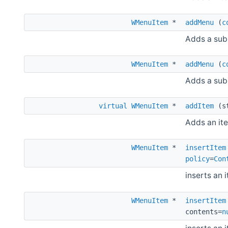
WMenuItem
*
addMenu
(
c
Adds a sub
WMenuItem
*
addMenu
(
c
Adds a subm
virtual
WMenuItem
*
addItem
(st
Adds an it
WMenuItem
*
insertItem
policy
=
Con
inserts an 
WMenuItem
*
insertItem
contents=
n