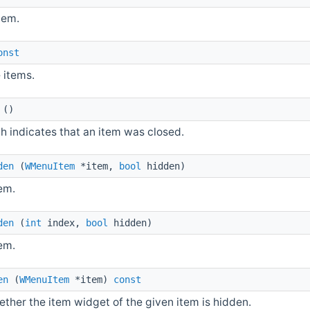
tem.
onst
 items.
()
h indicates that an item was closed.
den
(
WMenuItem
*item,
bool
hidden)
em.
den
(
int
index,
bool
hidden)
em.
en
(
WMenuItem
*item)
const
ther the item widget of the given item is hidden.