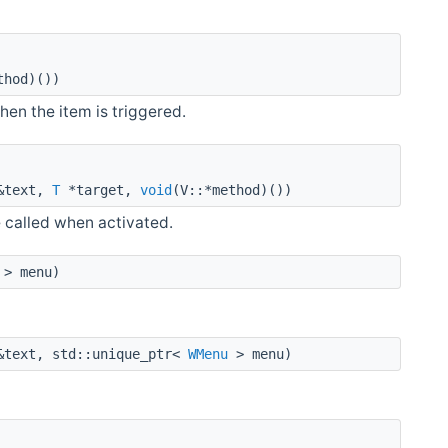
thod)())
hen the item is triggered.
text,
T
*target,
void
(V::*method)())
e called when activated.
> menu)
text, std::unique_ptr<
WMenu
> menu)