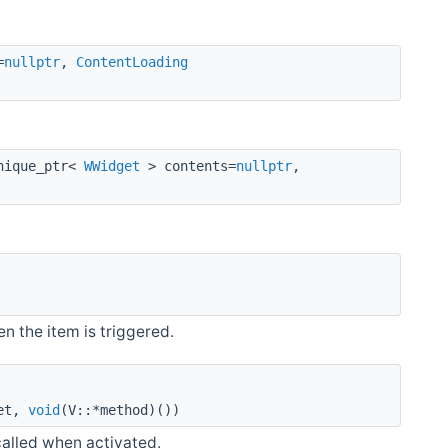
=
nullptr
,
ContentLoading
nique_ptr<
WWidget
> contents=
nullptr
,
n the item is triggered.
et,
void
(V::*method)())
called when activated.