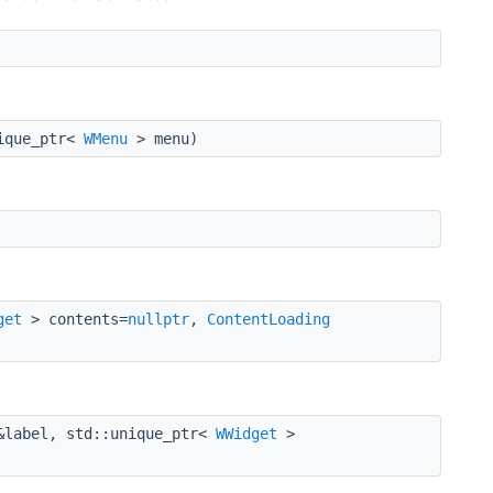
ique_ptr<
WMenu
> menu)
get
> contents=
nullptr
,
ContentLoading
label, std::unique_ptr<
WWidget
>