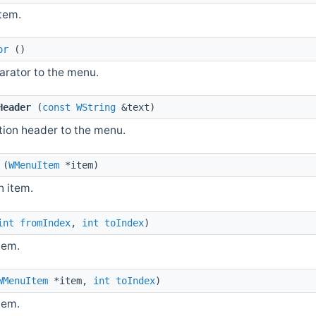
item.
or
()
arator to the menu.
Header
(
const
WString
&text)
tion header to the menu.
(
WMenuItem
*item)
 item.
int
fromIndex
,
int
toIndex
)
tem.
WMenuItem
*item,
int
toIndex
)
tem.