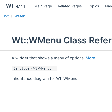
Wt
Main Page
Related Pages
Topics
Nam
4.14.1
Wt
WMenu
Wt::WMenu Class Refe
A widget that shows a menu of options.
More...
#include <Wt/WMenu.h>
Inheritance diagram for Wt::WMenu: