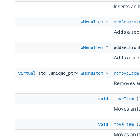
Inserts an 
WMenuItem
*
addSeparat
Adds a sep
WMenuItem
*
addSection
Adds a sec
virtual
std::unique_ptr<
WMenuItem
>
removeItem
Removes an
void
moveItem
(
Moves an i
void
moveItem
(
Moves an i