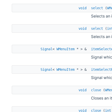
void
select
(
WM
Selects an 
void
select
(
in
Selects an 
Signal
<
WMenuItem
* > &
itemSelect
Signal whic
Signal
<
WMenuItem
* > &
itemSelect
Signal whic
void
close
(
WMe
Closes an i
void
close
(
int