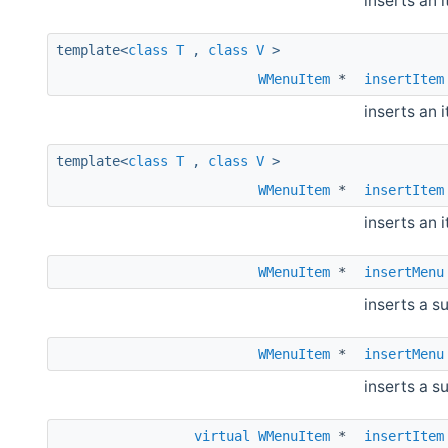
inserts an 
template<
class
T
,
class
V
>
WMenuItem
*
insertItem
inserts an 
template<
class
T
,
class
V
>
WMenuItem
*
insertItem
inserts an 
WMenuItem
*
insertMenu
inserts a s
WMenuItem
*
insertMenu
inserts a s
virtual
WMenuItem
*
insertItem