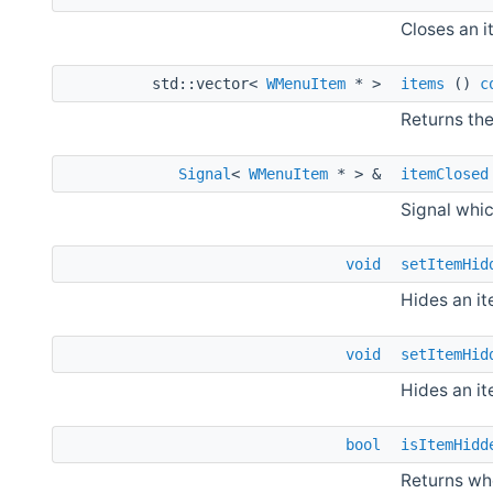
Closes an i
std::vector<
WMenuItem
* >
items
()
c
Returns the
Signal
<
WMenuItem
* > &
itemClosed
Signal whic
void
setItemHid
Hides an it
void
setItemHid
Hides an it
bool
isItemHidd
Returns whe