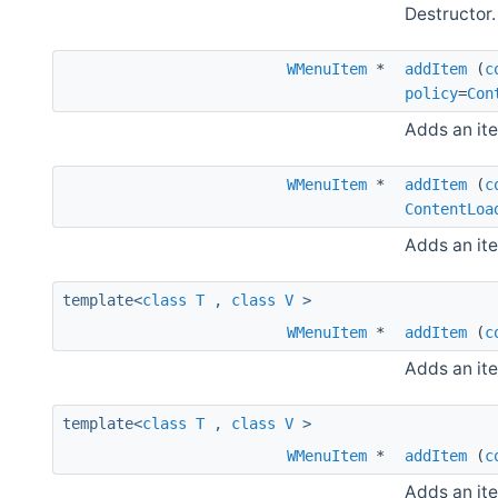
Destructor.
WMenuItem
*
addItem
(
c
policy
=
Con
Adds an it
WMenuItem
*
addItem
(
c
ContentLoa
Adds an it
template<
class
T
,
class
V
>
WMenuItem
*
addItem
(
c
Adds an ite
template<
class
T
,
class
V
>
WMenuItem
*
addItem
(
c
Adds an ite