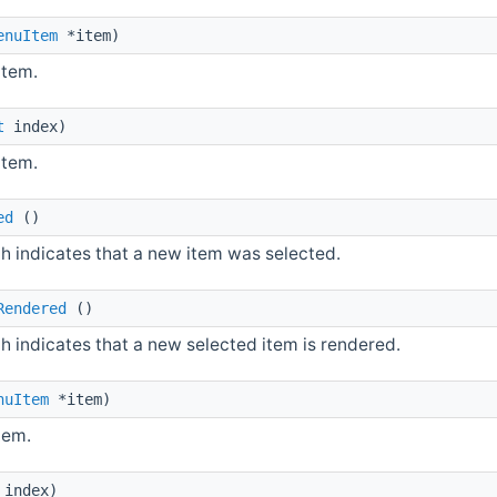
enuItem
*item)
item.
t
index)
item.
ed
()
h indicates that a new item was selected.
Rendered
()
h indicates that a new selected item is rendered.
nuItem
*item)
tem.
index)