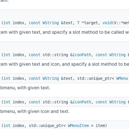
item.
(
int
index,
const
WString
&text,
T
*target,
void
(V::*me
item with given text, and specify a slot method to be called w
(
int
index,
const
std::string &
iconPath
,
const
WString
&
item with given text and icon, and specify a slot method to b
(
int
index,
const
WString
&text, std::unique_ptr<
WMenu
ubmenu, with given text.
(
int
index,
const
std::string &
iconPath
,
const
WString
&
ubmenu, with given icon and text.
(
int
index, std::unique_ptr<
WMenuItem
> item)