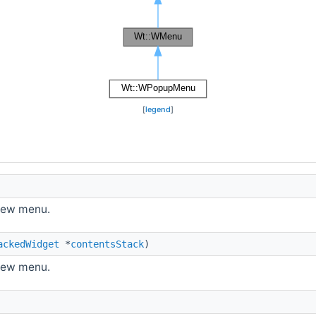
[
legend
]
new menu.
ackedWidget
*
contentsStack
)
new menu.