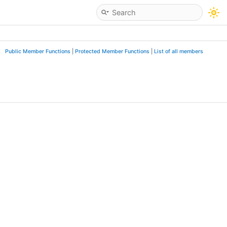
Public Member Functions
|
Protected Member Functions
|
List of all members