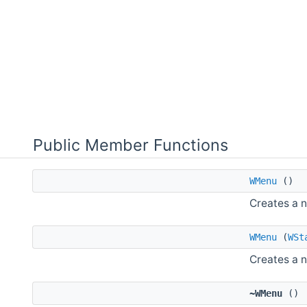
Public Member Functions
WMenu
()
Creates a 
WMenu
(
WSt
Creates a 
~WMenu
()