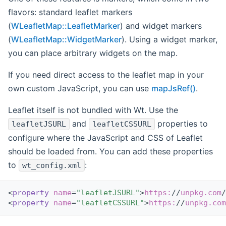
flavors: standard leaflet markers
(
WLeafletMap::LeafletMarker
) and widget markers
(
WLeafletMap::WidgetMarker
). Using a widget marker,
you can place arbitrary widgets on the map.
If you need direct access to the leaflet map in your
own custom JavaScript, you can use
mapJsRef()
.
Leaflet itself is not bundled with Wt. Use the
and
properties to
leafletJSURL
leafletCSSURL
configure where the JavaScript and CSS of Leaflet
should be loaded from. You can add these properties
to
:
wt_config.xml
<
property
name
=
"leafletJSURL"
>
https:
//
unpkg.com
/
<
property
name
=
"leafletCSSURL"
>
https:
//
unpkg.com