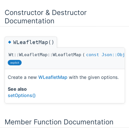
Constructor & Destructor
Documentation
◆
WLeafletMap()
Wt::WLeafletMap::WLeafletMap
(
const
Json::Obje
explicit
Create a new
WLeafletMap
with the given options.
See also
setOptions()
Member Function Documentation