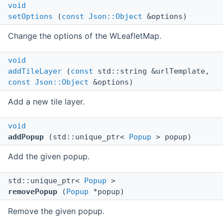
void
setOptions
(
const
Json::Object
&options)
Change the options of the WLeafletMap.
void
addTileLayer
(
const
std::string &urlTemplate,
const
Json::Object
&options)
Add a new tile layer.
void
addPopup
(std::unique_ptr<
Popup
> popup)
Add the given popup.
std::unique_ptr<
Popup
>
removePopup
(
Popup
*popup)
Remove the given popup.