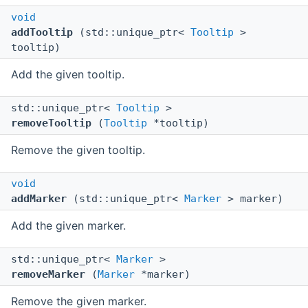
void
addTooltip
(std::unique_ptr<
Tooltip
>
tooltip)
Add the given tooltip.
std::unique_ptr<
Tooltip
>
removeTooltip
(
Tooltip
*tooltip)
Remove the given tooltip.
void
addMarker
(std::unique_ptr<
Marker
> marker)
Add the given marker.
std::unique_ptr<
Marker
>
removeMarker
(
Marker
*marker)
Remove the given marker.