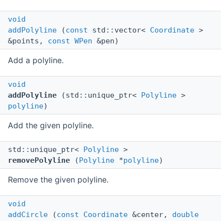
void
addPolyline
(
const
std::vector<
Coordinate
>
&points,
const
WPen
&pen)
Add a polyline.
void
addPolyline
(std::unique_ptr<
Polyline
>
polyline
)
Add the given polyline.
std::unique_ptr<
Polyline
>
removePolyline
(
Polyline
*
polyline
)
Remove the given polyline.
void
addCircle
(
const
Coordinate
&center,
double