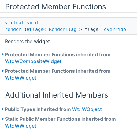
Protected Member Functions
virtual
void
render
(
WFlags
<
RenderFlag
> flags)
override
Renders the widget.
Protected Member Functions inherited from
Wt::WCompositeWidget
Protected Member Functions inherited from
Wt::WWidget
Additional Inherited Members
Public Types inherited from
Wt::WObject
Static Public Member Functions inherited from
Wt::WWidget