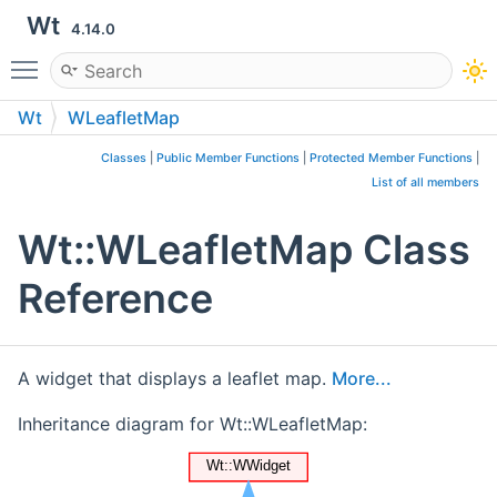
Wt
4.14.0
Toggle main menu visibility
Wt
WLeafletMap
Classes
|
Public Member Functions
|
Protected Member Functions
|
List of all members
Wt::WLeafletMap Class
Reference
A widget that displays a leaflet map.
More...
Inheritance diagram for Wt::WLeafletMap: