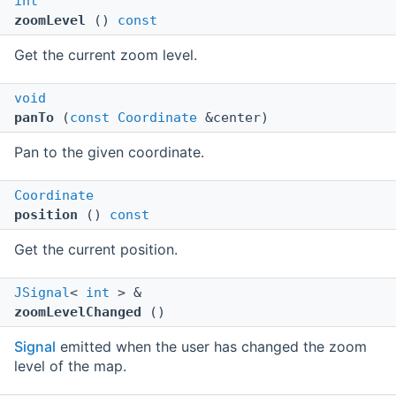
int
zoomLevel
()
const
Get the current zoom level.
void
panTo
(
const
Coordinate
&center)
Pan to the given coordinate.
Coordinate
position
()
const
Get the current position.
JSignal
<
int
> &
zoomLevelChanged
()
Signal
emitted when the user has changed the zoom
level of the map.