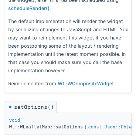
the widget), after this has been scheduled using
scheduleRender()
.
The default implementation will render the widget
by serializing changes to JavaScript and HTML. You
may want to reimplement this widget if you have
been postponing some of the layout / rendering
implementation until the latest moment possible. In
that case you should make sure you call the base
implementation however.
Reimplemented from
Wt::WCompositeWidget
.
◆
setOptions()
void
Wt::WLeafletMap::setOptions
(
const
Json::Objec