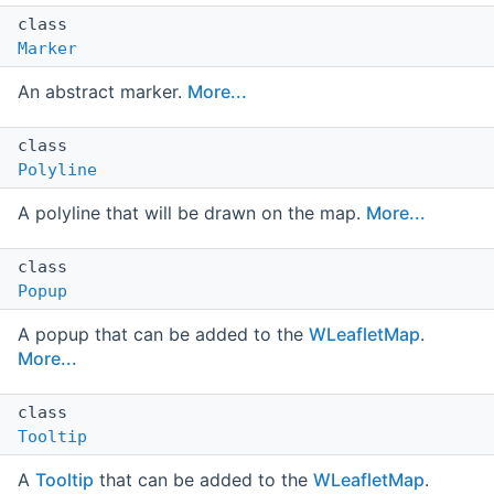
class
Marker
An abstract marker.
More...
class
Polyline
A polyline that will be drawn on the map.
More...
class
Popup
A popup that can be added to the
WLeafletMap
.
More...
class
Tooltip
A
Tooltip
that can be added to the
WLeafletMap
.