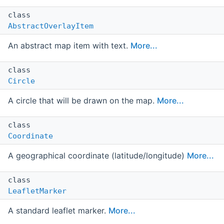
class
AbstractOverlayItem
An abstract map item with text.
More...
class
Circle
A circle that will be drawn on the map.
More...
class
Coordinate
A geographical coordinate (latitude/longitude)
More...
class
LeafletMarker
A standard leaflet marker.
More...