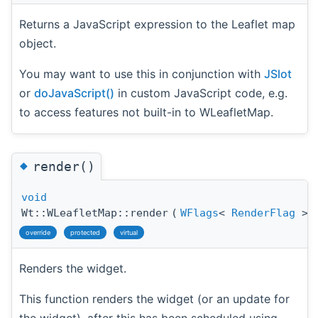
Returns a JavaScript expression to the Leaflet map
object.
You may want to use this in conjunction with
JSlot
or
doJavaScript()
in custom JavaScript code, e.g.
to access features not built-in to WLeafletMap.
◆
render()
void
Wt::WLeafletMap::render
(
WFlags
<
RenderFlag
>
override
protected
virtual
Renders the widget.
This function renders the widget (or an update for