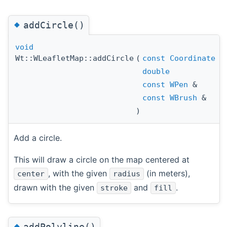
◆
addCircle()
void
Wt::WLeafletMap::addCircle
(
const
Coordinate
double
const
WPen
&
const
WBrush
&
)
Add a circle.
This will draw a circle on the map centered at
, with the given
(in meters),
center
radius
drawn with the given
and
.
stroke
fill
◆
addPolyline()