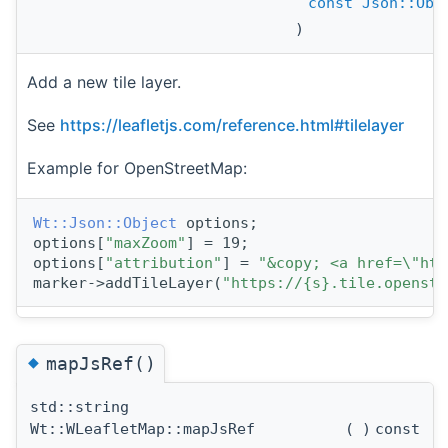
const
Json::Obj
)
Add a new tile layer.
See
https://leafletjs.com/reference.html#tilelayer
Example for OpenStreetMap:
Wt::Json::Object
 options;
options[
"maxZoom"
] = 19;
options[
"attribution"
] = 
"&copy; <a href=\"htt
marker->addTileLayer(
"https://{s}.tile.openstr
◆
mapJsRef()
std::string
Wt::WLeafletMap::mapJsRef
(
)
const