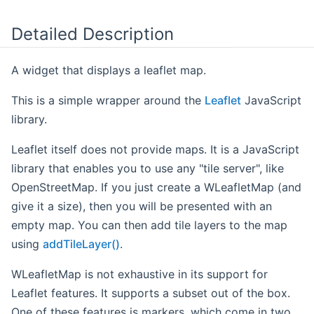
Detailed Description
A widget that displays a leaflet map.
This is a simple wrapper around the
Leaflet
JavaScript
library.
Leaflet itself does not provide maps. It is a JavaScript
library that enables you to use any "tile server", like
OpenStreetMap. If you just create a WLeafletMap (and
give it a size), then you will be presented with an
empty map. You can then add tile layers to the map
using
addTileLayer()
.
WLeafletMap is not exhaustive in its support for
Leaflet features. It supports a subset out of the box.
One of these features is markers, which come in two