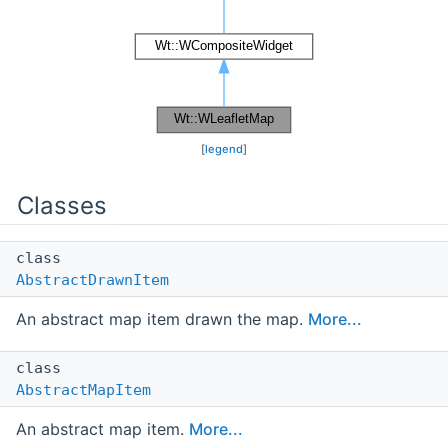
[
legend
]
Classes
class
AbstractDrawnItem
An abstract map item drawn the map.
More...
class
AbstractMapItem
An abstract map item.
More...