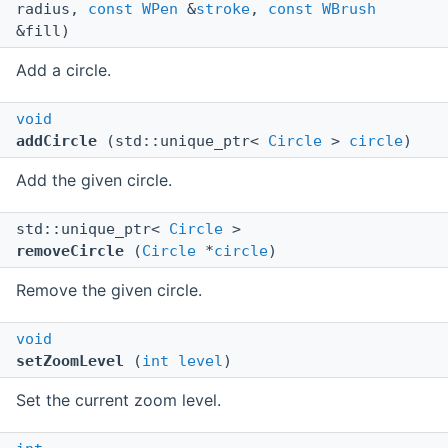
radius,
const
WPen
&
stroke
,
const
WBrush
&fill)
Add a circle.
void
addCircle
(std::unique_ptr<
Circle
>
circle
)
Add the given circle.
std::unique_ptr<
Circle
>
removeCircle
(
Circle
*
circle
)
Remove the given circle.
void
setZoomLevel
(
int
level
)
Set the current zoom level.