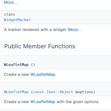
More...
class
WidgetMarker
A marker rendered with a widget.
More...
Public Member Functions
WLeafletMap
()
Create a new
WLeafletMap
.
WLeafletMap
(
const
Json::Object
&options)
Create a new
WLeafletMap
with the given options.