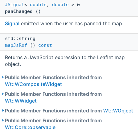
JSignal
<
double
,
double
> &
panChanged
()
Signal
emitted when the user has panned the map.
std::string
mapJsRef
()
const
Returns a JavaScript expression to the Leaflet map
object.
Public Member Functions inherited from
Wt::WCompositeWidget
Public Member Functions inherited from
Wt::WWidget
Public Member Functions inherited from
Wt::WObject
Public Member Functions inherited from
Wt::Core::observable