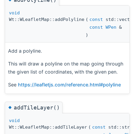
void
Wt::WLeafletMap::addPolyline
(
const
std::vect
const
WPen
&
)
Add a polyline.
This will draw a polyline on the map going through
the given list of coordinates, with the given pen.
See
https://leafletjs.com/reference.html#polyline
◆
addTileLayer()
void
Wt::WLeafletMap::addTileLayer
(
const
std::stri