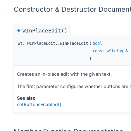
Constructor & Destructor Document
◆
WInPlaceEdit()
Wt::WInPlaceEdit::WInPlaceEdit
(
bool
const
WString
&
)
Creates an in-place edit with the given text.
The first parameter configures whether buttons are a
See also
setButtonsEnabled()