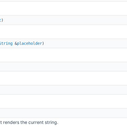
t
)
String
&
placeholder
)
 renders the current string.