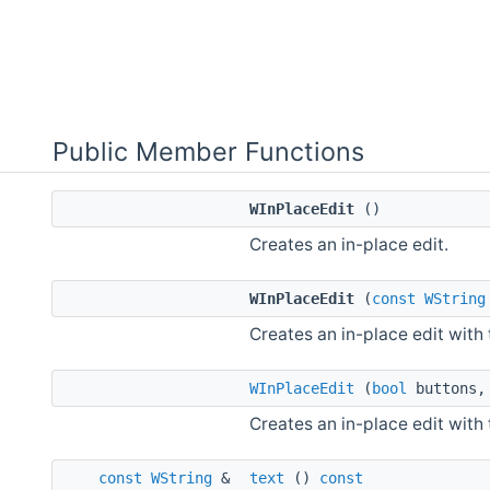
Public Member Functions
WInPlaceEdit
()
Creates an in-place edit.
WInPlaceEdit
(
const
WString
Creates an in-place edit with 
WInPlaceEdit
(
bool
buttons
Creates an in-place edit with 
const
WString
&
text
()
const