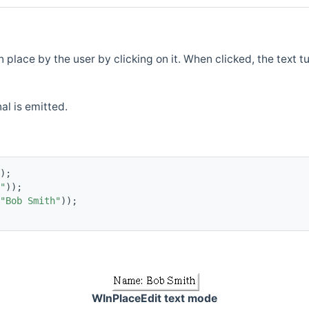
place by the user by clicking on it. When clicked, the text tur
al is emitted.
);
"
));
"Bob Smith"
));
WInPlaceEdit text mode