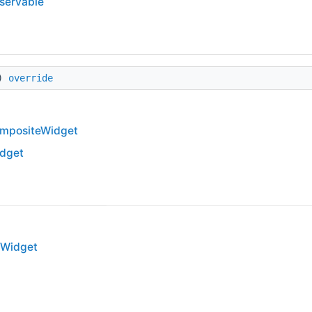
bservable
s)
override
mpositeWidget
dget
WWidget