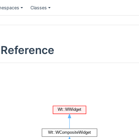
espaces
Classes
 Reference