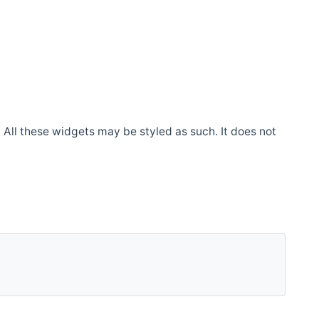
. All these widgets may be styled as such. It does not