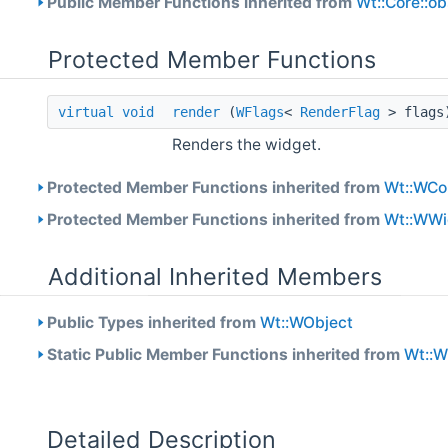
Public Member Functions inherited from
Wt::Core::o
Protected Member Functions
virtual
void
render
(
WFlags
<
RenderFlag
> flag
Renders the widget.
Protected Member Functions inherited from
Wt::WCo
Protected Member Functions inherited from
Wt::WWi
Additional Inherited Members
Public Types inherited from
Wt::WObject
Static Public Member Functions inherited from
Wt::
Detailed Description