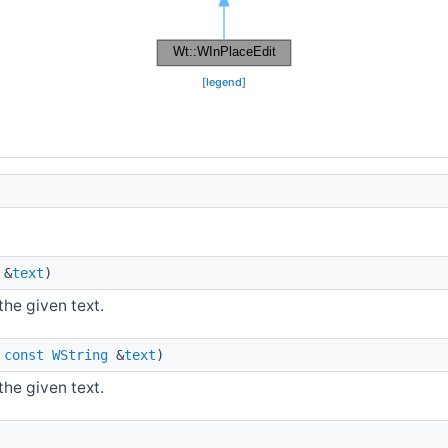
[
legend
]
&
text
)
the given text.
,
const
WString
&
text
)
the given text.