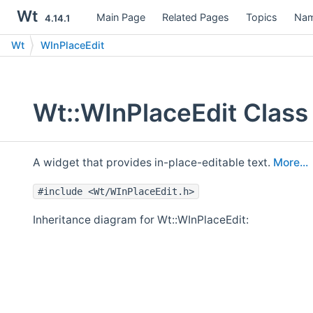
Wt
Main Page
Related Pages
Topics
Nam
4.14.1
Wt
WInPlaceEdit
Wt::WInPlaceEdit Class
A widget that provides in-place-editable text.
More...
#include <Wt/WInPlaceEdit.h>
Inheritance diagram for Wt::WInPlaceEdit: