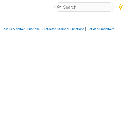
Public Member Functions
|
Protected Member Functions
|
List of all members