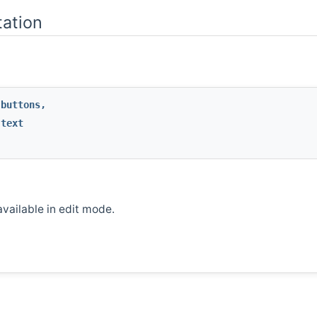
ation
buttons
,
text
vailable in edit mode.