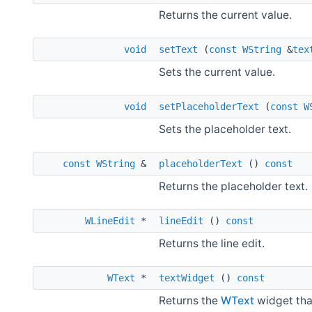
Returns the current value.
void
setText
(
const
WString
&
tex
Sets the current value.
void
setPlaceholderText
(
const
W
Sets the placeholder text.
const
WString
&
placeholderText
()
const
Returns the placeholder text.
WLineEdit
*
lineEdit
()
const
Returns the line edit.
WText
*
textWidget
()
const
Returns the
WText
widget that