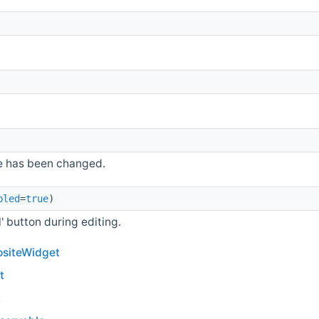
e has been changed.
bled
=
true
)
' button during editing.
siteWidget
t
t