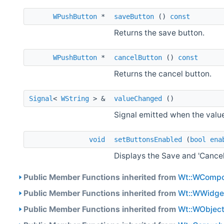
WPushButton
*
saveButton
()
const
Returns the save button.
WPushButton
*
cancelButton
()
const
Returns the cancel button.
Signal
<
WString
> &
valueChanged
()
Signal emitted when the valu
void
setButtonsEnabled
(
bool
ena
Displays the Save and 'Cancel
Public Member Functions inherited from
Wt::WCompo
Public Member Functions inherited from
Wt::WWidge
Public Member Functions inherited from
Wt::WObjec