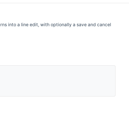
ns into a line edit, with optionally a save and cancel