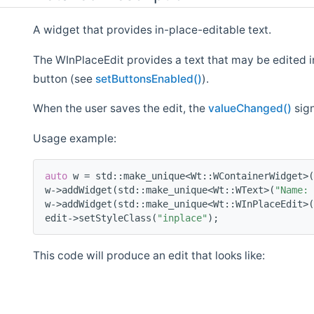
A widget that provides in-place-editable text.
The WInPlaceEdit provides a text that may be edited in 
button (see
setButtonsEnabled()
).
When the user saves the edit, the
valueChanged()
sign
Usage example:
auto
 w = std::make_unique<Wt::WContainerWidget>(
w->addWidget(std::make_unique<Wt::WText>(
"Name: 
w->addWidget(std::make_unique<Wt::WInPlaceEdit>(
edit->setStyleClass(
"inplace"
);
This code will produce an edit that looks like: