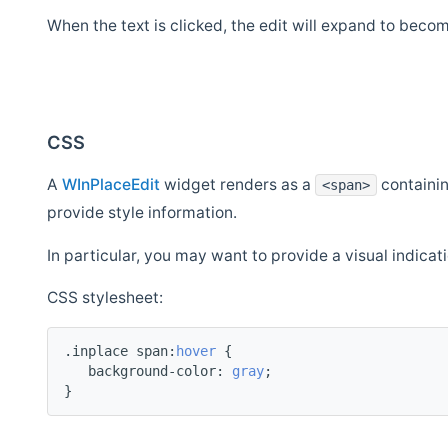
When the text is clicked, the edit will expand to beco
CSS
A
WInPlaceEdit
widget renders as a
containi
<span>
provide style information.
In particular, you may want to provide a visual indicati
CSS stylesheet:
.inplace span:
hover
 {
   background-color: 
gray
;
}