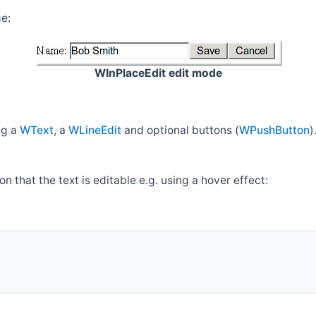
me:
WInPlaceEdit edit mode
ng a
WText
, a
WLineEdit
and optional buttons (
WPushButton
)
on that the text is editable e.g. using a hover effect: