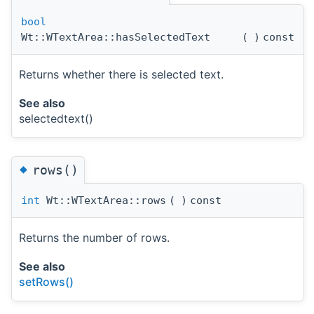
bool
Wt::WTextArea::hasSelectedText
(
)
const
Returns whether there is selected text.
See also
selectedtext()
◆
rows()
int
Wt::WTextArea::rows
(
)
const
Returns the number of rows.
See also
setRows()