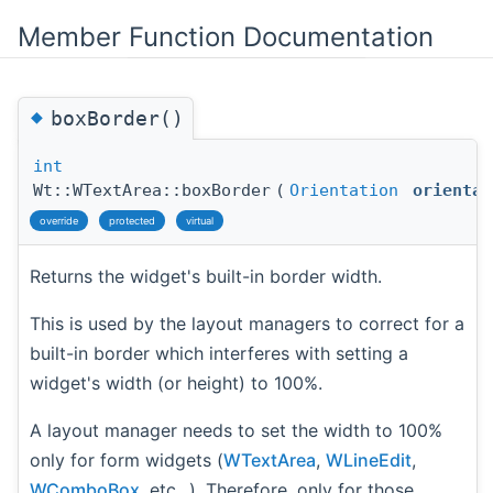
Member Function Documentation
◆
boxBorder()
int
Wt::WTextArea::boxBorder
(
Orientation
orientat
override
protected
virtual
Returns the widget's built-in border width.
This is used by the layout managers to correct for a
built-in border which interferes with setting a
widget's width (or height) to 100%.
A layout manager needs to set the width to 100%
only for form widgets (
WTextArea
,
WLineEdit
,
WComboBox
, etc...). Therefore, only for those