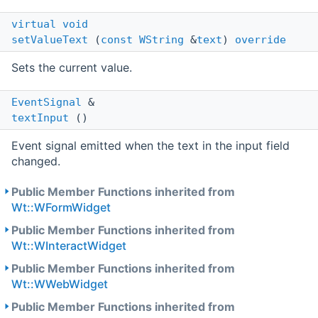
virtual
void
setValueText
(
const
WString
&
text
)
override
Sets the current value.
EventSignal
&
textInput
()
Event signal emitted when the text in the input field
changed.
Public Member Functions inherited from
Wt::WFormWidget
Public Member Functions inherited from
Wt::WInteractWidget
Public Member Functions inherited from
Wt::WWebWidget
Public Member Functions inherited from