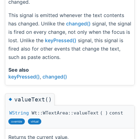
changed.
This signal is emitted whenever the text contents
has changed. Unlike the
changed()
signal, the signal
is fired on every change, not only when the focus is
lost. Unlike the
keyPressed()
signal, this signal is
fired also for other events that change the text,
such as paste actions.
See also
keyPressed()
,
changed()
◆
valueText()
WString
Wt::WTextArea::valueText
(
)
const
override
virtual
Returns the current value.