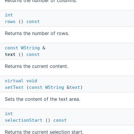
Returns the number of columns.
int
rows
()
const
Returns the number of rows.
const
WString
&
text
()
const
Returns the current content.
virtual
void
setText
(
const
WString
&
text
)
Sets the content of the text area.
int
selectionStart
()
const
Returns the current selection start.