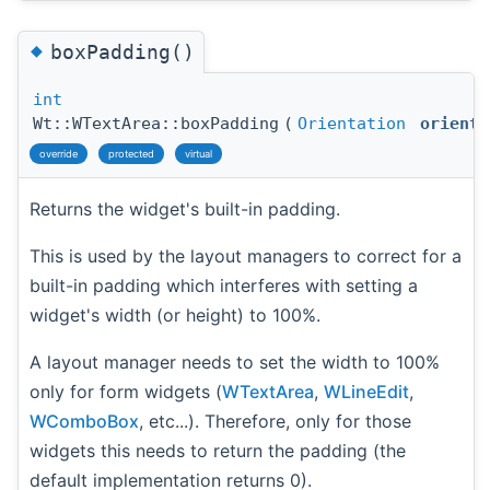
◆
boxPadding()
int
Wt::WTextArea::boxPadding
(
Orientation
orienta
override
protected
virtual
Returns the widget's built-in padding.
This is used by the layout managers to correct for a
built-in padding which interferes with setting a
widget's width (or height) to 100%.
A layout manager needs to set the width to 100%
only for form widgets (
WTextArea
,
WLineEdit
,
WComboBox
, etc...). Therefore, only for those
widgets this needs to return the padding (the
default implementation returns 0).