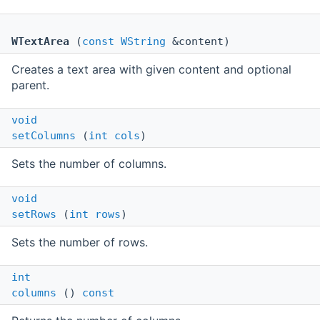
WTextArea
(
const
WString
&content)
Creates a text area with given content and optional
parent.
void
setColumns
(
int
cols
)
Sets the number of columns.
void
setRows
(
int
rows
)
Sets the number of rows.
int
columns
()
const