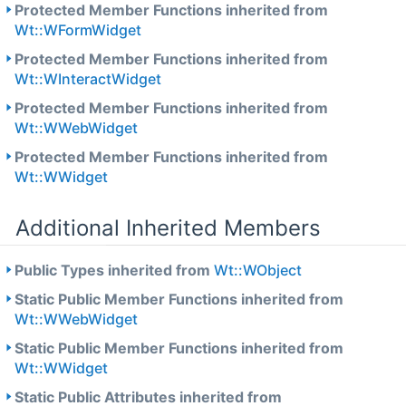
Protected Member Functions inherited from
Wt::WFormWidget
Protected Member Functions inherited from
Wt::WInteractWidget
Protected Member Functions inherited from
Wt::WWebWidget
Protected Member Functions inherited from
Wt::WWidget
Additional Inherited Members
Public Types inherited from
Wt::WObject
Static Public Member Functions inherited from
Wt::WWebWidget
Static Public Member Functions inherited from
Wt::WWidget
Static Public Attributes inherited from