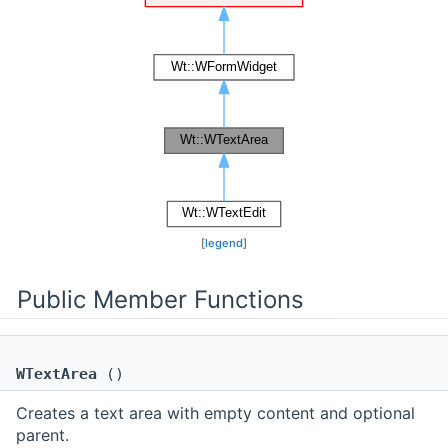
[
legend
]
Public Member Functions
WTextArea
()
Creates a text area with empty content and optional
parent.