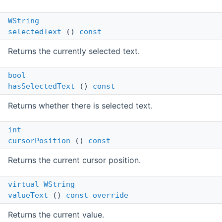
WString
selectedText
()
const
Returns the currently selected text.
bool
hasSelectedText
()
const
Returns whether there is selected text.
int
cursorPosition
()
const
Returns the current cursor position.
virtual
WString
valueText
()
const
override
Returns the current value.