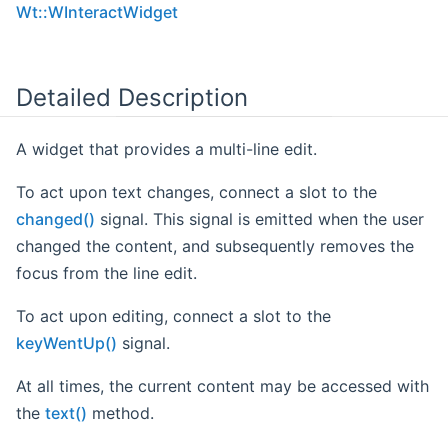
Wt::WInteractWidget
Detailed Description
A widget that provides a multi-line edit.
To act upon text changes, connect a slot to the
changed()
signal. This signal is emitted when the user
changed the content, and subsequently removes the
focus from the line edit.
To act upon editing, connect a slot to the
keyWentUp()
signal.
At all times, the current content may be accessed with
the
text()
method.