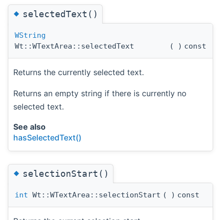
◆
selectedText()
WString
Wt::WTextArea::selectedText
(
)
const
Returns the currently selected text.
Returns an empty string if there is currently no
selected text.
See also
hasSelectedText()
◆
selectionStart()
int
Wt::WTextArea::selectionStart
(
)
const