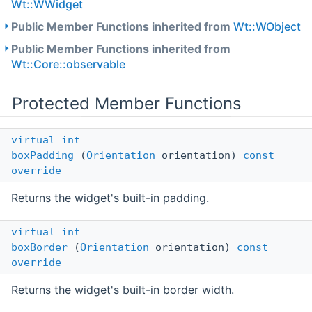
Wt::WWidget
Public Member Functions inherited from
Wt::WObject
Public Member Functions inherited from
Wt::Core::observable
Protected Member Functions
virtual
int
boxPadding
(
Orientation
orientation)
const
override
Returns the widget's built-in padding.
virtual
int
boxBorder
(
Orientation
orientation)
const
override
Returns the widget's built-in border width.