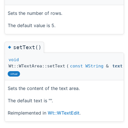
Sets the number of rows.
The default value is 5.
◆
setText()
void
Wt::WTextArea::setText
(
const
WString
&
text
)
virtual
Sets the content of the text area.
The default text is "".
Reimplemented in
Wt::WTextEdit
.