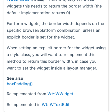
widgets this needs to return the border width (the
default implementation returns 0).
For form widgets, the border width depends on the
specific browser/platform combination, unless an
explicit border is set for the widget.
When setting an explicit border for the widget using
a style class, you will want to reimplement this
method to return this border width, in case you
want to set the widget inside a layout manager.
See also
boxPadding()
Reimplemented from
Wt::WWidget
.
Reimplemented in
Wt::WTextEdit
.