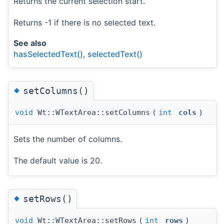
Returns the current selection start.
Returns -1 if there is no selected text.
See also
hasSelectedText()
,
selectedText()
◆
setColumns()
void
Wt::WTextArea::setColumns
(
int
cols
)
Sets the number of columns.
The default value is 20.
◆
setRows()
void
Wt::WTextArea::setRows
(
int
rows
)