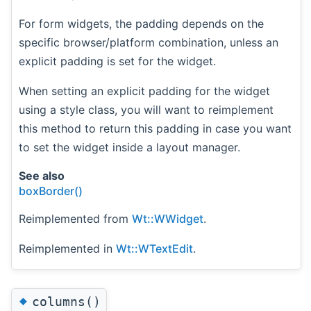
For form widgets, the padding depends on the
specific browser/platform combination, unless an
explicit padding is set for the widget.
When setting an explicit padding for the widget
using a style class, you will want to reimplement
this method to return this padding in case you want
to set the widget inside a layout manager.
See also
boxBorder()
Reimplemented from
Wt::WWidget
.
Reimplemented in
Wt::WTextEdit
.
◆
columns()