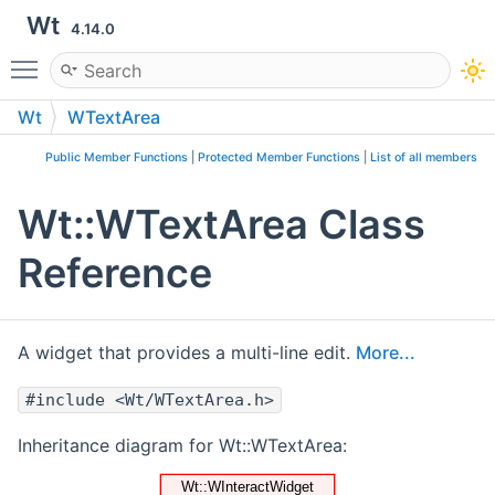
Wt
4.14.0
Toggle main menu visibility
Wt
WTextArea
Public Member Functions
|
Protected Member Functions
|
List of all members
Wt::WTextArea Class
Reference
A widget that provides a multi-line edit.
More...
#include <Wt/WTextArea.h>
Inheritance diagram for Wt::WTextArea: