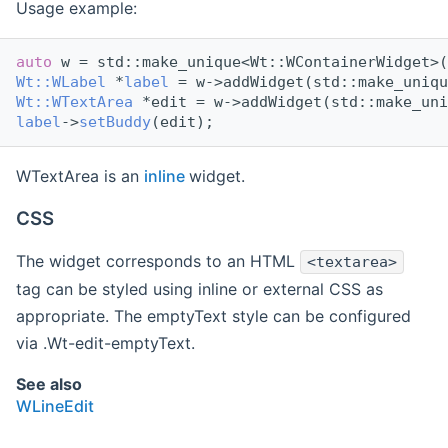
Usage example:
auto
 w = std::make_unique<Wt::WContainerWidget>(
Wt::WLabel
 *
label
 = w->addWidget(std::make_uniqu
Wt::WTextArea
 *edit = w->addWidget(std::make_uni
label
->
setBuddy
(edit);
WTextArea is an
inline
widget.
CSS
The widget corresponds to an HTML
<textarea>
tag can be styled using inline or external CSS as
appropriate. The emptyText style can be configured
via .Wt-edit-emptyText.
See also
WLineEdit