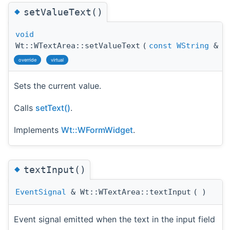
◆
setValueText()
void
Wt::WTextArea::setValueText
(
const
WString
&
t
override
virtual
Sets the current value.
Calls
setText()
.
Implements
Wt::WFormWidget
.
◆
textInput()
EventSignal
& Wt::WTextArea::textInput
(
)
Event signal emitted when the text in the input field