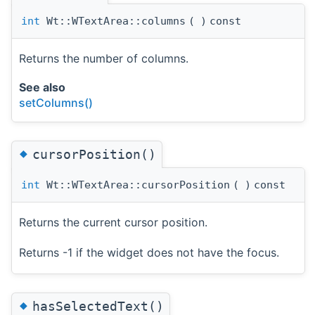
int
Wt::WTextArea::columns
(
)
const
Returns the number of columns.
See also
setColumns()
◆
cursorPosition()
int
Wt::WTextArea::cursorPosition
(
)
const
Returns the current cursor position.
Returns -1 if the widget does not have the focus.
◆
hasSelectedText()