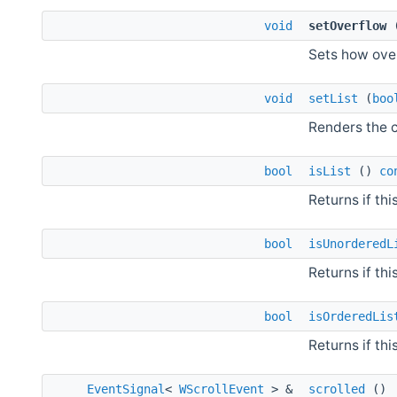
void
setOverflow
Sets how ove
void
setList
(
boo
Renders the c
bool
isList
()
co
Returns if thi
bool
isUnorderedL
Returns if th
bool
isOrderedLis
Returns if th
EventSignal
<
WScrollEvent
> &
scrolled
()