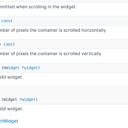
emitted when scrolling in the widget.
)
const
ber of pixels the container is scrolled horizontally
)
const
ber of pixels the container is scrolled vertically
(
WWidget
*
widget
)
ild widget.
(Widget *
widget
)
ild widget.
ctWidget