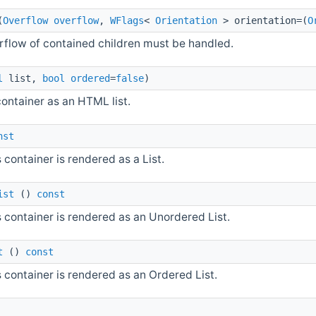
(
Overflow
overflow
,
WFlags
<
Orientation
> orientation=(
O
rflow of contained children must be handled.
l
list,
bool
ordered
=
false
)
ontainer as an HTML list.
nst
s container is rendered as a List.
ist
()
const
is container is rendered as an Unordered List.
t
()
const
is container is rendered as an Ordered List.