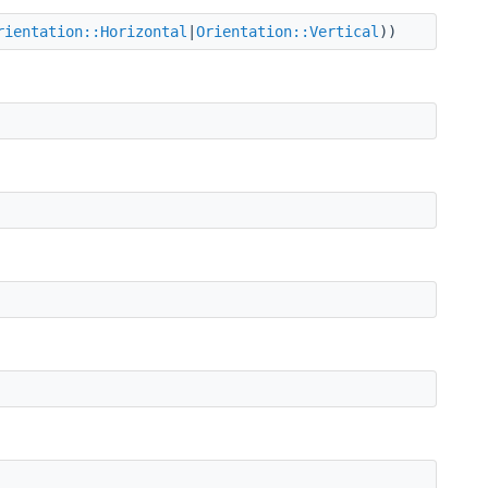
rientation::Horizontal
|
Orientation::Vertical
))