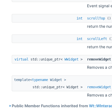
Event signal 
int
scrollTop
(
return the num
int
scrollLeft
(
return the num
virtual
std::unique_ptr<
WWidget
>
removeWidget
Removes a ch
template<
typename
Widget >
std::unique_ptr< Widget >
removeWidget
Removes a ch
Public Member Functions inherited from
Wt::WIntera