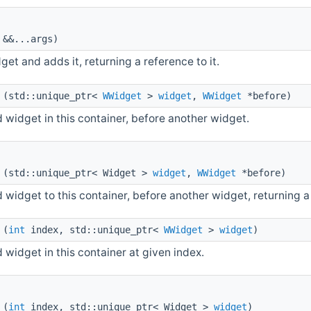
&&...args)
get and adds it, returning a reference to it.
(std::unique_ptr<
WWidget
>
widget
,
WWidget
*before)
ld widget in this container, before another widget.
(std::unique_ptr< Widget >
widget
,
WWidget
*before)
ld widget to this container, before another widget, returning a
(
int
index, std::unique_ptr<
WWidget
>
widget
)
d widget in this container at given index.
(
int
index, std::unique_ptr< Widget >
widget
)