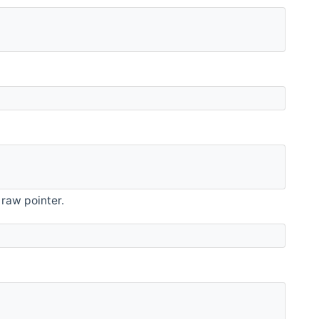
 raw pointer.