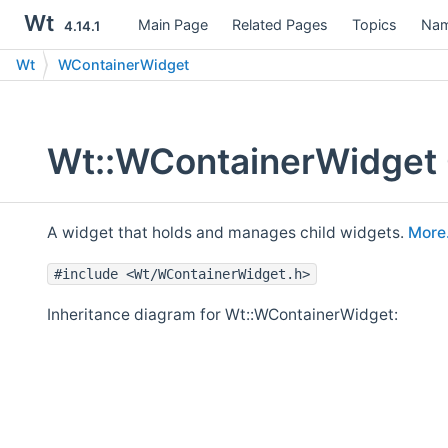
Wt
Main Page
Related Pages
Topics
Nam
4.14.1
Wt
WContainerWidget
Wt::WContainerWidget 
A widget that holds and manages child widgets.
More.
#include <Wt/WContainerWidget.h>
Inheritance diagram for Wt::WContainerWidget: