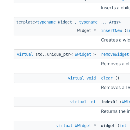
Inserts a chil
template<
typename
Widget ,
typename
... Args>
Widget *
insertNew
(
i
Creates a widg
virtual
std::unique_ptr<
WWidget
>
removeWidget
Removes a chi
virtual
void
clear
()
Removes all 
virtual
int
indexOf
(
WWi
Returns the i
virtual
WWidget
*
widget
(
int
i