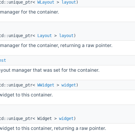
d::unique_ptr<
WLayout
>
layout
)
 manager for the container.
d::unique_ptr<
Layout
>
layout
)
 manager for the container, returning a raw pointer.
nst
ayout manager that was set for the container.
d::unique_ptr<
WWidget
>
widget
)
widget to this container.
d::unique_ptr< Widget >
widget
)
widget to this container, returning a raw pointer.