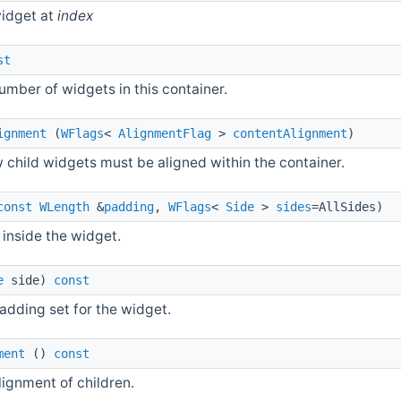
widget at
index
st
umber of widgets in this container.
ignment
(
WFlags
<
AlignmentFlag
>
contentAlignment
)
 child widgets must be aligned within the container.
const
WLength
&
padding
,
WFlags
<
Side
>
sides
=AllSides)
inside the widget.
e
side)
const
adding set for the widget.
ment
()
const
lignment of children.