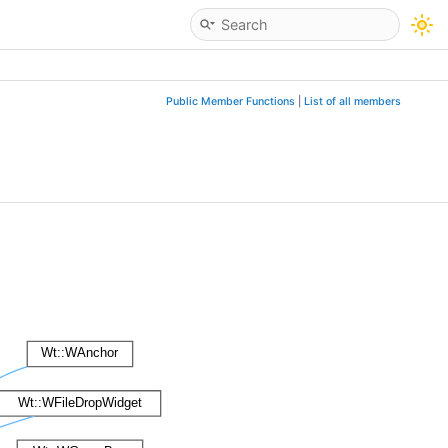
Public Member Functions
|
List of all members