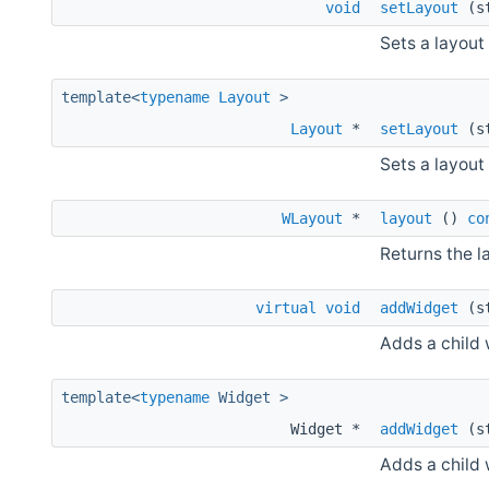
void
setLayout
(st
Sets a layout
template<
typename
Layout
>
Layout
*
setLayout
(st
Sets a layout
WLayout
*
layout
()
co
Returns the l
virtual
void
addWidget
(st
Adds a child 
template<
typename
Widget >
Widget *
addWidget
(st
Adds a child 