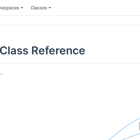
espaces
Classes
Class Reference
..