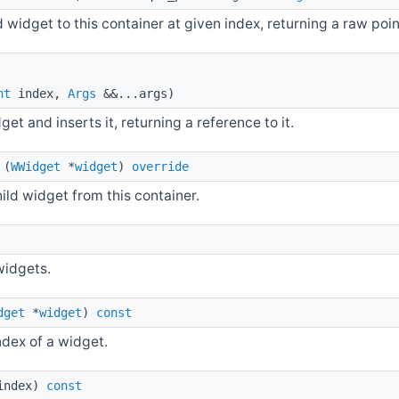
d widget to this container at given index, returning a raw poin
nt
index,
Args
&&...args)
et and inserts it, returning a reference to it.
(
WWidget
*
widget
)
override
ld widget from this container.
widgets.
dget
*
widget
)
const
ndex of a widget.
ndex)
const