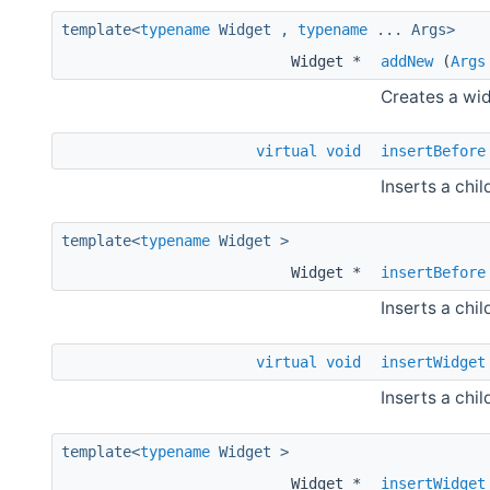
template<
typename
Widget ,
typename
... Args>
Widget *
addNew
(
Args
Creates a wid
virtual
void
insertBefore
Inserts a chi
template<
typename
Widget >
Widget *
insertBefore
Inserts a chi
virtual
void
insertWidget
Inserts a chil
template<
typename
Widget >
Widget *
insertWidget