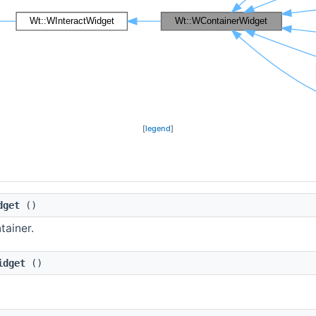
[
legend
]
dget
()
tainer.
idget
()