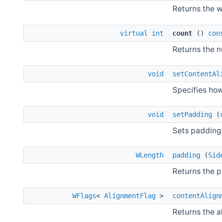
Returns the 
virtual
int
count
()
con
Returns the n
void
setContentAl
Specifies how
void
setPadding
(
Sets padding 
WLength
padding
(
Sid
Returns the p
WFlags
<
AlignmentFlag
>
contentAlign
Returns the a