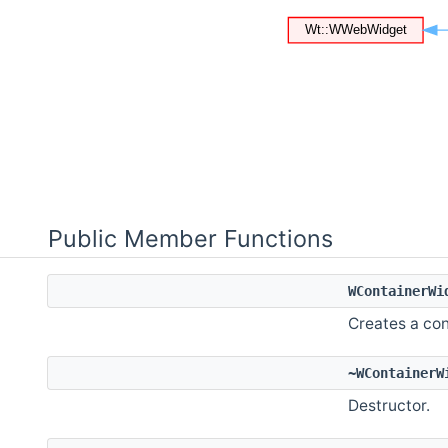
Public Member Functions
WContainerWi
Creates a con
~WContainerW
Destructor.