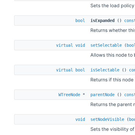
Sets the load policy 
bool
isExpanded
()
cons
Returns whether thi
virtual
void
setSelectable
(
boo
Allows this node to 
virtual
bool
isSelectable
()
co
Returns if this nod
WTreeNode
*
parentNode
()
cons
Returns the parent 
void
setNodeVisible
(
bo
Sets the visibility of