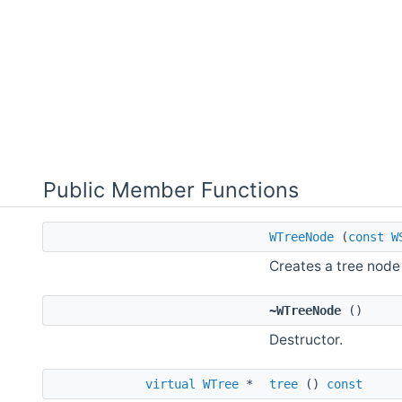
Public Member Functions
WTreeNode
(
const
W
Creates a tree node 
~WTreeNode
()
Destructor.
virtual
WTree
*
tree
()
const