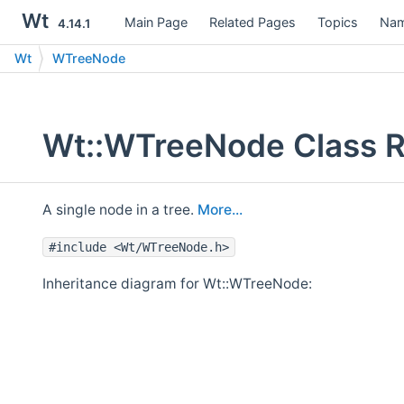
Wt
Main Page
Related Pages
Topics
Nam
4.14.1
Wt
WTreeNode
Wt::WTreeNode Class R
A single node in a tree.
More...
#include <Wt/WTreeNode.h>
Inheritance diagram for Wt::WTreeNode: