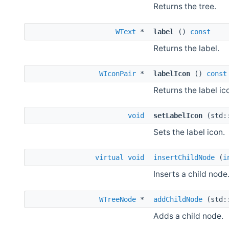
Returns the tree.
WText
*
label
()
const
Returns the label.
WIconPair
*
labelIcon
()
const
Returns the label ic
void
setLabelIcon
(std:
Sets the label icon.
virtual
void
insertChildNode
(
i
Inserts a child node
WTreeNode
*
addChildNode
(std:
Adds a child node.