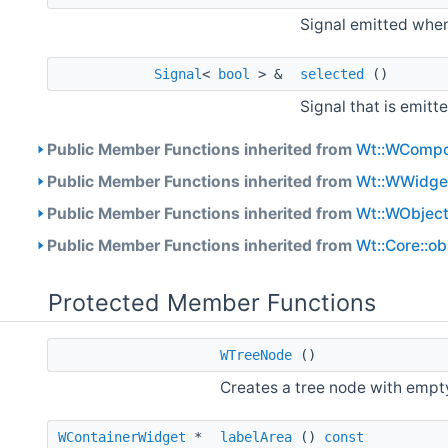
Signal emitted when
Signal
<
bool
> &
selected
()
Signal that is emit
Public Member Functions inherited from
Wt::WCompo
Public Member Functions inherited from
Wt::WWidge
Public Member Functions inherited from
Wt::WObjec
Public Member Functions inherited from
Wt::Core::o
Protected Member Functions
WTreeNode
()
Creates a tree node with emp
WContainerWidget
*
labelArea
()
const