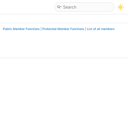
Public Member Functions
|
Protected Member Functions
|
List of all members