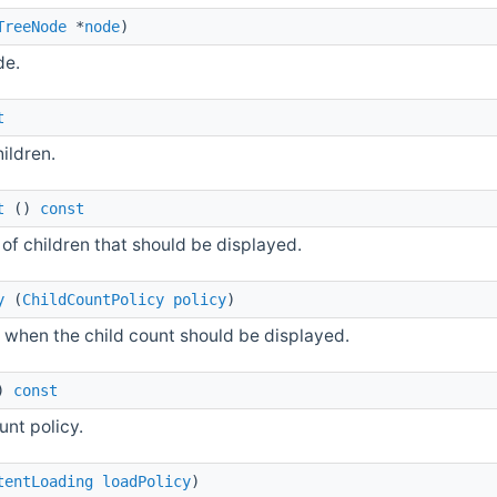
TreeNode
*
node
)
de.
t
hildren.
t
()
const
of children that should be displayed.
y
(
ChildCountPolicy
policy
)
when the child count should be displayed.
)
const
unt policy.
tentLoading
loadPolicy
)