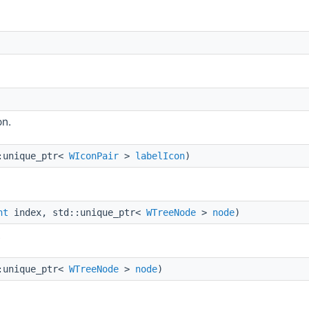
on.
:unique_ptr<
WIconPair
>
labelIcon
)
nt
index, std::unique_ptr<
WTreeNode
>
node
)
.
:unique_ptr<
WTreeNode
>
node
)