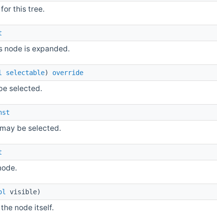
for this tree.
t
s node is expanded.
l
selectable
)
override
be selected.
nst
e may be selected.
t
node.
ol
visible)
 the node itself.