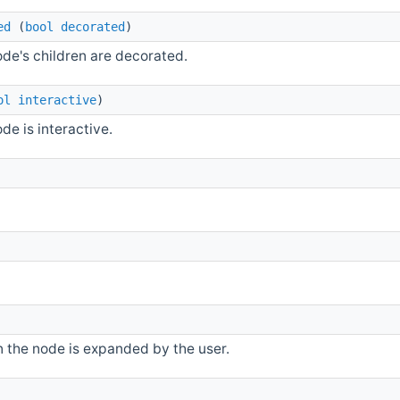
ed
(
bool
decorated
)
ode's children are decorated.
ol
interactive
)
de is interactive.
 the node is expanded by the user.