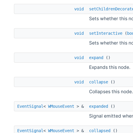
void
setChildrenDecorat
Sets whether this n
void
setInteractive
(
bo
Sets whether this no
void
expand
()
Expands this node.
void
collapse
()
Collapses this node.
EventSignal
<
WMouseEvent
> &
expanded
()
Signal emitted when
EventSignal
<
WMouseEvent
> &
collapsed
()