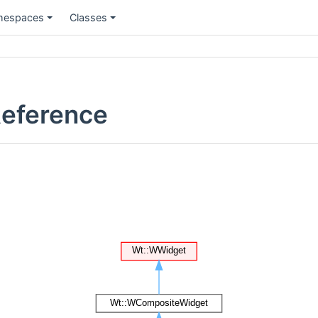
espaces
Classes
eference