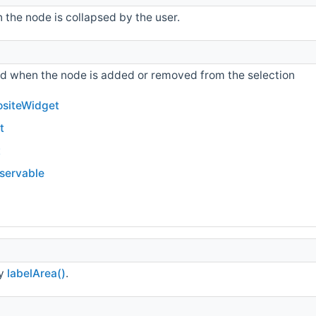
 the node is collapsed by the user.
ted when the node is added or removed from the selection
siteWidget
t
t
bservable
ty
labelArea()
.