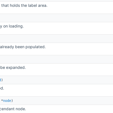
that holds the label area.
y on loading.
 already been populated.
 be expanded.
d
)
ed.
*
node
)
scendant node.