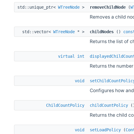
std::unique_ptr<
WTreeNode
>
removeChildNode
(
W
Removes a child no
std::vector<
WTreeNode
* >
childNodes
()
cons
Returns the list of c
virtual
int
displayedChildCoun
Returns the number 
void
setChildCountPolic
Configures how and 
ChildCountPolicy
childCountPolicy
(
Returns the child co
void
setLoadPolicy
(
Con