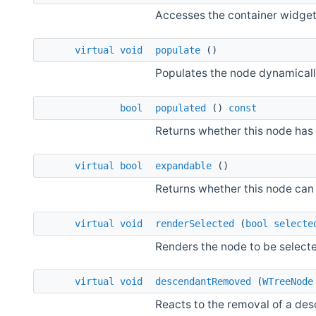
Accesses the container widget 
virtual
void
populate
()
Populates the node dynamicall
bool
populated
()
const
Returns whether this node has
virtual
bool
expandable
()
Returns whether this node can
virtual
void
renderSelected
(
bool
selecte
Renders the node to be select
virtual
void
descendantRemoved
(
WTreeNode
Reacts to the removal of a de