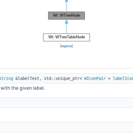
[
legend
]
String
&labelText, std::unique_ptr<
WIconPair
>
labelIco
with the given label.