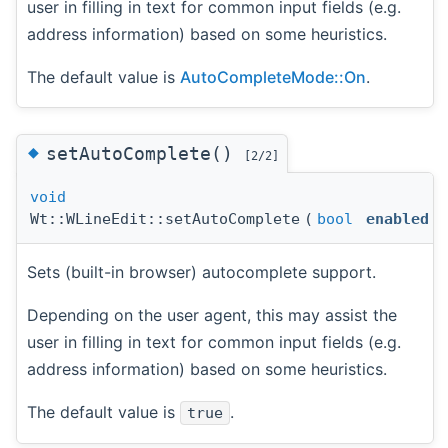
user in filling in text for common input fields (e.g.
address information) based on some heuristics.
The default value is
AutoCompleteMode::On
.
◆
setAutoComplete()
[2/2]
void
Wt::WLineEdit::setAutoComplete
(
bool
enabled
)
Sets (built-in browser) autocomplete support.
Depending on the user agent, this may assist the
user in filling in text for common input fields (e.g.
address information) based on some heuristics.
The default value is
.
true