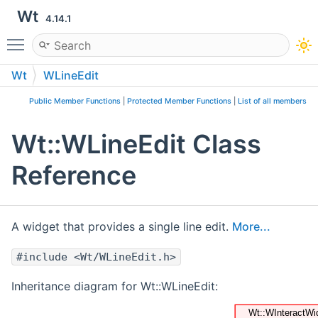
Wt
4.14.1
Toggle main menu visibility
Wt
WLineEdit
Public Member Functions
|
Protected Member Functions
|
List of all members
Wt::WLineEdit Class
Reference
A widget that provides a single line edit.
More...
#include <Wt/WLineEdit.h>
Inheritance diagram for Wt::WLineEdit: