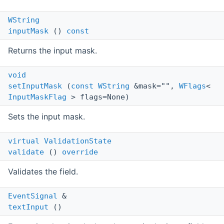
WString
inputMask
()
const
Returns the input mask.
void
setInputMask
(
const
WString
&mask="",
WFlags
<
InputMaskFlag
> flags=None)
Sets the input mask.
virtual
ValidationState
validate
()
override
Validates the field.
EventSignal
&
textInput
()