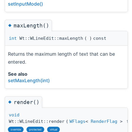
setInputMode()
◆
maxLength()
int
Wt::WLineEdit::maxLength
(
)
const
Returns the maximum length of text that can be
entered.
See also
setMaxLength(int)
◆
render()
void
Wt::WLineEdit::render
(
WFlags
<
RenderFlag
>
fl
override
protected
virtual