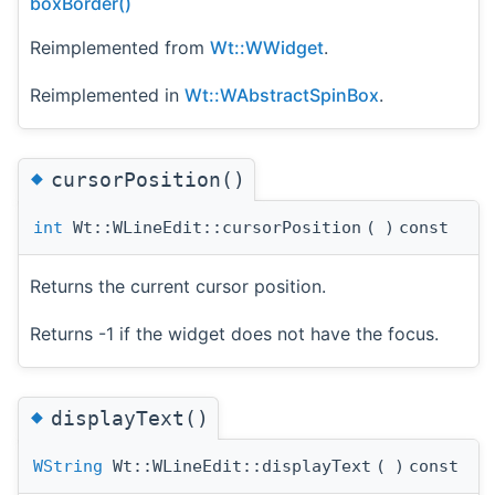
boxBorder()
Reimplemented from
Wt::WWidget
.
Reimplemented in
Wt::WAbstractSpinBox
.
◆
cursorPosition()
int
Wt::WLineEdit::cursorPosition
(
)
const
Returns the current cursor position.
Returns -1 if the widget does not have the focus.
◆
displayText()
WString
Wt::WLineEdit::displayText
(
)
const