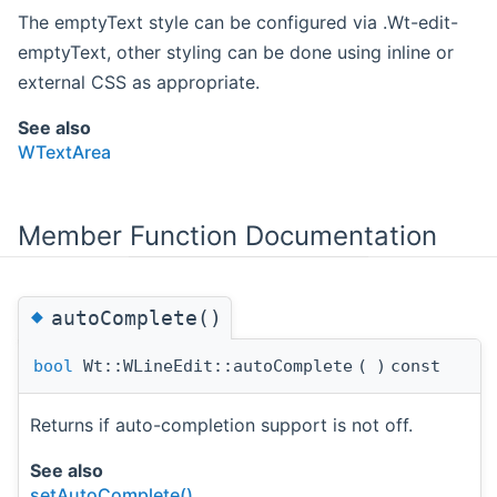
The emptyText style can be configured via .Wt-edit-
emptyText, other styling can be done using inline or
external CSS as appropriate.
See also
WTextArea
Member Function Documentation
◆
autoComplete()
bool
Wt::WLineEdit::autoComplete
(
)
const
Returns if auto-completion support is not off.
See also
setAutoComplete()