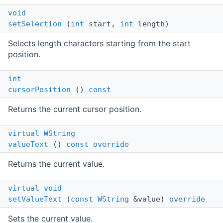
void
setSelection
(
int
start,
int
length)
Selects length characters starting from the start
position.
int
cursorPosition
()
const
Returns the current cursor position.
virtual
WString
valueText
()
const
override
Returns the current value.
virtual
void
setValueText
(
const
WString
&value)
override
Sets the current value.