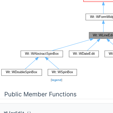
[
legend
]
Public Member Functions