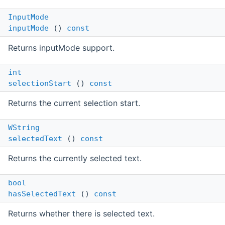
InputMode
inputMode
()
const
Returns inputMode support.
int
selectionStart
()
const
Returns the current selection start.
WString
selectedText
()
const
Returns the currently selected text.
bool
hasSelectedText
()
const
Returns whether there is selected text.