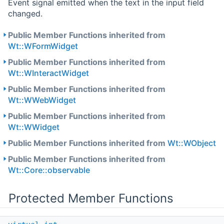
Event signal emitted when the text in the input field
changed.
Public Member Functions inherited from
Wt::WFormWidget
Public Member Functions inherited from
Wt::WInteractWidget
Public Member Functions inherited from
Wt::WWebWidget
Public Member Functions inherited from
Wt::WWidget
Public Member Functions inherited from
Wt::WObject
Public Member Functions inherited from
Wt::Core::observable
Protected Member Functions