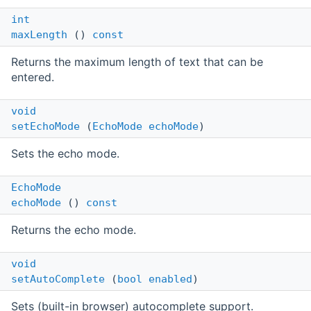
int
maxLength
()
const
Returns the maximum length of text that can be
entered.
void
setEchoMode
(
EchoMode
echoMode
)
Sets the echo mode.
EchoMode
echoMode
()
const
Returns the echo mode.
void
setAutoComplete
(
bool
enabled
)
Sets (built-in browser) autocomplete support.