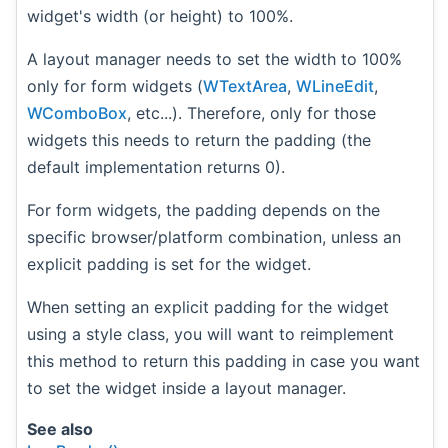
widget's width (or height) to 100%.
A layout manager needs to set the width to 100%
only for form widgets (
WTextArea
,
WLineEdit
,
WComboBox
, etc...). Therefore, only for those
widgets this needs to return the padding (the
default implementation returns 0).
For form widgets, the padding depends on the
specific browser/platform combination, unless an
explicit padding is set for the widget.
When setting an explicit padding for the widget
using a style class, you will want to reimplement
this method to return this padding in case you want
to set the widget inside a layout manager.
See also