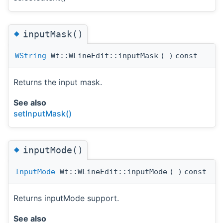
◆
inputMask()
WString
Wt::WLineEdit::inputMask
(
)
const
Returns the input mask.
See also
setInputMask()
◆
inputMode()
InputMode
Wt::WLineEdit::inputMode
(
)
const
Returns inputMode support.
See also