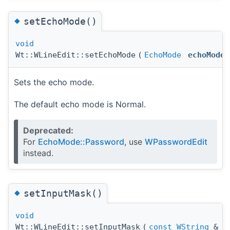
◆
setEchoMode()
void
Wt::WLineEdit::setEchoMode
(
EchoMode
echoMode
Sets the echo mode.
The default echo mode is Normal.
Deprecated:
For
EchoMode::Password
, use
WPasswordEdit
instead.
◆
setInputMask()
void
Wt::WLineEdit::setInputMask
(
const
WString
&