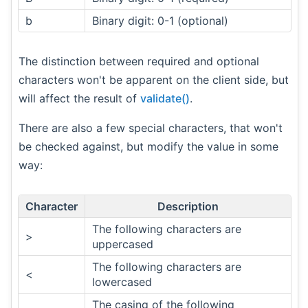
b
Binary digit: 0-1 (optional)
The distinction between required and optional
characters won't be apparent on the client side, but
will affect the result of
validate()
.
There are also a few special characters, that won't
be checked against, but modify the value in some
way:
Character
Description
The following characters are
>
uppercased
The following characters are
<
lowercased
The casing of the following