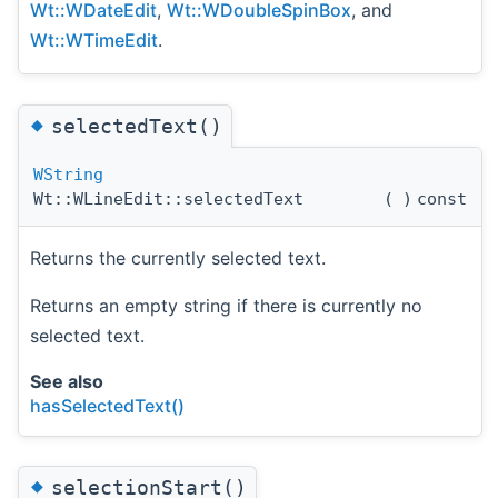
Wt::WDateEdit
,
Wt::WDoubleSpinBox
, and
Wt::WTimeEdit
.
◆
selectedText()
WString
Wt::WLineEdit::selectedText
(
)
const
Returns the currently selected text.
Returns an empty string if there is currently no
selected text.
See also
hasSelectedText()
◆
selectionStart()