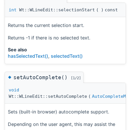
int
Wt::WLineEdit::selectionStart
(
)
const
Returns the current selection start.
Returns -1 if there is no selected text.
See also
hasSelectedText()
,
selectedText()
◆
setAutoComplete()
[1/2]
void
Wt::WLineEdit::setAutoComplete
(
AutoCompleteMo
Sets (built-in browser) autocomplete support.
Depending on the user agent, this may assist the