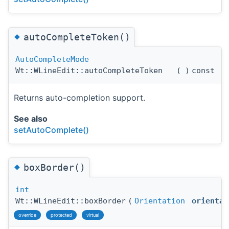
◆
autoCompleteToken()
AutoCompleteMode
Wt::WLineEdit::autoCompleteToken
(
)
const
Returns auto-completion support.
See also
setAutoComplete()
◆
boxBorder()
int
Wt::WLineEdit::boxBorder
(
Orientation
orientat
override
protected
virtual