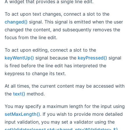
A widget that provides a single line edit.
To act upon text changes, connect a slot to the
changed()
signal. This signal is emitted when the user
changed the content, and subsequently removes the
focus from the line edit.
To act upon editing, connect a slot to the
keyWentUp()
signal because the
keyPressed()
signal
is fired before the line edit has interpreted the
keypress to change its text.
At all times, the current content may be accessed with
the
text()
method.
You may specify a maximum length for the input using
setMaxLength()
. If you wish to provide more detailed
input validation, you may set a validator using the
setValidator(const std::shared_ptr<WValidator> &)