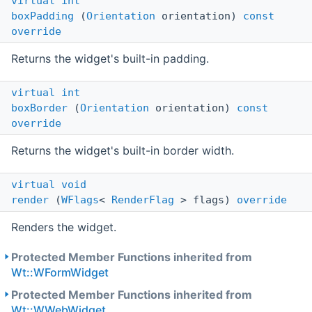
virtual
int
boxPadding
(
Orientation
orientation)
const
override
Returns the widget's built-in padding.
virtual
int
boxBorder
(
Orientation
orientation)
const
override
Returns the widget's built-in border width.
virtual
void
render
(
WFlags
<
RenderFlag
> flags)
override
Renders the widget.
Protected Member Functions inherited from
Wt::WFormWidget
Protected Member Functions inherited from
Wt::WWebWidget