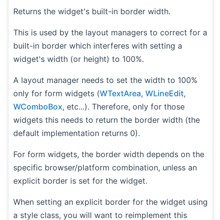
Returns the widget's built-in border width.
This is used by the layout managers to correct for a
built-in border which interferes with setting a
widget's width (or height) to 100%.
A layout manager needs to set the width to 100%
only for form widgets (
WTextArea
,
WLineEdit
,
WComboBox
, etc...). Therefore, only for those
widgets this needs to return the border width (the
default implementation returns 0).
For form widgets, the border width depends on the
specific browser/platform combination, unless an
explicit border is set for the widget.
When setting an explicit border for the widget using
a style class, you will want to reimplement this