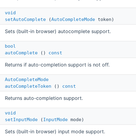
void
setAutoComplete
(
AutoCompleteMode
token)
Sets (built-in browser) autocomplete support.
bool
autoComplete
()
const
Returns if auto-completion support is not off.
AutoCompleteMode
autoCompleteToken
()
const
Returns auto-completion support.
void
setInputMode
(
InputMode
mode)
Sets (built-in browser) input mode support.