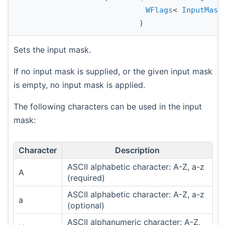
WFlags
<
InputMask
)
Sets the input mask.
If no input mask is supplied, or the given input mask
is empty, no input mask is applied.
The following characters can be used in the input
mask:
Character
Description
ASCII alphabetic character: A-Z, a-z
A
(required)
ASCII alphabetic character: A-Z, a-z
a
(optional)
ASCII alphanumeric character: A-Z,