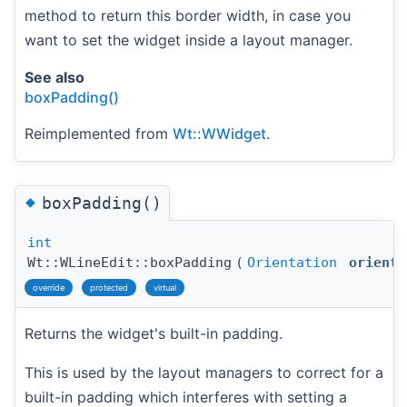
method to return this border width, in case you
want to set the widget inside a layout manager.
See also
boxPadding()
Reimplemented from
Wt::WWidget
.
◆
boxPadding()
int
Wt::WLineEdit::boxPadding
(
Orientation
orienta
override
protected
virtual
Returns the widget's built-in padding.
This is used by the layout managers to correct for a
built-in padding which interferes with setting a