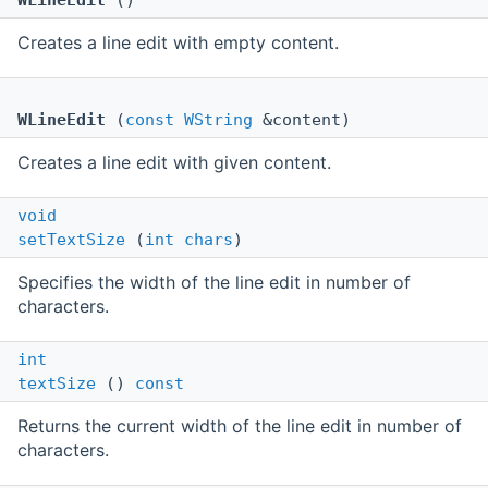
WLineEdit
()
Creates a line edit with empty content.
WLineEdit
(
const
WString
&content)
Creates a line edit with given content.
void
setTextSize
(
int
chars
)
Specifies the width of the line edit in number of
characters.
int
textSize
()
const
Returns the current width of the line edit in number of
characters.