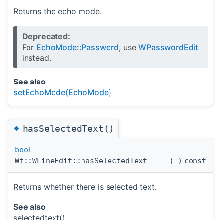
Returns the echo mode.
Deprecated:
For
EchoMode::Password
, use
WPasswordEdit
instead.
See also
setEchoMode(EchoMode)
◆
hasSelectedText()
bool
Wt::WLineEdit::hasSelectedText
(
)
const
Returns whether there is selected text.
See also
selectedtext()