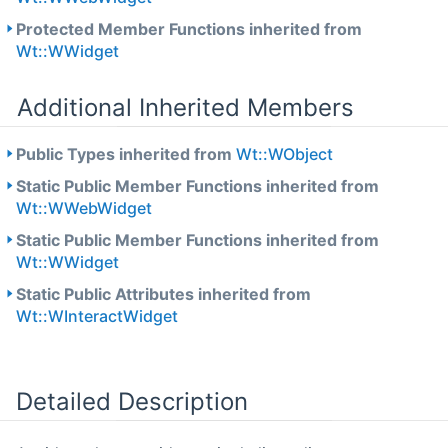
Protected Member Functions inherited from
Wt::WWidget
Additional Inherited Members
Public Types inherited from
Wt::WObject
Static Public Member Functions inherited from
Wt::WWebWidget
Static Public Member Functions inherited from
Wt::WWidget
Static Public Attributes inherited from
Wt::WInteractWidget
Detailed Description