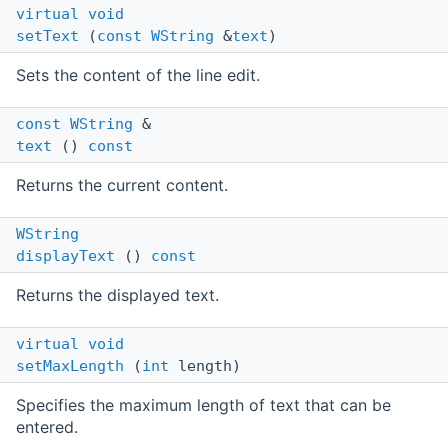
virtual
void
setText
(
const
WString
&
text
)
Sets the content of the line edit.
const
WString
&
text
()
const
Returns the current content.
WString
displayText
()
const
Returns the displayed text.
virtual
void
setMaxLength
(
int
length)
Specifies the maximum length of text that can be
entered.