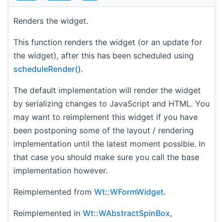
Renders the widget.
This function renders the widget (or an update for
the widget), after this has been scheduled using
scheduleRender()
.
The default implementation will render the widget
by serializing changes to JavaScript and HTML. You
may want to reimplement this widget if you have
been postponing some of the layout / rendering
implementation until the latest moment possible. In
that case you should make sure you call the base
implementation however.
Reimplemented from
Wt::WFormWidget
.
Reimplemented in
Wt::WAbstractSpinBox
,