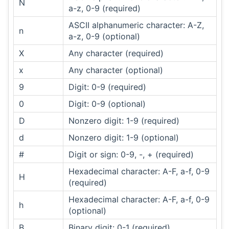
N
a-z, 0-9 (required)
ASCII alphanumeric character: A-Z,
n
a-z, 0-9 (optional)
X
Any character (required)
x
Any character (optional)
9
Digit: 0-9 (required)
0
Digit: 0-9 (optional)
D
Nonzero digit: 1-9 (required)
d
Nonzero digit: 1-9 (optional)
#
Digit or sign: 0-9, -, + (required)
Hexadecimal character: A-F, a-f, 0-9
H
(required)
Hexadecimal character: A-F, a-f, 0-9
h
(optional)
B
Binary digit: 0-1 (required)