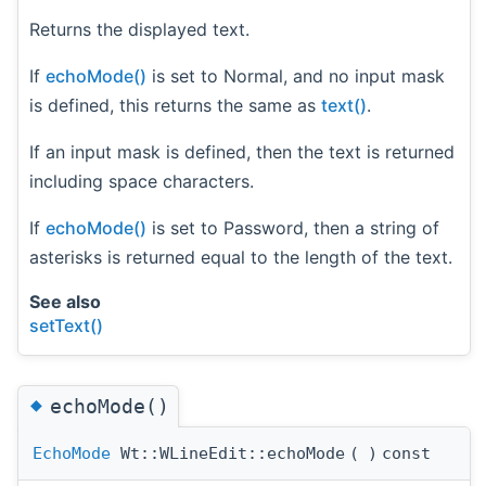
Returns the displayed text.
If
echoMode()
is set to Normal, and no input mask
is defined, this returns the same as
text()
.
If an input mask is defined, then the text is returned
including space characters.
If
echoMode()
is set to Password, then a string of
asterisks is returned equal to the length of the text.
See also
setText()
◆
echoMode()
EchoMode
Wt::WLineEdit::echoMode
(
)
const