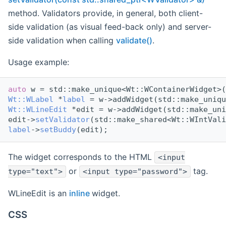
method. Validators provide, in general, both client-
side validation (as visual feed-back only) and server-
side validation when calling
validate()
.
Usage example:
auto
 w = std::make_unique<Wt::WContainerWidget>(
Wt::WLabel
 *
label
 = w->addWidget(std::make_uniqu
Wt::WLineEdit
 *edit = w->addWidget(std::make_uni
edit->
setValidator
(std::make_shared<Wt::WIntVali
label
->
setBuddy
(edit);
The widget corresponds to the HTML
<input
or
tag.
type="text">
<input type="password">
WLineEdit is an
inline
widget.
CSS