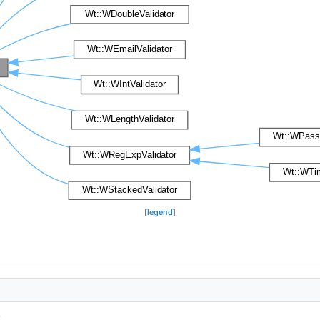
[
legend
]
.