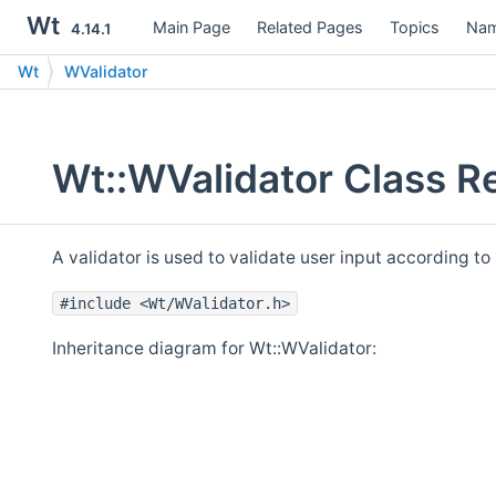
Wt
Main Page
Related Pages
Topics
Nam
4.14.1
Wt
WValidator
Wt::WValidator Class R
A validator is used to validate user input according to
#include <Wt/WValidator.h>
Inheritance diagram for Wt::WValidator: