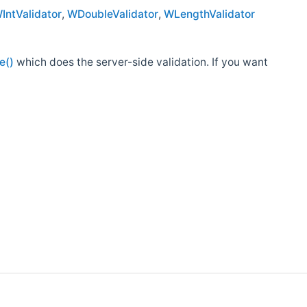
IntValidator
,
WDoubleValidator
,
WLengthValidator
e()
which does the server-side validation. If you want