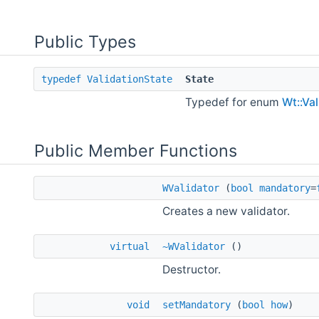
Public Types
typedef
ValidationState
State
Typedef for enum
Wt::Va
Public Member Functions
WValidator
(
bool
mandatory
=
Creates a new validator.
virtual
~WValidator
()
Destructor.
void
setMandatory
(
bool
how
)