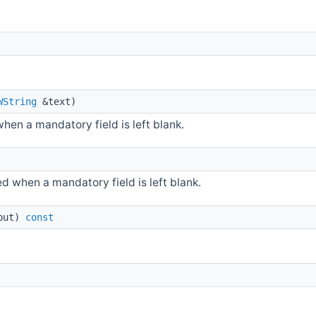
WString
&text)
hen a mandatory field is left blank.
 when a mandatory field is left blank.
put)
const