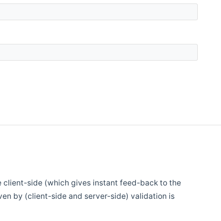
e client-side (which gives instant feed-back to the
en by (client-side and server-side) validation is