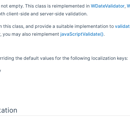
 not empty. This class is reimplemented in
WDateValidator
,
W
oth client-side and server-side validation.
rom this class, and provide a suitable implementation to
validat
tor, you may also reimplement
javaScriptValidate()
.
riding the default values for the following localization keys:
y
ation