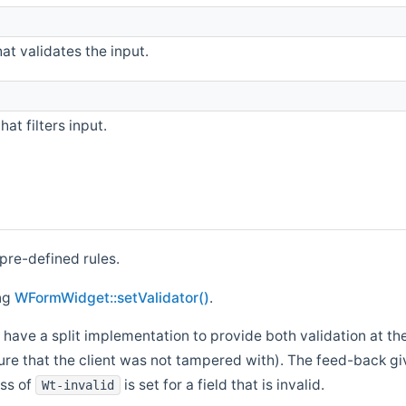
at validates the input.
at filters input.
 pre-defined rules.
ing
WFormWidget::setValidator()
.
 have a split implementation to provide both validation at th
sure that the client was not tampered with). The feed-back giv
ass of
is set for a field that is invalid.
Wt-invalid