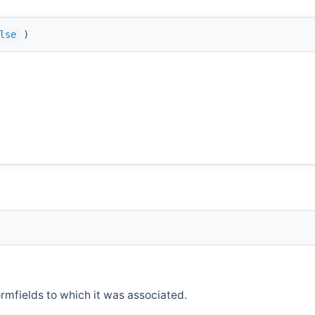
lse
)
ormfields to which it was associated.