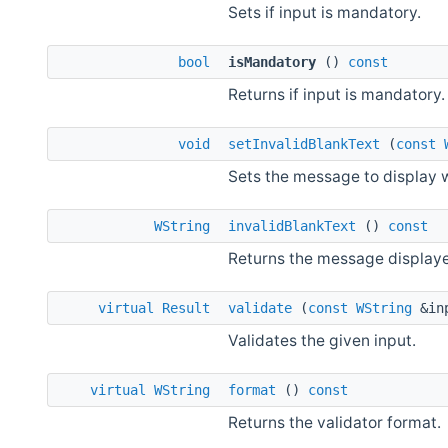
Sets if input is mandatory.
bool
isMandatory
()
const
Returns if input is mandatory.
void
setInvalidBlankText
(
const
Sets the message to display w
WString
invalidBlankText
()
const
Returns the message displayed
virtual
Result
validate
(
const
WString
&in
Validates the given input.
virtual
WString
format
()
const
Returns the validator format.