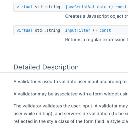
virtual
std::string
javaScriptValidate
()
const
Creates a Javascript object th
virtual
std::string
inputFilter
()
const
Returns a regular expression th
Detailed Description
A validator is used to validate user input according to
A validator may be associated with a form widget us
The validator validates the user input. A validator may
user while editing), and server-side validation (to be 
reflected in the style class of the form field: a style cl