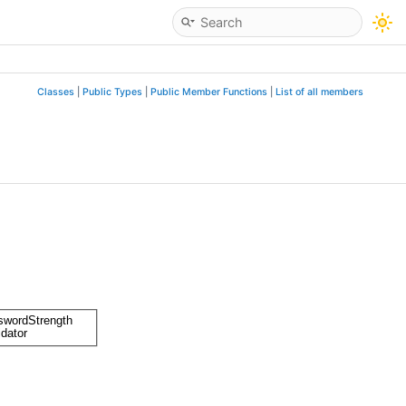
Classes
|
Public Types
|
Public Member Functions
|
List of all members