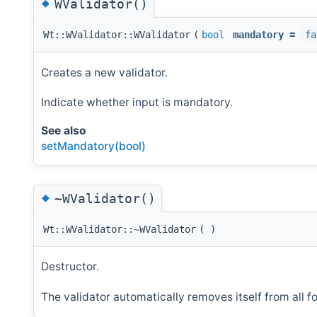
◆
WValidator()
Wt::WValidator::WValidator
(
bool
mandatory
=
fa
Creates a new validator.
Indicate whether input is mandatory.
See also
setMandatory(bool)
◆
~WValidator()
Wt::WValidator::~WValidator
(
)
Destructor.
The validator automatically removes itself from all f