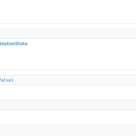
lidationState
.
false
)