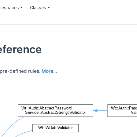
espaces
Classes
eference
 pre-defined rules.
More...