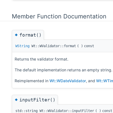
Member Function Documentation
◆
format()
WString
Wt::WValidator::format
(
)
const
Returns the validator format.
The default implementation returns an empty string.
Reimplemented in
Wt::WDateValidator
, and
Wt::WTim
◆
inputFilter()
std::string Wt::WValidator::inputFilter
(
)
const