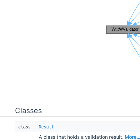
Classes
class
Result
A class that holds a validation result.
More..