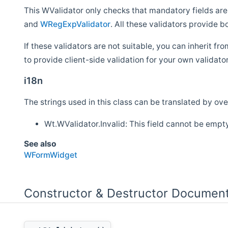
This WValidator only checks that mandatory fields are
and
WRegExpValidator
. All these validators provide b
If these validators are not suitable, you can inherit f
to provide client-side validation for your own valida
i18n
The strings used in this class can be translated by over
Wt.WValidator.Invalid: This field cannot be empt
See also
WFormWidget
Constructor & Destructor Document