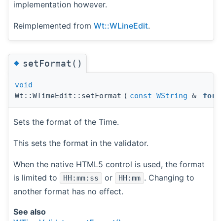
implementation however.
Reimplemented from
Wt::WLineEdit
.
◆
setFormat()
void
Wt::WTimeEdit::setFormat
(
const
WString
&
form
Sets the format of the Time.
This sets the format in the validator.
When the native HTML5 control is used, the format
is limited to
or
. Changing to
HH:mm:ss
HH:mm
another format has no effect.
See also