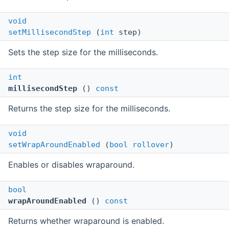
void
setMillisecondStep
(
int
step)
Sets the step size for the milliseconds.
int
millisecondStep
()
const
Returns the step size for the milliseconds.
void
setWrapAroundEnabled
(
bool
rollover
)
Enables or disables wraparound.
bool
wrapAroundEnabled
()
const
Returns whether wraparound is enabled.