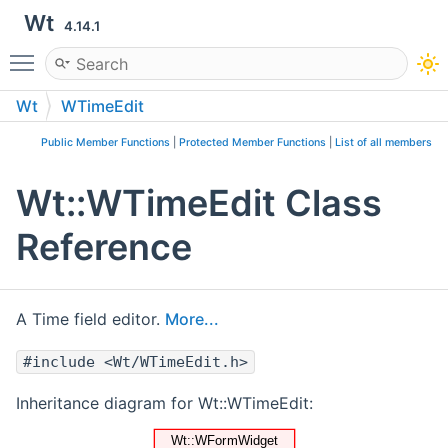
Wt
4.14.1
Toggle main menu visibility
Wt
WTimeEdit
Public Member Functions
|
Protected Member Functions
|
List of all members
Wt::WTimeEdit Class
Reference
A Time field editor.
More...
#include <Wt/WTimeEdit.h>
Inheritance diagram for Wt::WTimeEdit: