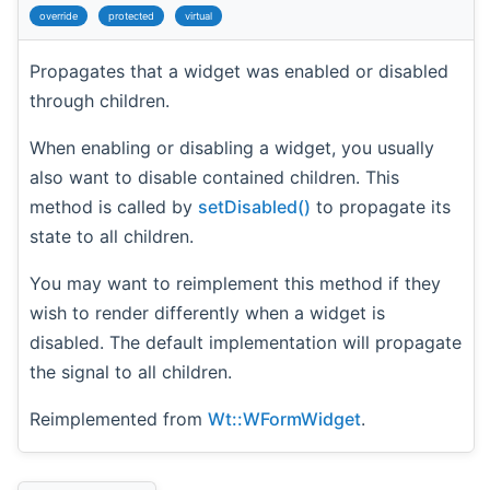
override
protected
virtual
Propagates that a widget was enabled or disabled
through children.
When enabling or disabling a widget, you usually
also want to disable contained children. This
method is called by
setDisabled()
to propagate its
state to all children.
You may want to reimplement this method if they
wish to render differently when a widget is
disabled. The default implementation will propagate
the signal to all children.
Reimplemented from
Wt::WFormWidget
.