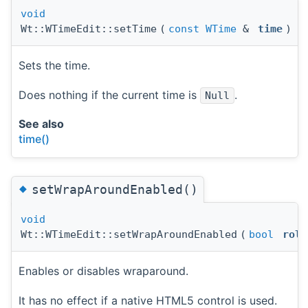
void
Wt::WTimeEdit::setTime
(
const
WTime
&
time
)
Sets the time.
Does nothing if the current time is
.
Null
See also
time()
◆
setWrapAroundEnabled()
void
Wt::WTimeEdit::setWrapAroundEnabled
(
bool
roll
Enables or disables wraparound.
It has no effect if a native HTML5 control is used.