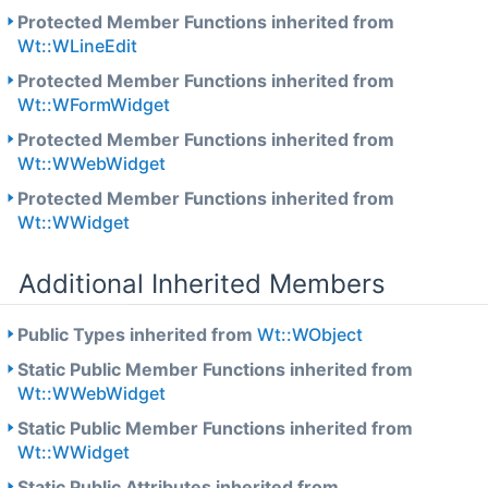
Protected Member Functions inherited from
Wt::WLineEdit
Protected Member Functions inherited from
Wt::WFormWidget
Protected Member Functions inherited from
Wt::WWebWidget
Protected Member Functions inherited from
Wt::WWidget
Additional Inherited Members
Public Types inherited from
Wt::WObject
Static Public Member Functions inherited from
Wt::WWebWidget
Static Public Member Functions inherited from
Wt::WWidget
Static Public Attributes inherited from