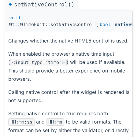
◆
setNativeControl()
void
Wt::WTimeEdit::setNativeControl
(
bool
nativeCo
Changes whether the native HTML5 control is used.
When enabled the browser's native time input
(
) will be used if available.
<input type="time">
This should provide a better experience on mobile
browsers.
Calling native control after the widget is rendered is
not supported.
Setting native control to true requires both
and
to be valid formats. The
HH:mm:ss
HH:mm
format can be set by either the validator, or directly