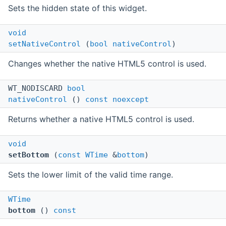
Sets the hidden state of this widget.
void
setNativeControl
(
bool
nativeControl
)
Changes whether the native HTML5 control is used.
WT_NODISCARD
bool
nativeControl
()
const
noexcept
Returns whether a native HTML5 control is used.
void
setBottom
(
const
WTime
&
bottom
)
Sets the lower limit of the valid time range.
WTime
bottom
()
const