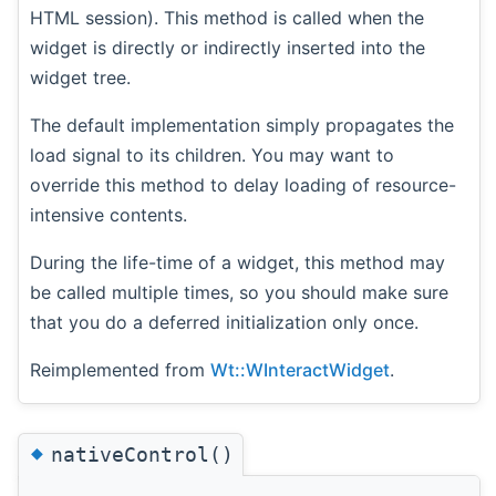
HTML session). This method is called when the
widget is directly or indirectly inserted into the
widget tree.
The default implementation simply propagates the
load signal to its children. You may want to
override this method to delay loading of resource-
intensive contents.
During the life-time of a widget, this method may
be called multiple times, so you should make sure
that you do a deferred initialization only once.
Reimplemented from
Wt::WInteractWidget
.
◆
nativeControl()