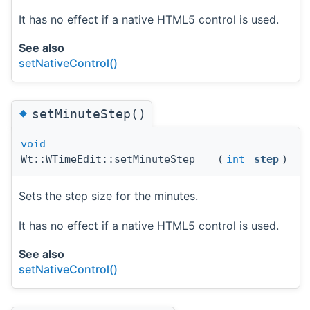
It has no effect if a native HTML5 control is used.
See also
setNativeControl()
◆
setMinuteStep()
void
Wt::WTimeEdit::setMinuteStep
(
int
step
)
Sets the step size for the minutes.
It has no effect if a native HTML5 control is used.
See also
setNativeControl()