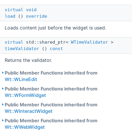
virtual
void
load
()
override
Loads content just before the widget is used.
virtual
std::shared_ptr<
WTimeValidator
>
timeValidator
()
const
Returns the validator.
Public Member Functions inherited from
Wt::WLineEdit
Public Member Functions inherited from
Wt::WFormWidget
Public Member Functions inherited from
Wt::WInteractWidget
Public Member Functions inherited from
Wt::WWebWidget