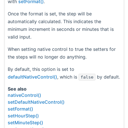
with
setFormat()
.
Once the format is set, the step will be
automatically calculated. This indicates the
minimum increment in seconds or minutes that is
valid input.
When setting native control to true the setters for
the steps will no longer do anything.
By default, this option is set to
defaultNativeControl()
, which is
by default.
false
See also
nativeControl()
setDefaultNativeControl()
setFormat()
setHourStep()
setMinuteStep()