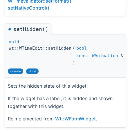
WTimeValidator::setFormat()
setNativeControl()
◆
setHidden()
void
Wt::WTimeEdit::setHidden
(
bool
h
const
WAnimation
&
a
)
override
virtual
Sets the hidden state of this widget.
If the widget has a label, it is hidden and shown
together with this widget.
Reimplemented from
Wt::WFormWidget
.