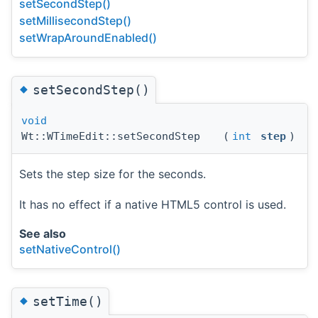
setSecondStep()
setMillisecondStep()
setWrapAroundEnabled()
◆
setSecondStep()
void
Wt::WTimeEdit::setSecondStep
(
int
step
)
Sets the step size for the seconds.
It has no effect if a native HTML5 control is used.
See also
setNativeControl()
◆
setTime()