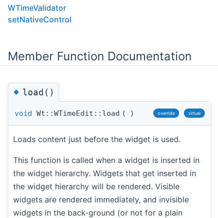
WTimeValidator
setNativeControl
Member Function Documentation
◆
load()
void
Wt::WTimeEdit::load
(
)
override
virtual
Loads content just before the widget is used.
This function is called when a widget is inserted in
the widget hierarchy. Widgets that get inserted in
the widget hierarchy will be rendered. Visible
widgets are rendered immediately, and invisible
widgets in the back-ground (or not for a plain