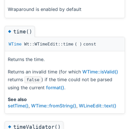
Wraparound is enabled by default
◆
time()
WTime
Wt::WTimeEdit::time
(
)
const
Returns the time.
Returns an invalid time (for which
WTime::isValid()
returns
) if the time could not be parsed
false
using the current
format()
.
See also
setTime()
,
WTime::fromString()
,
WLineEdit::text()
◆
timeValidator()