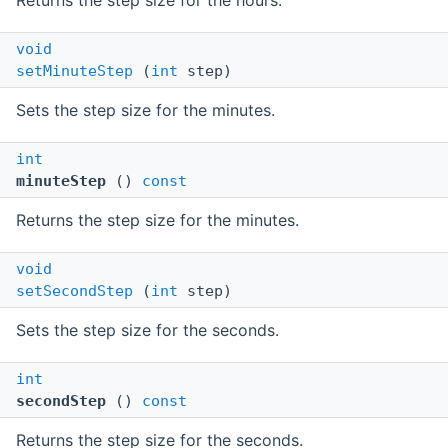
Returns the step size for the hours.
void
setMinuteStep
(
int
step)
Sets the step size for the minutes.
int
minuteStep
()
const
Returns the step size for the minutes.
void
setSecondStep
(
int
step)
Sets the step size for the seconds.
int
secondStep
()
const
Returns the step size for the seconds.