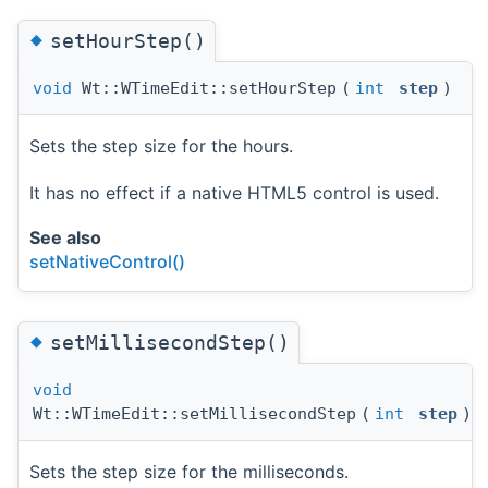
◆
setHourStep()
void
Wt::WTimeEdit::setHourStep
(
int
step
)
Sets the step size for the hours.
It has no effect if a native HTML5 control is used.
See also
setNativeControl()
◆
setMillisecondStep()
void
Wt::WTimeEdit::setMillisecondStep
(
int
step
)
Sets the step size for the milliseconds.