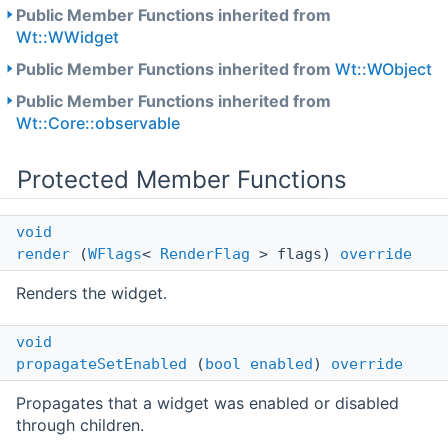
Public Member Functions inherited from
Wt::WWidget
Public Member Functions inherited from
Wt::WObject
Public Member Functions inherited from
Wt::Core::observable
Protected Member Functions
void
render
(
WFlags
<
RenderFlag
> flags)
override
Renders the widget.
void
propagateSetEnabled
(
bool
enabled
)
override
Propagates that a widget was enabled or disabled
through children.