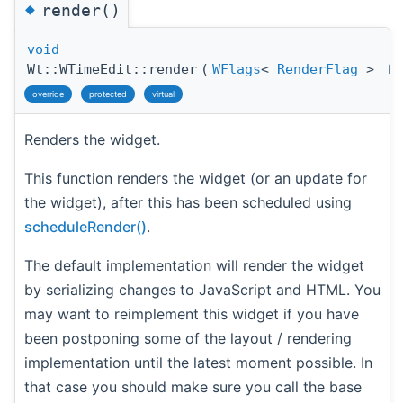
◆
render()
void
Wt::WTimeEdit::render
(
WFlags
<
RenderFlag
>
fl
override
protected
virtual
Renders the widget.
This function renders the widget (or an update for
the widget), after this has been scheduled using
scheduleRender()
.
The default implementation will render the widget
by serializing changes to JavaScript and HTML. You
may want to reimplement this widget if you have
been postponing some of the layout / rendering
implementation until the latest moment possible. In
that case you should make sure you call the base