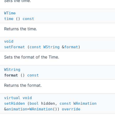
Sets the time.
WTime
time
()
const
Returns the time.
void
setFormat
(
const
WString
&
format
)
Sets the format of the Time.
WString
format
()
const
Returns the format.
virtual
void
setHidden
(
bool
hidden,
const
WAnimation
&
animation
=
WAnimation
())
override