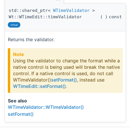
std::shared_ptr<
WTimeValidator
>
Wt::WTimeEdit::timeValidator
(
)
const
virtual
Returns the validator.
Note
Using the validator to change the format while a
native control is being used will break the native
control. If a native control is used, do not call
WTimeValidator()
setFormat()
, instead use
WTimeEdit::setFormat()
.
See also
WTimeValidator::WTimeValidator()
setFormat()