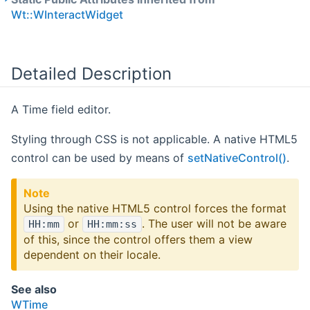
Wt::WInteractWidget
Detailed Description
A Time field editor.
Styling through CSS is not applicable. A native HTML5
control can be used by means of
setNativeControl()
.
Note
Using the native HTML5 control forces the format
or
. The user will not be aware
HH:mm
HH:mm:ss
of this, since the control offers them a view
dependent on their locale.
See also
WTime