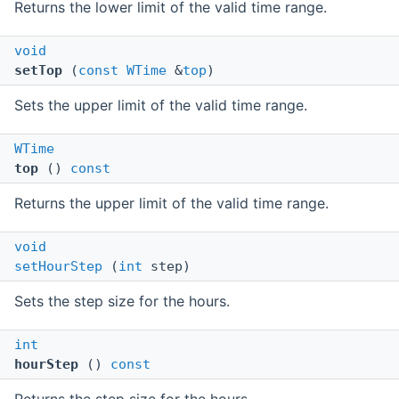
Returns the lower limit of the valid time range.
void
setTop
(
const
WTime
&
top
)
Sets the upper limit of the valid time range.
WTime
top
()
const
Returns the upper limit of the valid time range.
void
setHourStep
(
int
step)
Sets the step size for the hours.
int
hourStep
()
const