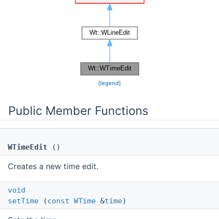
[
legend
]
Public Member Functions
WTimeEdit
()
Creates a new time edit.
void
setTime
(
const
WTime
&
time
)