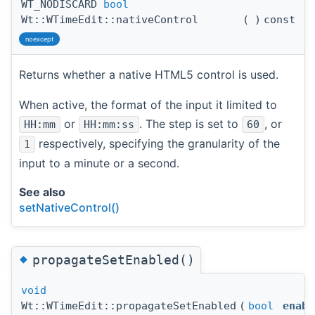
WT_NODISCARD
bool
Wt::WTimeEdit::nativeControl
(
)
const
noexcept
Returns whether a native HTML5 control is used.
When active, the format of the input it limited to
or
. The step is set to
, or
HH:mm
HH:mm:ss
60
respectively, specifying the granularity of the
1
input to a minute or a second.
See also
setNativeControl()
◆
propagateSetEnabled()
void
Wt::WTimeEdit::propagateSetEnabled
(
bool
enabl