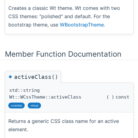
Creates a classic Wt theme. Wt comes with two
CSS themes: "polished" and default. For the
bootstrap theme, use
WBootstrapTheme
.
Member Function Documentation
◆
activeClass()
std::string
Wt::WCssTheme::activeClass
(
)
const
override
virtual
Returns a generic CSS class name for an active
element.