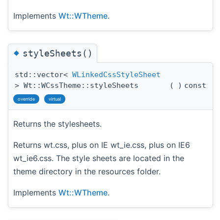
Implements
Wt::WTheme
.
◆
styleSheets()
std::vector<
WLinkedCssStyleSheet
> Wt::WCssTheme::styleSheets
(
)
const
override
virtual
Returns the stylesheets.
Returns wt.css, plus on IE wt_ie.css, plus on IE6
wt_ie6.css. The style sheets are located in the
theme directory in the resources folder.
Implements
Wt::WTheme
.