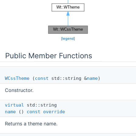
[
legend
]
Public Member Functions
WCssTheme
(
const
std::string &
name
)
Constructor.
virtual
std::string
name
()
const
override
Returns a theme name.