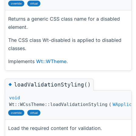
override
virtual
Returns a generic CSS class name for a disabled
element.
The CSS class Wt-disabled is applied to disabled
classes.
Implements
Wt::WTheme
.
◆
loadValidationStyling()
void
Wt::WCssTheme::loadValidationStyling
(
WApplica
override
virtual
Load the required content for validation.