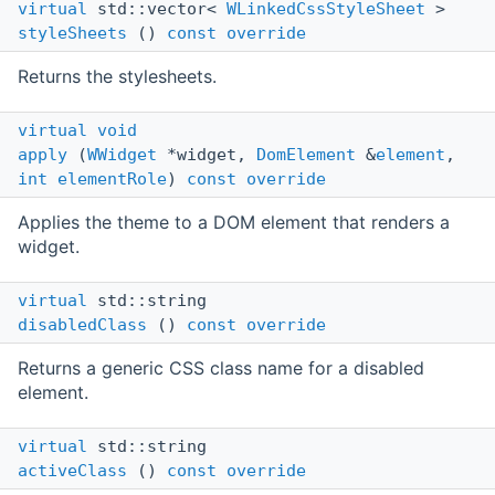
virtual
std::vector<
WLinkedCssStyleSheet
>
styleSheets
()
const
override
Returns the stylesheets.
virtual
void
apply
(
WWidget
*widget,
DomElement
&
element
,
int
elementRole
)
const
override
Applies the theme to a DOM element that renders a
widget.
virtual
std::string
disabledClass
()
const
override
Returns a generic CSS class name for a disabled
element.
virtual
std::string
activeClass
()
const
override