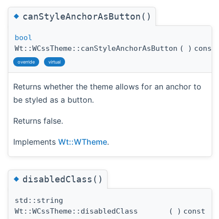
◆
canStyleAnchorAsButton()
bool
Wt::WCssTheme::canStyleAnchorAsButton
(
)
const
override
virtual
Returns whether the theme allows for an anchor to
be styled as a button.
Returns false.
Implements
Wt::WTheme
.
◆
disabledClass()
std::string
Wt::WCssTheme::disabledClass
(
)
const