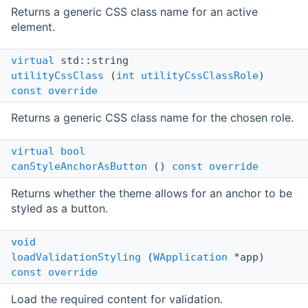
Returns a generic CSS class name for an active
element.
virtual
std::string
utilityCssClass
(
int
utilityCssClassRole
)
const
override
Returns a generic CSS class name for the chosen role.
virtual
bool
canStyleAnchorAsButton
()
const
override
Returns whether the theme allows for an anchor to be
styled as a button.
void
loadValidationStyling
(
WApplication
*app)
const
override
Load the required content for validation.