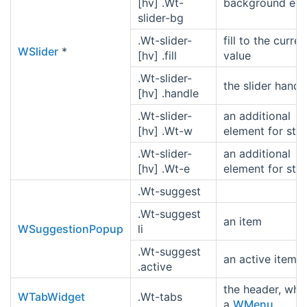
[hv] .Wt-
background ele
slider-bg
.Wt-slider-
fill to the curren
WSlider
*
[hv] .fill
value
.Wt-slider-
the slider handl
[hv] .handle
.Wt-slider-
an additional
[hv] .Wt-w
element for styl
.Wt-slider-
an additional
[hv] .Wt-e
element for styl
.Wt-suggest
.Wt-suggest
an item
WSuggestionPopup
li
.Wt-suggest
an active item
.active
the header, whic
WTabWidget
.Wt-tabs
a
WMenu