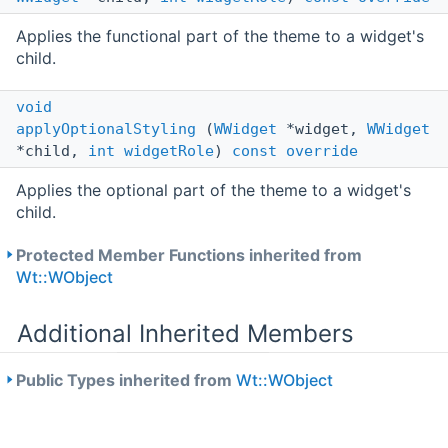
Applies the functional part of the theme to a widget's
child.
void
applyOptionalStyling
(
WWidget
*widget,
WWidget
*child,
int
widgetRole
)
const
override
Applies the optional part of the theme to a widget's
child.
Protected Member Functions inherited from
Wt::WObject
Additional Inherited Members
Public Types inherited from
Wt::WObject