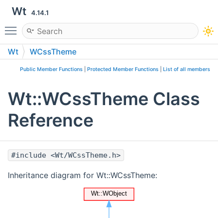
Wt
4.14.1
Toggle main menu visibility
Wt
WCssTheme
Public Member Functions
|
Protected Member Functions
|
List of all members
Wt::WCssTheme Class
Reference
#include <Wt/WCssTheme.h>
Inheritance diagram for Wt::WCssTheme: