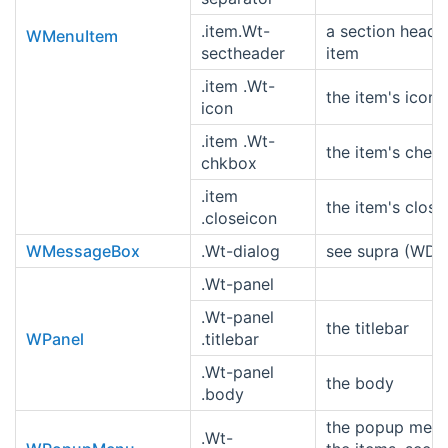
.item.Wt-
a section heade
WMenuItem
sectheader
item
.item .Wt-
the item's icon
icon
.item .Wt-
the item's chec
chkbox
.item
the item's close
.closeicon
WMessageBox
.Wt-dialog
see supra (WDia
.Wt-panel
.Wt-panel
the titlebar
WPanel
.titlebar
.Wt-panel
the body
.body
the popup menu
.Wt-