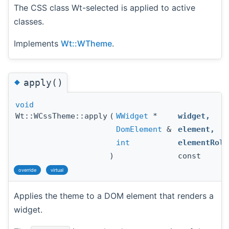
The CSS class Wt-selected is applied to active
classes.
Implements
Wt::WTheme
.
◆
apply()
void
Wt::WCssTheme::apply
(
WWidget
*
widget
,
DomElement
&
element
,
int
elementRole
)
const
override
virtual
Applies the theme to a DOM element that renders a
widget.