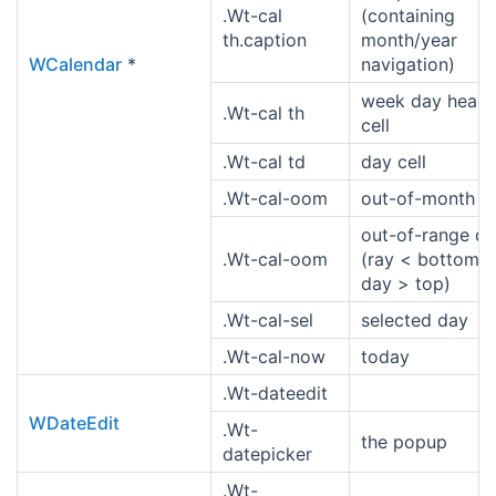
.Wt-cal
(containing
th.caption
month/year
WCalendar
*
navigation)
week day heade
.Wt-cal th
cell
.Wt-cal td
day cell
.Wt-cal-oom
out-of-month d
out-of-range d
.Wt-cal-oom
(ray < bottom o
day > top)
.Wt-cal-sel
selected day
.Wt-cal-now
today
.Wt-dateedit
WDateEdit
.Wt-
the popup
datepicker
.Wt-