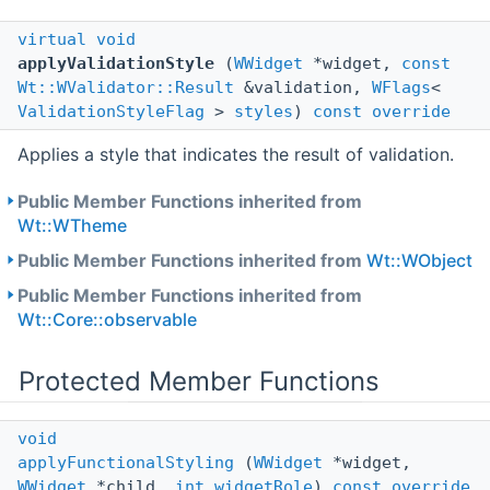
virtual
void
applyValidationStyle
(
WWidget
*widget,
const
Wt::WValidator::Result
&validation,
WFlags
<
ValidationStyleFlag
>
styles
)
const
override
Applies a style that indicates the result of validation.
Public Member Functions inherited from
Wt::WTheme
Public Member Functions inherited from
Wt::WObject
Public Member Functions inherited from
Wt::Core::observable
Protected Member Functions
void
applyFunctionalStyling
(
WWidget
*widget,
WWidget
*child,
int
widgetRole
)
const
override