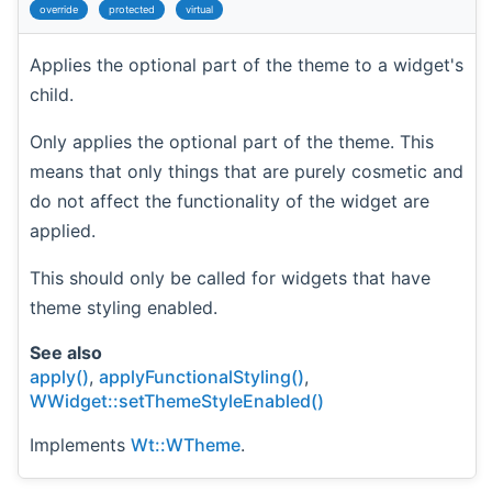
override
protected
virtual
Applies the optional part of the theme to a widget's
child.
Only applies the optional part of the theme. This
means that only things that are purely cosmetic and
do not affect the functionality of the widget are
applied.
This should only be called for widgets that have
theme styling enabled.
See also
apply()
,
applyFunctionalStyling()
,
WWidget::setThemeStyleEnabled()
Implements
Wt::WTheme
.