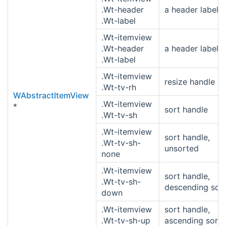
.Wt-header
a header label
.Wt-label
.Wt-itemview
.Wt-header
a header label
.Wt-label
.Wt-itemview
resize handle
.Wt-tv-rh
WAbstractItemView
.Wt-itemview
*
sort handle
.Wt-tv-sh
.Wt-itemview
sort handle,
.Wt-tv-sh-
unsorted
none
.Wt-itemview
sort handle,
.Wt-tv-sh-
descending sor
down
.Wt-itemview
sort handle,
.Wt-tv-sh-up
ascending sort