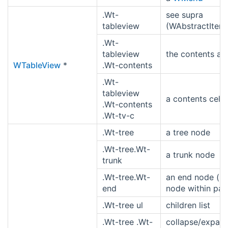
.Wt-
see supra
tableview
(WAbstractItem
.Wt-
tableview
the contents ar
WTableView
*
.Wt-contents
.Wt-
tableview
a contents cell
.Wt-contents
.Wt-tv-c
.Wt-tree
a tree node
.Wt-tree.Wt-
a trunk node
trunk
.Wt-tree.Wt-
an end node (la
end
node within par
.Wt-tree ul
children list
.Wt-tree .Wt-
collapse/expan