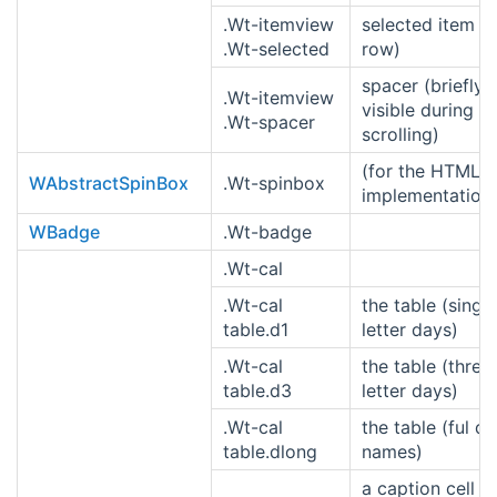
.Wt-itemview
selected item (o
.Wt-selected
row)
spacer (briefly
.Wt-itemview
visible during
.Wt-spacer
scrolling)
(for the HTML4
WAbstractSpinBox
.Wt-spinbox
implementation
WBadge
.Wt-badge
.Wt-cal
.Wt-cal
the table (single
table.d1
letter days)
.Wt-cal
the table (three
table.d3
letter days)
.Wt-cal
the table (ful d
table.dlong
names)
a caption cell