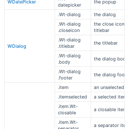
WDatePicker
the popup
datepicker
.Wt-dialog
the dialog
.Wt-dialog
the close icon i
.closeicon
titlebar
.Wt-dialog
the titlebar
WDialog
.titlebar
.Wt-dialog
the dialog body
.body
.Wt-dialog
the dialog foote
.footer
.item
an unselected i
.itemselected
a selected item
.item.Wt-
a closable item
closable
.item.Wt-
a separator ite
separator