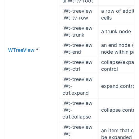
ul.Wt-tv-root
.Wt-treeview
a row of additio
.Wt-tv-row
cells
.Wt-treeview
a trunk node
.Wt-trunk
.Wt-treeview
an end node (la
WTreeView
*
.Wt-end
node within par
.Wt-treeview
collapse/expan
.Wt-ctrl
control
.Wt-treeview
.Wt-
expand control
ctrl.expand
.Wt-treeview
.Wt-
collapse control
ctrl.collapse
.Wt-treeview
an item that ca
.Wt-
be expanded