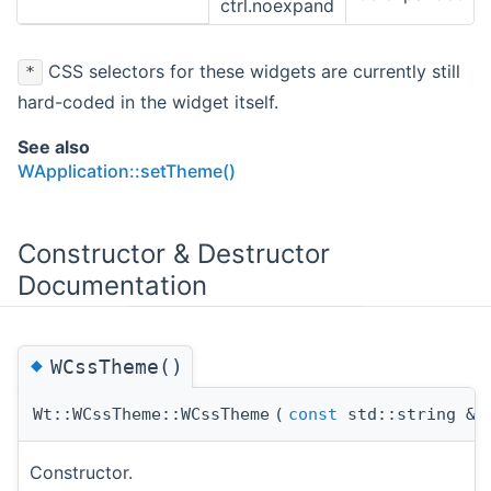
ctrl.noexpand
CSS selectors for these widgets are currently still
*
hard-coded in the widget itself.
See also
WApplication::setTheme()
Constructor & Destructor
Documentation
◆
WCssTheme()
Wt::WCssTheme::WCssTheme
(
const
std::string &
Constructor.