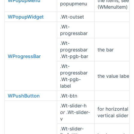
WPopupMenu
the items, see s
popupmenu
(WMenuItem)
WPopupWidget
.Wt-outset
.Wt-
progressbar
.Wt-
progressbar
the bar
WProgressBar
.Wt-pgb-bar
.Wt-
progressbar
the value label
.Wt-pgb-
label
WPushButton
.Wt-btn
.Wt-slider-h
for horizontal o
or
.Wt-slider-
vertical slider
v
.Wt-slider-