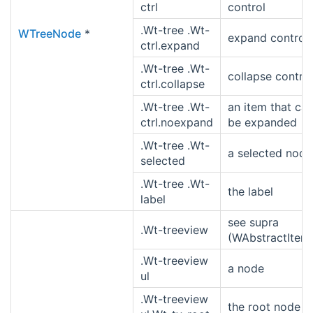
ctrl
control
.Wt-tree .Wt-
WTreeNode
*
expand control
ctrl.expand
.Wt-tree .Wt-
collapse control
ctrl.collapse
.Wt-tree .Wt-
an item that ca
ctrl.noexpand
be expanded
.Wt-tree .Wt-
a selected node
selected
.Wt-tree .Wt-
the label
label
see supra
.Wt-treeview
(WAbstractItem
.Wt-treeview
a node
ul
.Wt-treeview
the root node