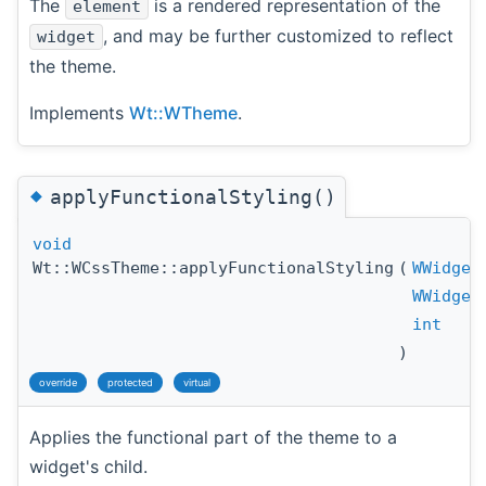
The
is a rendered representation of the
element
, and may be further customized to reflect
widget
the theme.
Implements
Wt::WTheme
.
◆
applyFunctionalStyling()
void
Wt::WCssTheme::applyFunctionalStyling
(
WWidget
WWidget
int
)
override
protected
virtual
Applies the functional part of the theme to a
widget's child.