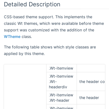
Detailed Description
CSS-based theme support. This implements the
classic Wt themes, which were available before theme
support was customized with the addition of the
WTheme
class.
The following table shows which style classes are
applied by this theme.
.Wt-itemview
.Wt-itemview
.Wt-
the header cont
headerdiv
.Wt-itemview
the header
.Wt-header
.Wt-itemview