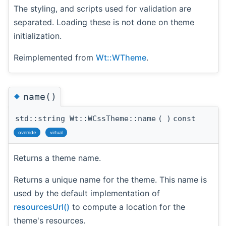
The styling, and scripts used for validation are
separated. Loading these is not done on theme
initialization.
Reimplemented from
Wt::WTheme
.
◆
name()
std::string Wt::WCssTheme::name
(
)
const
override
virtual
Returns a theme name.
Returns a unique name for the theme. This name is
used by the default implementation of
resourcesUrl()
to compute a location for the
theme's resources.