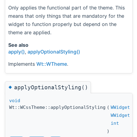
Only applies the functional part of the theme. This
means that only things that are mandatory for the
widget to function properly but depend on the
theme are applied.
See also
apply()
,
applyOptionalStyling()
Implements
Wt::WTheme
.
◆
applyOptionalStyling()
void
Wt::WCssTheme::applyOptionalStyling
(
WWidget
WWidget
int
)