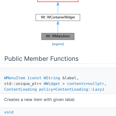
[
legend
]
Public Member Functions
WMenuItem
(
const
WString
&label,
std::unique_ptr<
WWidget
>
contents
=
nullptr
,
ContentLoading
policy
=
ContentLoading::Lazy
)
Creates a new item with given label.
void