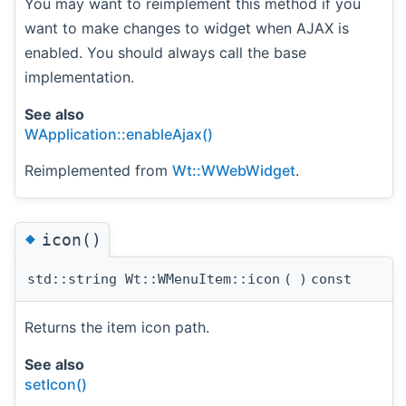
You may want to reimplement this method if you
want to make changes to widget when AJAX is
enabled. You should always call the base
implementation.
See also
WApplication::enableAjax()
Reimplemented from
Wt::WWebWidget
.
◆
icon()
std::string Wt::WMenuItem::icon
(
)
const
Returns the item icon path.
See also
setIcon()