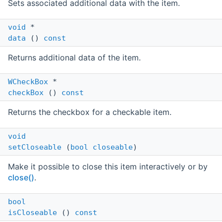
Sets associated additional data with the item.
void
*
data
()
const
Returns additional data of the item.
WCheckBox
*
checkBox
()
const
Returns the checkbox for a checkable item.
void
setCloseable
(
bool
closeable
)
Make it possible to close this item interactively or by
close()
.
bool
isCloseable
()
const