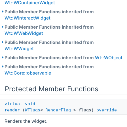
Wt::WContainerWidget
Public Member Functions inherited from
Wt::WInteractWidget
Public Member Functions inherited from
Wt::WWebWidget
Public Member Functions inherited from
Wt::WWidget
Public Member Functions inherited from
Wt::WObject
Public Member Functions inherited from
Wt::Core::observable
Protected Member Functions
virtual
void
render
(
WFlags
<
RenderFlag
> flags)
override
Renders the widget.