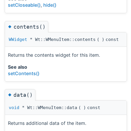
setCloseable()
,
hide()
◆
contents()
WWidget
* Wt::WMenuItem::contents
(
)
const
Returns the contents widget for this item.
See also
setContents()
◆
data()
void
* Wt::WMenuItem::data
(
)
const
Returns additional data of the item.