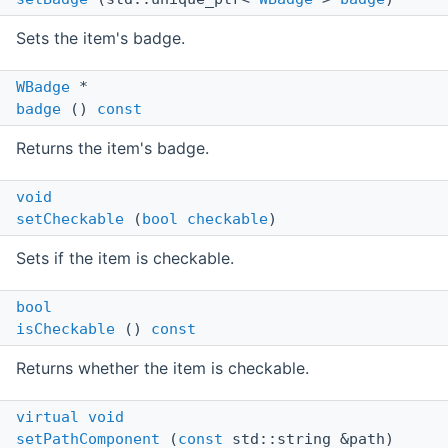
Sets the item's badge.
WBadge
*
badge
()
const
Returns the item's badge.
void
setCheckable
(
bool
checkable
)
Sets if the item is checkable.
bool
isCheckable
()
const
Returns whether the item is checkable.
virtual
void
setPathComponent
(
const
std::string &path)