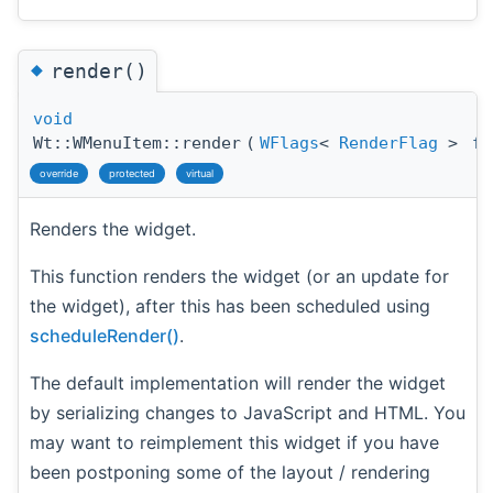
◆
render()
void
Wt::WMenuItem::render
(
WFlags
<
RenderFlag
>
fl
override
protected
virtual
Renders the widget.
This function renders the widget (or an update for
the widget), after this has been scheduled using
scheduleRender()
.
The default implementation will render the widget
by serializing changes to JavaScript and HTML. You
may want to reimplement this widget if you have
been postponing some of the layout / rendering