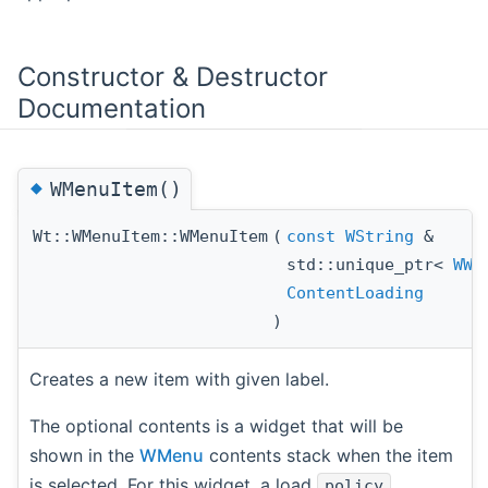
Constructor & Destructor
Documentation
◆
WMenuItem()
Wt::WMenuItem::WMenuItem
(
const
WString
&
std::unique_ptr<
WWi
ContentLoading
)
Creates a new item with given label.
The optional contents is a widget that will be
shown in the
WMenu
contents stack when the item
is selected. For this widget, a load
policy