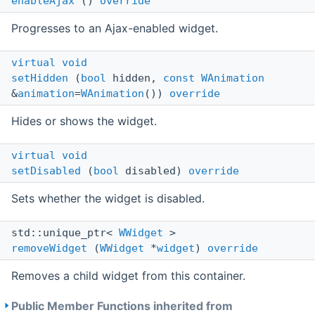
enableAjax
()
override
Progresses to an Ajax-enabled widget.
virtual
void
setHidden
(
bool
hidden,
const
WAnimation
&
animation
=
WAnimation
())
override
Hides or shows the widget.
virtual
void
setDisabled
(
bool
disabled)
override
Sets whether the widget is disabled.
std::unique_ptr<
WWidget
>
removeWidget
(
WWidget
*
widget
)
override
Removes a child widget from this container.
Public Member Functions inherited from