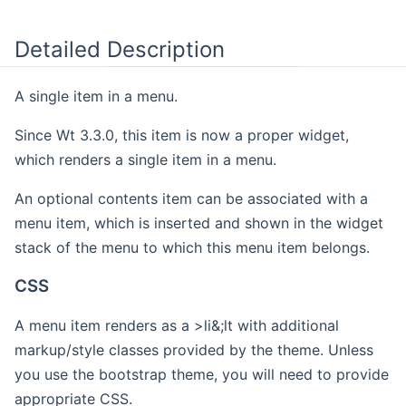
Detailed Description
A single item in a menu.
Since Wt 3.3.0, this item is now a proper widget,
which renders a single item in a menu.
An optional contents item can be associated with a
menu item, which is inserted and shown in the widget
stack of the menu to which this menu item belongs.
CSS
A menu item renders as a >li&;lt with additional
markup/style classes provided by the theme. Unless
you use the bootstrap theme, you will need to provide
appropriate CSS.