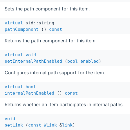
Sets the path component for this item.
virtual
std::string
pathComponent
()
const
Returns the path component for this item.
virtual
void
setInternalPathEnabled
(
bool
enabled
)
Configures internal path support for the item.
virtual
bool
internalPathEnabled
()
const
Returns whether an item participates in internal paths.
void
setLink
(
const
WLink
&
link
)