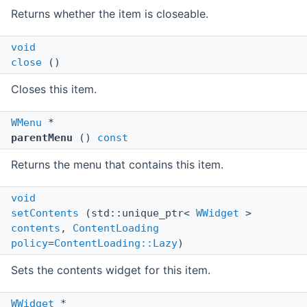
Returns whether the item is closeable.
void
close
()
Closes this item.
WMenu
*
parentMenu
()
const
Returns the menu that contains this item.
void
setContents
(std::unique_ptr<
WWidget
>
contents
,
ContentLoading
policy
=
ContentLoading::Lazy
)
Sets the contents widget for this item.
WWidget
*