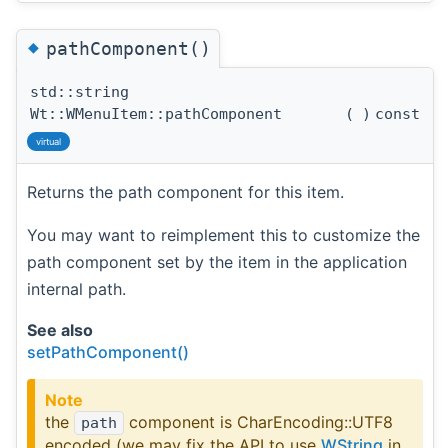
◆
pathComponent()
std::string
Wt::WMenuItem::pathComponent
(
)
const
virtual
Returns the path component for this item.
You may want to reimplement this to customize the
path component set by the item in the application
internal path.
See also
setPathComponent()
Note
the
component is CharEncoding::UTF8
path
encoded (we may fix the API to use
WString
in