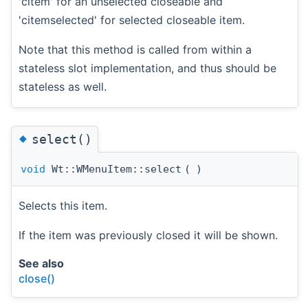
'citem' for an unselected closeable and
'citemselected' for selected closeable item.
Note that this method is called from within a
stateless slot implementation, and thus should be
stateless as well.
◆
select()
void
Wt::WMenuItem::select
(
)
Selects this item.
If the item was previously closed it will be shown.
See also
close()