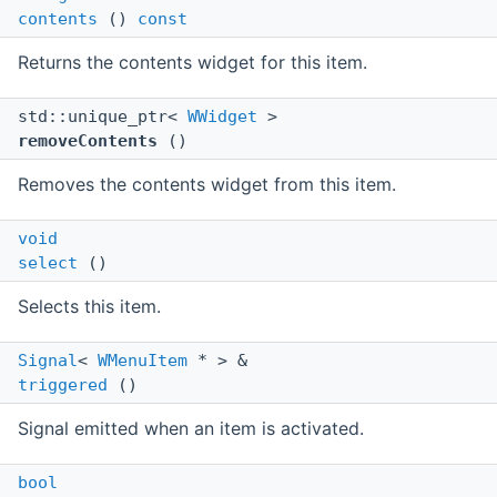
contents
()
const
Returns the contents widget for this item.
std::unique_ptr<
WWidget
>
removeContents
()
Removes the contents widget from this item.
void
select
()
Selects this item.
Signal
<
WMenuItem
* > &
triggered
()
Signal emitted when an item is activated.
bool