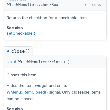
Wt::WMenuItem::checkBox
(
)
const
Returns the checkbox for a checkable item.
See also
setCheckable()
◆
close()
void
Wt::WMenuItem::close
(
)
Closes this item.
Hides the item widget and emits
WMenu::itemClosed()
signal. Only closeable items
can be closed.
See also