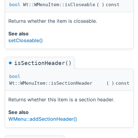
bool
Wt::WMenuItem::isCloseable
(
)
const
Returns whether the item is closeable.
See also
setCloseable()
◆
isSectionHeader()
bool
Wt::WMenuItem::isSectionHeader
(
)
const
Returns whether this item is a section header.
See also
WMenu::addSectionHeader()