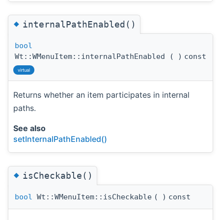
◆
internalPathEnabled()
bool
Wt::WMenuItem::internalPathEnabled
(
)
const
virtual
Returns whether an item participates in internal
paths.
See also
setInternalPathEnabled()
◆
isCheckable()
bool
Wt::WMenuItem::isCheckable
(
)
const