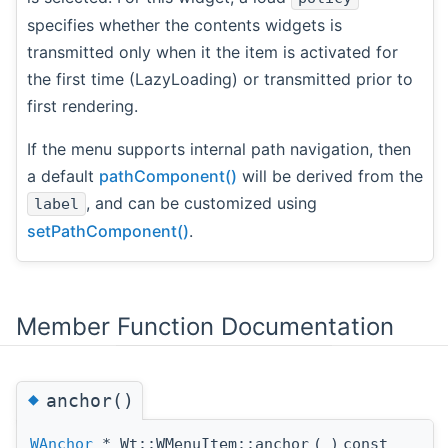
specifies whether the contents widgets is
transmitted only when it the item is activated for
the first time (LazyLoading) or transmitted prior to
first rendering.
If the menu supports internal path navigation, then
a default
pathComponent()
will be derived from the
, and can be customized using
label
setPathComponent()
.
Member Function Documentation
◆
anchor()
WAnchor
* Wt::WMenuItem::anchor
(
)
const