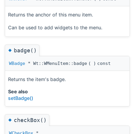
Returns the anchor of this menu item.
Can be used to add widgets to the menu.
◆
badge()
WBadge
* Wt::WMenuItem::badge
(
)
const
Returns the item's badge.
See also
setBadge()
◆
checkBox()
WCheckBox
*