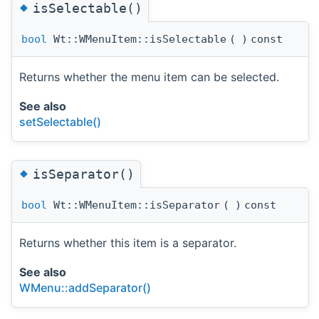
◆
isSelectable()
bool
Wt::WMenuItem::isSelectable
(
)
const
Returns whether the menu item can be selected.
See also
setSelectable()
◆
isSeparator()
bool
Wt::WMenuItem::isSeparator
(
)
const
Returns whether this item is a separator.
See also
WMenu::addSeparator()