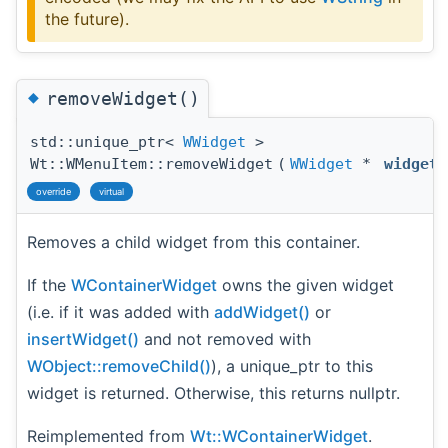
the future).
◆
removeWidget()
std::unique_ptr<
WWidget
>
Wt::WMenuItem::removeWidget
(
WWidget
*
widget
override
virtual
Removes a child widget from this container.
If the
WContainerWidget
owns the given widget
(i.e. if it was added with
addWidget()
or
insertWidget()
and not removed with
WObject::removeChild()
), a unique_ptr to this
widget is returned. Otherwise, this returns nullptr.
Reimplemented from
Wt::WContainerWidget
.