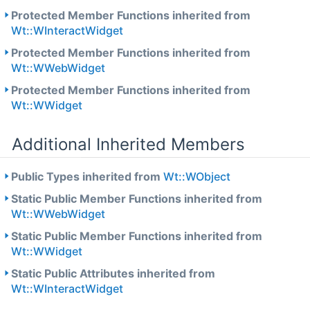
Protected Member Functions inherited from
Wt::WInteractWidget
Protected Member Functions inherited from
Wt::WWebWidget
Protected Member Functions inherited from
Wt::WWidget
Additional Inherited Members
Public Types inherited from
Wt::WObject
Static Public Member Functions inherited from
Wt::WWebWidget
Static Public Member Functions inherited from
Wt::WWidget
Static Public Attributes inherited from
Wt::WInteractWidget