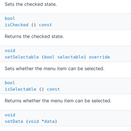
Sets the checked state.
bool
isChecked
()
const
Returns the checked state.
void
setSelectable
(
bool
selectable
)
override
Sets whether the menu item can be selected.
bool
isSelectable
()
const
Returns whether the menu item can be selected.
void
setData
(
void
*
data
)