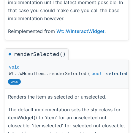
implementation until the latest moment possible. In
that case you should make sure you call the base
implementation however.
Reimplemented from
Wt::WInteractWidget
.
◆
renderSelected()
void
Wt::WMenuItem::renderSelected
(
bool
selected
)
virtual
Renders the item as selected or unselected.
The default implementation sets the styleclass for
itemWidget() to 'item' for an unselected not
closeable, 'itemselected' for selected not closeable,