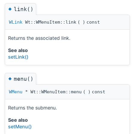
◆
link()
WLink
Wt::WMenuItem::link
(
)
const
Returns the associated link.
See also
setLink()
◆
menu()
WMenu
* Wt::WMenuItem::menu
(
)
const
Returns the submenu.
See also
setMenu()