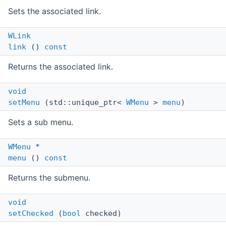
Sets the associated link.
WLink
link
()
const
Returns the associated link.
void
setMenu
(std::unique_ptr<
WMenu
>
menu
)
Sets a sub menu.
WMenu
*
menu
()
const
Returns the submenu.
void
setChecked
(
bool
checked)