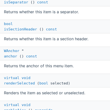
isSeparator
()
const
Returns whether this item is a separator.
bool
isSectionHeader
()
const
Returns whether this item is a section header.
WAnchor
*
anchor
()
const
Returns the anchor of this menu item.
virtual
void
renderSelected
(
bool
selected)
Renders the item as selected or unselected.
virtual
void