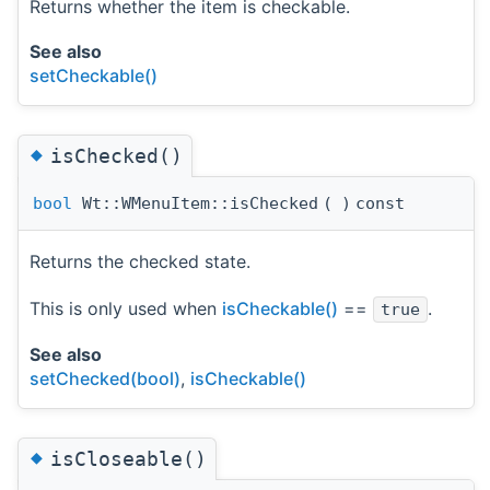
Returns whether the item is checkable.
See also
setCheckable()
◆
isChecked()
bool
Wt::WMenuItem::isChecked
(
)
const
Returns the checked state.
This is only used when
isCheckable()
==
.
true
See also
setChecked(bool)
,
isCheckable()
◆
isCloseable()