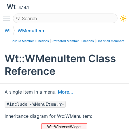
Wt
4.14.1
Toggle main menu visibility
Wt
WMenuItem
Public Member Functions
|
Protected Member Functions
|
List of all members
Wt::WMenuItem Class
Reference
A single item in a menu.
More...
#include <WMenuItem.h>
Inheritance diagram for Wt::WMenuItem: