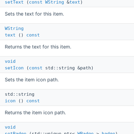
setText
(
const
WString
&
text
)
Sets the text for this item.
WString
text
()
const
Returns the text for this item.
void
setIcon
(
const
std::string &path)
Sets the item icon path.
std::string
icon
()
const
Returns the item icon path.
void
setBadge
(std::unique_ptr<
WBadge
>
badge
)