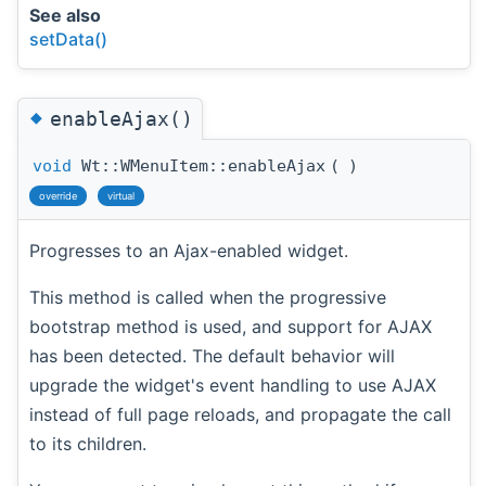
See also
setData()
◆
enableAjax()
void
Wt::WMenuItem::enableAjax
(
)
override
virtual
Progresses to an Ajax-enabled widget.
This method is called when the progressive
bootstrap method is used, and support for AJAX
has been detected. The default behavior will
upgrade the widget's event handling to use AJAX
instead of full page reloads, and propagate the call
to its children.