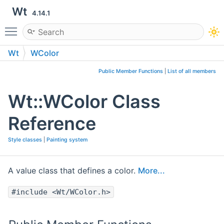
Wt
4.14.1
Toggle main menu visibility
Wt
WColor
Public Member Functions
|
List of all members
Wt::WColor Class
Reference
Style classes
|
Painting system
A value class that defines a color.
More...
#include <Wt/WColor.h>