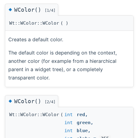
◆
WColor()
[1/4]
Wt::WColor::WColor
(
)
Creates a default color.
The default color is depending on the context,
another color (for example from a hierarchical
parent in a widget tree), or a completely
transparent color.
◆
WColor()
[2/4]
Wt::WColor::WColor
(
int
red
,
int
green
,
int
blue
,