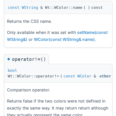
const
WString
& Wt::WColor::name
(
)
const
Returns the CSS name.
Only available when it was set with
setName(const
WString&)
or
WColor(const WString& name)
.
◆
operator!=()
bool
Wt::WColor::operator!=
(
const
WColor
&
other
)
Comparison operator.
Returns false if the two colors were not defined in
exactly the same way. It may return return although
they actually represent the same color.