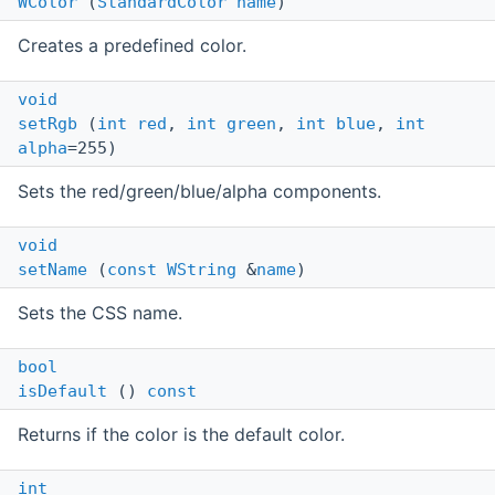
WColor
(
StandardColor
name
)
Creates a predefined color.
void
setRgb
(
int
red
,
int
green
,
int
blue
,
int
alpha
=255)
Sets the red/green/blue/alpha components.
void
setName
(
const
WString
&
name
)
Sets the CSS name.
bool
isDefault
()
const
Returns if the color is the default color.
int