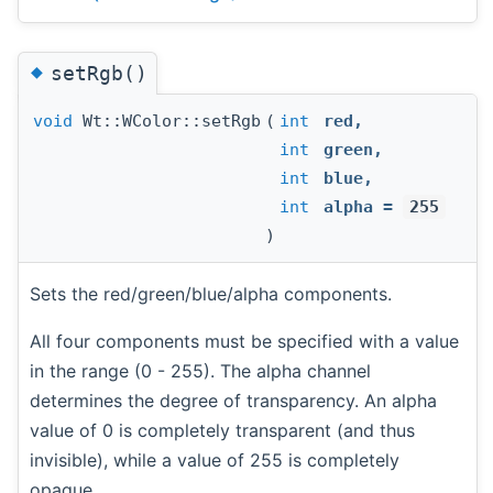
◆
setRgb()
void
Wt::WColor::setRgb
(
int
red
,
int
green
,
int
blue
,
int
alpha
=
255
)
Sets the red/green/blue/alpha components.
All four components must be specified with a value
in the range (0 - 255). The alpha channel
determines the degree of transparency. An alpha
value of 0 is completely transparent (and thus
invisible), while a value of 255 is completely
opaque.