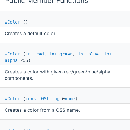
Public Member Functions
WColor
()
Creates a default color.
WColor
(
int
red
,
int
green
,
int
blue
,
int
alpha
=255)
Creates a color with given red/green/blue/alpha
components.
WColor
(
const
WString
&
name
)
Creates a color from a CSS name.