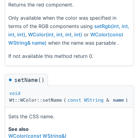
Returns the red component.
Only available when the color was specified in
terms of the RGB components using
setRgb(int, int,
int, int)
,
WColor(int, int, int, int)
or
WColor(const
WString& name)
when the name was parsable .
If not available this method return 0.
◆
setName()
void
Wt::WColor::setName
(
const
WString
&
name
)
Sets the CSS name.
See also
WColor(const WString&)