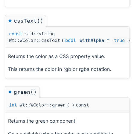
◆
cssText()
const
std::string
Wt::WColor::cssText
(
bool
withAlpha
=
true
)
Returns the color as a CSS property value.
This returns the color in rgb or rgba notation.
◆
green()
int
Wt::WColor::green
(
)
const
Returns the green component.
Only available when the color was specified in