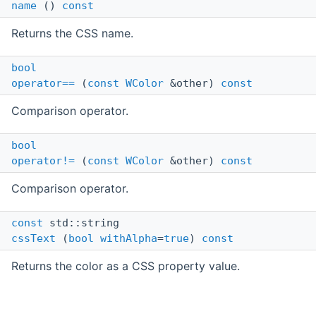
name
()
const
Returns the CSS name.
bool
operator==
(
const
WColor
&other)
const
Comparison operator.
bool
operator!=
(
const
WColor
&other)
const
Comparison operator.
const
std::string
cssText
(
bool
withAlpha
=
true
)
const
Returns the color as a CSS property value.