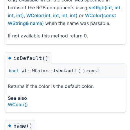
terms of the RGB components using
setRgb(int, int,
int, int)
,
WColor(int, int, int, int)
or
WColor(const
WString& name)
when the name was parsable.
If not available this method return 0.
◆
isDefault()
bool
Wt::WColor::isDefault
(
)
const
Returns if the color is the default color.
See also
WColor()
◆
name()