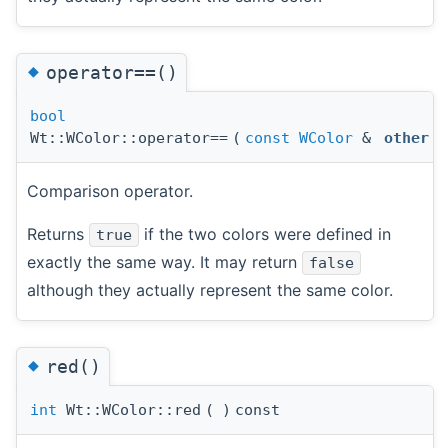
◆
operator==()
bool
Wt::WColor::operator==
(
const
WColor
&
other
)
Comparison operator.
Returns
if the two colors were defined in
true
exactly the same way. It may return
false
although they actually represent the same color.
◆
red()
int
Wt::WColor::red
(
)
const