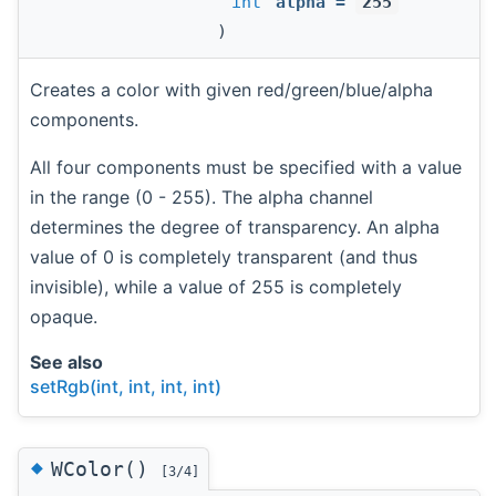
int
alpha
=
255
)
Creates a color with given red/green/blue/alpha
components.
All four components must be specified with a value
in the range (0 - 255). The alpha channel
determines the degree of transparency. An alpha
value of 0 is completely transparent (and thus
invisible), while a value of 255 is completely
opaque.
See also
setRgb(int, int, int, int)
◆
WColor()
[3/4]