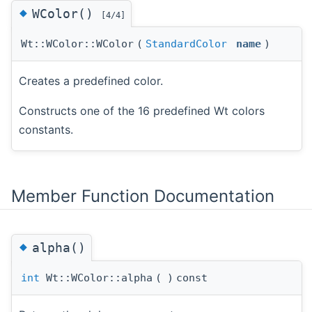
◆
WColor()
[4/4]
Wt::WColor::WColor
(
StandardColor
name
)
Creates a predefined color.
Constructs one of the 16 predefined Wt colors
constants.
Member Function Documentation
◆
alpha()
int
Wt::WColor::alpha
(
)
const