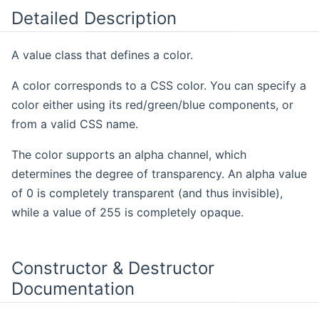
Detailed Description
A value class that defines a color.
A color corresponds to a CSS color. You can specify a
color either using its red/green/blue components, or
from a valid CSS name.
The color supports an alpha channel, which
determines the degree of transparency. An alpha value
of 0 is completely transparent (and thus invisible),
while a value of 255 is completely opaque.
Constructor & Destructor
Documentation