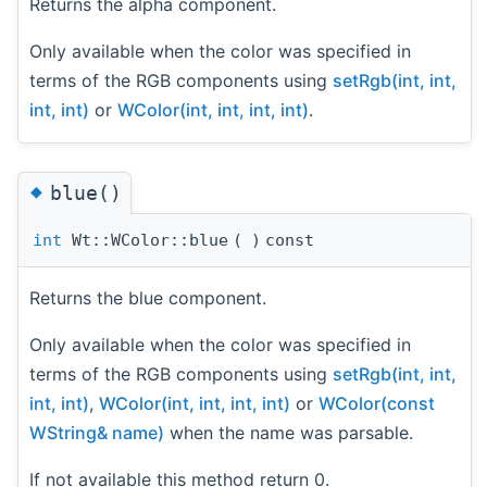
Returns the alpha component.
Only available when the color was specified in
terms of the RGB components using
setRgb(int, int,
int, int)
or
WColor(int, int, int, int)
.
◆
blue()
int
Wt::WColor::blue
(
)
const
Returns the blue component.
Only available when the color was specified in
terms of the RGB components using
setRgb(int, int,
int, int)
,
WColor(int, int, int, int)
or
WColor(const
WString& name)
when the name was parsable.
If not available this method return 0.