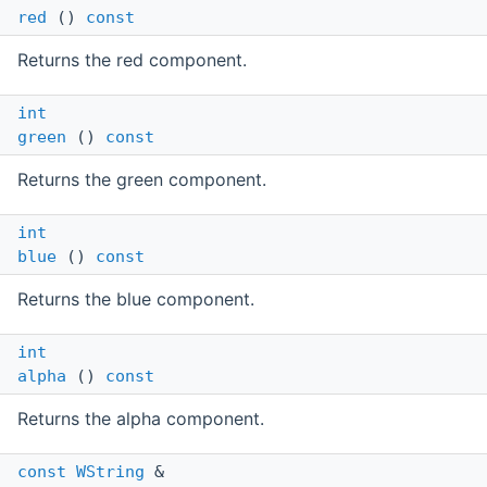
red
()
const
Returns the red component.
int
green
()
const
Returns the green component.
int
blue
()
const
Returns the blue component.
int
alpha
()
const
Returns the alpha component.
const
WString
&