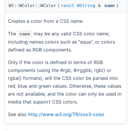
Wt::WColor::WColor
(
const
WString
&
name
)
Creates a color from a CSS name.
The
may be any valid CSS color name,
name
including names colors such as "aqua", or colors
defined as RGB components.
Only if the color is defined in terms of RGB
components (using the #rgb, #rrggbb, rgb() or
rgba() formats), will the CSS color be parsed into
red, blue and green values. Otherwise, these values
are not available, and the color can only be used in
media that support CSS colors.
See also
http://www.w3.org/TR/css3-color