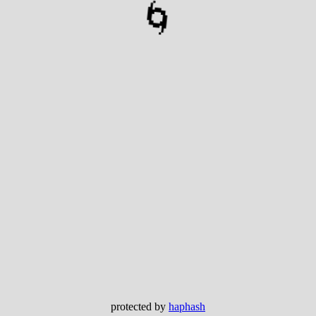
🌀
protected by
haphash