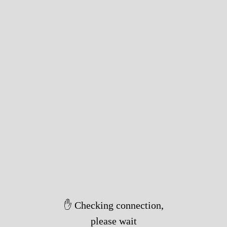
✋ Checking connection,
please wait