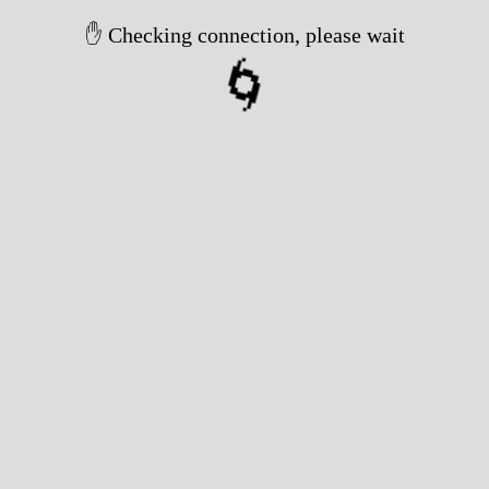
✋ Checking connection, please wait
🌀