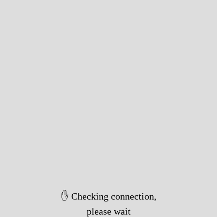
✋ Checking connection,
please wait