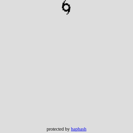
🌀
protected by
haphash