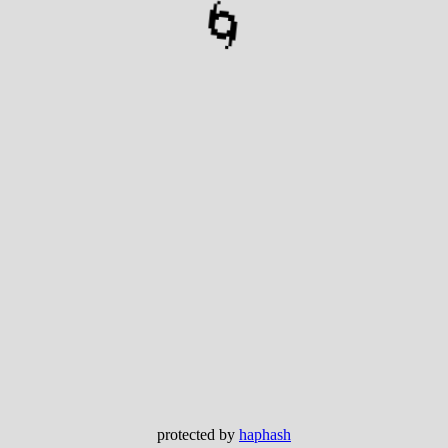
🌀
protected by
haphash