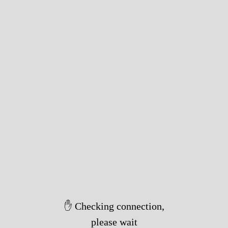
✋ Checking connection,
please wait