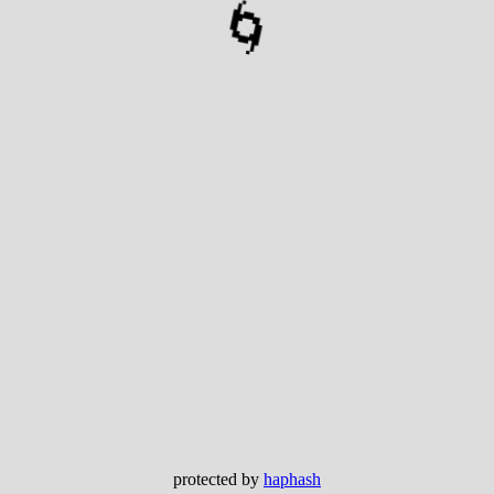
🌀
protected by
haphash