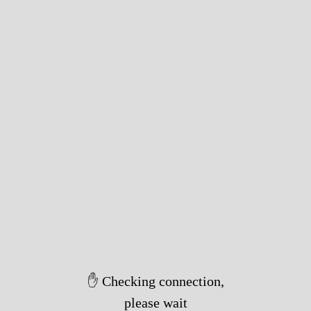
✋ Checking connection,
please wait