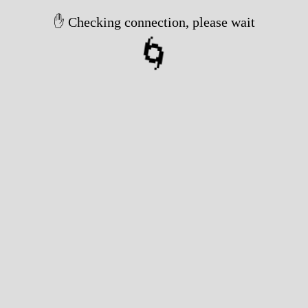
✋ Checking connection, please wait
🌀