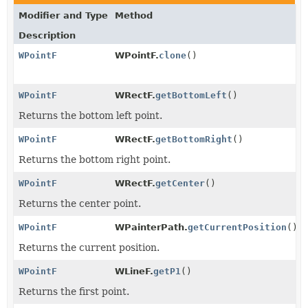
Modifier and Type
Method
Description
WPointF
WPointF.
clone
()
WPointF
WRectF.
getBottomLeft
()
Returns the bottom left point.
WPointF
WRectF.
getBottomRight
()
Returns the bottom right point.
WPointF
WRectF.
getCenter
()
Returns the center point.
WPointF
WPainterPath.
getCurrentPosition
()
Returns the current position.
WPointF
WLineF.
getP1
()
Returns the first point.