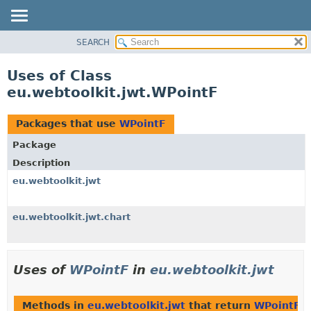
SEARCH
OVERVIEW
PACKAGE
Uses of Class
CLASS
eu.webtoolkit.jwt.WPointF
USE
TREE
Packages that use
WPointF
DEPRECATED
Package
INDEX
Description
HELP
eu.webtoolkit.jwt
eu.webtoolkit.jwt.chart
Uses of
WPointF
in
eu.webtoolkit.jwt
Methods in
eu.webtoolkit.jwt
that return
WPointF