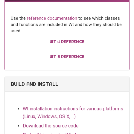
Use the
reference documentation
to see which classes
and functions are included in Wt and how they should be
used.
WT 4 REFERENCE
WT 3 REFERENCE
BUILD AND INSTALL
Wt installation instructions for various platforms
(Linux, Windows, OS X, ...)
Download the source code