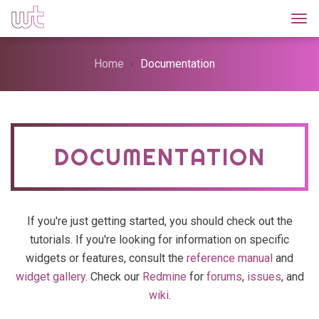
Togg
Home
Documentation
DOCUMENTATION
If you're just getting started, you should check out the
tutorials. If you're looking for information on specific
widgets or features, consult the
reference manual
and
widget gallery
. Check our
Redmine
for
forums
,
issues
, and
wiki
.