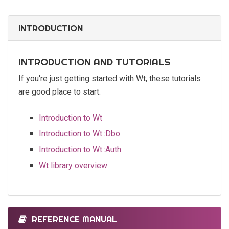
INTRODUCTION
INTRODUCTION AND TUTORIALS
If you're just getting started with Wt, these tutorials
are good place to start.
Introduction to Wt
Introduction to Wt::Dbo
Introduction to Wt::Auth
Wt library overview
REFERENCE MANUAL