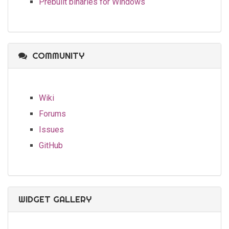
Prebuilt binaries for Windows
COMMUNITY
Wiki
Forums
Issues
GitHub
WIDGET GALLERY