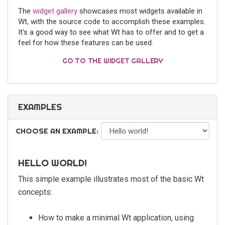
The
widget gallery
showcases most widgets available in
Wt, with the source code to accomplish these examples.
It's a good way to see what Wt has to offer and to get a
feel for how these features can be used.
GO TO THE WIDGET GALLERY
EXAMPLES
CHOOSE AN EXAMPLE:
HELLO WORLD!
This simple example illustrates most of the basic Wt
concepts:
How to make a minimal Wt application, using