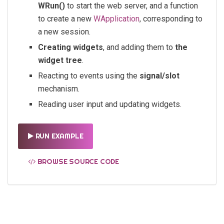
WRun()
to start the web server, and a function
to create a new
WApplication
, corresponding to
a new session.
Creating widgets
, and adding them to
the
widget tree
.
Reacting to events using the
signal/slot
mechanism.
Reading user input and updating widgets.
RUN EXAMPLE
BROWSE SOURCE CODE