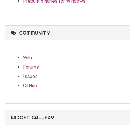
Prebuilt binaries for Windows
COMMUNITY
Wiki
Forums
Issues
GitHub
WIDGET GALLERY