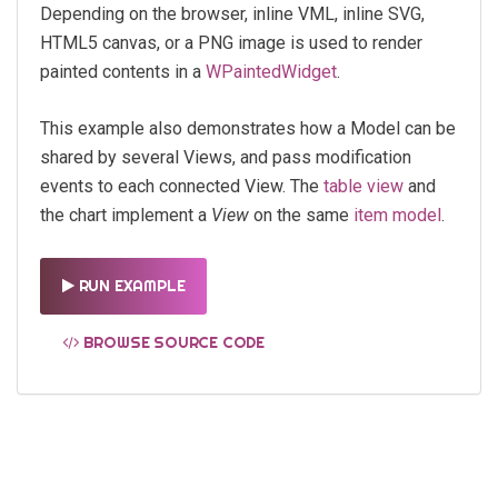
Depending on the browser, inline VML, inline SVG,
HTML5 canvas, or a PNG image is used to render
painted contents in a
WPaintedWidget
.
This example also demonstrates how a Model can be
shared by several Views, and pass modification
events to each connected View. The
table view
and
the chart implement a
View
on the same
item model
.
RUN EXAMPLE
BROWSE SOURCE CODE