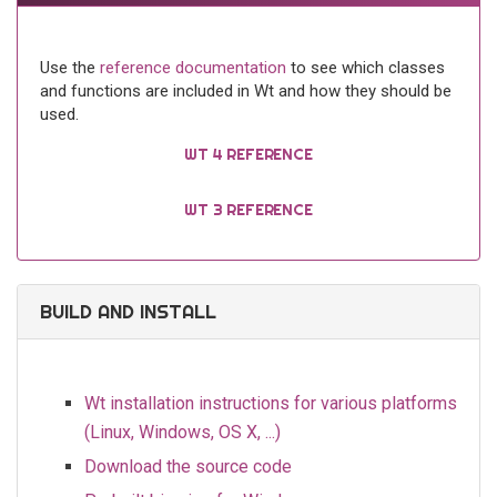
Use the
reference documentation
to see which classes
and functions are included in Wt and how they should be
used.
WT 4 REFERENCE
WT 3 REFERENCE
BUILD AND INSTALL
Wt installation instructions for various platforms
(Linux, Windows, OS X, ...)
Download the source code