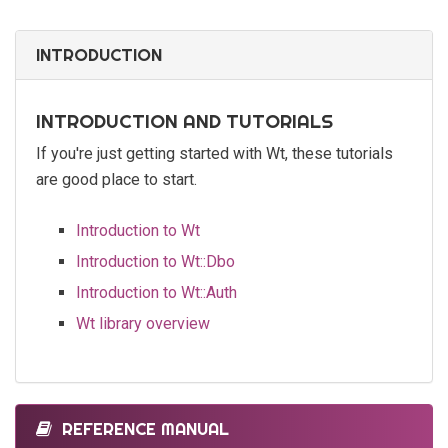
INTRODUCTION
INTRODUCTION AND TUTORIALS
If you're just getting started with Wt, these tutorials
are good place to start.
Introduction to Wt
Introduction to Wt::Dbo
Introduction to Wt::Auth
Wt library overview
REFERENCE MANUAL