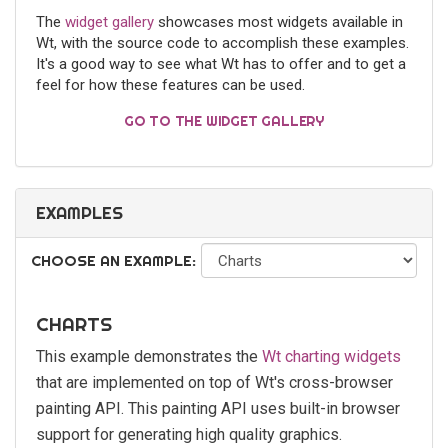
The
widget gallery
showcases most widgets available in
Wt, with the source code to accomplish these examples.
It's a good way to see what Wt has to offer and to get a
feel for how these features can be used.
GO TO THE WIDGET GALLERY
EXAMPLES
CHOOSE AN EXAMPLE:
CHARTS
This example demonstrates the
Wt charting widgets
that are implemented on top of Wt's cross-browser
painting API. This painting API uses built-in browser
support for generating high quality graphics.