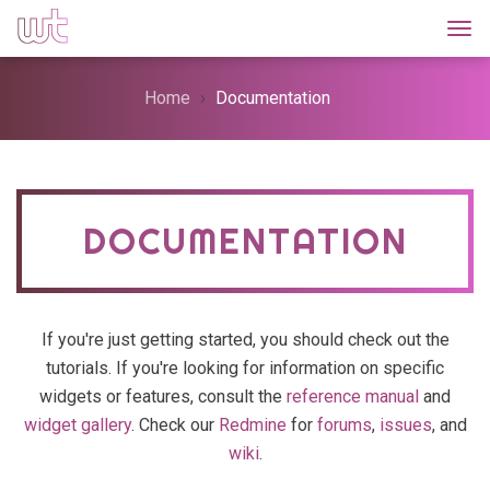
Togg
Home
Documentation
DOCUMENTATION
If you're just getting started, you should check out the
tutorials. If you're looking for information on specific
widgets or features, consult the
reference manual
and
widget gallery
. Check our
Redmine
for
forums
,
issues
, and
wiki
.