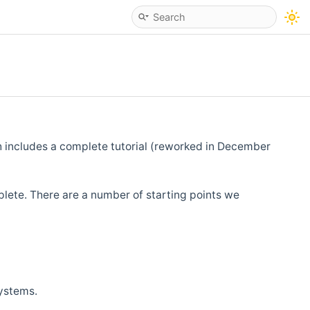
h includes a complete tutorial (reworked in December
lete. There are a number of starting points we
systems.