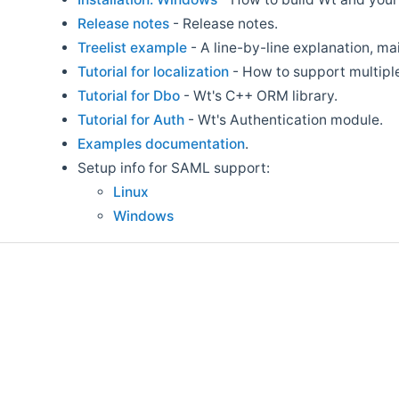
Release notes
- Release notes.
Treelist example
- A line-by-line explanation, m
Tutorial for localization
- How to support multipl
Tutorial for Dbo
- Wt's C++ ORM library.
Tutorial for Auth
- Wt's Authentication module.
Examples documentation
.
Setup info for SAML support:
Linux
Windows