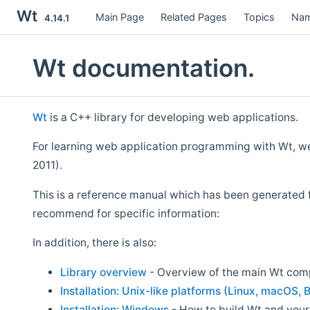
Wt
Main Page
Related Pages
Topics
Nam
4.14.1
Wt documentation.
Wt
is a C++ library for developing web applications.
For learning web application programming with Wt, 
2011).
This is a reference manual which has been generated 
recommend for specific information:
In addition, there is also:
Library overview
- Overview of the main Wt co
Installation: Unix-like platforms (Linux, macOS, B
Installation: Windows
- How to build Wt and your