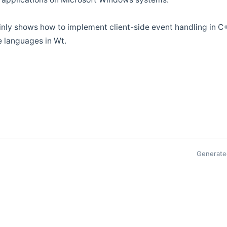
ainly shows how to implement client-side event handling in C+
e languages in Wt.
Generate