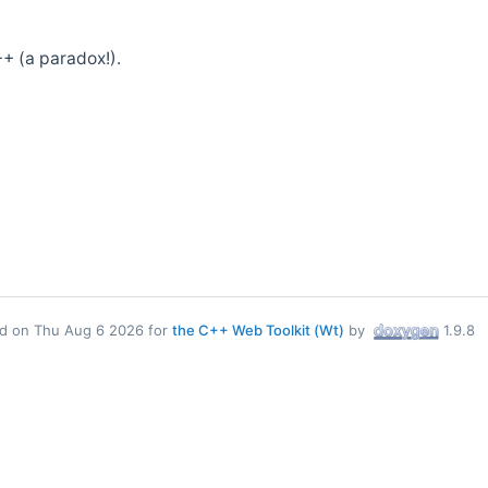
+ (a paradox!).
d on Thu Aug 6 2026 for
the C++ Web Toolkit (Wt)
by
1.9.8