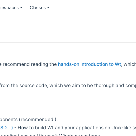
espaces
Classes
we recommend reading the
hands-on introduction to Wt
, whic
from the source code, which we aim to be thorough and comp
mponents (recommended!).
SD,...)
- How to build Wt and your applications on Unix-like 
 applications on Microsoft Windows systems.