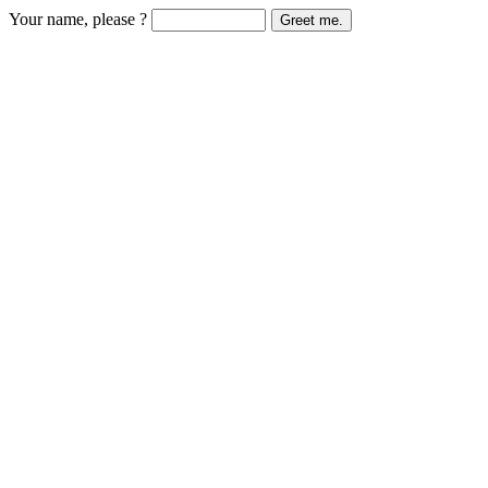
Your name, please ?
Greet me.