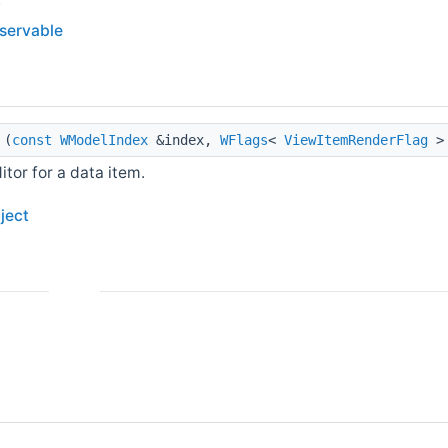
bservable
(
const
WModelIndex
&index,
WFlags
<
ViewItemRenderFlag
> 
itor for a data item.
ject