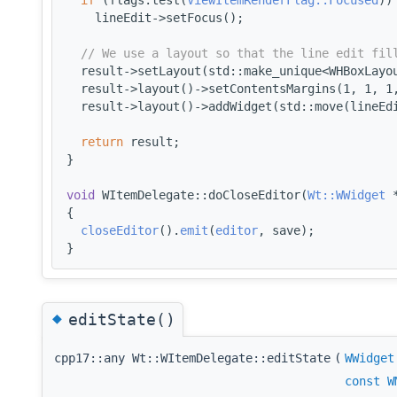
    lineEdit->setFocus();
// We use a layout so that the line edit fil
  result->setLayout(std::make_unique<WHBoxLayo
  result->layout()->setContentsMargins(1, 1, 1
  result->layout()->addWidget(std::move(lineEd
return
 result;
}
void
 WItemDelegate::doCloseEditor(
Wt::WWidget
 
{
closeEditor
().
emit
(
editor
, save);
}
◆
editState()
cpp17::any Wt::WItemDelegate::editState
(
WWidget
const
W