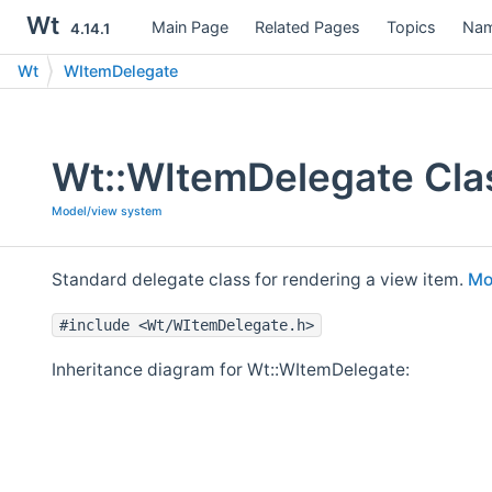
Wt
Main Page
Related Pages
Topics
Nam
4.14.1
Wt
WItemDelegate
Wt::WItemDelegate Cla
Model/view system
Standard delegate class for rendering a view item.
Mor
#include <Wt/WItemDelegate.h>
Inheritance diagram for Wt::WItemDelegate: