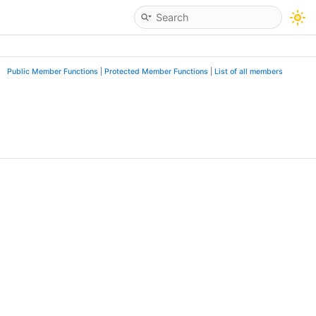
Public Member Functions
|
Protected Member Functions
|
List of all members