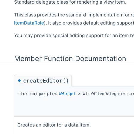
Standard delegate class for rendering a view item.
This class provides the standard implementation for r
ItemDataRole
). It also provides default editing support
You may provide special editing support for an item 
Member Function Documentation
◆
createEditor()
std::unique_ptr<
WWidget
> Wt::WItemDelegate::cr
Creates an editor for a data item.