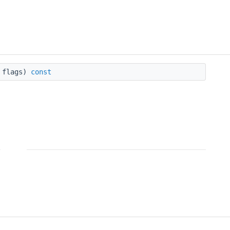
flags)
const