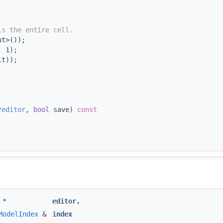
ls the entire cell.
ut>());
, 1);
it));
*
editor
, 
bool
 save)
 const
*
editor
,
ModelIndex
&
index