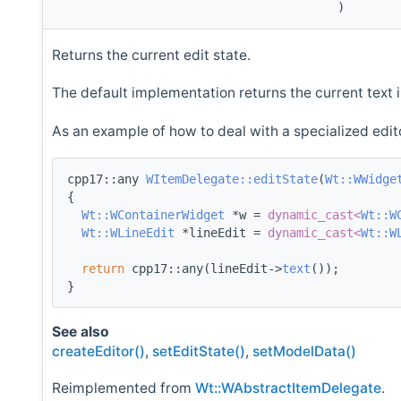
)
Returns the current edit state.
The default implementation returns the current text i
As an example of how to deal with a specialized edit
cpp17::any 
WItemDelegate::editState
(
Wt::WWidge
{
Wt::WContainerWidget
 *w = 
dynamic_cast<
Wt::W
Wt::WLineEdit
 *lineEdit = 
dynamic_cast<
Wt::W
return
 cpp17::any(lineEdit->
text
());
}
See also
createEditor()
,
setEditState()
,
setModelData()
Reimplemented from
Wt::WAbstractItemDelegate
.