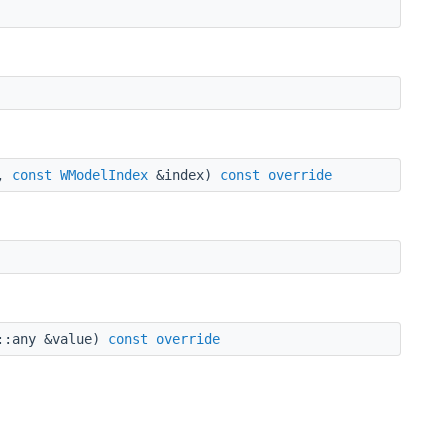
l,
const
WModelIndex
&index)
const
override
::any &value)
const
override