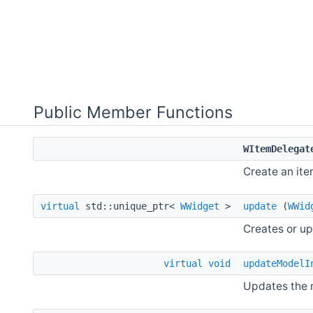
Public Member Functions
WItemDelegat
Create an ite
virtual
std::unique_ptr<
WWidget
>
update
(
WWid
Creates or up
virtual
void
updateModelI
Updates the 