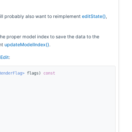
will probably also want to reimplement
editState()
,
the proper model index to save the data to the
nt
updateModelIndex()
.
Edit
:
RenderFlag>
 flags)
 const