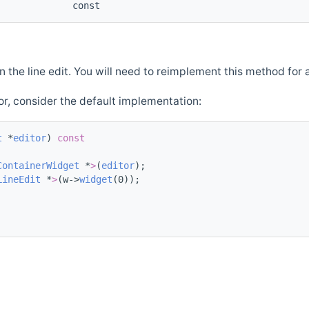
const
n the line edit. You will need to reimplement this method for 
or, consider the default implementation:
t
 *
editor
)
 const
ContainerWidget
 *
>
(
editor
);
LineEdit
 *
>
(w->
widget
(0));