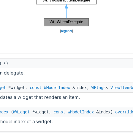
[
legend
]
e
()
m delegate.
get
*widget,
const
WModelIndex
&index,
WFlags
<
ViewItemR
dates a widget that renders an item.
ndex
(
WWidget
*widget,
const
WModelIndex
&index)
overrid
model index of a widget.