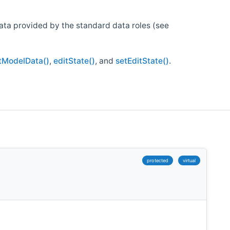
data provided by the standard data roles (see
tModelData()
,
editState()
, and
setEditState()
.
protected
virtual