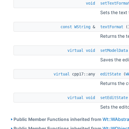
void
setTextForma
Sets the text 
const
WString
&
textFormat
(
Returns the t
virtual
void
setModelData
Saves the edi
virtual
cpp17::any
editState
(
W
Returns the c
virtual
void
setEditState
Sets the edit
Public Member Functions inherited from
Wt::WAbstra
Public Member Functions inherited from
Wt::WObjec