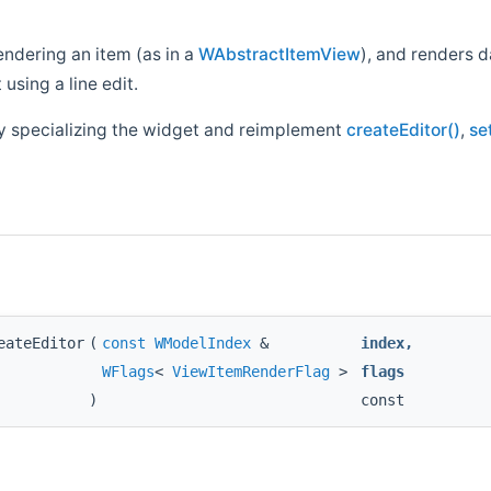
endering an item (as in a
WAbstractItemView
), and renders 
 using a line edit.
by specializing the widget and reimplement
createEditor()
,
se
eateEditor
(
const
WModelIndex
&
index
,
WFlags
<
ViewItemRenderFlag
>
flags
)
const