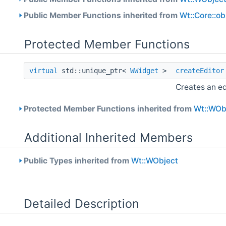
Public Member Functions inherited from
Wt::Core::o
Protected Member Functions
virtual
std::unique_ptr<
WWidget
>
createEditor
Creates an ed
Protected Member Functions inherited from
Wt::WOb
Additional Inherited Members
Public Types inherited from
Wt::WObject
Detailed Description