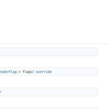
enderFlag
> flags)
override
e