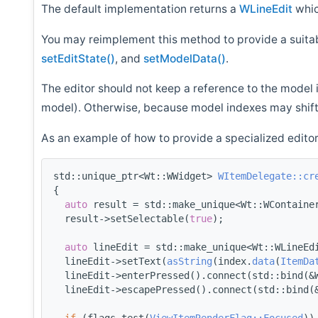
The default implementation returns a
WLineEdit
whic
You may reimplement this method to provide a suitabl
setEditState()
, and
setModelData()
.
The editor should not keep a reference to the model 
model). Otherwise, because model indexes may shift
As an example of how to provide a specialized editor
std::unique_ptr<Wt::WWidget> 
WItemDelegate::cr
{
auto
 result = std::make_unique<Wt::WContaine
  result->setSelectable(
true
);
auto
 lineEdit = std::make_unique<Wt::WLineEd
  lineEdit->setText(
asString
(index.
data
(
ItemDa
  lineEdit->enterPressed().connect(std::bind(&
  lineEdit->escapePressed().connect(std::bind(
if
 (flags.test(
ViewItemRenderFlag::Focused
))