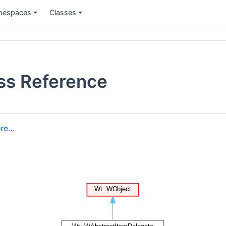
espaces
Classes
ss Reference
e...