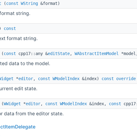
t
(
const
WString
&format)
format string.
)
const
ext format string.
(
const
cpp17::any &
editState
,
WAbstractItemModel
*mode
ted data to the model.
Widget
*
editor
,
const
WModelIndex
&index)
const
override
urrent edit state.
(
WWidget
*
editor
,
const
WModelIndex
&index,
const
cpp17
or data from the editor state.
ctItemDelegate
t