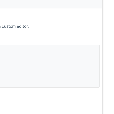
a custom editor.