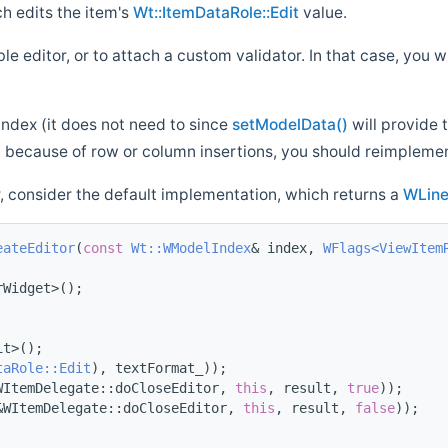
h edits the item's
Wt::ItemDataRole::Edit
value.
e editor, or to attach a custom validator. In that case, you 
index (it does not need to since
setModelData()
will provide 
 because of row or column insertions, you should reimpleme
, consider the default implementation, which returns a
WLine
eateEditor
(
const
Wt::WModelIndex
& index, 
WFlags<ViewItem
rWidget>();
it>();
taRole::Edit
), textFormat_));
WItemDelegate::doCloseEditor, 
this
, result, 
true
));
&WItemDelegate::doCloseEditor, 
this
, result, 
false
));