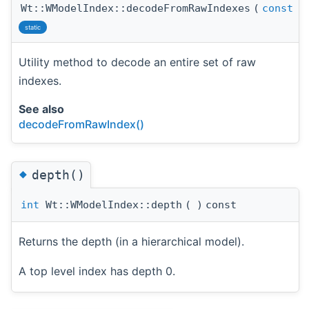
Wt::WModelIndex::decodeFromRawIndexes
(
const
W
static
Utility method to decode an entire set of raw
indexes.
See also
decodeFromRawIndex()
◆
depth()
int
Wt::WModelIndex::depth
(
)
const
Returns the depth (in a hierarchical model).
A top level index has depth 0.