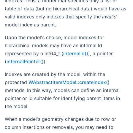
indexes. Thus, a model that specifies only a list or
table of data (but no hierarchical data) would have as
valid indexes only indexes that specify the
invalid
model index as parent.
Upon the model's choice, model indexes for
hierarchical models may have an internal Id
represented by a int64_t (
internalId()
), a pointer
(
internalPointer()
).
Indexes are created by the model, within the
protected
WAbstractItemModel::createIndex()
methods. In this way, models can define an internal
pointer or id suitable for identifying parent items in
the model.
When a model's geometry changes due to row or
column insertions or removals, you may need to