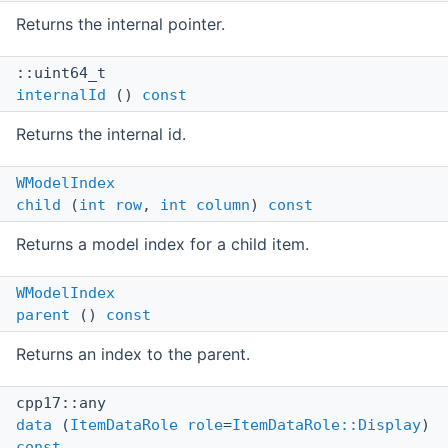
Returns the internal pointer.
::uint64_t
internalId
()
const
Returns the internal id.
WModelIndex
child
(
int
row
,
int
column
)
const
Returns a model index for a child item.
WModelIndex
parent
()
const
Returns an index to the parent.
cpp17::any
data
(
ItemDataRole
role
=
ItemDataRole::Display
)
const