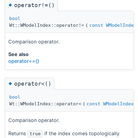
◆
operator!=()
bool
Wt::WModelIndex::operator!=
(
const
WModelIndex
Comparison operator.
See also
operator==()
◆
operator<()
bool
Wt::WModelIndex::operator<
(
const
WModelIndex
Comparison operator.
Returns
if the index comes topologically
true