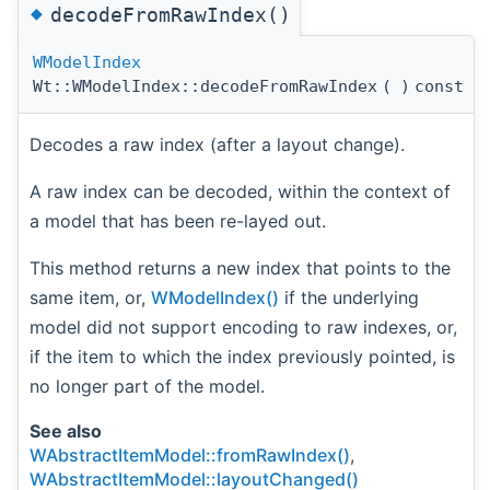
◆
decodeFromRawIndex()
WModelIndex
Wt::WModelIndex::decodeFromRawIndex
(
)
const
Decodes a raw index (after a layout change).
A raw index can be decoded, within the context of
a model that has been re-layed out.
This method returns a new index that points to the
same item, or,
WModelIndex()
if the underlying
model did not support encoding to raw indexes, or,
if the item to which the index previously pointed, is
no longer part of the model.
See also
WAbstractItemModel::fromRawIndex()
,
WAbstractItemModel::layoutChanged()