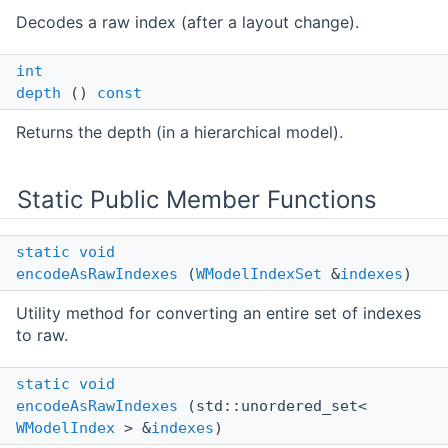
Decodes a raw index (after a layout change).
int
depth
()
const
Returns the depth (in a hierarchical model).
Static Public Member Functions
static
void
encodeAsRawIndexes
(
WModelIndexSet
&
indexes
)
Utility method for converting an entire set of indexes
to raw.
static
void
encodeAsRawIndexes
(std::unordered_set<
WModelIndex
> &
indexes
)