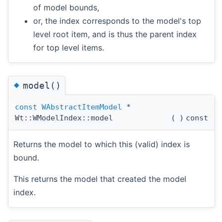
of model bounds,
or, the index corresponds to the model's top
level root item, and is thus the parent index
for top level items.
◆
model()
const
WAbstractItemModel
*
Wt::WModelIndex::model
(
)
const
Returns the model to which this (valid) index is
bound.
This returns the model that created the model
index.