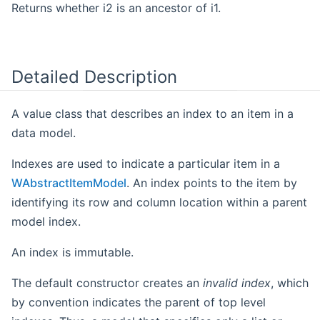
Returns whether i2 is an ancestor of i1.
Detailed Description
A value class that describes an index to an item in a
data model.
Indexes are used to indicate a particular item in a
WAbstractItemModel
. An index points to the item by
identifying its row and column location within a parent
model index.
An index is immutable.
The default constructor creates an
invalid index
, which
by convention indicates the parent of top level