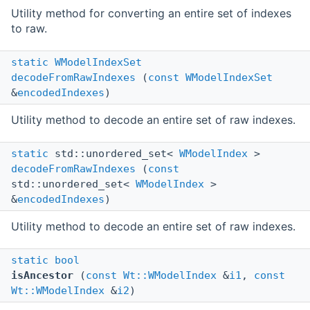
Utility method for converting an entire set of indexes
to raw.
static
WModelIndexSet
decodeFromRawIndexes
(
const
WModelIndexSet
&
encodedIndexes
)
Utility method to decode an entire set of raw indexes.
static
std::unordered_set<
WModelIndex
>
decodeFromRawIndexes
(
const
std::unordered_set<
WModelIndex
>
&
encodedIndexes
)
Utility method to decode an entire set of raw indexes.
static
bool
isAncestor
(
const
Wt::WModelIndex
&
i1
,
const
Wt::WModelIndex
&
i2
)