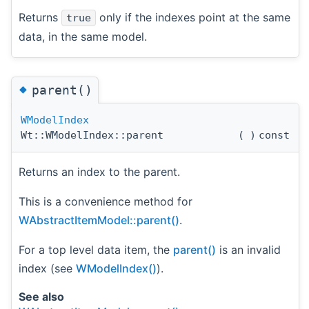
Returns
only if the indexes point at the same
true
data, in the same model.
◆
parent()
WModelIndex
Wt::WModelIndex::parent
(
)
const
Returns an index to the parent.
This is a convenience method for
WAbstractItemModel::parent()
.
For a top level data item, the
parent()
is an invalid
index (see
WModelIndex()
).
See also