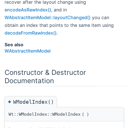
recover after the layout change using
encodeAsRawIndex()
, and in
WAbstractItemModel::layoutChanged()
you can
obtain an index that points to the same item using
decodeFromRawIndex()
.
See also
WAbstractItemModel
Constructor & Destructor
Documentation
◆
WModelIndex()
Wt::WModelIndex::WModelIndex
(
)