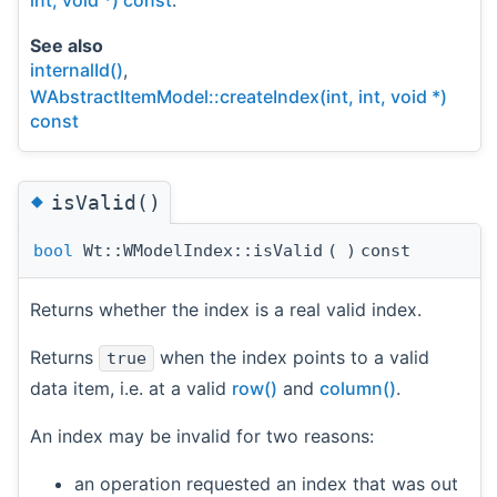
See also
internalId()
,
WAbstractItemModel::createIndex(int, int, void *)
const
◆
isValid()
bool
Wt::WModelIndex::isValid
(
)
const
Returns whether the index is a real valid index.
Returns
when the index points to a valid
true
data item, i.e. at a valid
row()
and
column()
.
An index may be invalid for two reasons:
an operation requested an index that was out