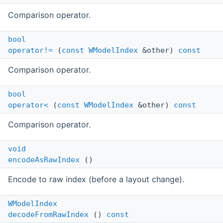
Comparison operator.
bool
operator!=
(
const
WModelIndex
&other)
const
Comparison operator.
bool
operator<
(
const
WModelIndex
&other)
const
Comparison operator.
void
encodeAsRawIndex
()
Encode to raw index (before a layout change).
WModelIndex
decodeFromRawIndex
()
const