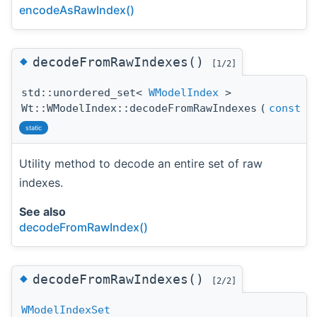
encodeAsRawIndex()
◆
decodeFromRawIndexes()
[1/2]
std::unordered_set<
WModelIndex
>
Wt::WModelIndex::decodeFromRawIndexes
(
const
st
static
Utility method to decode an entire set of raw
indexes.
See also
decodeFromRawIndex()
◆
decodeFromRawIndexes()
[2/2]
WModelIndexSet