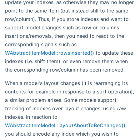
update your indexes, as otherwise they may no longer
point to the same item (but instead still to the same
row/column). Thus, if you store indexes and want to
support model changes such as row or columns
insertions/removals, then you need to react to the
corresponding signals such as
WAbstractItemModel::rowsInserted()
to update these
indexes (i.e. shift them), or even remove them when
the corresponding row/column has been removed.
When a model's layout changes (it is rearranging its
contents for example in response to a sort operation),
a similar problem arises. Some models support
tracking of indexes over layout changes, using
raw
indexes. In reaction to
WAbstractItemModel::layoutAboutToBeChanged()
,
you should encode any index which you wish to