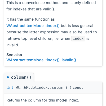
This is a convenience method, and is only defined
for indexes that are valid().
It has the same function as
WAbstractItemModel::index()
but is less general
because the latter expression may also be used to
retrieve top level children, i.e. when
is
index
invalid.
See also
WAbstractItemModel::index()
,
isValid()
◆
column()
int
Wt::WModelIndex::column
(
)
const
Returns the column for this model index.