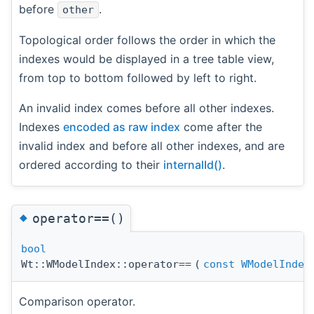
before
.
other
Topological order follows the order in which the
indexes would be displayed in a tree table view,
from top to bottom followed by left to right.
An invalid index comes before all other indexes.
Indexes
encoded as raw index
come after the
invalid index and before all other indexes, and are
ordered according to their
internalId()
.
◆
operator==()
bool
Wt::WModelIndex::operator==
(
const
WModelIndex
Comparison operator.