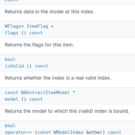
Returns data in the model at this index.
WFlags
<
ItemFlag
>
flags
()
const
Returns the flags for this item.
bool
isValid
()
const
Returns whether the index is a real valid index.
const
WAbstractItemModel
*
model
()
const
Returns the model to which this (valid) index is bound.
bool
operator==
(
const
WModelIndex
&other)
const