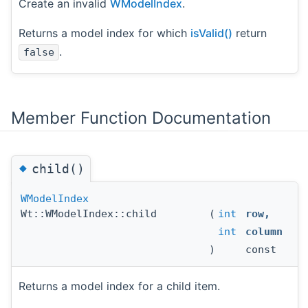
Create an invalid
WModelIndex
.
Returns a model index for which
isValid()
return
.
false
Member Function Documentation
◆
child()
WModelIndex
Wt::WModelIndex::child
(
int
row
,
int
column
)
const
Returns a model index for a child item.