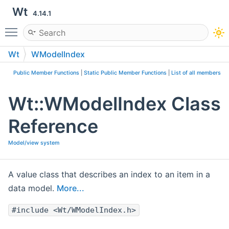
Wt
4.14.1
Toggle main menu visibility
Wt
WModelIndex
Public Member Functions
|
Static Public Member Functions
|
List of all members
Wt::WModelIndex Class
Reference
Model/view system
A value class that describes an index to an item in a
data model.
More...
#include <Wt/WModelIndex.h>