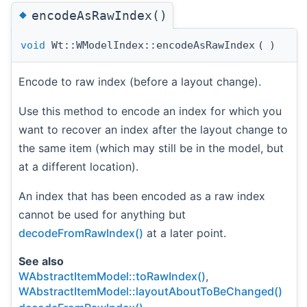
◆
encodeAsRawIndex()
void
Wt::WModelIndex::encodeAsRawIndex
(
)
Encode to raw index (before a layout change).
Use this method to encode an index for which you
want to recover an index after the layout change to
the same item (which may still be in the model, but
at a different location).
An index that has been encoded as a raw index
cannot be used for anything but
decodeFromRawIndex()
at a later point.
See also
WAbstractItemModel::toRawIndex()
,
WAbstractItemModel::layoutAboutToBeChanged()