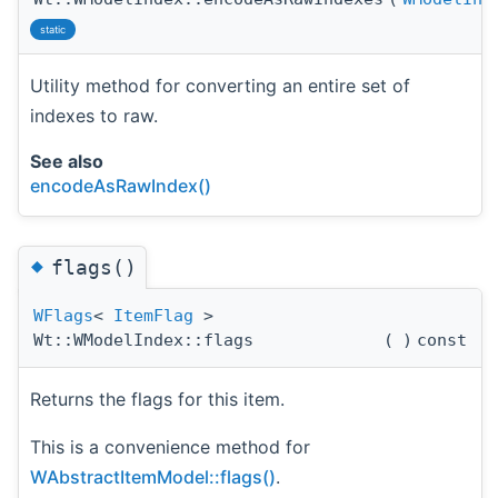
static
Utility method for converting an entire set of
indexes to raw.
See also
encodeAsRawIndex()
◆
flags()
WFlags
<
ItemFlag
>
Wt::WModelIndex::flags
(
)
const
Returns the flags for this item.
This is a convenience method for
WAbstractItemModel::flags()
.