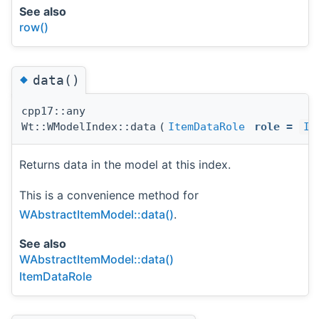
See also
row()
◆
data()
cpp17::any
Wt::WModelIndex::data
(
ItemDataRole
role
=
It
Returns data in the model at this index.
This is a convenience method for
WAbstractItemModel::data()
.
See also
WAbstractItemModel::data()
ItemDataRole