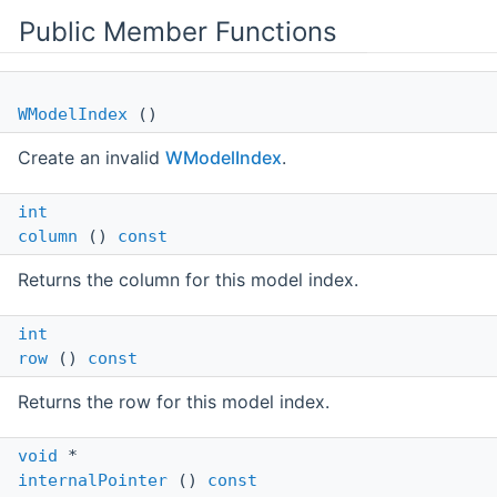
Public Member Functions
WModelIndex
()
Create an invalid
WModelIndex
.
int
column
()
const
Returns the column for this model index.
int
row
()
const
Returns the row for this model index.
void
*
internalPointer
()
const