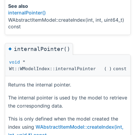
See also
internalPointer()
WAbstractItemModel::createIndex(int, int, uint64_t)
const
◆
internalPointer()
void
*
Wt::WModelIndex::internalPointer
(
)
const
Returns the internal pointer.
The internal pointer is used by the model to retrieve
the corresponding data.
This is only defined when the model created the
index using
WAbstractItemModel::createIndex(int,
int, void *) const
.