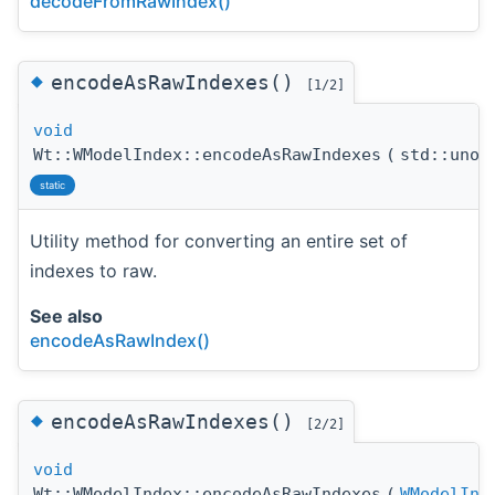
decodeFromRawIndex()
◆
encodeAsRawIndexes()
[1/2]
void
Wt::WModelIndex::encodeAsRawIndexes
(
std::unor
static
Utility method for converting an entire set of
indexes to raw.
See also
encodeAsRawIndex()
◆
encodeAsRawIndexes()
[2/2]
void
Wt::WModelIndex::encodeAsRawIndexes
(
WModelInd