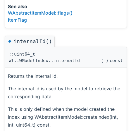
See also
WAbstractItemModel::flags()
ItemFlag
◆
internalId()
::uint64_t
Wt::WModelIndex::internalId
(
)
const
Returns the internal id.
The internal id is used by the model to retrieve the
corresponding data.
This is only defined when the model created the
index using WAbstractItemModel::createIndex(int,
int, uint64_t) const.