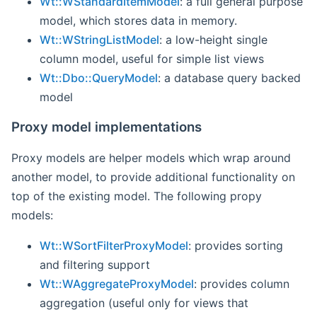
Wt::WStandardItemModel
: a full general purpose
model, which stores data in memory.
Wt::WStringListModel
: a low-height single
column model, useful for simple list views
Wt::Dbo::QueryModel
: a database query backed
model
Proxy model implementations
Proxy models are helper models which wrap around
another model, to provide additional functionality on
top of the existing model. The following propy
models:
Wt::WSortFilterProxyModel
: provides sorting
and filtering support
Wt::WAggregateProxyModel
: provides column
aggregation (useful only for views that