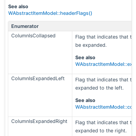
See also
WAbstractItemModel::headerFlags()
Enumerator
ColumnIsCollapsed
Flag that indicates that t
be expanded.
See also
WAbstractItemModel::ex
ColumnIsExpandedLeft
Flag that indicates that t
expanded to the left.
See also
WAbstractItemModel::col
ColumnIsExpandedRight
Flag that indicates that t
expanded to the right.