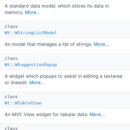
A standard data model, which stores its data in
memory.
More...
class
Wt::WStringListModel
An model that manages a list of strings.
More...
class
Wt::WSuggestionPopup
A widget which popups to assist in editing a textarea
or lineedit.
More...
class
Wt::WTableView
An MVC View widget for tabular data.
More...
class