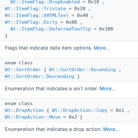
Wt::ItemFlag::DropEnabled
= 0x10 ,
Wt::ItemFlag::Tristate
= 0x20 ,
Wt::ItemFlag::XHTMLText
= 0x40 ,
Wt::ItemFlag::Dirty
= 0x80 ,
Wt::ItemFlag::DeferredToolTip
= 0x100
}
Flags that indicate data item options.
More...
enum class
Wt::SortOrder
{
Wt::SortOrder::Ascending
,
Wt::SortOrder::Descending
}
Enumeration that indicates a sort order.
More...
enum class
Wt::DropAction
{
Wt::DropAction::Copy
= 0x1 ,
Wt::DropAction::Move
= 0x2 }
Enumeration that indicates a drop action.
More...