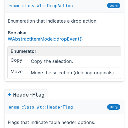
enum
class
Wt::DropAction
strong
Enumeration that indicates a drop action.
See also
WAbstractItemModel::dropEvent()
Enumerator
Copy
Copy the selection.
Move
Move the selection (deleting originals)
◆
HeaderFlag
enum
class
Wt::HeaderFlag
strong
Flags that indicate table header options.