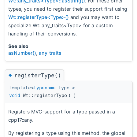
Wt::any_traits<Type>::asString()
. For these other
types, you need to register their support first using
Wt::registerType<Type>()
and you may want to
specialize Wt::any_traits<Type> for a custom
handling of their conversions.
See also
asNumber()
,
any_traits
◆
registerType()
template<
typename
Type >
void
Wt::registerType
(
)
Registers MVC-support for a type passed in a
cpp17::any.
By registering a type using this method, the global