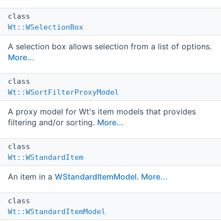
class
Wt::WSelectionBox
A selection box allows selection from a list of options.
More...
class
Wt::WSortFilterProxyModel
A proxy model for Wt's item models that provides
filtering and/or sorting.
More...
class
Wt::WStandardItem
An item in a
WStandardItemModel
.
More...
class
Wt::WStandardItemModel