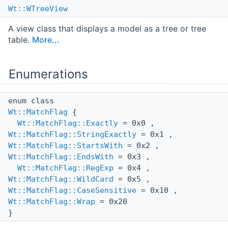
Wt::WTreeView
A view class that displays a model as a tree or tree
table.
More...
Enumerations
enum class
Wt::MatchFlag
{
Wt::MatchFlag::Exactly
= 0x0 ,
Wt::MatchFlag::StringExactly
= 0x1 ,
Wt::MatchFlag::StartsWith
= 0x2 ,
Wt::MatchFlag::EndsWith
= 0x3 ,
Wt::MatchFlag::RegExp
= 0x4 ,
Wt::MatchFlag::WildCard
= 0x5 ,
Wt::MatchFlag::CaseSensitive
= 0x10 ,
Wt::MatchFlag::Wrap
= 0x20
}