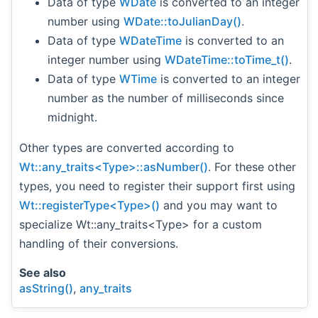
Data of type
WDate
is converted to an integer
number using
WDate::toJulianDay()
.
Data of type
WDateTime
is converted to an
integer number using
WDateTime::toTime_t()
.
Data of type
WTime
is converted to an integer
number as the number of milliseconds since
midnight.
Other types are converted according to
Wt::any_traits<Type>::asNumber()
. For these other
types, you need to register their support first using
Wt::registerType<Type>()
and you may want to
specialize Wt::any_traits<Type> for a custom
handling of their conversions.
See also
asString()
,
any_traits