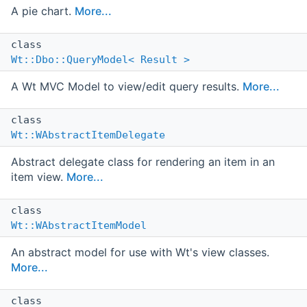
A pie chart.
More...
class
Wt::Dbo::QueryModel< Result >
A Wt MVC Model to view/edit query results.
More...
class
Wt::WAbstractItemDelegate
Abstract delegate class for rendering an item in an
item view.
More...
class
Wt::WAbstractItemModel
An abstract model for use with Wt's view classes.
More...
class