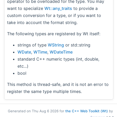
operator to be overloaded for the type. You may
want to specialize
Wt::any_traits
to provide a
custom conversion for a type, or if you want to
take into account the format string.
The following types are registered by Wt itself:
strings of type
WString
or std::string
WDate
,
WTime
,
WDateTime
standard C++ numeric types (int, double,
etc...)
bool
This method is thread-safe, and it is not an error to
register the same type multiple times.
Generated on Thu Aug 6 2026 for
the C++ Web Toolkit (Wt)
by