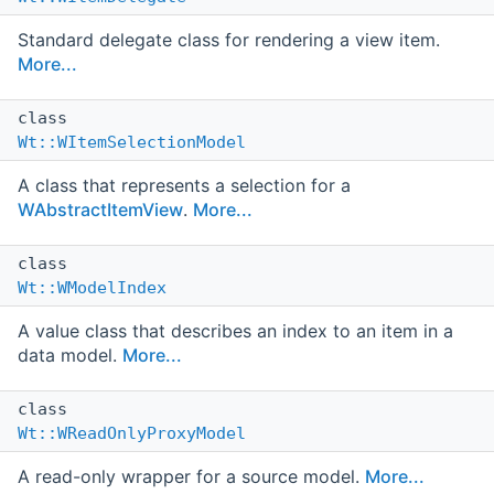
Standard delegate class for rendering a view item.
More...
class
Wt::WItemSelectionModel
A class that represents a selection for a
WAbstractItemView
.
More...
class
Wt::WModelIndex
A value class that describes an index to an item in a
data model.
More...
class
Wt::WReadOnlyProxyModel
A read-only wrapper for a source model.
More...