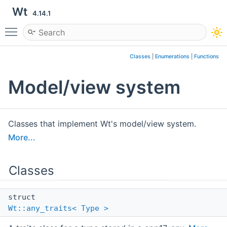
Wt
4.14.1
Toggle main menu visibility
Classes
|
Enumerations
|
Functions
Model/view system
Classes that implement Wt's model/view system.
More...
Classes
struct
Wt::any_traits< Type >