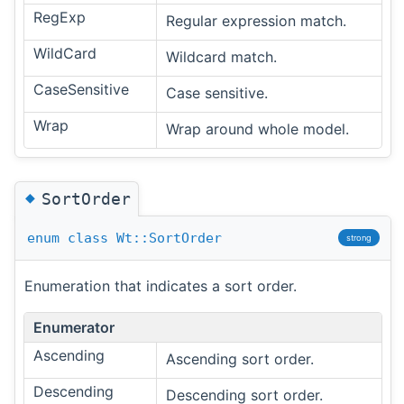
RegExp
Regular expression match.
WildCard
Wildcard match.
CaseSensitive
Case sensitive.
Wrap
Wrap around whole model.
◆
SortOrder
enum
class
Wt::SortOrder
strong
Enumeration that indicates a sort order.
Enumerator
Ascending
Ascending sort order.
Descending
Descending sort order.