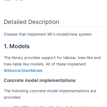
Detailed Description
Classes that implement Wt's model/view system.
1. Models
The library provides support for tabular, tree-like and
tree-table like models. All of these implement
WAbstractItemModel
.
Concrete model implementations
The following concrete model implementations are
provided: