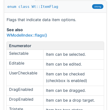
enum
class
Wt::ItemFlag
strong
Flags that indicate data item options.
See also
WModelIndex::flags()
Enumerator
Selectable
Item can be selected.
Editable
Item can be edited.
UserCheckable
Item can be checked
(checkbox is enabled)
DragEnabled
Item can be dragged.
DropEnabled
Item can be a drop target.
Tristate