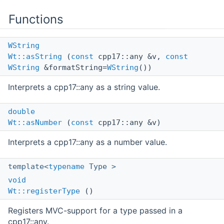
Functions
WString
Wt::asString
(
const
cpp17::any &v,
const
WString
&formatString=
WString
())
Interprets a cpp17::any as a string value.
double
Wt::asNumber
(
const
cpp17::any &v)
Interprets a cpp17::any as a number value.
template<
typename
Type >
void
Wt::registerType
()
Registers MVC-support for a type passed in a
cpp17::any.