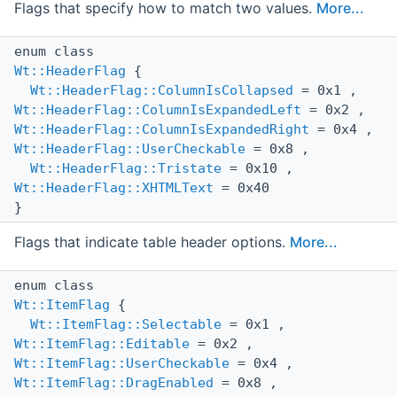
Flags that specify how to match two values.
More...
enum class
Wt::HeaderFlag
{
Wt::HeaderFlag::ColumnIsCollapsed
= 0x1 ,
Wt::HeaderFlag::ColumnIsExpandedLeft
= 0x2 ,
Wt::HeaderFlag::ColumnIsExpandedRight
= 0x4 ,
Wt::HeaderFlag::UserCheckable
= 0x8 ,
Wt::HeaderFlag::Tristate
= 0x10 ,
Wt::HeaderFlag::XHTMLText
= 0x40
}
Flags that indicate table header options.
More...
enum class
Wt::ItemFlag
{
Wt::ItemFlag::Selectable
= 0x1 ,
Wt::ItemFlag::Editable
= 0x2 ,
Wt::ItemFlag::UserCheckable
= 0x4 ,
Wt::ItemFlag::DragEnabled
= 0x8 ,