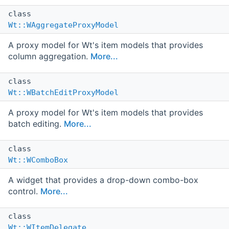
class
Wt::WAggregateProxyModel
A proxy model for Wt's item models that provides
column aggregation.
More...
class
Wt::WBatchEditProxyModel
A proxy model for Wt's item models that provides
batch editing.
More...
class
Wt::WComboBox
A widget that provides a drop-down combo-box
control.
More...
class
Wt::WItemDelegate