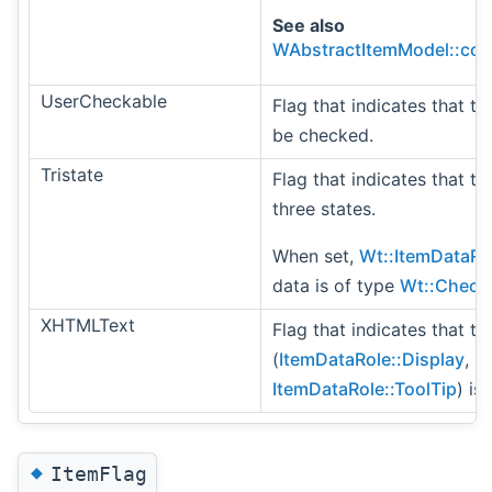
See also
WAbstractItemModel::col
UserCheckable
Flag that indicates that t
be checked.
Tristate
Flag that indicates that th
three states.
When set,
Wt::ItemDataRo
data is of type
Wt::Check
XHTMLText
Flag that indicates that th
(
ItemDataRole::Display
,
ItemDataRole::ToolTip
) is
◆
ItemFlag