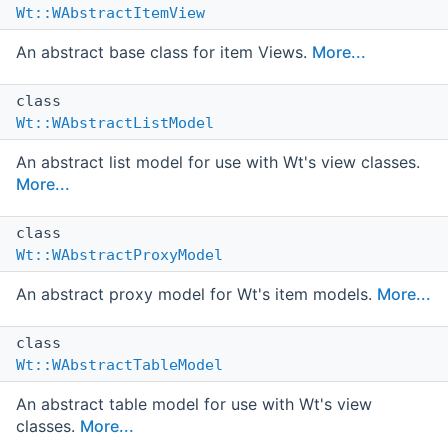
Wt::WAbstractItemView
An abstract base class for item Views.
More...
class
Wt::WAbstractListModel
An abstract list model for use with Wt's view classes.
More...
class
Wt::WAbstractProxyModel
An abstract proxy model for Wt's item models.
More...
class
Wt::WAbstractTableModel
An abstract table model for use with Wt's view
classes.
More...