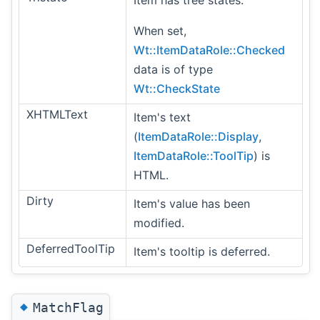
Item has tree states.
When set,
Wt::ItemDataRole::Checked
data is of type
Wt::CheckState
XHTMLText
Item's text
(
ItemDataRole::Display
,
ItemDataRole::ToolTip
) is
HTML.
Dirty
Item's value has been
modified.
DeferredToolTip
Item's tooltip is deferred.
◆
MatchFlag