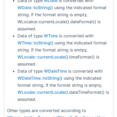
Data of type
WDate
is converted with
WDate::toString()
using the indicated format
string. If the format string is empty,
WLocalce::currentLocale().dateFormat() is
assumed.
Data of type
WTime
is converted with
WTime::toString()
using the indicated format
string. If the format string is emtpy,
WLocale::currentLocale()
.timeFormat() is
assumed.
Data of type
WDateTime
is converted with
WDateTime::toString()
using the indicated
format string. If the format string is empty,
WLocale::currentLocale()
.dateTimeFormat() is
assumed.
Other types are converted according to