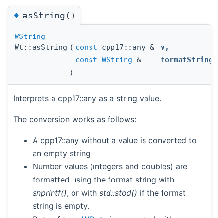
◆
asString()
WString
Wt::asString
(
const
cpp17::any &
v
,
const
WString
&
formatString
)
Interprets a cpp17::any as a string value.
The conversion works as follows:
A cpp17::any without a value is converted to
an empty string
Number values (integers and doubles) are
formatted using the format string with
snprintf()
, or with
std::stod()
if the format
string is empty.