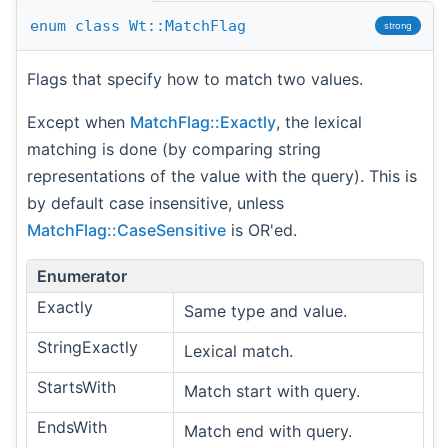
enum
class
Wt::MatchFlag
strong
Flags that specify how to match two values.
Except when
MatchFlag::Exactly
, the lexical
matching is done (by comparing string
representations of the value with the query). This is
by default case insensitive, unless
MatchFlag::CaseSensitive
is OR'ed.
Enumerator
Exactly
Same type and value.
StringExactly
Lexical match.
StartsWith
Match start with query.
EndsWith
Match end with query.