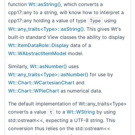
function
Wt::asString()
, which converts a
cpp17::any to a string, will know how to interpret a
cpp17::any holding a value of type
using
Type
Wt::any_traits<Type>::asString()
. This gives Wt's
built-in standard View classes the ability to display
Wt::ItemDataRole::Display
data of a
Wt::WAbstractItemModel
model.
Similarly,
Wt::asNumber()
uses
Wt::any_traits<Type>::asNumber()
for use by
Wt::Chart::WCartesianChart
and
Wt::Chart::WPieChart
as numerical data.
The default implementation of Wt::any_traits<Type>
converts a value
to a
Wt::WString
by using
t
std::ostream<<, expecting a UTF-8 string. This
conversion thus relies on the std::ostream<<