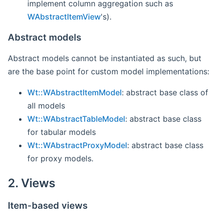
implement column aggregation such as
WAbstractItemView
's).
Abstract models
Abstract models cannot be instantiated as such, but
are the base point for custom model implementations:
Wt::WAbstractItemModel
: abstract base class of
all models
Wt::WAbstractTableModel
: abstract base class
for tabular models
Wt::WAbstractProxyModel
: abstract base class
for proxy models.
2. Views
Item-based views