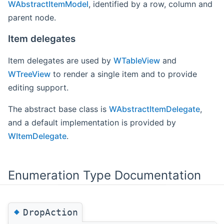
WAbstractItemModel
, identified by a row, column and
parent node.
Item delegates
Item delegates are used by
WTableView
and
WTreeView
to render a single item and to provide
editing support.
The abstract base class is
WAbstractItemDelegate
,
and a default implementation is provided by
WItemDelegate
.
Enumeration Type Documentation
◆
DropAction