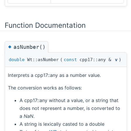
Function Documentation
◆
asNumber()
double
Wt::asNumber
(
const
cpp17::any &
v
)
Interprets a cpp17::any as a number value.
The conversion works as follows:
A cpp17::any without a value, or a string that
does not represent a number, is converted to
a
NaN
.
A string is lexically casted to a double