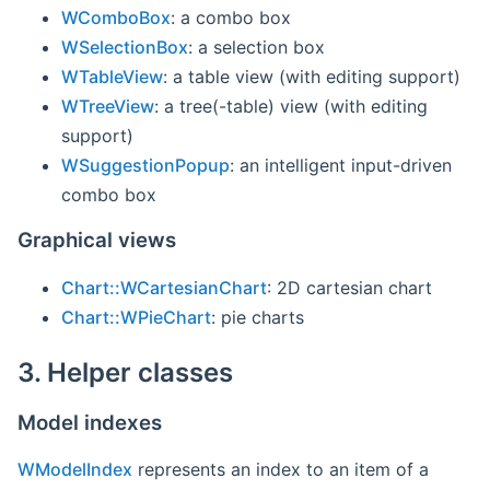
WComboBox
: a combo box
WSelectionBox
: a selection box
WTableView
: a table view (with editing support)
WTreeView
: a tree(-table) view (with editing
support)
WSuggestionPopup
: an intelligent input-driven
combo box
Graphical views
Chart::WCartesianChart
: 2D cartesian chart
Chart::WPieChart
: pie charts
3. Helper classes
Model indexes
WModelIndex
represents an index to an item of a