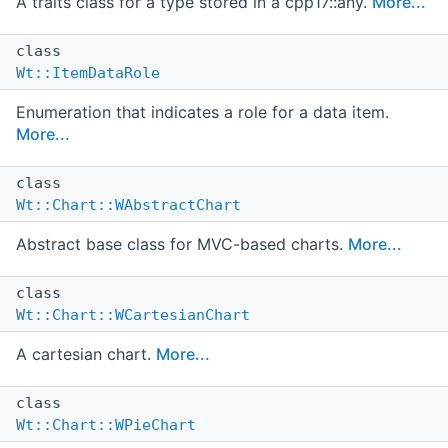
A traits class for a type stored in a cpp17::any.
More...
class
Wt::ItemDataRole
Enumeration that indicates a role for a data item.
More...
class
Wt::Chart::WAbstractChart
Abstract base class for MVC-based charts.
More...
class
Wt::Chart::WCartesianChart
A cartesian chart.
More...
class
Wt::Chart::WPieChart