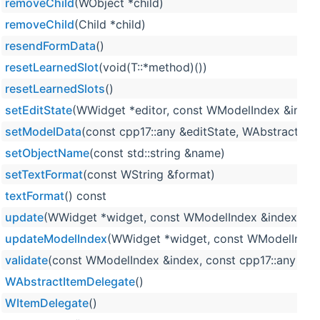
removeChild
(WObject *child)
removeChild
(Child *child)
resendFormData
()
resetLearnedSlot
(void(T::*method)())
resetLearnedSlots
()
setEditState
(WWidget *editor, const WModelIndex &index,
setModelData
(const cpp17::any &editState, WAbstractIt
setObjectName
(const std::string &name)
setTextFormat
(const WString &format)
textFormat
() const
update
(WWidget *widget, const WModelIndex &index, WFl
updateModelIndex
(WWidget *widget, const WModelIndex 
validate
(const WModelIndex &index, const cpp17::any &edi
WAbstractItemDelegate
()
WItemDelegate
()