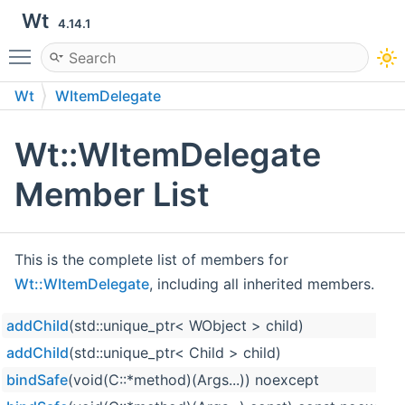
Wt
4.14.1
Toggle main menu visibility
Wt
WItemDelegate
Wt::WItemDelegate
Member List
This is the complete list of members for
Wt::WItemDelegate
, including all inherited members.
addChild
(std::unique_ptr< WObject > child)
addChild
(std::unique_ptr< Child > child)
bindSafe
(void(C::*method)(Args...)) noexcept