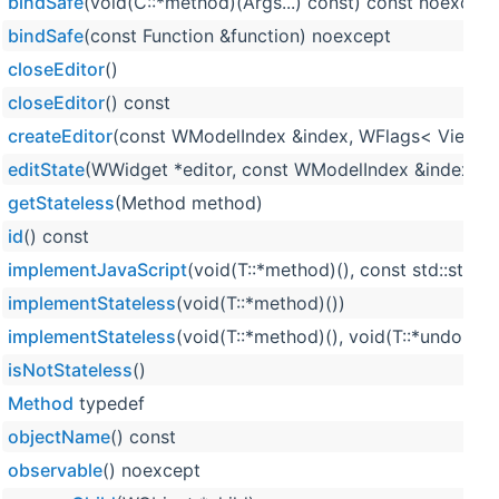
bindSafe
(void(C::*method)(Args...) const) const noexcept
bindSafe
(const Function &function) noexcept
closeEditor
()
closeEditor
() const
createEditor
(const WModelIndex &index, WFlags< ViewIte
editState
(WWidget *editor, const WModelIndex &index) co
getStateless
(Method method)
id
() const
implementJavaScript
(void(T::*method)(), const std::strin
implementStateless
(void(T::*method)())
implementStateless
(void(T::*method)(), void(T::*undoMet
isNotStateless
()
Method
typedef
objectName
() const
observable
() noexcept