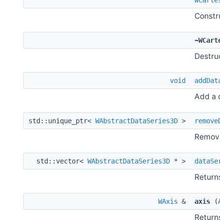
Constr
~WCart
Destru
void
addDat
Add a d
std::unique_ptr<
WAbstractDataSeries3D
>
remove
Remove
std::vector<
WAbstractDataSeries3D
* >
dataSe
Returns
WAxis
&
axis
(
Returns