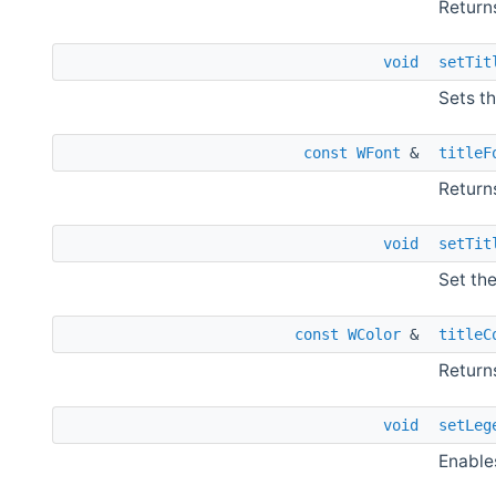
Returns
void
setTit
Sets th
const
WFont
&
titleF
Returns
void
setTit
Set the
const
WColor
&
titleC
Returns
void
setLeg
Enable