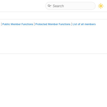
s
|
Public Member Functions
|
Protected Member Functions
|
List of all members