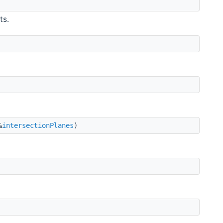
ts.
&
intersectionPlanes
)