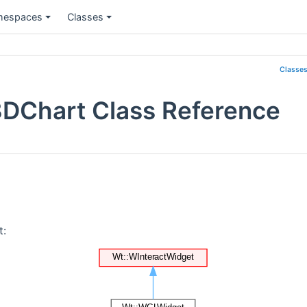
espaces
Classes
Classe
3DChart Class Reference
t: