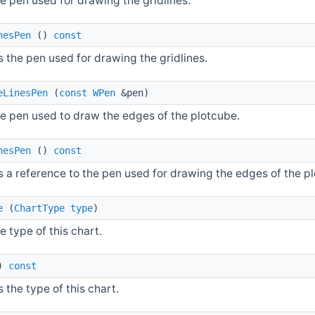
e pen used for drawing the gridlines.
nesPen
()
const
 the pen used for drawing the gridlines.
eLinesPen
(
const
WPen
&pen)
he pen used to draw the edges of the plotcube.
nesPen
()
const
s a reference to the pen used for drawing the edges of the p
e
(
ChartType
type
)
e type of this chart.
)
const
 the type of this chart.