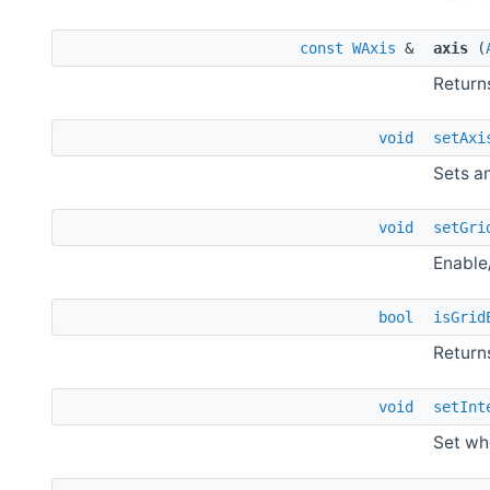
const
WAxis
&
axis
(
Returns
void
setAxi
Sets an
void
setGri
Enable/
bool
isGrid
Return
void
setInt
Set wh