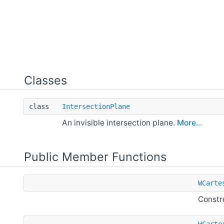
Classes
class
IntersectionPlane
An invisible intersection plane.
More...
Public Member Functions
WCarte
Constr
WCarte