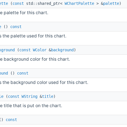
ette
(
const
std::shared_ptr<
WChartPalette
> &
palette
)
e palette for this chart.
e
()
const
 the palette used for this chart.
kground
(
const
WColor
&
background
)
e background color for this chart.
ound
()
const
 the background color used for this chart.
le
(
const
WString
&
title
)
e title that is put on the chart.
()
const