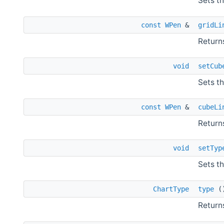
Sets th
const
WPen
&
gridLi
Returns
void
setCub
Sets t
const
WPen
&
cubeLi
Return
void
setTyp
Sets th
ChartType
type
(
Returns