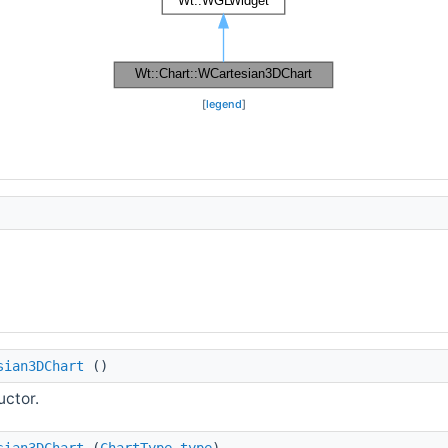
[
legend
]
sian3DChart
()
uctor.
sian3DChart
(
ChartType
type
)