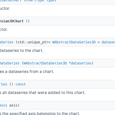
uctor.
esian3DChart
()
ctor.
aSeries
(std::unique_ptr<
WAbstractDataSeries3D
>
datase
ataseries to the chart.
DataSeries
(
WAbstractDataSeries3D
*
dataseries
)
s a dataseries from a chart.
ries
()
const
 all dataseries that were added to this chart.
Axis
axis)
 the specified axis belonging to the chart.