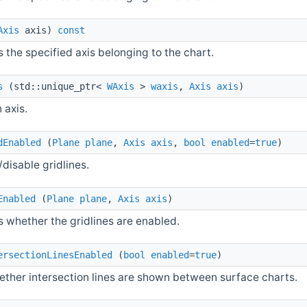
Axis
axis)
const
 the specified axis belonging to the chart.
s
(std::unique_ptr<
WAxis
>
waxis
,
Axis
axis
)
 axis.
dEnabled
(
Plane
plane
,
Axis
axis
,
bool
enabled
=
true
)
disable gridlines.
Enabled
(
Plane
plane
,
Axis
axis
)
s whether the gridlines are enabled.
ersectionLinesEnabled
(
bool
enabled
=
true
)
ether intersection lines are shown between surface charts.