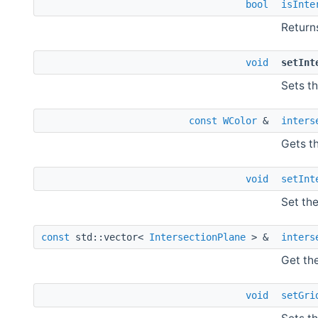
bool
isInte
Return
void
setInt
Sets th
const
WColor
&
inters
Gets th
void
setInt
Set the
const
std::vector<
IntersectionPlane
> &
inters
Get the
void
setGri