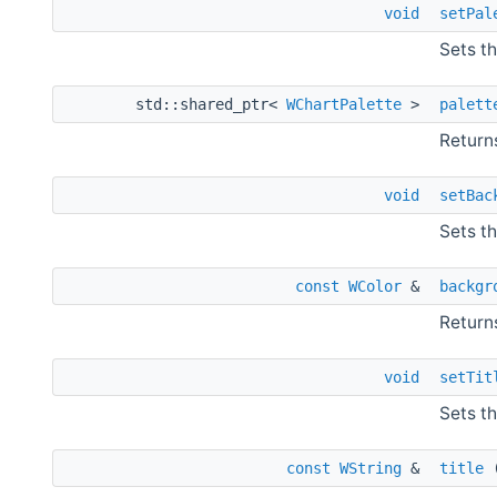
void
setPal
Sets th
std::shared_ptr<
WChartPalette
>
palett
Returns
void
setBac
Sets th
const
WColor
&
backgr
Returns
void
setTit
Sets th
const
WString
&
title