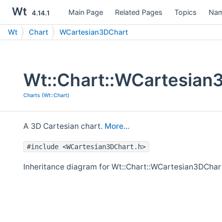
Wt
Main Page
Related Pages
Topics
Nam
4.14.1
Wt
Chart
WCartesian3DChart
Wt::Chart::WCartesian
Charts (Wt::Chart)
A 3D Cartesian chart.
More...
#include <WCartesian3DChart.h>
Inheritance diagram for Wt::Chart::WCartesian3DChar