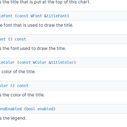
 the title that is put at the top of this chart.
leFont
(
const
WFont
&
titleFont
)
e font that is used to draw the title.
ont
()
const
 the font used to draw the title.
leColor
(
const
WColor
&
titleColor
)
 color of the title.
olor
()
const
 the color of the title.
endEnabled
(
bool
enabled
)
s the legend.