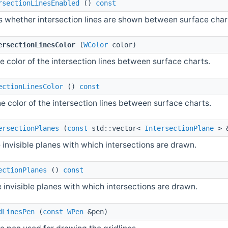
rsectionLinesEnabled
()
const
s whether intersection lines are shown between surface char
ersectionLinesColor
(
WColor
color)
e color of the intersection lines between surface charts.
ectionLinesColor
()
const
e color of the intersection lines between surface charts.
ersectionPlanes
(
const
std::vector<
IntersectionPlane
> 
 invisible planes with which intersections are drawn.
ectionPlanes
()
const
 invisible planes with which intersections are drawn.
dLinesPen
(
const
WPen
&pen)