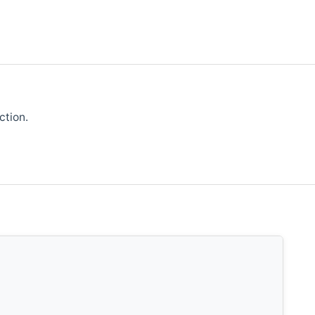
ction.