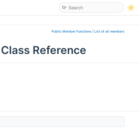
Public Member Functions
|
List of all members
 Class Reference