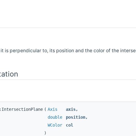
it is perpendicular to, its position and the color of the interse
ation
:IntersectionPlane
(
Axis
axis
,
double
position
,
WColor
col
)