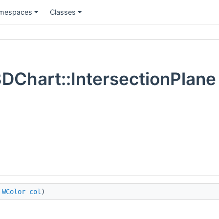
mespaces
Classes
DChart::IntersectionPlane
,
WColor
col
)