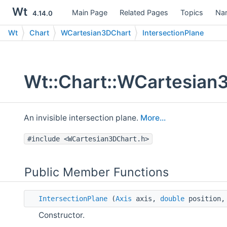
Wt
Main Page
Related Pages
Topics
Na
4.14.0
Wt
Chart
WCartesian3DChart
IntersectionPlane
Wt::Chart::WCartesian3
An invisible intersection plane.
More...
#include <WCartesian3DChart.h>
Public Member Functions
IntersectionPlane
(
Axis
axis,
double
position
Constructor.