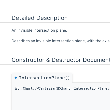
Detailed Description
An invisible intersection plane.
Describes an invisible intersection plane, with the axis 
Constructor & Destructor Document
◆
IntersectionPlane()
Wt::Chart::WCartesian3DChart::IntersectionPlane: